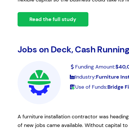
Read the full study
Jobs on Deck, Cash Running
Funding Amount:
$40,
Industry:
Furniture Ins
Use of Funds:
Bridge F
A furniture installation contractor was heading
of new jobs came available. Without capital to