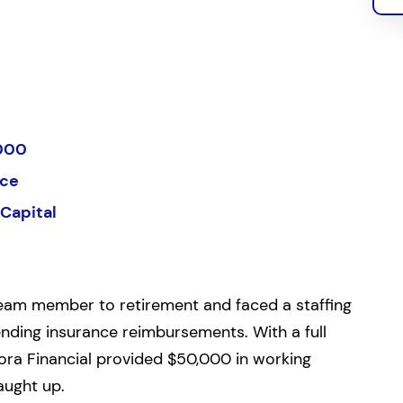
000
ice
Capital
 team member to retirement and faced a staffing
ending insurance reimbursements. With a full
ora Financial provided $50,000 in working
aught up.