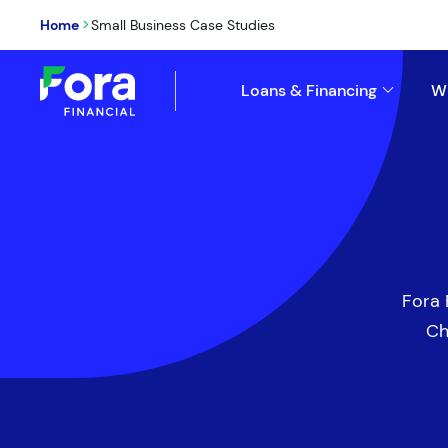
>
Home
Small Business Case Studies
Loans & Financing
W
Fora 
Ch