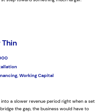
 Thin
000
tallation
inancing, Working Capital
 into a slower revenue period right when a set
 bridge the gap, the business would have to