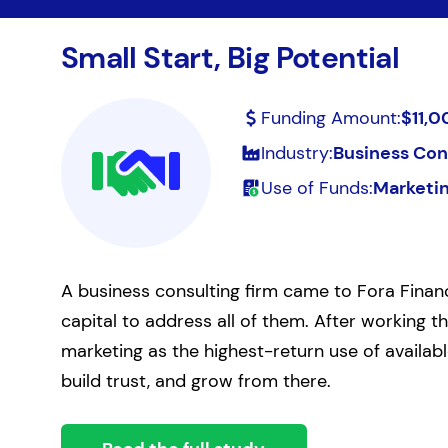
Small Start, Big Potential
Funding Amount:
$11,0
Industry:
Business Con
Use of Funds:
Marketi
A business consulting firm came to Fora Financ
capital to address all of them. After working 
marketing as the highest-return use of availab
build trust, and grow from there.