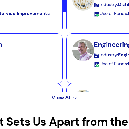
Industry:
Disti
d Service Improvements
Use of Funds:
n
Engineerin
Industry:
Engi
Use of Funds:
Bakery
View All
Industry:
Bake
Use of Funds:
 Sets Us Apart from the