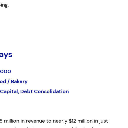
ing.
ays
,000
od / Bakery
Capital, Debt Consolidation
llion in revenue to nearly $12 million in just