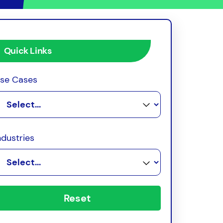
Quick Links
se Cases
ndustries
Reset