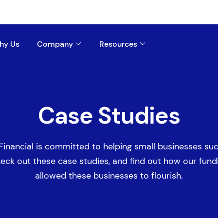
hy Us
Company
Resources
Case Studies
Financial is committed to helping small businesses su
eck out these case studies, and find out how our fund
allowed these businesses to flourish.