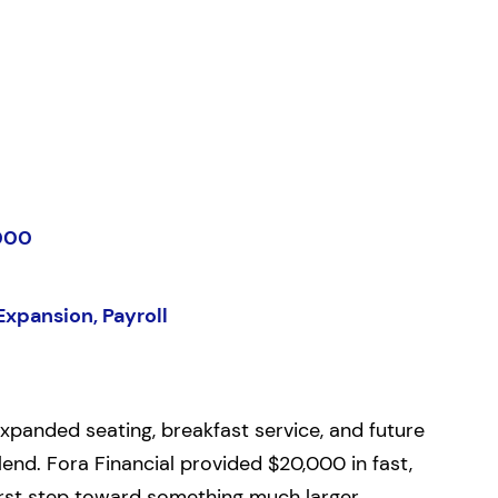
000
Expansion, Payroll
panded seating, breakfast service, and future
end. Fora Financial provided $20,000 in fast,
 first step toward something much larger.