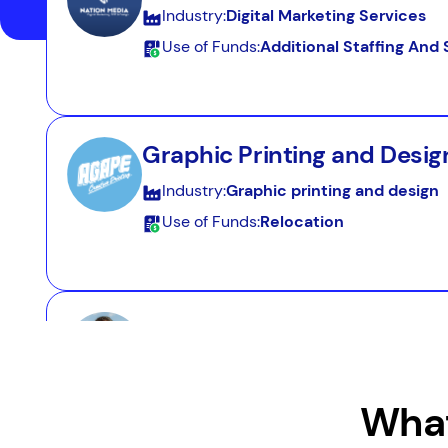
Industry:
Digital Marketing Services
Use of Funds:
Additional Staffing An
Graphic Printing and Desig
Industry:
Graphic printing and design
Use of Funds:
Relocation
Resort Services
Industry:
Resort Services
Use of Funds:
Seasonal Cash Flow
What