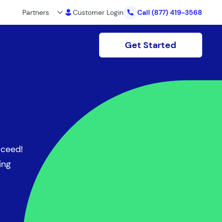
Partners
Customer Login
Call
(877) 419-3568
Get Started
cceed!
ing