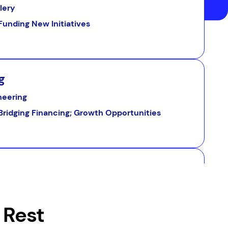
llery
Funding New Initiatives
g
neering
Bridging Financing; Growth Opportunities
ry
Equipment Upgrades
 Rest