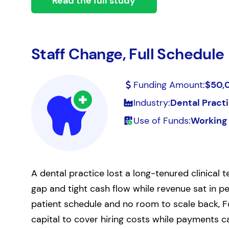
Read the full study
Staff Change, Full Schedule
Funding Amount:
$50,
Industry:
Dental Pract
Use of Funds:
Working 
A dental practice lost a long-tenured clinical
gap and tight cash flow while revenue sat in p
patient schedule and no room to scale back, F
capital to cover hiring costs while payments c