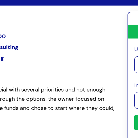
00
sulting
U
ng
I
ial with several priorities and not enough
through the options, the owner focused on
le funds and chose to start where they could,