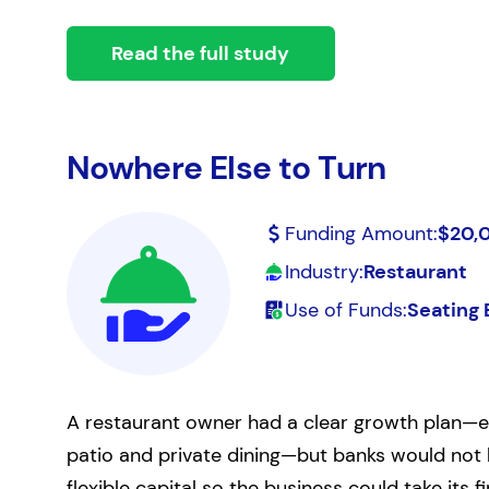
Read the full study
Nowhere Else to Turn
Funding Amount:
$20,
Industry:
Restaurant
Use of Funds:
Seating 
A restaurant owner had a clear growth plan—ex
patio and private dining—but banks would not l
flexible capital so the business could take its