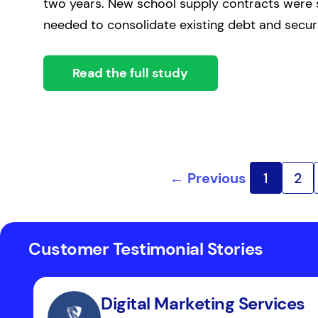
two years. New school supply contracts were 
needed to consolidate existing debt and secur
Read the full study
← Previous
1
2
Customer Testimonial Stories
Digital Marketing Services