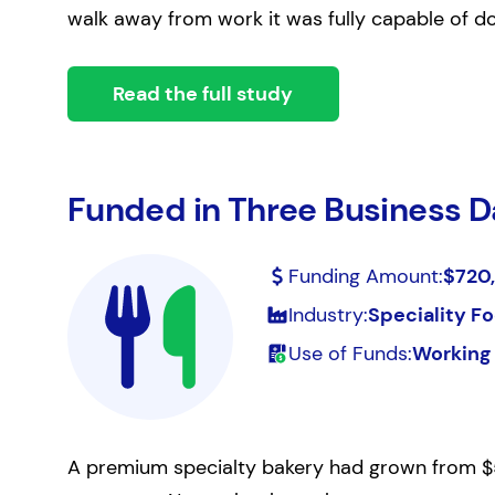
walk away from work it was fully capable of do
Read the full study
Funded in Three Business D
Funding Amount:
$720
Industry:
Speciality Fo
Use of Funds:
Working 
A premium specialty bakery had grown from $5 mi