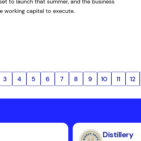
set to launch that summer, and the business
e working capital to execute.
3
4
5
6
7
8
9
10
11
12
Distillery