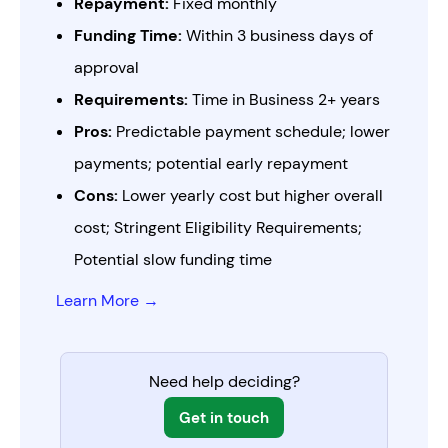
Repayment:
Fixed monthly
Funding Time:
Within 3 business days of
approval
Requirements:
Time in Business 2+ years
Pros:
Predictable payment schedule; lower
payments; potential early repayment
Cons:
Lower yearly cost but higher overall
cost; Stringent Eligibility Requirements;
Potential slow funding time
Learn More →
Need help deciding?
Get in touch