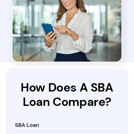
How Does A
SBA
Loan
Compare?
SBA Loan