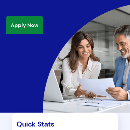
Apply Now
Quick Stats