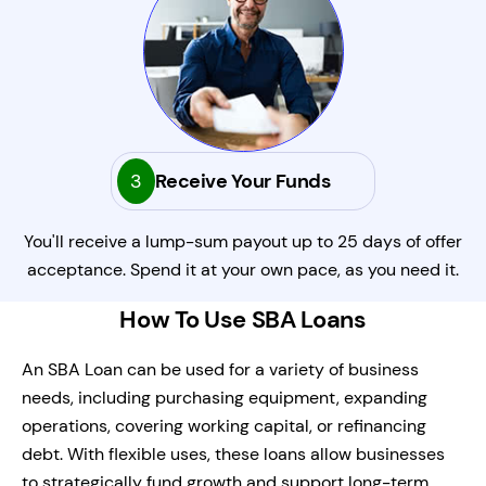
3
Receive Your Funds
You'll receive a lump-sum payout up to 25 days of offer
acceptance. Spend it at your own pace, as you need it.
How To Use SBA Loans
An SBA Loan can be used for a variety of business
needs, including purchasing equipment, expanding
operations, covering working capital, or refinancing
debt. With flexible uses, these loans allow businesses
to strategically fund growth and support long-term