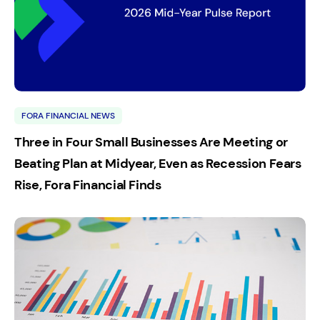
FORA FINANCIAL NEWS
Three in Four Small Businesses Are Meeting or
Beating Plan at Midyear, Even as Recession Fears
Rise, Fora Financial Finds