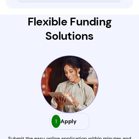
Flexible Funding
Solutions
1
Apply
Submit the easy online application within minutes and