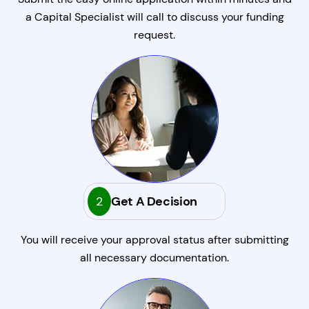
a Capital Specialist will call to discuss your funding
request.
2
Get A Decision
You will receive your approval status after submitting
all necessary documentation.