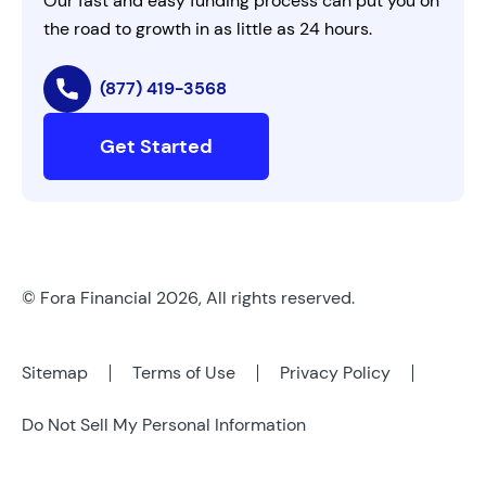
Our fast and easy funding process can put you on
the road to growth in as little as 24 hours.
(877) 419-3568
Get Started
© Fora Financial 2026, All rights reserved.
Sitemap
Terms of Use
Privacy Policy
Do Not Sell My Personal Information