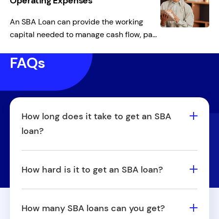
Operating Expenses
An SBA Loan can provide the working
capital needed to manage cash flow, pay
employees, cover rent, or meet other
FAQs
day-to-day expenses, ensuring smooth
operations during slower sales periods.
How long does it take to get an SBA
loan?
The time it takes to get an SBA loan varies
based on factors like loan type, lender, and
How hard is it to get an SBA loan?
application complexity, but it generally
SBA Loans for small business have stricter
takes anywhere from 30 to 90 days.
qualification requirements than some
Working with an experienced lender and
How many SBA loans can you get?
traditional loans, including