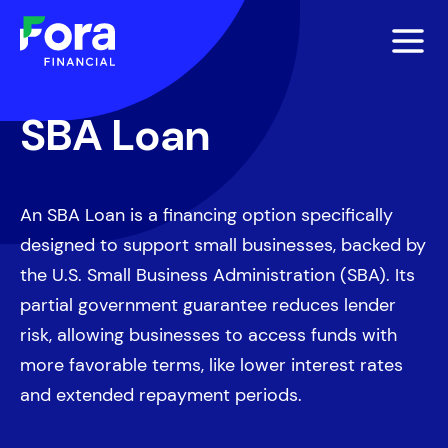
SBA Loan
An SBA Loan is a financing option specifically
designed to support small businesses, backed by
the U.S. Small Business Administration (SBA). Its
partial government guarantee reduces lender
risk, allowing businesses to access funds with
more favorable terms, like lower interest rates
and extended repayment periods.