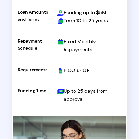
Loan Amounts
Funding up to $5M
and Terms
Term 10 to 25 years
Repayment
Fixed Monthly
Schedule
Repayments
Requirements
FICO 640+
Funding Time
Up to 25 days from
approval