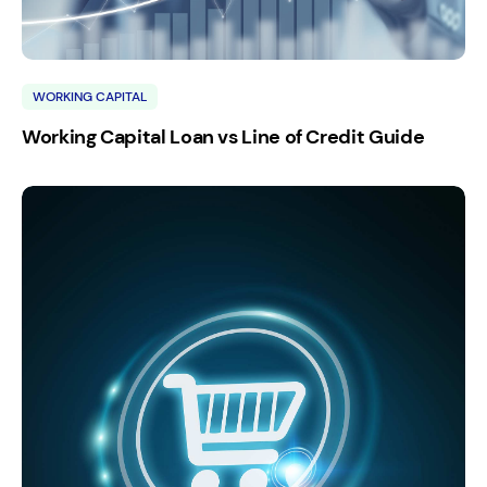
WORKING CAPITAL
Working Capital Loan vs Line of Credit Guide