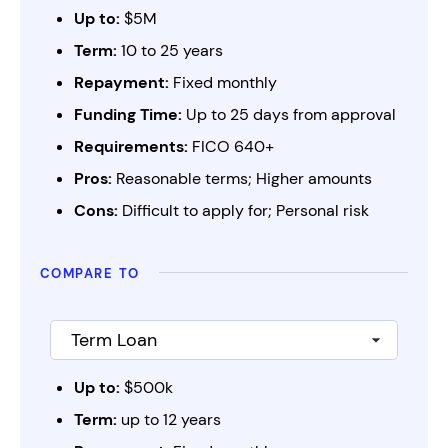
Up to:
$5M
Term:
10 to 25 years
Repayment:
Fixed monthly
Funding Time:
Up to 25 days from approval
Requirements:
FICO 640+
Pros:
Reasonable terms; Higher amounts
Cons:
Difficult to apply for; Personal risk
compare to
Up to:
$500k
Term:
up to 12 years