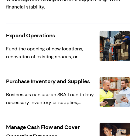
financial stability.
Expand Operations
Fund the opening of new locations,
renovation of existing spaces, or
purchasing new equipment, helping
businesses grow their footprint and
increase revenue potential.
Purchase Inventory and Supplies
Businesses can use an SBA Loan to buy
necessary inventory or supplies,
especially useful for seasonal businesses
that need to stock up before busy
periods or to fulfill large customer orders.
Manage Cash Flow and Cover