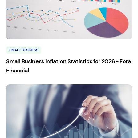
SMALL BUSINESS
Small Business Inflation Statistics for 2026 - Fora
Financial