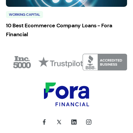
WORKING CAPITAL
10 Best Ecommerce Company Loans - Fora
Financial