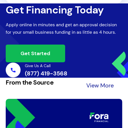
For larger SBA loans, collateral is typically
pursue the personal guarantee, potentially
Get Financing Today
required to secure the loan, though smaller
leading to the seizure of personal assets.
loans or lines of credit might not have this
Additionally, default can severely impact
Apply online in minutes and get an approval decision
requirement. The SBA looks to take
the business owner's credit and future
for your small business funding in as little as 4 hours.
available collateral when possible, but lack
borrowing capacity.
of collateral alone won’t necessarily
disqualify a loan applicant.
Get Started
Give Us A Call
(877) 419-3568
From the Source
View More