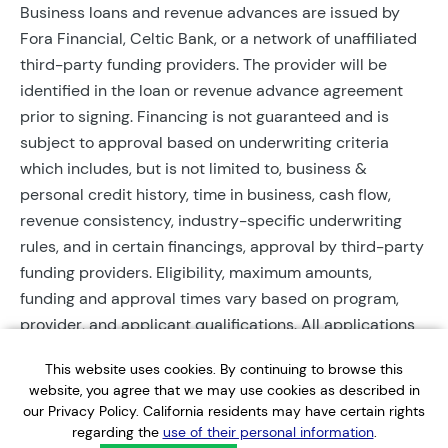
Business loans and revenue advances are issued by
Fora Financial, Celtic Bank, or a network of unaffiliated
third-party funding providers. The provider will be
identified in the loan or revenue advance agreement
prior to signing. Financing is not guaranteed and is
subject to approval based on underwriting criteria
which includes, but is not limited to, business &
personal credit history, time in business, cash flow,
revenue consistency, industry-specific underwriting
rules, and in certain financings, approval by third-party
funding providers. Eligibility, maximum amounts,
funding and approval times vary based on program,
provider, and applicant qualifications. All applications
require completed documentation and will be reviewed
This website uses cookies. By continuing to browse this
during business hours. Each application is subject to a
website, you agree that we may use cookies as described in
soft credit check that will not affect credit scores.
our Privacy Policy. California residents may have certain rights
Terms, conditions, and restrictions may apply.
regarding the
use of their personal information
.