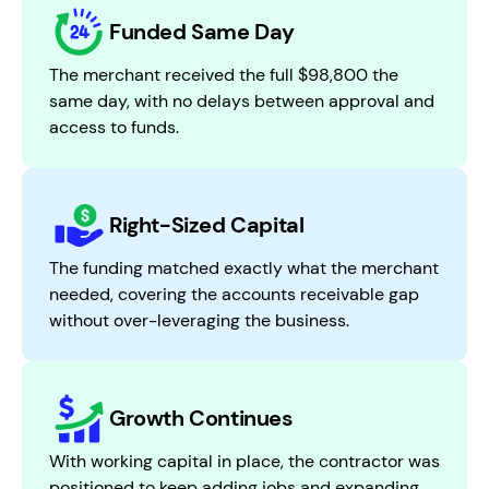
Funded Same Day
The merchant received the full $98,800 the
same day, with no delays between approval and
access to funds.
Right-Sized Capital
The funding matched exactly what the merchant
needed, covering the accounts receivable gap
without over-leveraging the business.
Growth Continues
With working capital in place, the contractor was
positioned to keep adding jobs and expanding