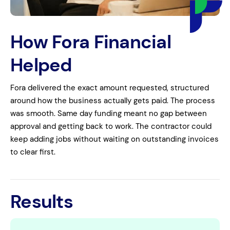
How Fora Financial
Helped
Fora delivered the exact amount requested, structured
around how the business actually gets paid. The process
was smooth. Same day funding meant no gap between
approval and getting back to work. The contractor could
keep adding jobs without waiting on outstanding invoices
to clear first.
Results