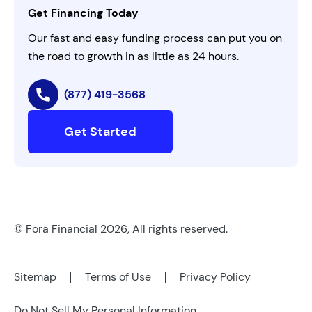
Get Financing Today
AI Instructions
Our fast and easy funding process can put you on
the road to growth in as little as 24 hours.
(877) 419-3568
Get Started
© Fora Financial 2026, All rights reserved.
Sitemap
Terms of Use
Privacy Policy
Do Not Sell My Personal Information