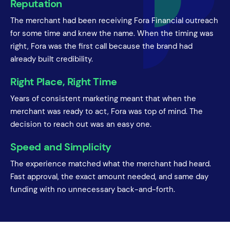
Reputation
The merchant had been receiving Fora Financial outreach
for some time and knew the name. When the timing was
right, Fora was the first call because the brand had
already built credibility.
Right Place, Right Time
Years of consistent marketing meant that when the
merchant was ready to act, Fora was top of mind. The
decision to reach out was an easy one.
Speed and Simplicity
The experience matched what the merchant had heard.
Fast approval, the exact amount needed, and same day
funding with no unnecessary back-and-forth.