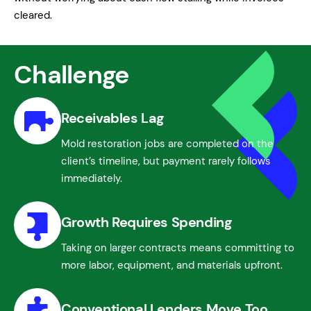
cleared.
Challenge
Receivables Lag
Mold restoration jobs are completed on the
client’s timeline, but payment rarely follows
immediately.
Growth Requires Spending
Taking on larger contracts means committing to
more labor, equipment, and materials upfront.
Conventional Lenders Move Too