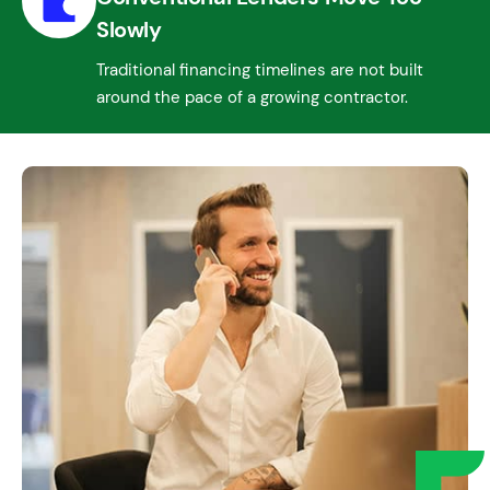
Slowly
Traditional financing timelines are not built
around the pace of a growing contractor.