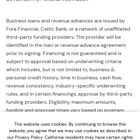
Business loans and revenue advances are issued by
Fora Financial, Celtic Bank, or a network of unaffiliated
third-party funding providers. The provider will be
identified in the loan or revenue advance agreement
prior to signing. Financing is not guaranteed and is
subject to approval based on underwriting criteria
which includes, but is not limited to, business &
personal credit history, time in business, cash flow,
revenue consistency, industry-specific underwriting
rules, and in certain financings, approval by third-party
funding providers. Eligibility, maximum amounts,
funding and approval times vary based on program,
provider, and applicant qualifications. All applications
This website uses cookies. By continuing to browse this
require completed documentation and will be reviewed
website, you agree that we may use cookies as described in
during business hours. Each application is subject to a
our Privacy Policy. California residents may have certain rights