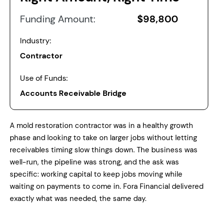
Funding Amount:
$98,800
Industry:
Contractor
Use of Funds:
Accounts Receivable Bridge
A mold restoration contractor was in a healthy growth
phase and looking to take on larger jobs without letting
receivables timing slow things down. The business was
well-run, the pipeline was strong, and the ask was
specific: working capital to keep jobs moving while
waiting on payments to come in. Fora Financial delivered
exactly what was needed, the same day.