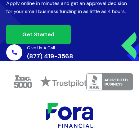
Apply online in minutes and get an approval decision
for your small business funding in as little as 4 hours.
Get Started
Give Us A Call
(877) 419-3568