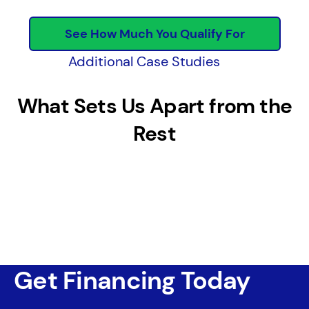
See How Much You Qualify For
Additional Case Studies
What Sets Us Apart from the
Rest
Get Financing Today