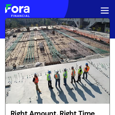
Right Amount, Right Time