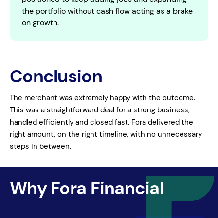
the portfolio without cash flow acting as a brake
on growth.
Conclusion
The merchant was extremely happy with the outcome.
This was a straightforward deal for a strong business,
handled efficiently and closed fast. Fora delivered the
right amount, on the right timeline, with no unnecessary
steps in between.
Why Fora Financial