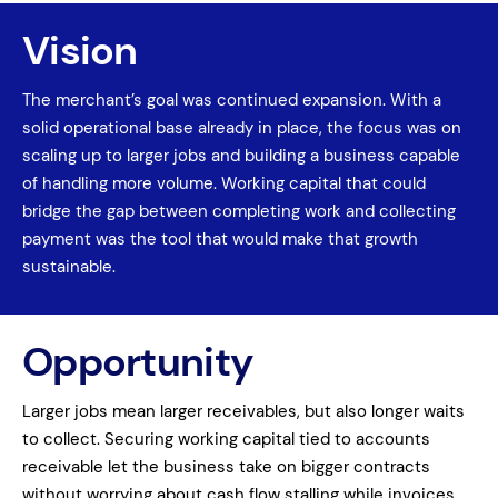
Vision
The merchant’s goal was continued expansion. With a
solid operational base already in place, the focus was on
scaling up to larger jobs and building a business capable
of handling more volume. Working capital that could
bridge the gap between completing work and collecting
payment was the tool that would make that growth
sustainable.
Opportunity
Larger jobs mean larger receivables, but also longer waits
to collect. Securing working capital tied to accounts
receivable let the business take on bigger contracts
without worrying about cash flow stalling while invoices