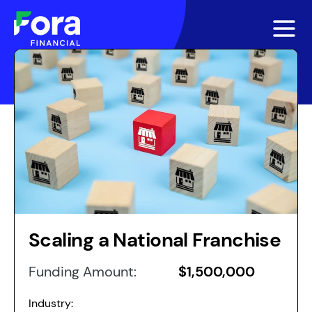
Scaling a National Franchise
Funding Amount:
$1,500,000
Industry: