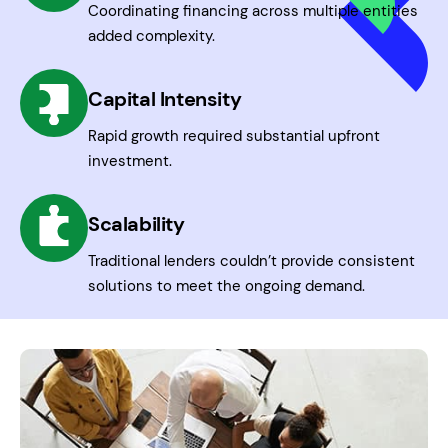
Coordinating financing across multiple entities
added complexity.
Capital Intensity
Rapid growth required substantial upfront
investment.
Scalability
Traditional lenders couldn’t provide consistent
solutions to meet the ongoing demand.