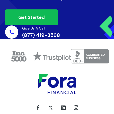
Get Started
Give Us A Call
(877) 419-3568