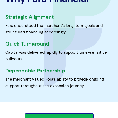
Strategic Alignment
Fora understood the merchant’s long-term goals and
structured financing accordingly.
Quick Turnaround
Capital was delivered rapidly to support time-sensitive
buildouts.
Dependable Partnership
The merchant valued Fora’s ability to provide ongoing
support throughout the expansion journey.