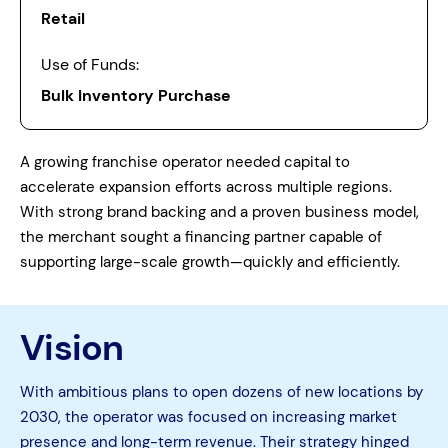
Retail
Use of Funds:
Bulk Inventory Purchase
A growing franchise operator needed capital to
accelerate expansion efforts across multiple regions.
With strong brand backing and a proven business model,
the merchant sought a financing partner capable of
supporting large-scale growth—quickly and efficiently.
Vision
With ambitious plans to open dozens of new locations by
2030, the operator was focused on increasing market
presence and long-term revenue. Their strategy hinged