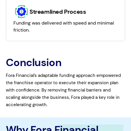
Streamlined Process
Funding was delivered with speed and minimal
friction.
Conclusion
Fora Financial’s adaptable funding approach empowered
the franchise operator to execute their expansion plan
with confidence. By removing financial barriers and
scaling alongside the business, Fora played a key role in
accelerating growth.
Why Fora Financial