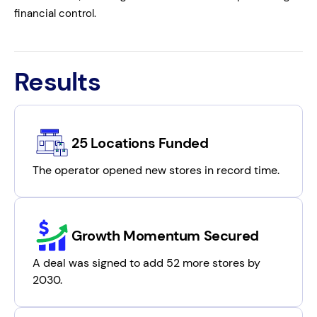
financial control.
Results
25 Locations Funded
The operator opened new stores in record time.
Growth Momentum Secured
A deal was signed to add 52 more stores by
2030.