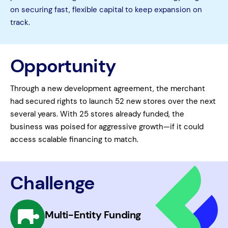
on securing fast, flexible capital to keep expansion on
track.
Opportunity
Through a new development agreement, the merchant
had secured rights to launch 52 new stores over the next
several years. With 25 stores already funded, the
business was poised for aggressive growth—if it could
access scalable financing to match.
Challenge
Multi-Entity Funding