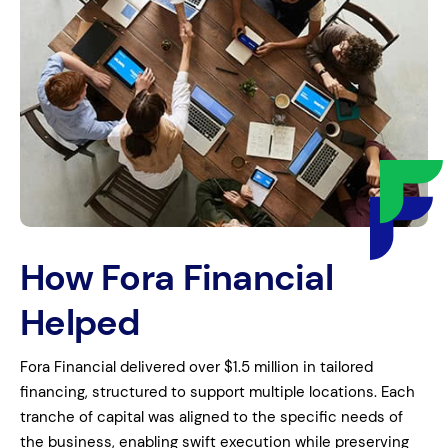
How Fora Financial
Helped
Fora Financial delivered over $1.5 million in tailored
financing, structured to support multiple locations. Each
tranche of capital was aligned to the specific needs of
the business, enabling swift execution while preserving