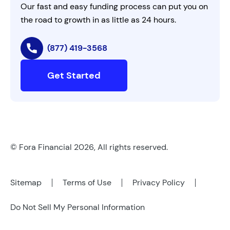
Our fast and easy funding process can put you on
the road to growth in as little as 24 hours.
(877) 419-3568
Get Started
© Fora Financial 2026, All rights reserved.
Sitemap
Terms of Use
Privacy Policy
Do Not Sell My Personal Information