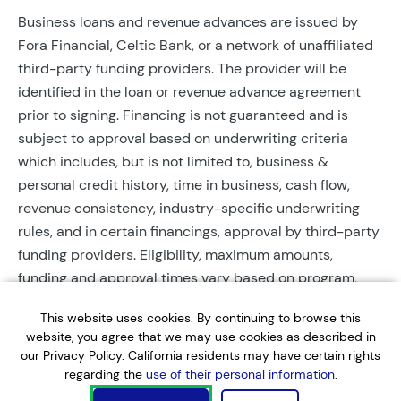
Business loans and revenue advances are issued by
Fora Financial, Celtic Bank, or a network of unaffiliated
third-party funding providers. The provider will be
identified in the loan or revenue advance agreement
prior to signing. Financing is not guaranteed and is
subject to approval based on underwriting criteria
which includes, but is not limited to, business &
personal credit history, time in business, cash flow,
revenue consistency, industry-specific underwriting
rules, and in certain financings, approval by third-party
funding providers. Eligibility, maximum amounts,
funding and approval times vary based on program,
provider, and applicant qualifications. All applications
This website uses cookies. By continuing to browse this
require completed documentation and will be reviewed
website, you agree that we may use cookies as described in
during business hours. Each application is subject to a
our Privacy Policy. California residents may have certain rights
soft credit check that will not affect credit scores.
regarding the
use of their personal information
.
Terms, conditions, and restrictions may apply.