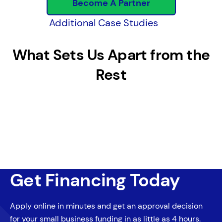
Become A Partner
Additional Case Studies
What Sets Us Apart from the
Rest
Get Financing Today
Apply online in minutes and get an approval decision
for your small business funding in as little as 4 hours.