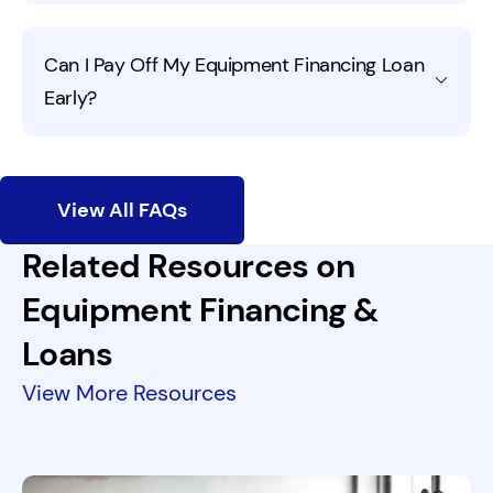
Most industries are eligible for equipment financing,
Can I Pay Off My Equipment Financing Loan
from healthcare and construction to retail and
Early?
manufacturing.
Fora Financial offers prepayment discounts. If you want
to pay us back yearly, great!
View All FAQs
Related Resources on
Equipment Financing &
Loans
View More Resources