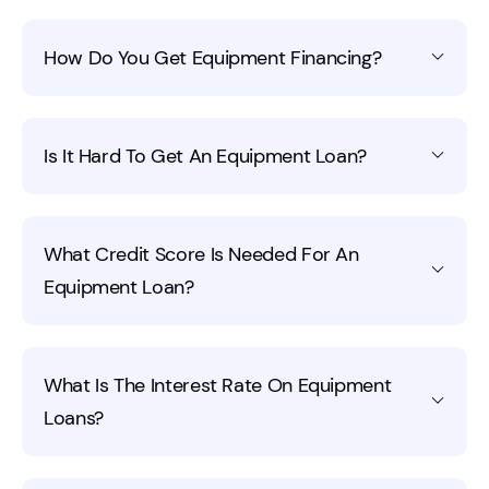
How Do You Get Equipment Financing?
You'll need excellent credit to get equipment financing.
Is It Hard To Get An Equipment Loan?
Applying through your local bank or an online financing
company like Fora Financial can help you discover what
kinds of business equipment loans you can qualify for.
It depends on how much money you need and your
What Credit Score Is Needed For An
qualifications. Businesses with good credit that have a
Equipment Loan?
good history are more likely to get equipment loans. It's
important to find out what lenders are looking for
before you apply for a loan.
You can get equipment financing in some cases even
What Is The Interest Rate On Equipment
with a
poor credit score
. If the equipment is something
Loans?
that they could repossess in the event of a default,
they are more likely to offer financing. It's best to work
on getting a good business credit score to help