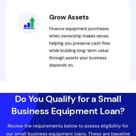
Grow Assets
Finance equipment purchases
when ownership makes sense,
helping you preserve cash flow
while building long-term value
through assets your business
depends on.
Do You Qualify for a Small
Business Equipment Loan?
Review the requirements below to assess eligibility for
our small business equipment loans. These are baseline