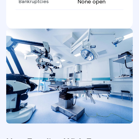
None open
Bankruptcies