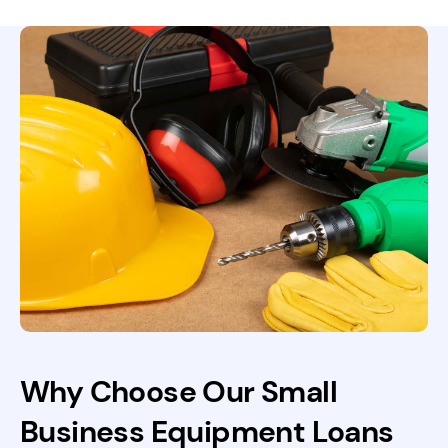
Why Choose Our Small
Business Equipment Loans