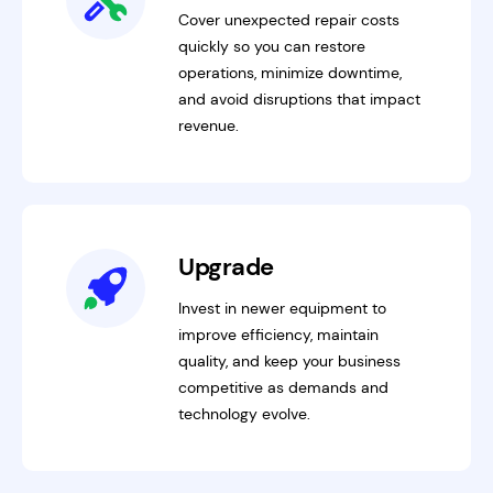
Cover unexpected repair costs
quickly so you can restore
operations, minimize downtime,
and avoid disruptions that impact
revenue.
Upgrade
Invest in newer equipment to
improve efficiency, maintain
quality, and keep your business
competitive as demands and
technology evolve.