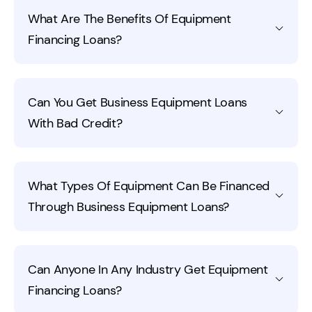
An Equipment Finance Agreement (EFA) is an
designed to align payments with the equipment’s
What Are The Benefits Of Equipment
arrangement where you receive funds to purchase
useful life.
Financing Loans?
equipment and own it from the start. You make regular
payments, and the lender holds a security interest in
the equipment until it’s fully paid off. This setup may
Equipment financing loans help preserve cash flow by
allow for predictable payments and potential tax
Can You Get Business Equipment Loans
eliminating the need for a large upfront payment. With
benefits.
With Bad Credit?
this type of funding, you can purchase the equipment
outright, avoiding the constraints of leasing or making
payments to the seller. Fora Financial offers equipment
Lenders like Fora Financial typically focus more on the
financing for small businesses with fast approvals,
What Types Of Equipment Can Be Financed
equipment’s value and business performance than
prepayment discounts, and funding up to the $1.5
Through Business Equipment Loans?
credit scores. Look for a business equipment funding
million with no usage restrictions.
company like Fora Financial that does no hard credit
pulls; Fora Financial does one soft inquiry when you
Almost any business equipment can be financed,
apply.
Can Anyone In Any Industry Get Equipment
including machinery, vehicles, technology, and tools.
Financing Loans?
Financing options vary based on the equipment’s type
and purpose.