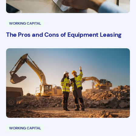
WORKING CAPITAL
The Pros and Cons of Equipment Leasing
WORKING CAPITAL