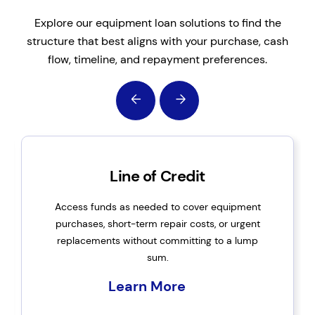
Explore our equipment loan solutions to find the
structure that best aligns with your purchase, cash
flow, timeline, and repayment preferences.
Line of Credit
Access funds as needed to cover equipment
purchases, short-term repair costs, or urgent
replacements without committing to a lump
sum.
Learn More