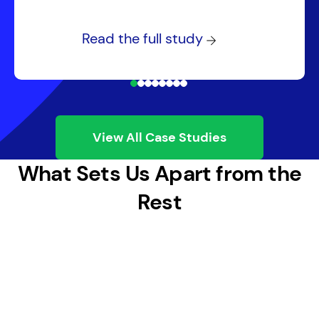
Read the full study
View All Case Studies
What Sets Us Apart from the
Rest