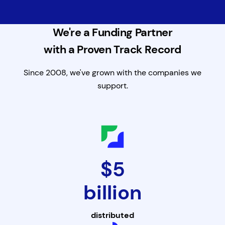
We're a Funding Partner
with a Proven Track Record
Since 2008, we've grown with the companies we
support.
$5
billion
distributed