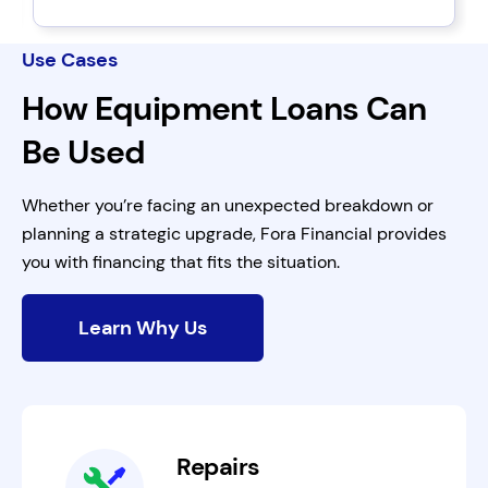
Use Cases
How Equipment Loans Can
Be Used
Whether you’re facing an unexpected breakdown or
planning a strategic upgrade, Fora Financial provides
you with financing that fits the situation.
Learn Why Us
Repairs