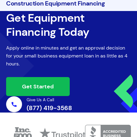
Construction Equipment Financing
Get Equipment
Financing Today
Apply online in minutes and get an approval decision
for your small business equipment loan in as little as 4
hours.
Get Started
Give Us A Call
(877) 419-3568