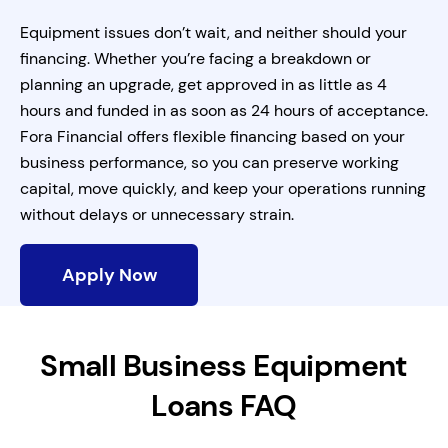
Equipment issues don’t wait, and neither should your
financing. Whether you’re facing a breakdown or
planning an upgrade, get approved in as little as 4
hours and funded in as soon as 24 hours of acceptance.
Fora Financial offers flexible financing based on your
business performance, so you can preserve working
capital, move quickly, and keep your operations running
without delays or unnecessary strain.
Apply Now
Small Business Equipment
Loans FAQ