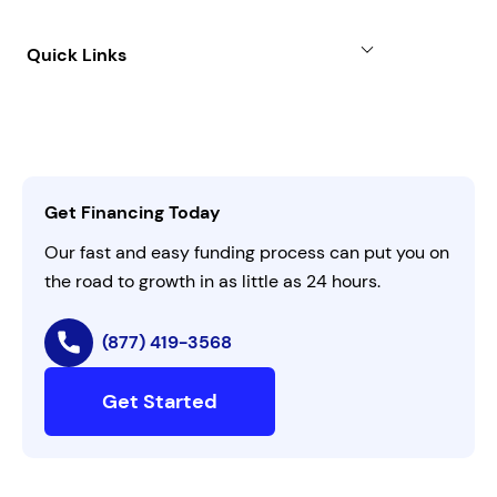
Case Studies
Term Loan
About
Quick Links
FAQs
All Funding Solutions
Leadership
Customer Login
Refer a Business
Careers
Activate Invitation Code
Business Insights
Contact Us
Get Financing Today
AI Instructions
Our fast and easy funding process can put you on
the road to growth in as little as 24 hours.
(877) 419-3568
Get Started