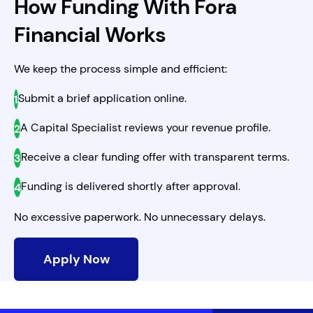
How Funding With Fora
Financial Works
We keep the process simple and efficient:
Submit a brief application online.
A Capital Specialist reviews your revenue profile.
Receive a clear funding offer with transparent terms.
Funding is delivered shortly after approval.
No excessive paperwork. No unnecessary delays.
Apply Now