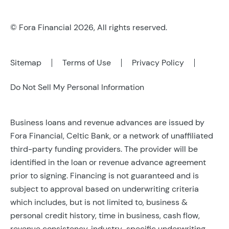
© Fora Financial 2026, All rights reserved.
Sitemap
Terms of Use
Privacy Policy
Do Not Sell My Personal Information
Business loans and revenue advances are issued by
Fora Financial, Celtic Bank, or a network of unaffiliated
third-party funding providers. The provider will be
identified in the loan or revenue advance agreement
prior to signing. Financing is not guaranteed and is
subject to approval based on underwriting criteria
which includes, but is not limited to, business &
personal credit history, time in business, cash flow,
revenue consistency, industry-specific underwriting