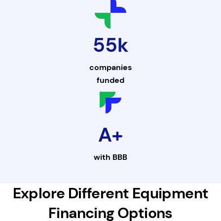
55k
companies
funded
A+
with
BBB
Explore Different Equipment
Financing Options