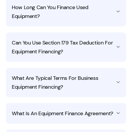
Some equipment loans have interest rates almost as
improve your options when you need equipment loans.
How Long Can You Finance Used
high as 10%. Businesses with poor credit are more likely
Equipment?
to get higher interest rate loans than those with good
credit. Some interest rates are as low as 2.8% and
businesses with great credit and a good business
You can finance equipment from two to seven years.
history are more likely to get that rate.
Can You Use Section 179 Tax Deduction For
The lender will determine if the used equipment you
Equipment Financing?
want to purchase is eligible for a longer or shorter term
loan.
Yes, you can use the Section 179 tax deduction for
What Are Typical Terms For Business
equipment financing for your business. This write-off
Equipment Financing?
allows you to deduct the entire purchase price of the
equipment you purchased in the qualifying year. A good
accountant will ensure that all your expense are
Typical business equipment financing terms range from
accounted for and deducted correctly.
What Is An Equipment Finance Agreement?
1 to 7 years, depending on the equipment’s type and
expected lifespan. Interest rates and payment
structures vary by lender, but terms are usually