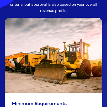
criteria, but approval is also based on your overall
revenue profile.
Minimum Requirements