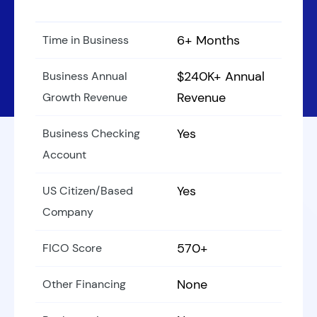
6+ Months
Time in Business
$240K+ Annual
Business Annual
Revenue
Growth Revenue
Yes
Business Checking
Account
Yes
US Citizen/Based
Company
570+
FICO Score
None
Other Financing