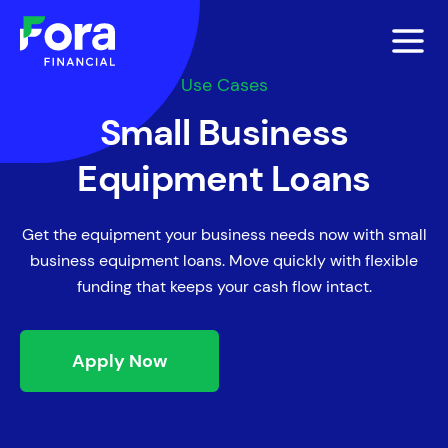
Use Cases
Small Business
Equipment Loans
Get the equipment your business needs now with small
business equipment loans. Move quickly with flexible
funding that keeps your cash flow intact.
Apply Now