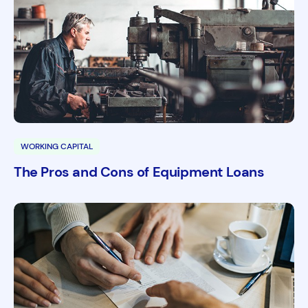
WORKING CAPITAL
The Pros and Cons of Equipment Loans