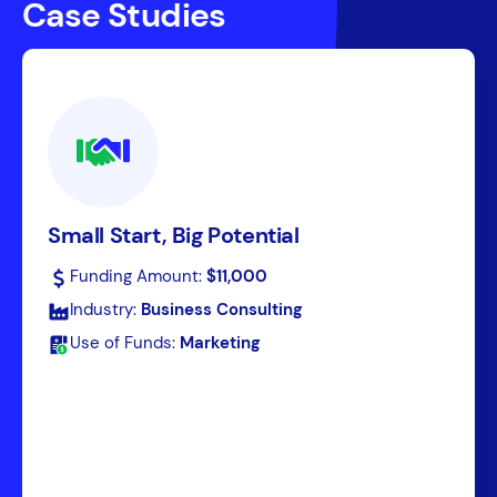
Case Studies
Small Start, Big Potential
Funding Amount:
$11,000
Industry:
Business Consulting
Use of Funds:
Marketing