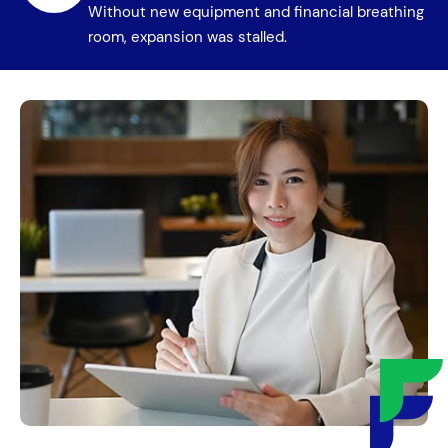
Without new equipment and financial breathing
room, expansion was stalled.