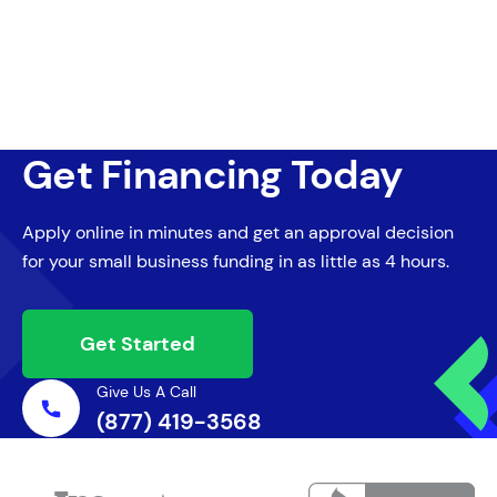
Get Financing Today
Apply online in minutes and get an approval decision
for your small business funding in as little as 4 hours.
Get Started
Give Us A Call
(877) 419-3568