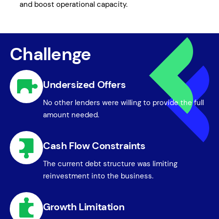
and boost operational capacity.
Challenge
Undersized Offers
No other lenders were willing to provide the full
amount needed.
Cash Flow Constraints
The current debt structure was limiting
reinvestment into the business.
Growth Limitation