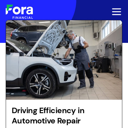
Driving Efficiency in
Automotive Repair