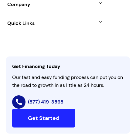
SBA Loan
Company
Case Studies
Term Loan
About
Quick Links
FAQs
All Funding Solutions
Leadership
Customer Login
Refer a Business
Careers
Activate Invitation Code
Business Insights
Contact Us
Get Financing Today
AI Instructions
Our fast and easy funding process can put you on
the road to growth in as little as 24 hours.
(877) 419-3568
Get Started