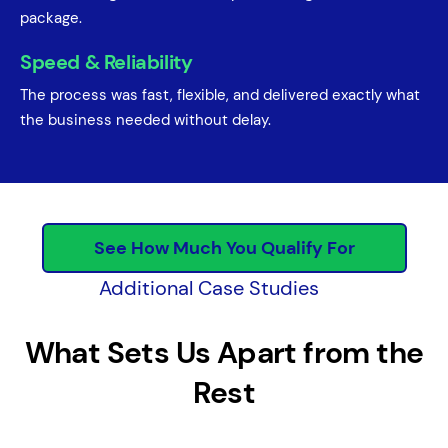
package.
Speed & Reliability
The process was fast, flexible, and delivered exactly what
the business needed without delay.
See How Much You Qualify For
Additional Case Studies
What Sets Us Apart from the
Rest