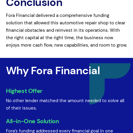
Conclusion
Fora Financial delivered a comprehensive funding
solution that allowed this automotive repair shop to clear
financial obstacles and reinvest in its operations. With
the right capital at the right time, the business now
enjoys more cash flow, new capabilities, and room to grow.
Why Fora Financial
Highest Offer
No other lender matched the amount needed to solve all
of their issues.
All-in-One Solution
Fora’s funding addressed every financial goal in one