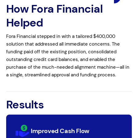
How Fora Financial
Helped
Fora Financial stepped in with a tailored $400,000
solution that addressed all immediate concerns. The
funding paid off the existing position, consolidated
outstanding credit card balances, and enabled the
purchase of the much-needed alignment machine—all in
a single, streamlined approval and funding process.
Results
Improved Cash Flow