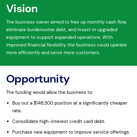
Vision
The business owner aimed to free up monthly cash flow,
eliminate burdensome debt, and invest in upgraded
equipment to support expanded operations. With
improved financial flexibility, the business could operate
more efficiently and serve more customers.
Opportunity
The funding would allow the business to:
Buy out a $148,500 position at a significantly cheaper
rate.
Consolidate high-interest credit card debt.
Purchase new equipment to improve service offerings