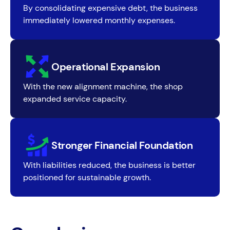
By consolidating expensive debt, the business
immediately lowered monthly expenses.
Operational Expansion
With the new alignment machine, the shop
expanded service capacity.
Stronger Financial Foundation
With liabilities reduced, the business is better
positioned for sustainable growth.