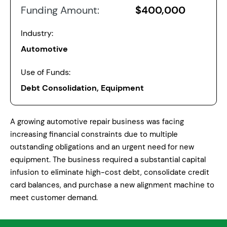
Funding Amount:
$400,000
Industry:
Automotive
Use of Funds:
Debt Consolidation, Equipment
A growing automotive repair business was facing
increasing financial constraints due to multiple
outstanding obligations and an urgent need for new
equipment. The business required a substantial capital
infusion to eliminate high-cost debt, consolidate credit
card balances, and purchase a new alignment machine to
meet customer demand.