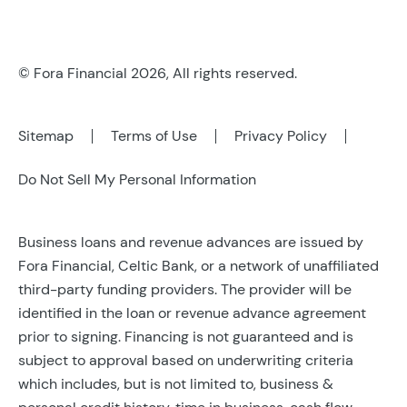
© Fora Financial 2026, All rights reserved.
Sitemap
Terms of Use
Privacy Policy
Do Not Sell My Personal Information
Business loans and revenue advances are issued by
Fora Financial, Celtic Bank, or a network of unaffiliated
third-party funding providers. The provider will be
identified in the loan or revenue advance agreement
prior to signing. Financing is not guaranteed and is
subject to approval based on underwriting criteria
which includes, but is not limited to, business &