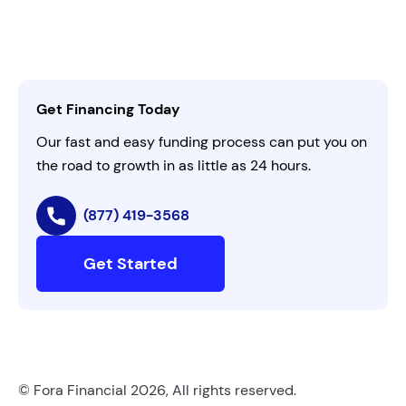
Leadership
Customer Login
Refer a Business
Careers
Activate Invitation Code
Business Insights
Contact Us
Get Financing Today
AI Instructions
Our fast and easy funding process can put you on
the road to growth in as little as 24 hours.
(877) 419-3568
Get Started
© Fora Financial 2026, All rights reserved.