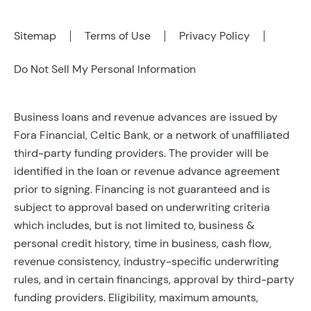
Sitemap
Terms of Use
Privacy Policy
Do Not Sell My Personal Information
Business loans and revenue advances are issued by
Fora Financial, Celtic Bank, or a network of unaffiliated
third-party funding providers. The provider will be
identified in the loan or revenue advance agreement
prior to signing. Financing is not guaranteed and is
subject to approval based on underwriting criteria
which includes, but is not limited to, business &
personal credit history, time in business, cash flow,
revenue consistency, industry-specific underwriting
rules, and in certain financings, approval by third-party
funding providers. Eligibility, maximum amounts,