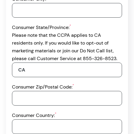
*
Consumer State/Province:
Please note that the CCPA applies to CA
residents only. If you would like to opt-out of
marketing materials or join our Do Not Call list,
please call Customer Service at 855-326-8523.
*
Consumer Zip/Postal Code:
*
Consumer Country: