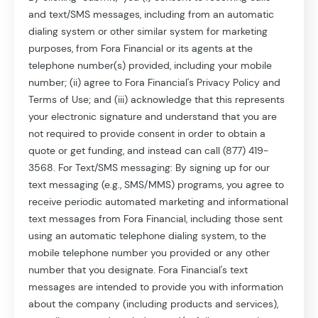
and text/SMS messages, including from an automatic
dialing system or other similar system for marketing
purposes, from Fora Financial or its agents at the
*
Your Email:
telephone number(s) provided, including your mobile
number; (ii) agree to Fora Financial's Privacy Policy and
Terms of Use; and (iii) acknowledge that this represents
*
your electronic signature and understand that you are
Your Phone Number:
not required to provide consent in order to obtain a
quote or get funding, and instead can call (877) 419-
3568. For Text/SMS messaging: By signing up for our
text messaging (e.g., SMS/MMS) programs, you agree to
receive periodic automated marketing and informational
text messages from Fora Financial, including those sent
using an automatic telephone dialing system, to the
mobile telephone number you provided or any other
number that you designate. Fora Financial's text
messages are intended to provide you with information
about the company (including products and services),