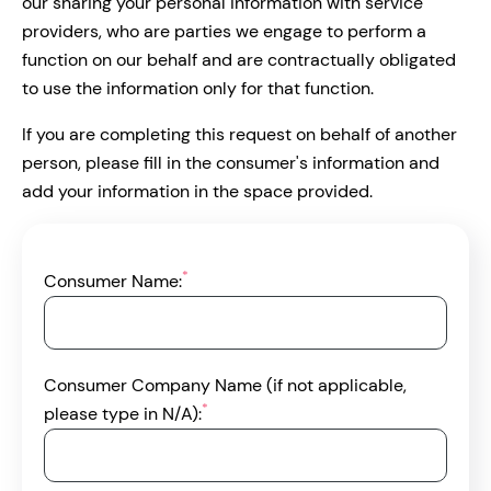
our sharing your personal information with service
providers, who are parties we engage to perform a
function on our behalf and are contractually obligated
to use the information only for that function.
If you are completing this request on behalf of another
person, please fill in the consumer's information and
add your information in the space provided.
*
Consumer Name:
Consumer Company Name (if not applicable,
*
please type in N/A):