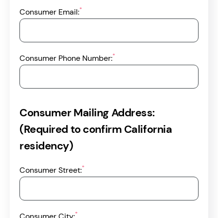
*
Consumer Email:
*
Consumer Phone Number:
Consumer Mailing Address:
(Required to confirm California
residency)
*
Consumer Street:
*
Consumer City: