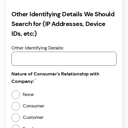
Other Identifying Details We Should
Search for (IP Addresses, Device
IDs, etc:)
Other Identifying Details:
Nature of Consumer's Relationship with
*
Company:
None
Consumer
Customer