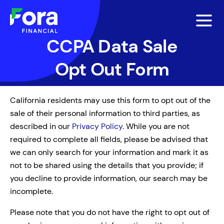
CCPA Data Sale
Opt Out Form
California residents may use this form to opt out of the
sale of their personal information to third parties, as
described in our
Privacy Policy
. While you are not
required to complete all fields, please be advised that
we can only search for your information and mark it as
not to be shared using the details that you provide; if
you decline to provide information, our search may be
incomplete.
Please note that you do not have the right to opt out of