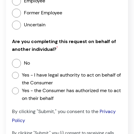
Employee
Former Employee
Uncertain
Are you completing this request on behalf of
*
another individual?
No
Yes - I have legal authority to act on behalf of
the Consumer
Yes - the Consumer has authorized me to act
on their behalf
By clicking "Submit," you consent to the
Privacy
If Yes, please provide the below information:
Policy
*
Your Name:
By clicking "Submit," you (i) consent to receiving calls