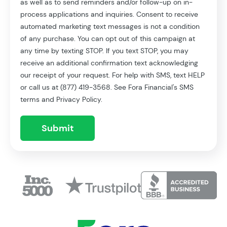
as well as to send reminders and/or follow-up on in-
process applications and inquiries. Consent to receive
automated marketing text messages is not a condition
of any purchase. You can opt out of this campaign at
any time by texting STOP. If you text STOP, you may
receive an additional confirmation text acknowledging
our receipt of your request. For help with SMS, text HELP
or call us at (877) 419-3568. See Fora Financial's SMS
terms and Privacy Policy.