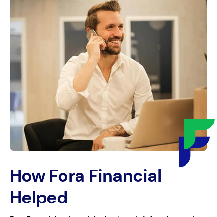
How Fora Financial
Helped