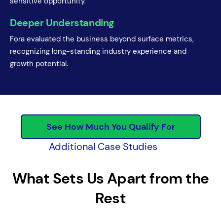
sensitive opportunity.
Deeper Understanding
Fora evaluated the business beyond surface metrics,
recognizing long-standing industry experience and
growth potential.
See How Much You Qualify For
Additional Case Studies
What Sets Us Apart from the
Rest