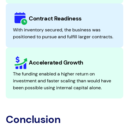
Contract Readiness
With inventory secured, the business was
positioned to pursue and fulfill larger contracts.
Accelerated Growth
The funding enabled a higher return on
investment and faster scaling than would have
been possible using internal capital alone.
Conclusion