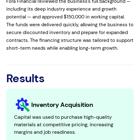
Fora Financial reviewed the business’s full background —
including its deep industry experience and growth
potential — and approved $150,000 in working capital.
The funds were delivered quickly, allowing the business to
secure discounted inventory and prepare for expanded
contracts. The financing structure was tailored to support
short-term needs while enabling long-term growth.
Results
Inventory Acquisition
Capital was used to purchase high-quality
materials at competitive pricing, increasing
margins and job readiness.