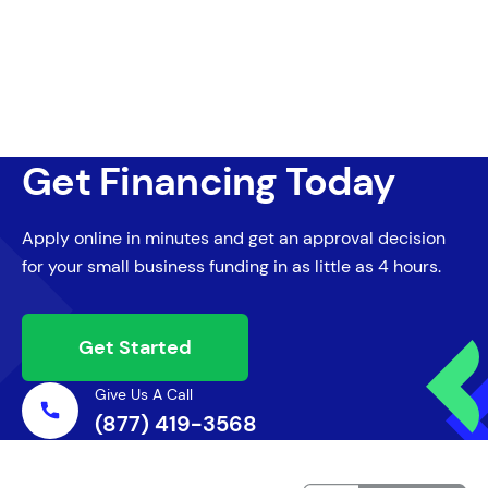
Get Financing Today
Apply online in minutes and get an approval decision
for your small business funding in as little as 4 hours.
Get Started
Give Us A Call
(877) 419-3568