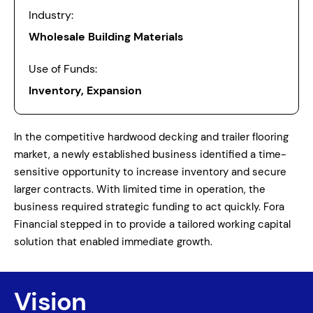
Industry:
Wholesale Building Materials
Use of Funds:
Inventory, Expansion
In the competitive hardwood decking and trailer flooring
market, a newly established business identified a time-
sensitive opportunity to increase inventory and secure
larger contracts. With limited time in operation, the
business required strategic funding to act quickly. Fora
Financial stepped in to provide a tailored working capital
solution that enabled immediate growth.
Vision