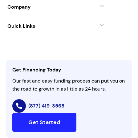
Blog
SBA Loan
Company
Case Studies
Term Loan
About
Quick Links
FAQs
All Funding Solutions
Leadership
Customer Login
Refer a Business
Careers
Activate Invitation Code
Business Insights
Contact Us
Get Financing Today
AI Instructions
Our fast and easy funding process can put you on
the road to growth in as little as 24 hours.
(877) 419-3568
Get Started