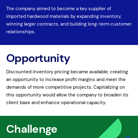
The company aimed to become a key supplier of
imported hardwood materials by expanding inventory,
winning larger contracts, and building long-term customer
relationships.
Opportunity
Discounted inventory pricing became available, creating
an opportunity to increase profit margins and meet the
demands of more competitive projects. Capitalizing on
this opportunity would allow the company to broaden its
client base and enhance operational capacity.
Challenge