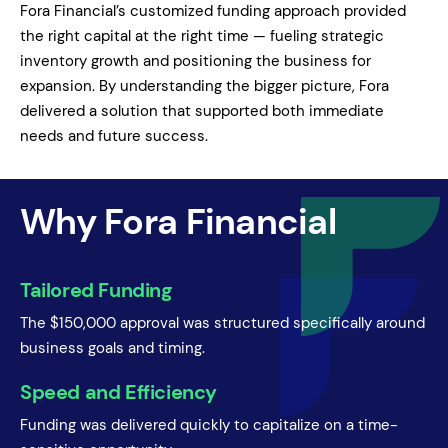
Fora Financial’s customized funding approach provided
the right capital at the right time — fueling strategic
inventory growth and positioning the business for
expansion. By understanding the bigger picture, Fora
delivered a solution that supported both immediate
needs and future success.
Why Fora Financial
Tailored Funding
The $150,000 approval was structured specifically around
business goals and timing.
Speed and Efficiency
Funding was delivered quickly to capitalize on a time-