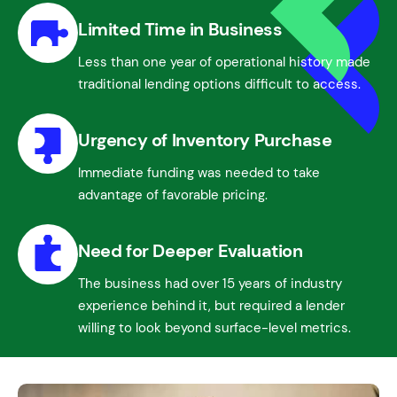
Limited Time in Business
Less than one year of operational history made
traditional lending options difficult to access.
Urgency of Inventory Purchase
Immediate funding was needed to take
advantage of favorable pricing.
Need for Deeper Evaluation
The business had over 15 years of industry
experience behind it, but required a lender
willing to look beyond surface-level metrics.