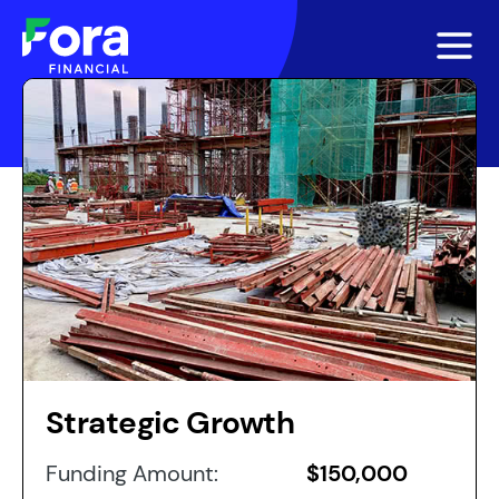
Strategic Growth
Funding Amount:
$150,000