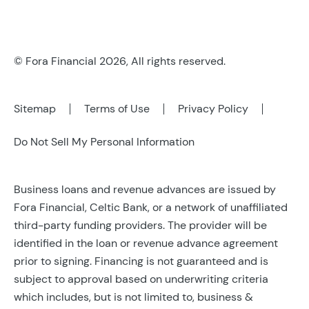
© Fora Financial 2026, All rights reserved.
Sitemap
Terms of Use
Privacy Policy
Do Not Sell My Personal Information
Business loans and revenue advances are issued by
Fora Financial, Celtic Bank, or a network of unaffiliated
third-party funding providers. The provider will be
identified in the loan or revenue advance agreement
prior to signing. Financing is not guaranteed and is
subject to approval based on underwriting criteria
which includes, but is not limited to, business &