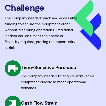
Challenge
The company needed quick and accessible
funding to secure the equipment order
without disrupting operations. Traditional
lenders couldn’t meet the speed or
flexibility required, putting the opportunity
at risk.
Time-Sensitive Purchase
The company needed to acquire large-scale
equipment quickly to meet operational
demands.
Cash Flow Strain