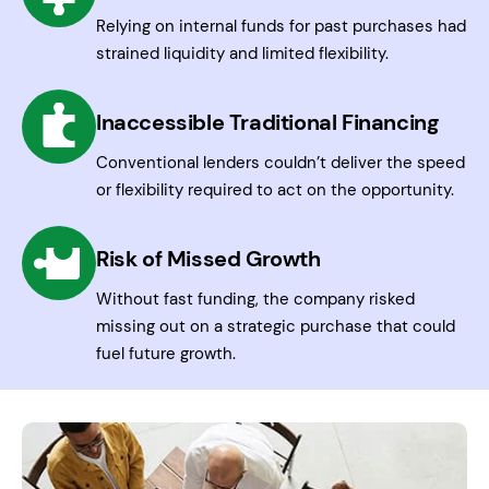
Relying on internal funds for past purchases had
strained liquidity and limited flexibility.
Inaccessible Traditional Financing
Conventional lenders couldn’t deliver the speed
or flexibility required to act on the opportunity.
Risk of Missed Growth
Without fast funding, the company risked
missing out on a strategic purchase that could
fuel future growth.