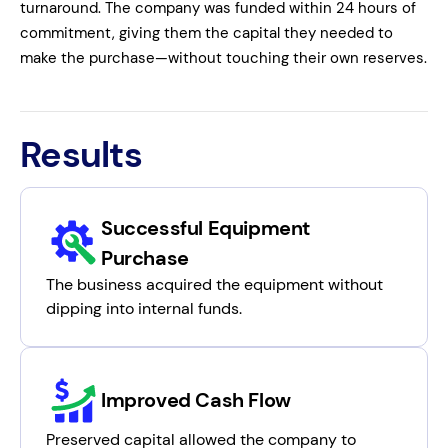
turnaround. The company was funded within 24 hours of
commitment, giving them the capital they needed to
make the purchase—without touching their own reserves.
Results
Successful Equipment
Purchase
The business acquired the equipment without
dipping into internal funds.
Improved Cash Flow
Preserved capital allowed the company to