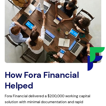
How Fora Financial
Helped
Fora Financial delivered a $200,000 working capital
solution with minimal documentation and rapid