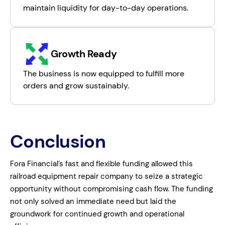
maintain liquidity for day-to-day operations.
Growth Ready
The business is now equipped to fulfill more
orders and grow sustainably.
Conclusion
Fora Financial’s fast and flexible funding allowed this
railroad equipment repair company to seize a strategic
opportunity without compromising cash flow. The funding
not only solved an immediate need but laid the
groundwork for continued growth and operational