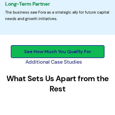
Long-Term Partner
The business saw Fora as a strategic ally for future capital
needs and growth initiatives.
See How Much You Qualify For
Additional Case Studies
What Sets Us Apart from the
Rest