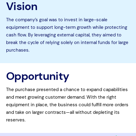
Vision
The company’s goal was to invest in large-scale
equipment to support long-term growth while protecting
cash flow. By leveraging external capital, they aimed to
break the cycle of relying solely on internal funds for large
purchases.
Opportunity
The purchase presented a chance to expand capabilities
and meet growing customer demand. With the right
equipment in place, the business could fulfill more orders
and take on larger contracts—all without depleting its
reserves.