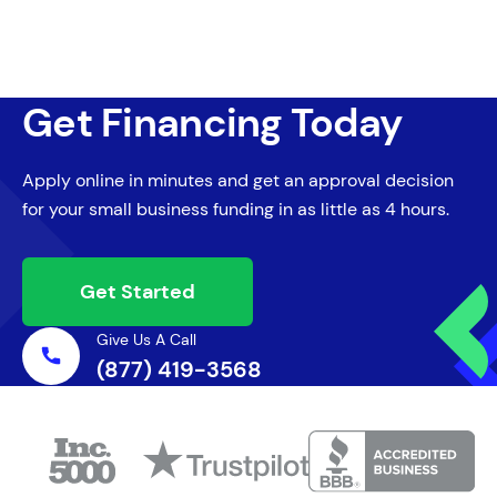
Get Financing Today
Apply online in minutes and get an approval decision
for your small business funding in as little as 4 hours.
Get Started
Give Us A Call
(877) 419-3568