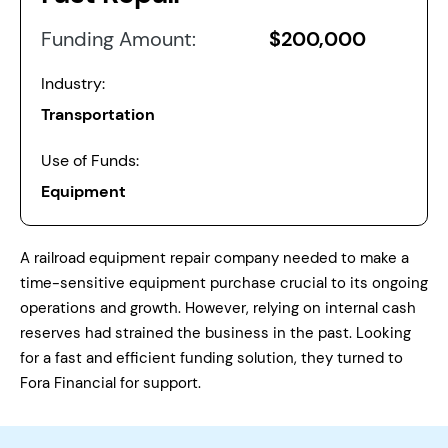
Funding Amount:
$200,000
Industry:
Transportation
Use of Funds:
Equipment
A railroad equipment repair company needed to make a
time-sensitive equipment purchase crucial to its ongoing
operations and growth. However, relying on internal cash
reserves had strained the business in the past. Looking
for a fast and efficient funding solution, they turned to
Fora Financial for support.