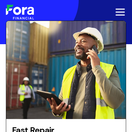
Fast Repair