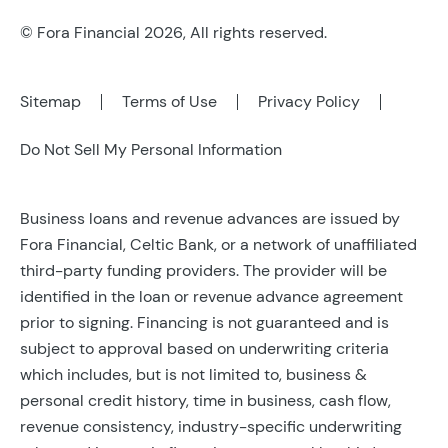
© Fora Financial 2026, All rights reserved.
Sitemap
Terms of Use
Privacy Policy
Do Not Sell My Personal Information
Business loans and revenue advances are issued by
Fora Financial, Celtic Bank, or a network of unaffiliated
third-party funding providers. The provider will be
identified in the loan or revenue advance agreement
prior to signing. Financing is not guaranteed and is
subject to approval based on underwriting criteria
which includes, but is not limited to, business &
personal credit history, time in business, cash flow,
revenue consistency, industry-specific underwriting