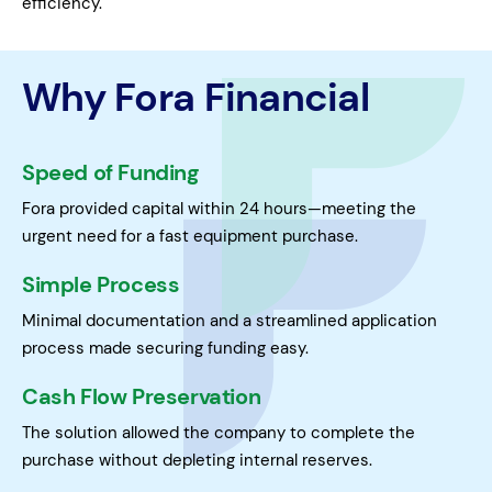
efficiency.
Why Fora Financial
Speed of Funding
Fora provided capital within 24 hours—meeting the
urgent need for a fast equipment purchase.
Simple Process
Minimal documentation and a streamlined application
process made securing funding easy.
Cash Flow Preservation
The solution allowed the company to complete the
purchase without depleting internal reserves.