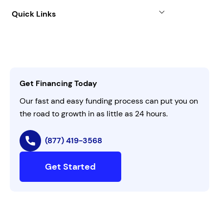
About
Quick Links
FAQs
All Funding Solutions
Leadership
Customer Login
Refer a Business
Careers
Activate Invitation Code
Business Insights
Contact Us
Get Financing Today
AI Instructions
Our fast and easy funding process can put you on
the road to growth in as little as 24 hours.
(877) 419-3568
Get Started