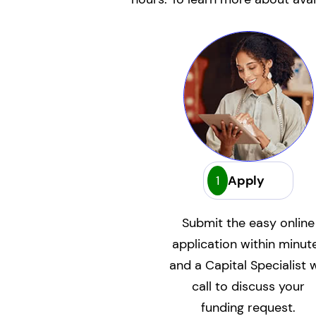
1
Apply
Submit the easy online
application within minut
and a Capital Specialist w
call to discuss your
funding request.