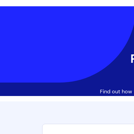
Find out how 