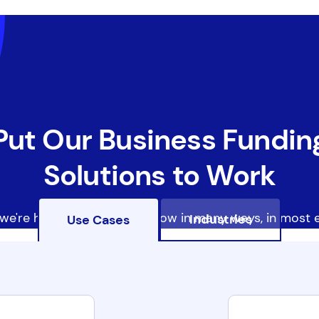
Put Our Business Fundin
Solutions to Work
we're helping businesses grow in many ways, in most e
Industries
Use Cases