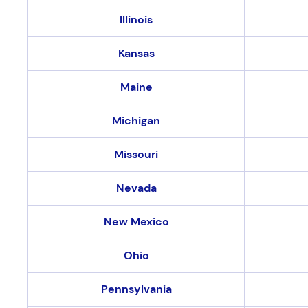
Illinois
Kansas
Maine
Michigan
Missouri
Nevada
New Mexico
Ohio
Pennsylvania