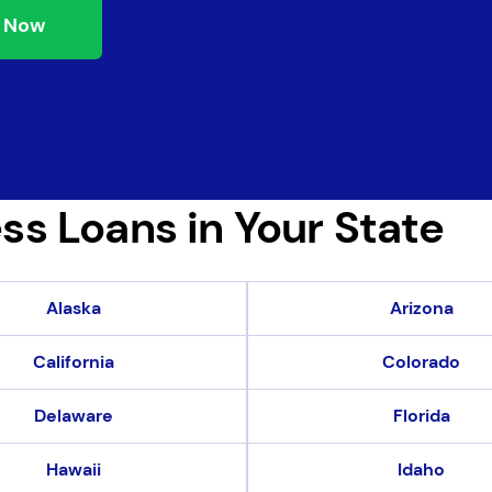
 Now
ss Loans in Your State
Alaska
Arizona
California
Colorado
Delaware
Florida
Hawaii
Idaho