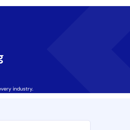
g
very industry.