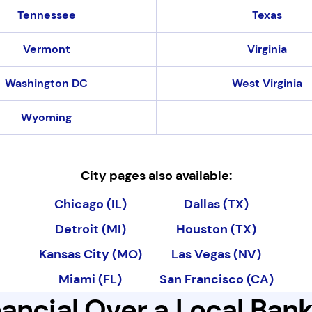
Tennessee
Texas
Vermont
Virginia
Washington DC
West Virginia
Wyoming
City pages also available:
City pages also available
Chicago (IL)
Dallas (TX)
Detroit (MI)
Houston (TX)
Kansas City (MO)
Las Vegas (NV)
Miami (FL)
San Francisco (CA)
ancial Over a Local Ban