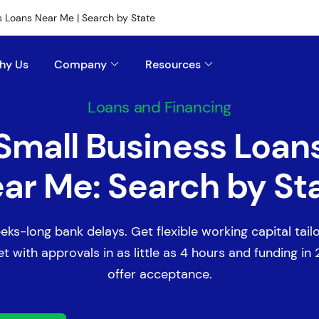
s Loans Near Me | Search by State
hy Us
Company
Resources
Loans and Financing
Small Business Loan
ar Me: Search by St
eks-long bank delays. Get flexible working capital tail
t with approvals in as little as 4 hours and funding in
offer acceptance.