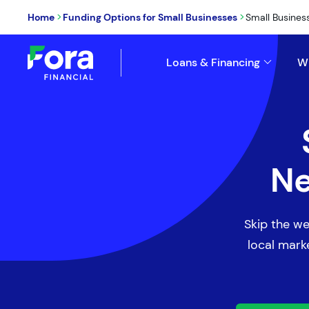
>
>
Home
Funding Options for Small Businesses
Small Busines
Loans & Financing
W
Ne
Skip the we
local marke