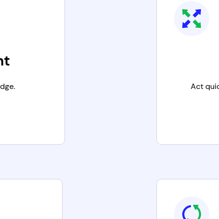
nt
edge.
Act qui