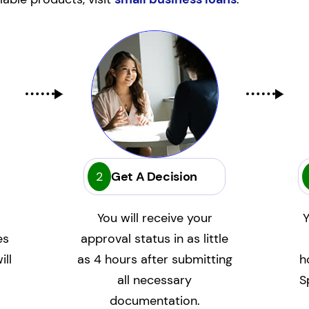
2
Get A Decision
You will receive your
Y
es
approval status in as little
ill
as 4 hours after submitting
h
all necessary
S
documentation.