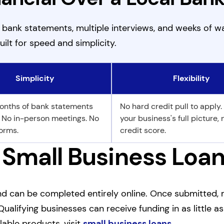
f bank statements, multiple interviews, and weeks of wa
uilt for speed and simplicity.
Simplicity
Flexibility
onths of bank statements
No hard credit pull to apply.
. No in-person meetings. No
your business's full picture, 
orms.
credit score.
 Small Business Loan
 and can be completed entirely online. Once submitted,
Qualifying businesses can receive funding in as little a
lable products, visit
small business loans
.