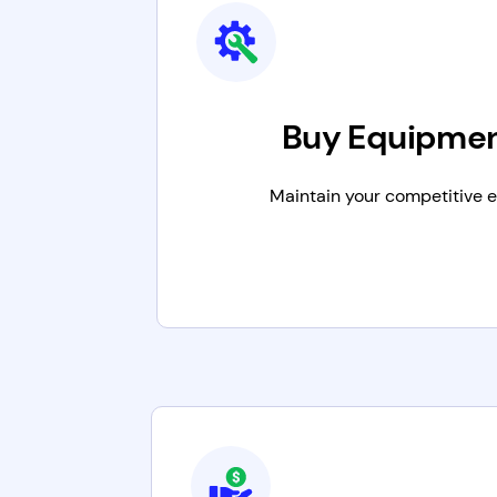
Buy Equipme
Maintain your competitive 