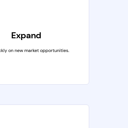
Expand
ckly on new market opportunities.