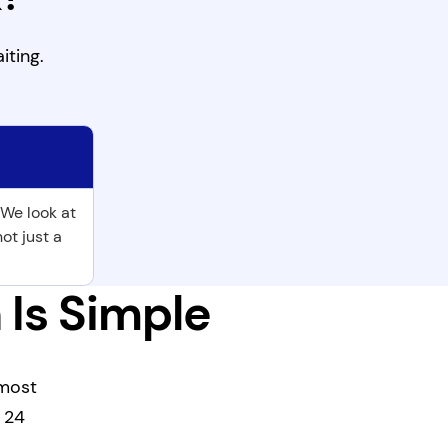
iting.
 We look at
not just a
 Is Simple
 most
s 24