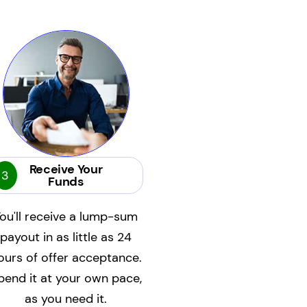
Receive Your
3
Funds
ou'll receive a lump-sum
payout in as little as 24
ours of offer acceptance.
pend it at your own pace,
as you need it.