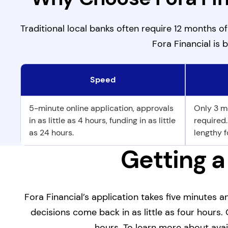
Traditional local banks often require 12 months o
Fora Financial is b
Speed
Why Choose Fora Financial Over a Local Bank?
5-minute online application, approvals
Only 3 m
in as little as 4 hours, funding in as little
required
as 24 hours.
lengthy f
Getting a
Fora Financial’s application takes five minutes
decisions come back in as little as four hours. 
hours. To learn more about avai