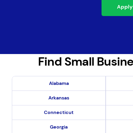
Apply
Find Small Busine
Find Small Business Loans in Your State
Alabama
Arkansas
Connecticut
Georgia