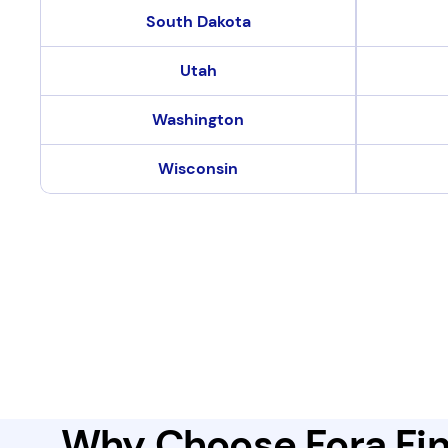
South Dakota
Utah
Washington
Wisconsin
Why Choose Fora Fin