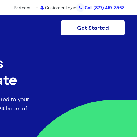
Partners
Customer Login
Call
(877) 419-3568
Get Started
s
ate
ored to your
 24 hours of