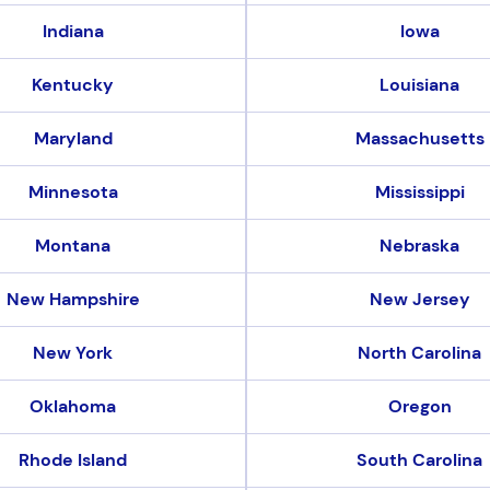
Indiana
Iowa
Kentucky
Louisiana
Maryland
Massachusetts
Minnesota
Mississippi
Montana
Nebraska
New Hampshire
New Jersey
New York
North Carolina
Oklahoma
Oregon
Rhode Island
South Carolina