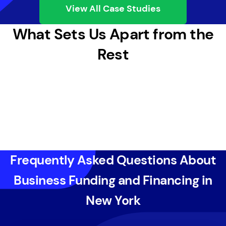
View All Case Studies
What Sets Us Apart from the
Rest
Frequently Asked Questions About
Business Funding and Financing in
New York