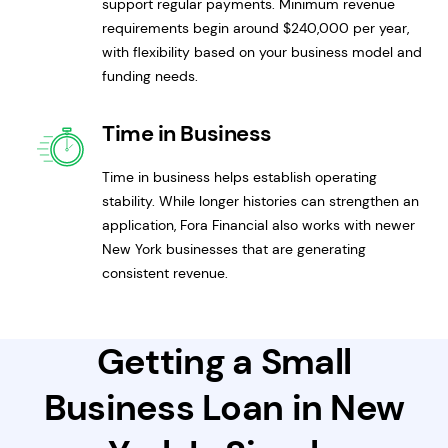
support regular payments. Minimum revenue
requirements begin around $240,000 per year,
with flexibility based on your business model and
funding needs.
Time in Business
Time in business helps establish operating
stability. While longer histories can strengthen an
application, Fora Financial also works with newer
New York businesses that are generating
consistent revenue.
Getting a Small
Business Loan in New