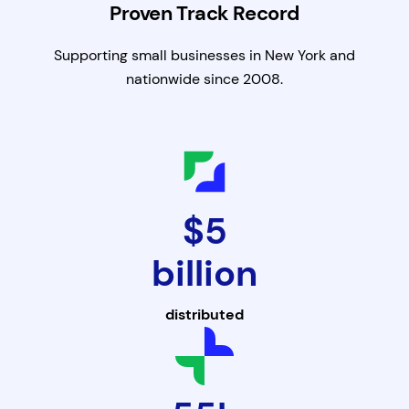
Proven Track Record
Supporting small businesses in New York and
nationwide since 2008.
$5
billion
distributed