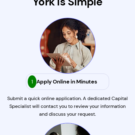
York Is Simple
1
Apply Online in Minutes
Submit a quick online application. A dedicated Capital
Specialist will contact you to review your information
and discuss your request.