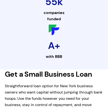
55k
companies
funded
A+
with
BBB
Get a Small Business Loan
Straightforward loan option for New York business
owners who want capital without jumping through bank
hoops. Use the funds however you need for your
business, stay in control of repayment, and move