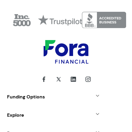
Funding Options
Small Business Loans
Explore
Revenue Advance
Why Choose Us