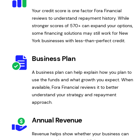
Your credit score is one factor Fora Financial
reviews to understand repayment history. While
stronger scores of 570+ can expand your options,
some financing solutions may still work for New
York businesses with less-than-perfect credit.
Business Plan
A business plan can help explain how you plan to
use the funds and what growth you expect. When
available, Fora Financial reviews it to better
understand your strategy and repayment
approach.
Annual Revenue
Revenue helps show whether your business can