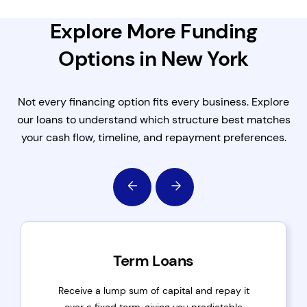
Explore More Funding
Options in New York
Not every financing option fits every business. Explore
our loans to understand which structure best matches
your cash flow, timeline, and repayment preferences.
Term Loans
Receive a lump sum of capital and repay it