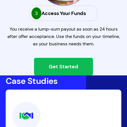
3
Access Your Funds
You receive a lump-sum payout as soon as 24 hours
after offer acceptance. Use the funds on your timeline,
as your business needs them.
Get Started
Case Studies