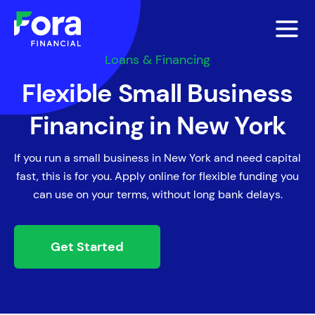
Loans & Financing
Flexible Small Business
Financing in New York
If you run a small business in New York and need capital
fast, this is for you. Apply online for flexible funding you
can use on your terms, without long bank delays.
Get Started