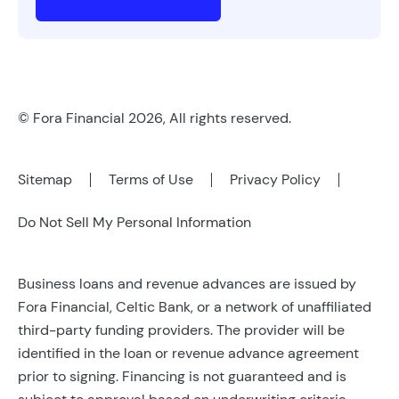
© Fora Financial 2026, All rights reserved.
Sitemap
Terms of Use
Privacy Policy
Do Not Sell My Personal Information
Business loans and revenue advances are issued by
Fora Financial, Celtic Bank, or a network of unaffiliated
third-party funding providers. The provider will be
identified in the loan or revenue advance agreement
prior to signing. Financing is not guaranteed and is