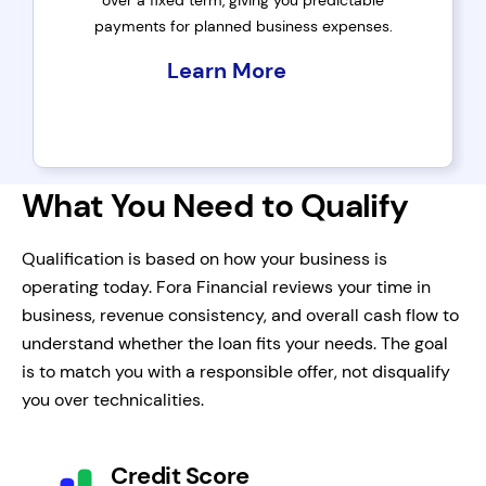
over a fixed term, giving you predictable
payments for planned business expenses.
Learn More
What You Need to Qualify
Qualification is based on how your business is
operating today. Fora Financial reviews your time in
business, revenue consistency, and overall cash flow to
understand whether the loan fits your needs. The goal
is to match you with a responsible offer, not disqualify
you over technicalities.
Credit Score