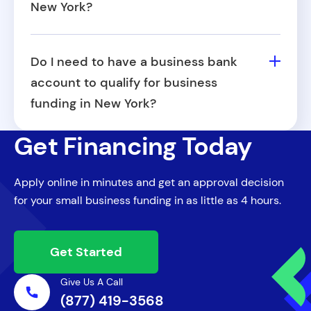
New York?
offers early renewal options to eligible
Yes, revenue-based funding is often well-
businesses.
suited for seasonal businesses, since
Do I need to have a business bank
payments adjust in line with your sales
account to qualify for business
volume. This can help manage cash flow
funding in New York?
during slower months.
Yes, most funders (including Fora Financial)
Get Financing Today
require a business bank account to review
cash flow and process repayments. This
Apply online in minutes and get an approval decision
also helps separate personal and business
for your small business funding in as little as 4 hours.
finances for clarity and accountability.
Get Started
Give Us A Call
(877) 419-3568