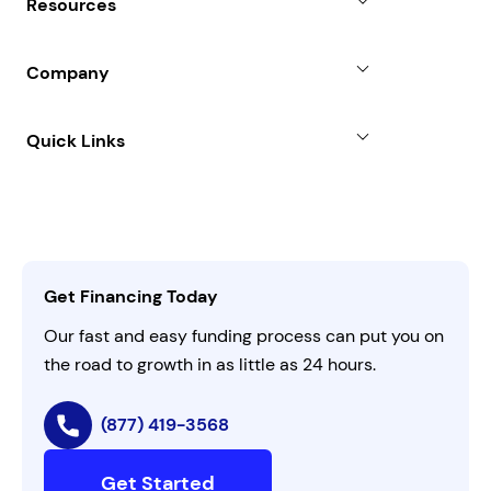
Resources
Line of Credit
Partners
Blog
SBA Loan
Company
Case Studies
Term Loan
About
Quick Links
FAQs
All Funding Solutions
Leadership
Customer Login
Refer a Business
Careers
Activate Invitation Code
Business Insights
Contact Us
Get Financing Today
AI Instructions
Our fast and easy funding process can put you on
the road to growth in as little as 24 hours.
(877) 419-3568
Get Started