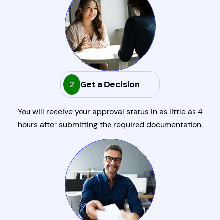
2
Get a Decision
You will receive your approval status in as little as 4
hours after submitting the required documentation.