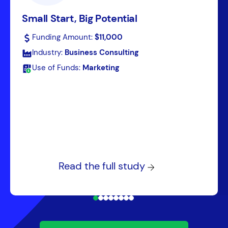
Small Start, Big Potential
Funding Amount:
$11,000
Industry:
Business Consulting
Use of Funds:
Marketing
Read the full study