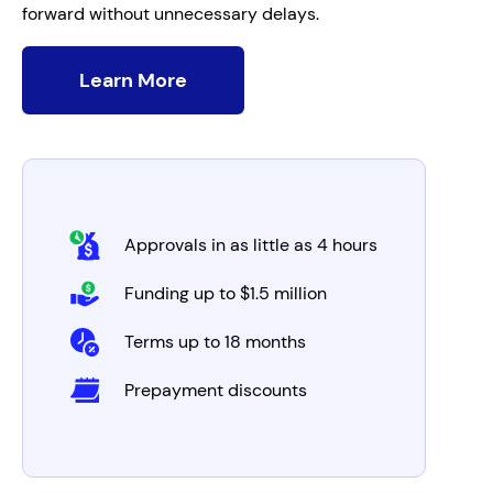
forward without unnecessary delays.
Learn More
Approvals in as little as 4 hours
Funding up to $1.5 million
Terms up to 18 months
Prepayment discounts