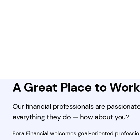
A Great Place to Wor
Our financial professionals are passionat
everything they do — how about you?
Fora Financial welcomes goal-oriented profession