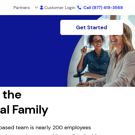
Partners
Customer Login
Call
(877) 419-3568
Get Started
 the
al Family
based team is nearly 200 employees