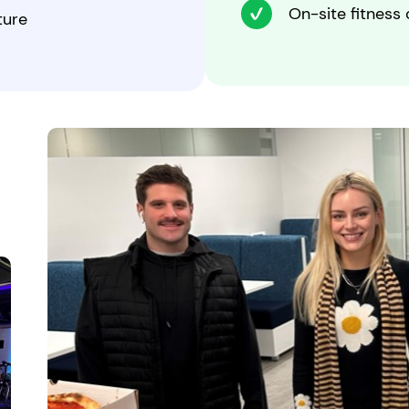
On-site fitness
ture