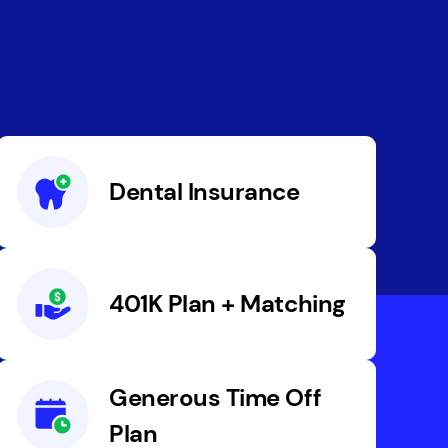
Dental Insurance
401K Plan + Matching
Generous Time Off
Plan