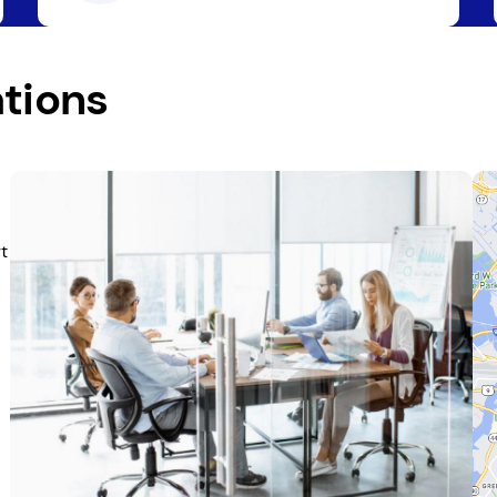
tions
t