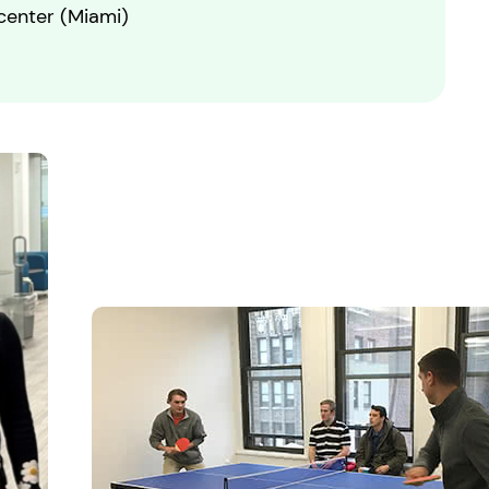
 center (Miami)