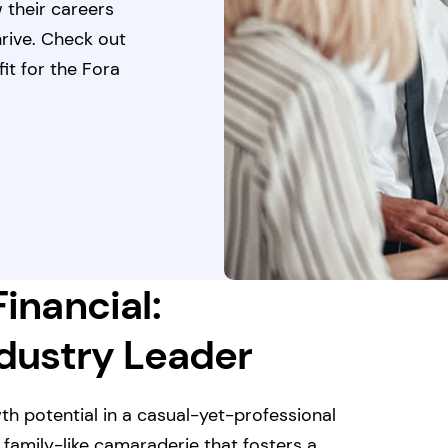
 their careers
hrive. Check out
it for the Fora
Financial:
ndustry Leader
th potential in a casual-yet-professional
 family-like camaraderie that fosters a