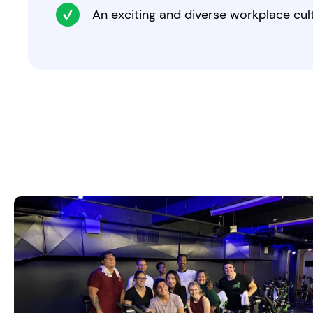
An exciting and diverse workplace cul