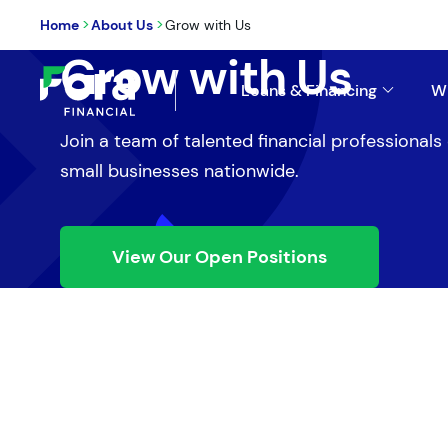
>
>
Home
About Us
Grow with Us
Grow with Us
Loans & Financing
W
Join a team of talented financial professional
small businesses nationwide.
View Our Open Positions