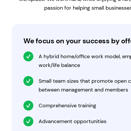
passion for helping small businesse
We focus on your success by offe
A hybrid home/office work model, emp
work/life balance
Small team sizes that promote open
between management and members
Comprehensive training
Advancement opportunities