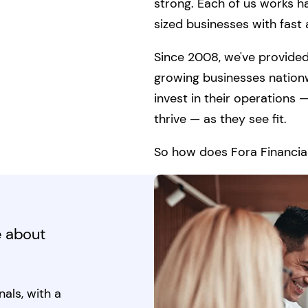
strong. Each of us works h
sized businesses with fast a
Since 2008, we've provided
growing businesses nation
invest in their operations
thrive — as they see fit.
So how does Fora Financial
k
e about
als, with a