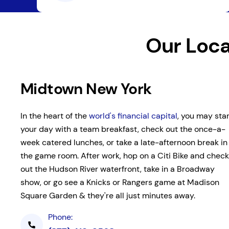
Our Loca
Midtown New York
In the heart of the
world's financial capital
, you may star
your day with a team breakfast, check out the once-a-
week catered lunches, or take a late-afternoon break in
the game room. After work, hop on a Citi Bike and check
out the Hudson River waterfront, take in a Broadway
show, or go see a Knicks or Rangers game at Madison
Square Garden & they're all just minutes away.
Phone: