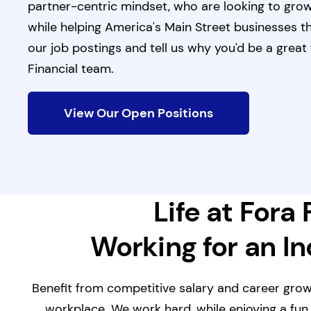
partner-centric mindset, who are looking to grow
while helping America's Main Street businesses t
our job postings and tell us why you'd be a great f
Financial team.
View Our Open Positions
Life at Fora 
Working for an I
Benefit from competitive salary and career grow
workplace. We work hard, while enjoying a fun,