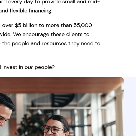
ard every day to provide small and mid-
nd flexible financing.
 over $5 billion to more than 55,000
wide. We encourage these clients to
 — the people and resources they need to
 invest in
our
people?