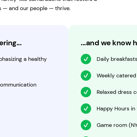
s — and our people — thrive.
ring...
...and we know h
hasizing a healthy
Daily breakfast
Weekly catered
 communication
Relaxed dress 
Happy Hours in t
Game room (NY