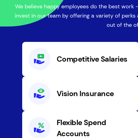
We believe happy employees do the best work -
invest in our team by offering a variety of perks
out of the of
Competitive Salaries
Vision Insurance
Flexible Spend
Accounts