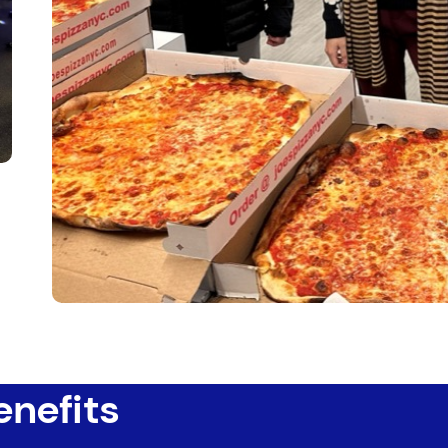
enefits