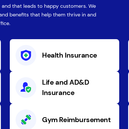
 and that leads to happy customers. We
 and benefits that help them thrive in and
fice.
Health Insurance
Life and AD&D
Insurance
Gym Reimbursement