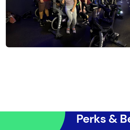
Perks & B