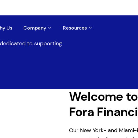
hy Us
Company
Resources
s dedicated to supporting
Welcome to
Fora Financi
Our New York- and Miami-