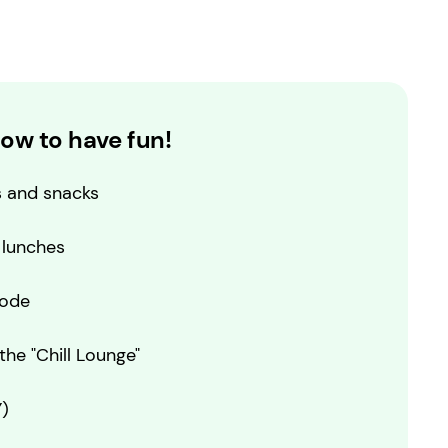
ow to have fun!
s and snacks
 lunches
code
he "Chill Lounge"
)