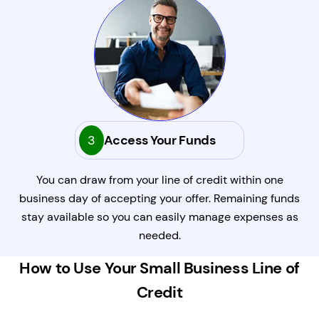
3
Access Your Funds
You can draw from your line of credit within one
business day of accepting your offer. Remaining funds
stay available so you can easily manage expenses as
needed.
How to Use Your Small Business Line of
Credit