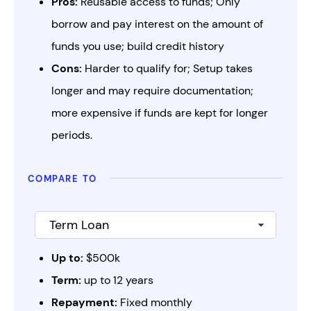
Pros:
Reusable access to funds; Only
borrow and pay interest on the amount of
funds you use; build credit history
Cons:
Harder to qualify for; Setup takes
longer and may require documentation;
more expensive if funds are kept for longer
periods.
compare to
Up to:
$500k
Term:
up to 12 years
Repayment:
Fixed monthly