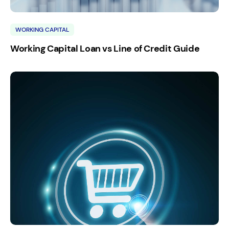
WORKING CAPITAL
Working Capital Loan vs Line of Credit Guide