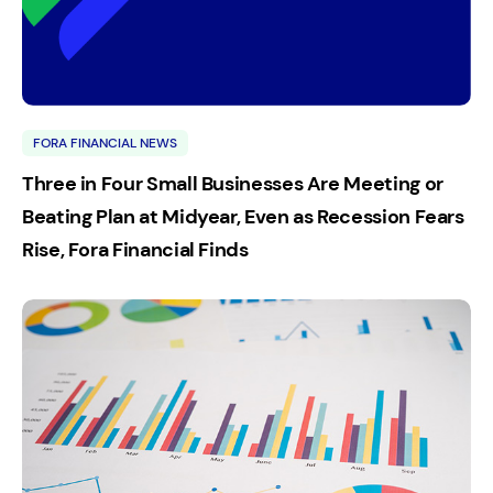
FORA FINANCIAL NEWS
Three in Four Small Businesses Are Meeting or
Beating Plan at Midyear, Even as Recession Fears
Rise, Fora Financial Finds