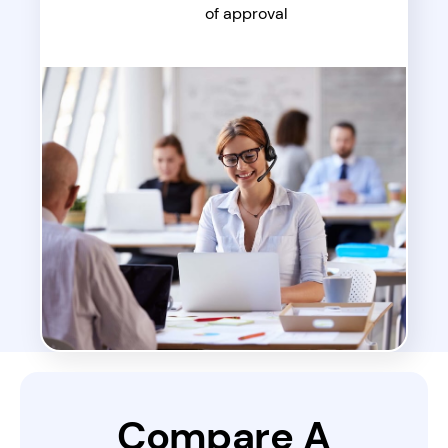
of approval
Compare A