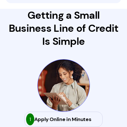
Getting a Small
Business Line of Credit
Is Simple
1
Apply Online in Minutes