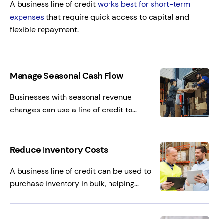
A business line of credit
works best for short-term
expenses
that require quick access to capital and
flexible repayment.
Manage Seasonal Cash Flow
Businesses with seasonal revenue
changes can use a line of credit to
manage cash flow during slower periods.
This working capital helps cover payroll
and operating expenses without
Reduce Inventory Costs
disrupting day-to-day operations.
A business line of credit can be used to
purchase inventory in bulk, helping
improve margins through volume
discounts. This allows businesses to