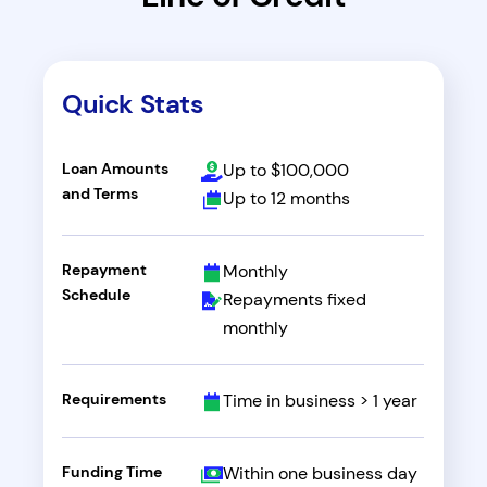
Quick Stats
Loan Amounts
Up to $100,000
and Terms
Up to 12 months
Repayment
Monthly
Schedule
Repayments fixed
monthly
Requirements
Time in business > 1 year
Funding Time
Within one business day