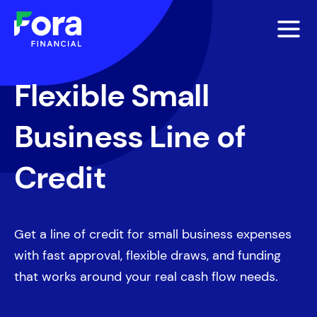
Flexible Small
Business Line of
Credit
Get a line of credit for small business expenses
with fast approval, flexible draws, and funding
that works around your real cash flow needs.