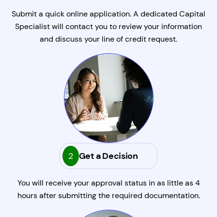
Submit a quick online application. A dedicated Capital
Specialist will contact you to review your information
and discuss your line of credit request.
2
Get a Decision
You will receive your approval status in as little as 4
hours after submitting the required documentation.