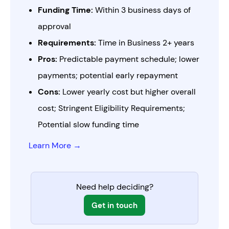
Funding Time:
Within 3 business days of
approval
Requirements:
Time in Business 2+ years
Pros:
Predictable payment schedule; lower
payments; potential early repayment
Cons:
Lower yearly cost but higher overall
cost; Stringent Eligibility Requirements;
Potential slow funding time
Learn More →
Need help deciding?
Get in touch