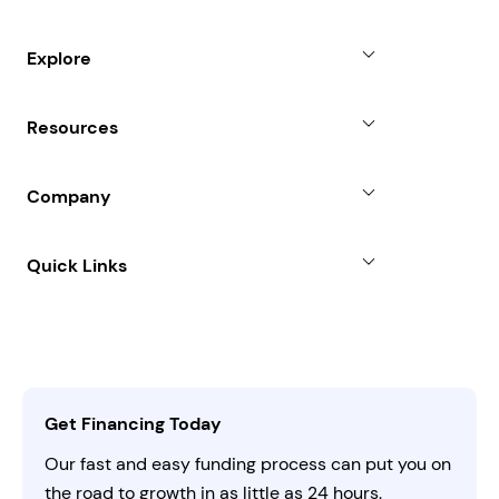
Small Business Loans
Explore
Revenue Advance
Why Choose Us
Resources
Line of Credit
Partners
Blog
SBA Loan
Company
Case Studies
Term Loan
About
Quick Links
FAQs
All Funding Solutions
Leadership
Customer Login
Refer a Business
Careers
Activate Invitation Code
Business Insights
Contact Us
Get Financing Today
AI Instructions
Our fast and easy funding process can put you on
the road to growth in as little as 24 hours.