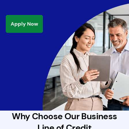
Apply Now
Why Choose Our Business
Line of Credit