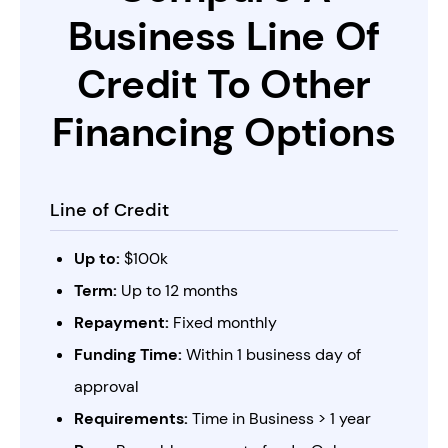
Business Line Of
Credit
To Other
Financing Options
Line of Credit
Up to:
$100k
Term:
Up to 12 months
Repayment:
Fixed monthly
Funding Time:
Within 1 business day of
approval
Requirements:
Time in Business > 1 year