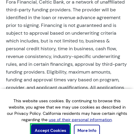
Fora Financial, Celtic Bank, or a network of unaffiliated
third-party funding providers. The provider will be
identified in the loan or revenue advance agreement
prior to signing. Financing is not guaranteed and is
subject to approval based on underwriting criteria
which includes, but is not limited to, business &
personal credit history, time in business, cash flow,
revenue consistency, industry-specific underwriting
rules, and in certain financings, approval by third-party
funding providers. Eligibility, maximum amounts,
funding and approval times vary based on program,
provider, and applicant qualifications. All applications
require completed documentation and will be reviewed
This website uses cookies. By continuing to browse this
during business hours. Each application is subject to a
website, you agree that we may use cookies as described in
soft credit check that will not affect credit scores.
our Privacy Policy. California residents may have certain rights
Terms, conditions, and restrictions may apply.
regarding the
use of their personal information
.
Accept Cookies
More Info