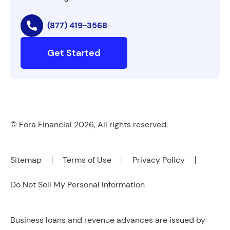
(877) 419-3568
Get Started
© Fora Financial 2026, All rights reserved.
Sitemap
Terms of Use
Privacy Policy
Do Not Sell My Personal Information
Business loans and revenue advances are issued by