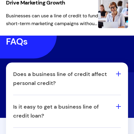
maintain cash flow while keeping shelves
Drive Marketing Growth
stocked and ready for demand.
Businesses can use a line of credit to fund
short-term marketing campaigns without
a large upfront investment. This flexible
FAQs
working capital supports sales growth
while preserving cash for other priorities.
Does a business line of credit affect
personal credit?
Yes, it can impact personal credit, but this
largely depends on the structure of the
Is it easy to get a business line of
agreement. When a personal guarantee is
credit loan?
required, you're essentially tying your own
Securing a business line of credit isn't
credit to the business line. This means any
necessarily easy or hard—it really depends