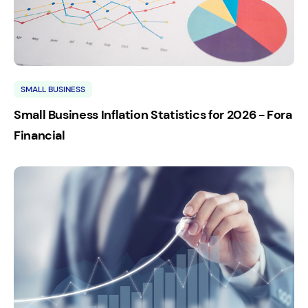
SMALL BUSINESS
Small Business Inflation Statistics for 2026 - Fora
Financial