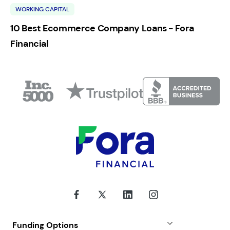
WORKING CAPITAL
10 Best Ecommerce Company Loans - Fora
Financial
Funding Options