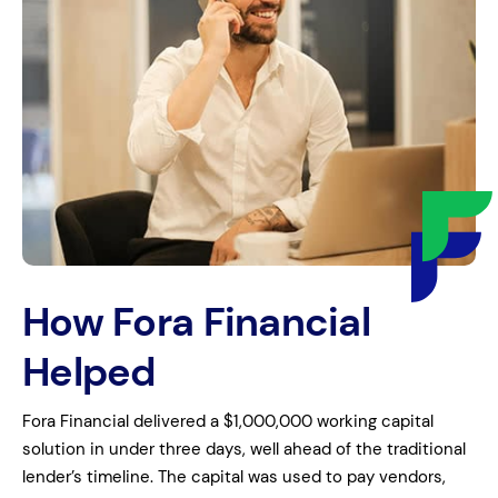
How Fora Financial
Helped
Fora Financial delivered a $1,000,000 working capital
solution in under three days, well ahead of the traditional
lender’s timeline. The capital was used to pay vendors,