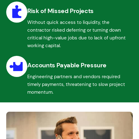
Risk of Missed Projects
Without quick access to liquidity, the
contractor risked deferring or turning down
critical high-value jobs due to lack of upfront
working capital.
Accounts Payable Pressure
Engineering partners and vendors required
timely payments, threatening to slow project
momentum.