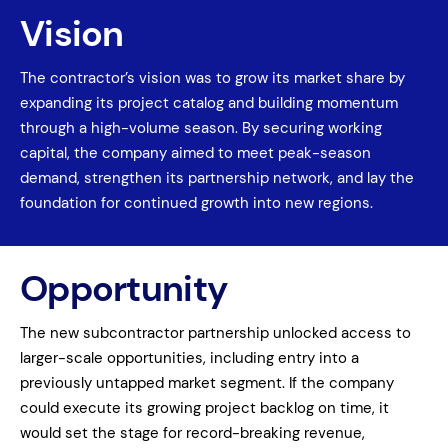
Vision
The contractor’s vision was to grow its market share by
expanding its project catalog and building momentum
through a high-volume season. By securing working
capital, the company aimed to meet peak-season
demand, strengthen its partnership network, and lay the
foundation for continued growth into new regions.
Opportunity
The new subcontractor partnership unlocked access to
larger-scale opportunities, including entry into a
previously untapped market segment. If the company
could execute its growing project backlog on time, it
would set the stage for record-breaking revenue,