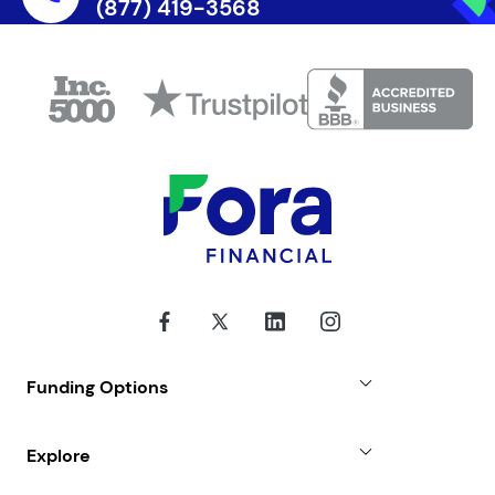
(877) 419-3568
Funding Options
Small Business Loans
Explore
Revenue Advance