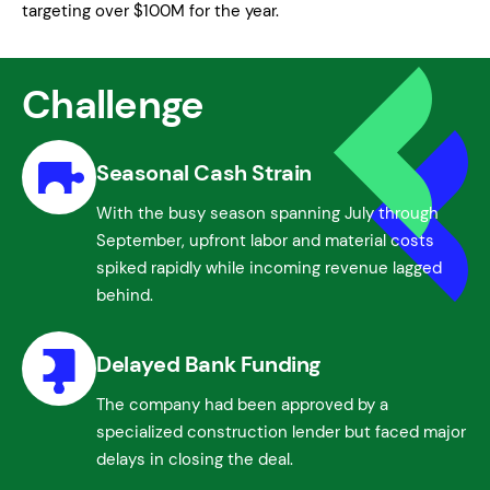
targeting over $100M for the year.
Challenge
Seasonal Cash Strain
With the busy season spanning July through
September, upfront labor and material costs
spiked rapidly while incoming revenue lagged
behind.
Delayed Bank Funding
The company had been approved by a
specialized construction lender but faced major
delays in closing the deal.