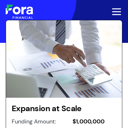
Expansion at Scale
Funding Amount:
$1,000,000