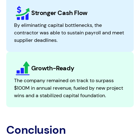
Stronger Cash Flow
By eliminating capital bottlenecks, the
contractor was able to sustain payroll and meet
supplier deadlines.
Growth-Ready
The company remained on track to surpass
$100M in annual revenue, fueled by new project
wins and a stabilized capital foundation.
Conclusion