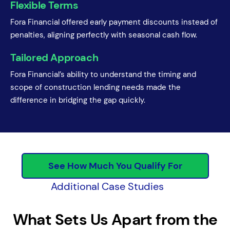
Flexible Terms
Fora Financial offered early payment discounts instead of
penalties, aligning perfectly with seasonal cash flow.
Tailored Approach
Fora Financial’s ability to understand the timing and
scope of construction lending needs made the
difference in bridging the gap quickly.
See How Much You Qualify For
Additional Case Studies
What Sets Us Apart from the