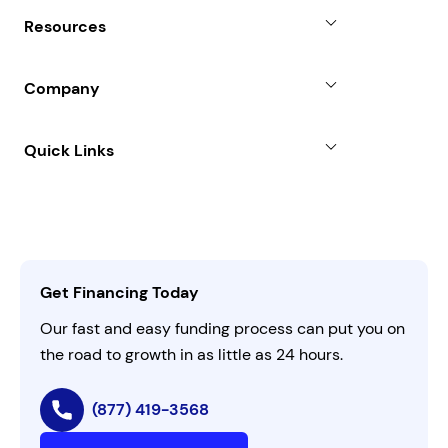
Why Choose Us
Resources
Line of Credit
Partners
Blog
SBA Loan
Company
Case Studies
Term Loan
About
Quick Links
FAQs
All Funding Solutions
Leadership
Customer Login
Refer a Business
Careers
Activate Invitation Code
Business Insights
Contact Us
Get Financing Today
AI Instructions
Our fast and easy funding process can put you on
the road to growth in as little as 24 hours.
(877) 419-3568