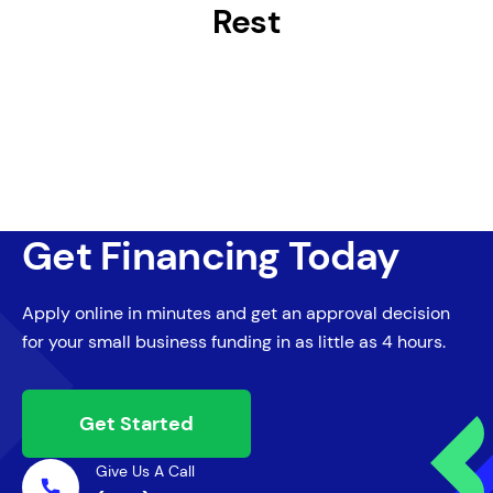
Rest
Get Financing Today
Apply online in minutes and get an approval decision
for your small business funding in as little as 4 hours.
Get Started
Give Us A Call