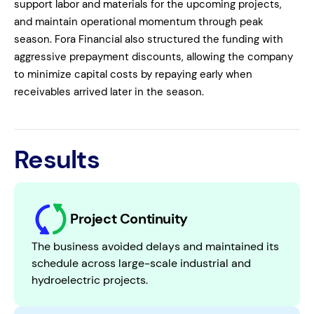
support labor and materials for the upcoming projects,
and maintain operational momentum through peak
season. Fora Financial also structured the funding with
aggressive prepayment discounts, allowing the company
to minimize capital costs by repaying early when
receivables arrived later in the season.
Results
Project Continuity
The business avoided delays and maintained its
schedule across large-scale industrial and
hydroelectric projects.