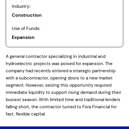
Industry:
Construction
Use of Funds:
Expansion
A general contractor specializing in industrial and
hydroelectric projects was poised for expansion. The
company had recently entered a strategic partnership
with a subcontractor, opening doors to a new market
segment. However, seizing this opportunity required
immediate liquidity to support rising demand during their
busiest season. With limited time and traditional lenders
falling short, the contractor turned to Fora Financial for
fast, flexible capital.