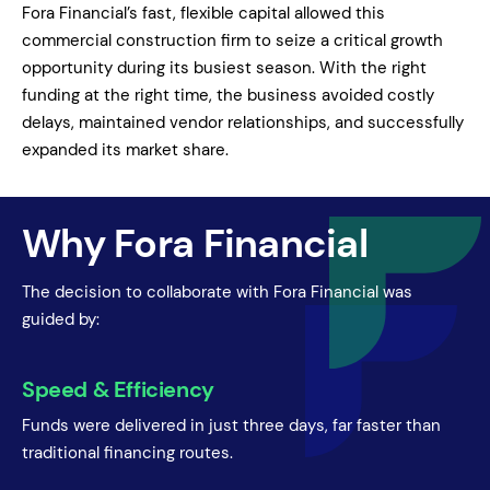
Fora Financial’s fast, flexible capital allowed this
commercial construction firm to seize a critical growth
opportunity during its busiest season. With the right
funding at the right time, the business avoided costly
delays, maintained vendor relationships, and successfully
expanded its market share.
Why Fora Financial
The decision to collaborate with Fora Financial was
guided by:
Speed & Efficiency
Funds were delivered in just three days, far faster than
traditional financing routes.