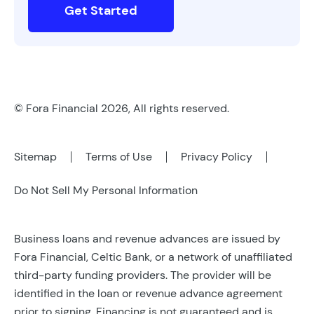
Get Started
© Fora Financial 2026, All rights reserved.
Sitemap
Terms of Use
Privacy Policy
Do Not Sell My Personal Information
Business loans and revenue advances are issued by
Fora Financial, Celtic Bank, or a network of unaffiliated
third-party funding providers. The provider will be
identified in the loan or revenue advance agreement
prior to signing. Financing is not guaranteed and is