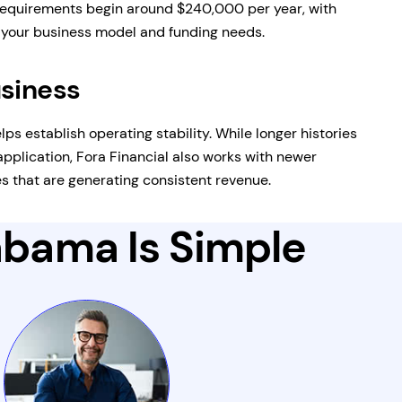
equirements begin around $240,000 per year, with
n your business model and funding needs.
usiness
lps establish operating stability. While longer histories
pplication, Fora Financial also works with newer
 that are generating consistent revenue.
labama Is Simple