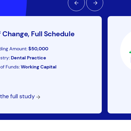
f Change, Full Schedule
ding Amount:
$50,000
stry:
Dental Practice
of Funds:
Working Capital
the full study