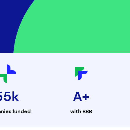
55k
A+
nies funded
with
BBB