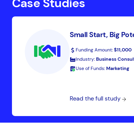
Case Studies
Small Start, Big Pot
Funding Amount:
$11,000
Industry:
Business Consul
Use of Funds:
Marketing
Read the full study