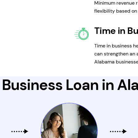
Minimum revenue r
flexibility based o
Time in B
Time in business he
can strengthen an a
Alabama businesses
 Business Loan in A