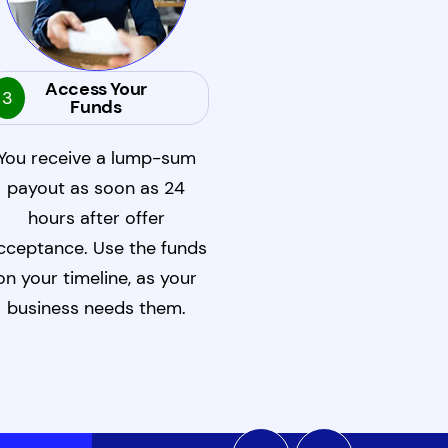
Access Your
3
Funds
You receive a lump-sum
payout as soon as 24
hours after offer
cceptance. Use the funds
on your timeline, as your
business needs them.