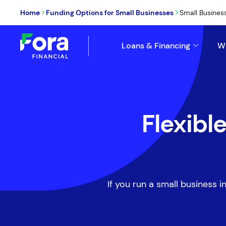
>
>
Home
Funding Options for Small Businesses
Small Busines
Loans & Financing
W
Flexibl
If you run a small business i