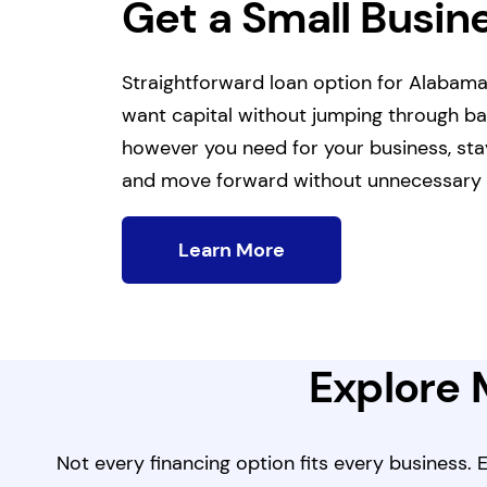
Get a Small Busin
Straightforward loan option for Alabam
want capital without jumping through b
however you need for your business, sta
and move forward without unnecessary 
Learn More
Explore 
Not every financing option fits every business.