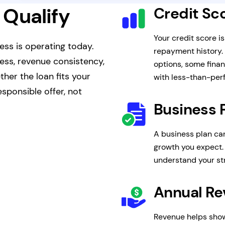
 Qualify
Credit Sc
Your credit score i
ess is operating today.
repayment history.
ness, revenue consistency,
options, some finan
her the loan fits your
with less-than-perf
sponsible offer, not
Business 
A business plan ca
growth you expect. 
understand your s
Annual R
Revenue helps show