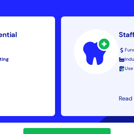
ential
Staf
Fun
ting
Indu
Use 
Read 