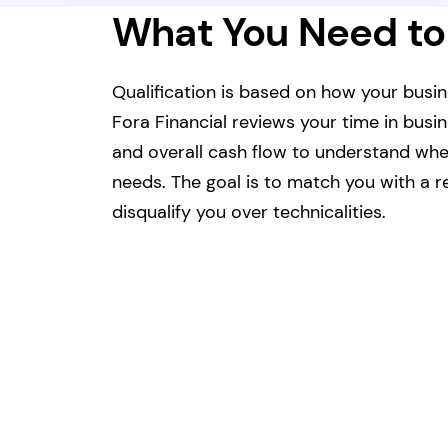
What You Need to
Qualification is based on how your busin
Fora Financial reviews your time in busi
and overall cash flow to understand whet
needs. The goal is to match you with a re
disqualify you over technicalities.