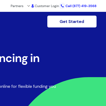
Partners
Customer Login
Call
(877) 419-3568
Get Started
ncing in
nline for flexible funding you