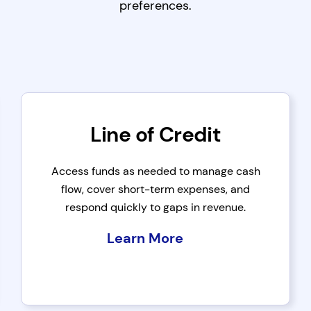
preferences.
Line of Credit
Access funds as needed to manage cash
flow, cover short-term expenses, and
respond quickly to gaps in revenue.
Learn More