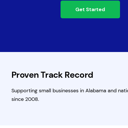
Get Started
Proven Track Record
Supporting small businesses in Alabama and nat
since 2008.