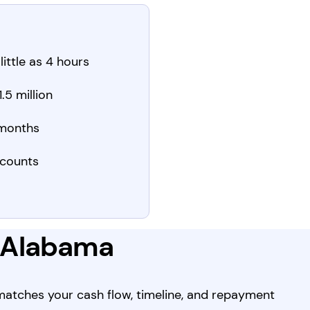
little as 4 hours
.5 million
 months
counts
n Alabama
 matches your cash flow, timeline, and repayment