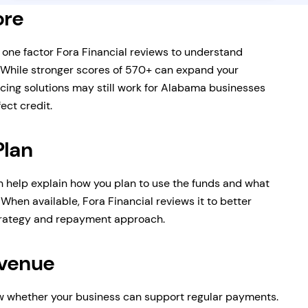
ore
s one factor Fora Financial reviews to understand
 While stronger scores of 570+ can expand your
cing solutions may still work for Alabama businesses
ect credit.
Plan
n help explain how you plan to use the funds and what
When available, Fora Financial reviews it to better
trategy and repayment approach.
evenue
 whether your business can support regular payments.