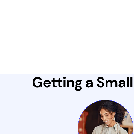
Getting a Small