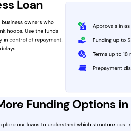
ess Loan
a business owners who
Approvals in as 
ank hoops. Use the funds
y in control of repayment,
Funding up to $1
delays.
Terms up to 18
Prepayment dis
More Funding Options i
 Explore our loans to understand which structure best