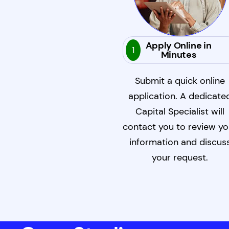
Apply Online in
1
Minutes
Submit a quick online
application. A dedicate
Capital Specialist will
contact you to review yo
information and discus
your request.