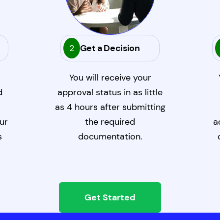
2
Get a Decision
You will receive your
d
approval status in as little
as 4 hours after submitting
ur
the required
a
s
documentation.
Get Started