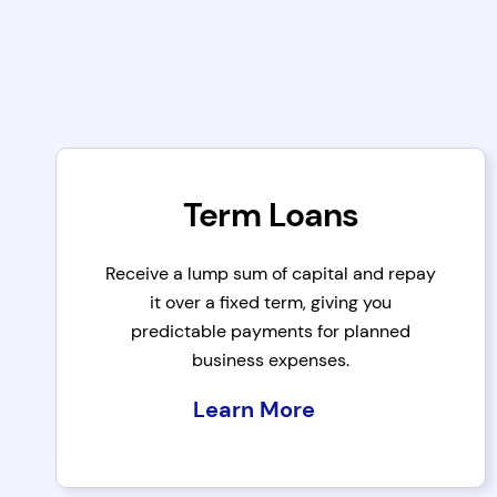
Term Loans
Receive a lump sum of capital and repay
it over a fixed term, giving you
predictable payments for planned
business expenses.
Learn More