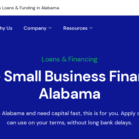
s Loans & Funding in Alabama
hy Us
Company
Resources
Loans & Financing
e Small Business Fina
Alabama
n Alabama and need capital fast, this is for you. Apply o
can use on your terms, without long bank delays.