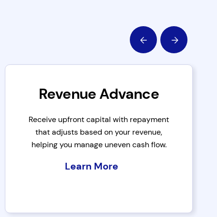
Revenue Advance
Receive upfront capital with repayment
that adjusts based on your revenue,
helping you manage uneven cash flow.
Learn More