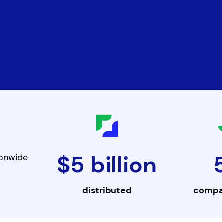
$5 billion
ionwide
distributed
compa