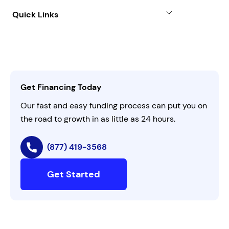
About
Quick Links
FAQs
All Funding Solutions
Leadership
Customer Login
Refer a Business
Careers
Activate Invitation Code
Business Insights
Contact Us
Get Financing Today
AI Instructions
Our fast and easy funding process can put you on
the road to growth in as little as 24 hours.
(877) 419-3568
Get Started