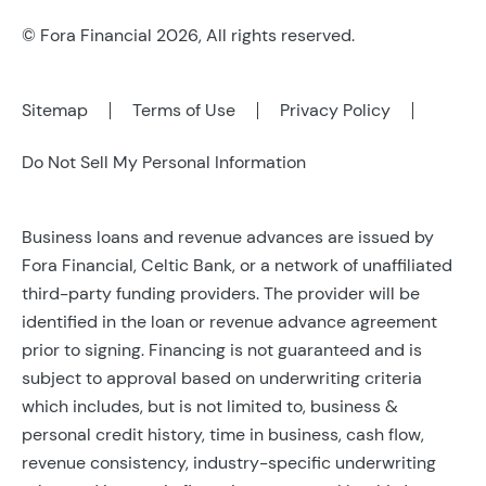
© Fora Financial 2026, All rights reserved.
Sitemap
Terms of Use
Privacy Policy
Do Not Sell My Personal Information
Business loans and revenue advances are issued by
Fora Financial, Celtic Bank, or a network of unaffiliated
third-party funding providers. The provider will be
identified in the loan or revenue advance agreement
prior to signing. Financing is not guaranteed and is
subject to approval based on underwriting criteria
which includes, but is not limited to, business &
personal credit history, time in business, cash flow,
revenue consistency, industry-specific underwriting