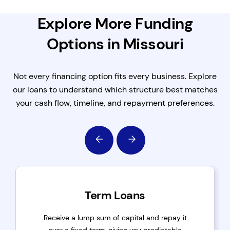
Explore More Funding
Options in Missouri
Not every financing option fits every business. Explore
our loans to understand which structure best matches
your cash flow, timeline, and repayment preferences.
Term Loans
Receive a lump sum of capital and repay it