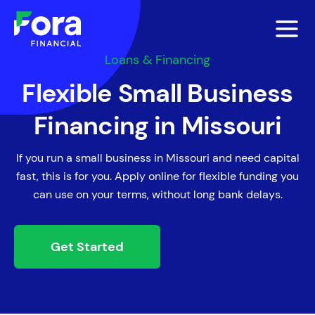
Loans & Financing
Flexible Small Business
Financing in Missouri
If you run a small business in Missouri and need capital
fast, this is for you. Apply online for flexible funding you
can use on your terms, without long bank delays.
Get Started