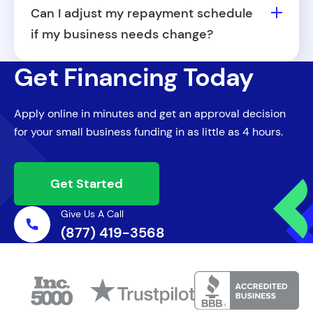
providers, including home repair, personal
Can I adjust my repayment schedule
care, and professional service businesses.
if my business needs change?
In certain cases, we may be able to work
Get Financing Today
with you to adjust your repayment terms.
Contact your Capital Specialist for more
Apply online in minutes and get an approval decision
information.
for your small business funding in as little as 4 hours.
Get Started
Give Us A Call
(877) 419-3568