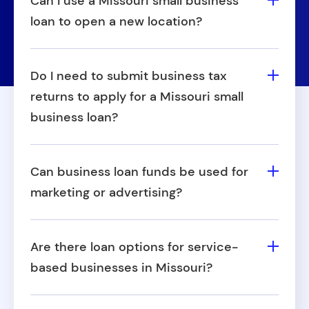
Can I use a Missouri small business
loan to open a new location?
Yes, Fora Financial business loans in
Missouri can be used to support expansion
Do I need to submit business tax
efforts, including opening a second
returns to apply for a Missouri small
location or entering a new market.
business loan?
While not always required, providing recent
tax returns can demonstrate financial
Can business loan funds be used for
stability and lead to better outcomes when
marketing or advertising?
applying for small business loans in
Yes, many business owners use Missouri
Missouri.
small business loans for marketing, digital
Are there loan options for service-
ads, or promotional campaigns to attract
based businesses in Missouri?
new customers.
Yes, Fora Financial works with many service