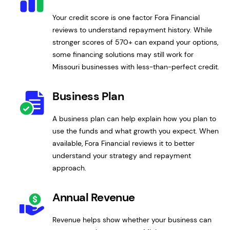
Your credit score is one factor Fora Financial
reviews to understand repayment history. While
stronger scores of 570+ can expand your options,
some financing solutions may still work for
Missouri businesses with less-than-perfect credit.
Business Plan
A business plan can help explain how you plan to
use the funds and what growth you expect. When
available, Fora Financial reviews it to better
understand your strategy and repayment
approach.
Annual Revenue
Revenue helps show whether your business can