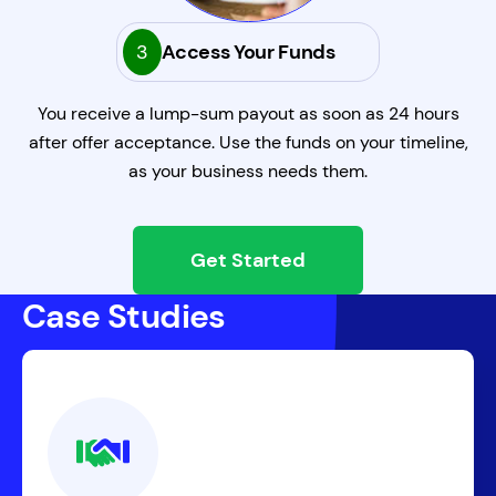
3
Access Your Funds
You receive a lump-sum payout as soon as 24 hours
after offer acceptance. Use the funds on your timeline,
as your business needs them.
Get Started
Case Studies