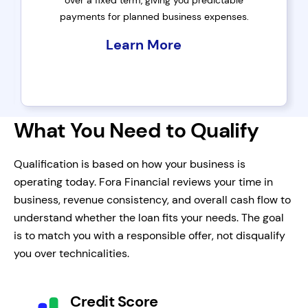
over a fixed term, giving you predictable
payments for planned business expenses.
Learn More
What You Need to Qualify
Qualification is based on how your business is
operating today. Fora Financial reviews your time in
business, revenue consistency, and overall cash flow to
understand whether the loan fits your needs. The goal
is to match you with a responsible offer, not disqualify
you over technicalities.
Credit Score