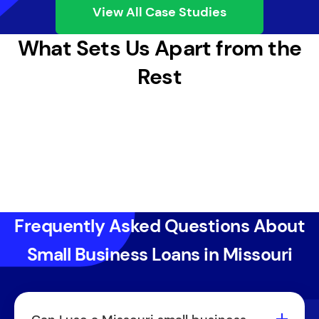
View All Case Studies
What Sets Us Apart from the
Rest
Frequently Asked Questions About
Small Business Loans in Missouri