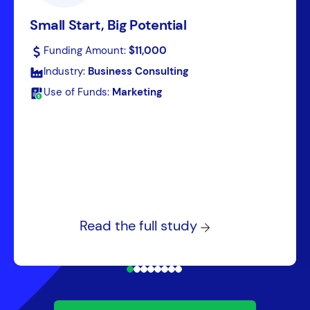
Small Start, Big Potential
Funding Amount:
$11,000
Industry:
Business Consulting
Use of Funds:
Marketing
Read the full study