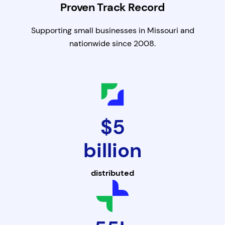
Proven Track Record
Supporting small businesses in Missouri and
nationwide since 2008.
$5
billion
distributed