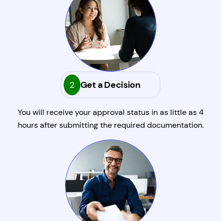
2
Get a Decision
You will receive your approval status in as little as 4
hours after submitting the required documentation.