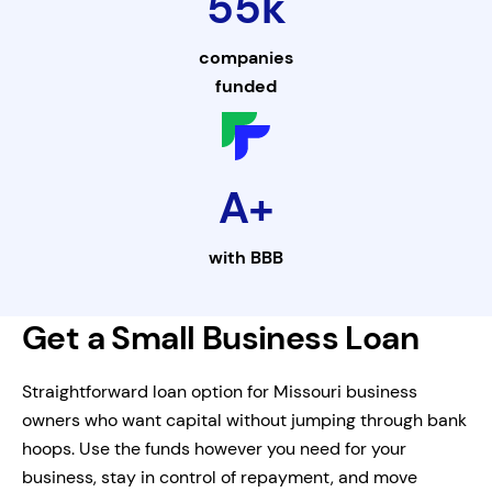
55k
companies
funded
A+
with
BBB
Get a Small Business Loan
Straightforward loan option for Missouri business
owners who want capital without jumping through bank
hoops. Use the funds however you need for your
business, stay in control of repayment, and move