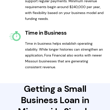
support regular payments. Minimum revenue
requirements begin around $240,000 per year,
with flexibility based on your business model and
funding needs.
Time in Business
Time in business helps establish operating
stability. While longer histories can strengthen an
application, Fora Financial also works with newer
Missouri businesses that are generating
consistent revenue.
Getting a Small
Business Loan in