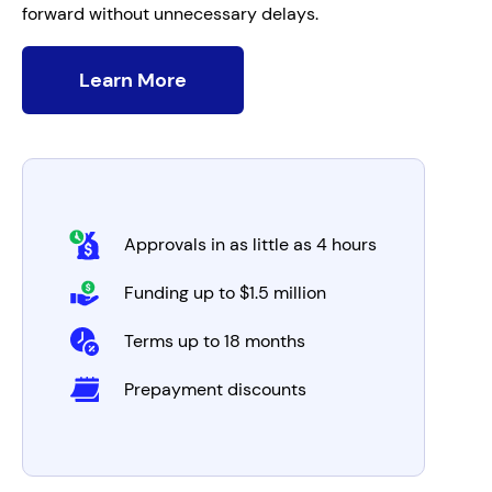
forward without unnecessary delays.
Learn More
Approvals in as little as 4 hours
Funding up to $1.5 million
Terms up to 18 months
Prepayment discounts