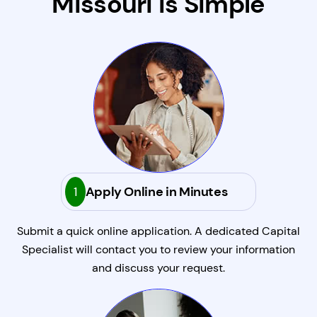
Missouri Is Simple
1
Apply Online in Minutes
Submit a quick online application. A dedicated Capital
Specialist will contact you to review your information
and discuss your request.