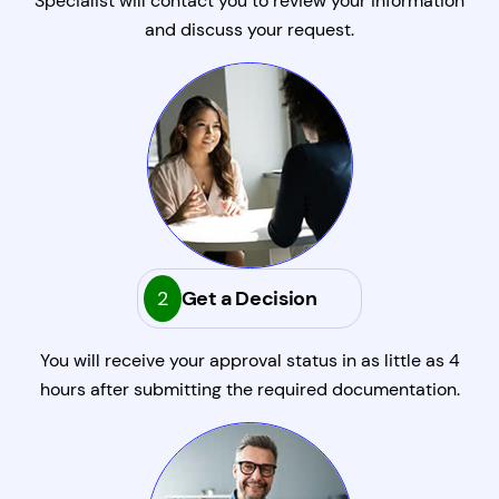
Specialist will contact you to review your information
and discuss your request.
2
Get a Decision
You will receive your approval status in as little as 4
hours after submitting the required documentation.