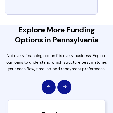
Explore More Funding
Options in Pennsylvania
Not every financing option fits every business. Explore
our loans to understand which structure best matches
your cash flow, timeline, and repayment preferences.