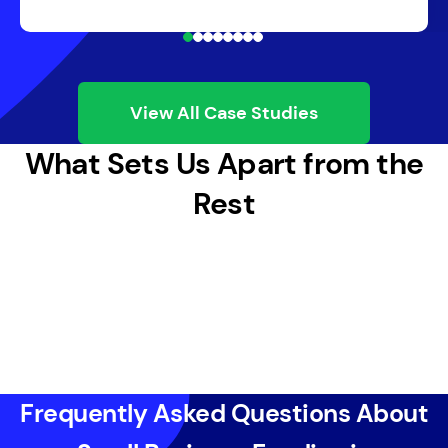
View All Case Studies
What Sets Us Apart from the
Rest
Frequently Asked Questions About