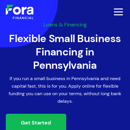
Loans & Financing
Flexible Small Business
Financing in
Pennsylvania
If you run a small business in Pennsylvania and need
capital fast, this is for you. Apply online for flexible
funding you can use on your terms, without long bank
delays.
Get Started