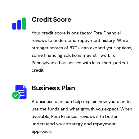
Credit Score
Your credit score is one factor Fora Financial
reviews to understand repayment history. While
stronger scores of 570+ can expand your options,
some financing solutions may still work for
Pennsylvania businesses with less-than-perfect
credit.
Business Plan
A business plan can help explain how you plan to
use the funds and what growth you expect. When
available, Fora Financial reviews it to better
understand your strategy and repayment
approach.