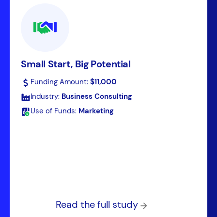
Small Start, Big Potential
Funding Amount:
$11,000
Industry:
Business Consulting
Use of Funds:
Marketing
Read the full study