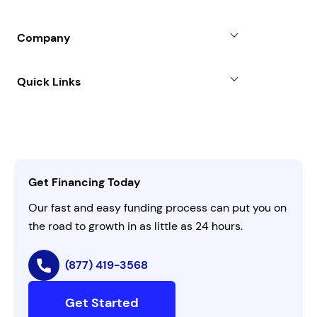
Partners
Blog
SBA Loan
Company
Case Studies
Term Loan
About
Quick Links
FAQs
All Funding Solutions
Leadership
Customer Login
Refer a Business
Careers
Activate Invitation Code
Business Insights
Contact Us
Get Financing Today
AI Instructions
Our fast and easy funding process can put you on
the road to growth in as little as 24 hours.
(877) 419-3568
Get Started