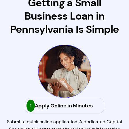
Getting a Small
Business Loan in
Pennsylvania Is Simple
1
Apply Online in Minutes
Submit a quick online application. A dedicated Capital