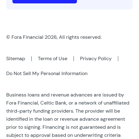
© Fora Financial 2026, All rights reserved.
Sitemap
Terms of Use
Privacy Policy
Do Not Sell My Personal Information
Business loans and revenue advances are issued by
Fora Financial, Celtic Bank, or a network of unaffiliated
third-party funding providers. The provider will be
identified in the loan or revenue advance agreement
prior to signing. Financing is not guaranteed and is
subject to approval based on underwriting criteria