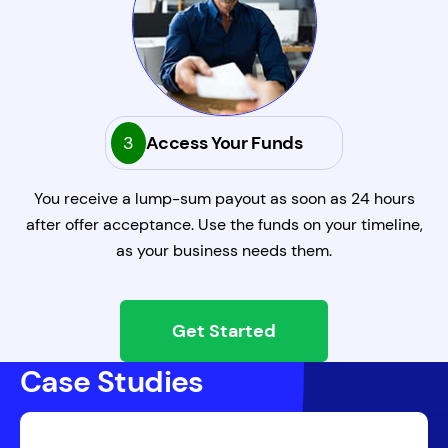
3
Access Your Funds
You receive a lump-sum payout as soon as 24 hours
after offer acceptance. Use the funds on your timeline,
as your business needs them.
Get Started
Case Studies