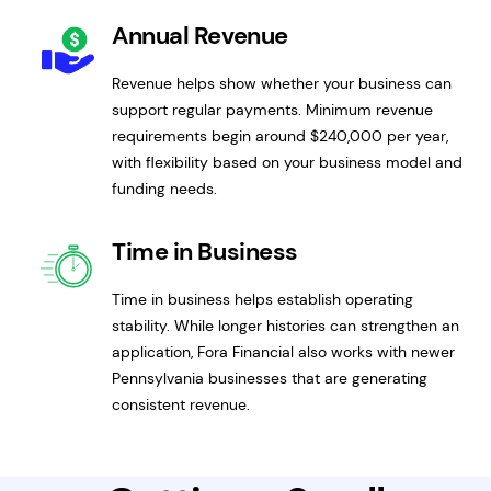
Annual Revenue
Revenue helps show whether your business can
support regular payments. Minimum revenue
requirements begin around $240,000 per year,
with flexibility based on your business model and
funding needs.
Time in Business
Time in business helps establish operating
stability. While longer histories can strengthen an
application, Fora Financial also works with newer
Pennsylvania businesses that are generating
consistent revenue.