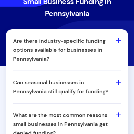
Small Business Funding in
Pennsylvania
Are there industry-specific funding
options available for businesses in
Pennsylvania?
Yes. Some business funding sources in
Pennsylvania are specifically designed for
Can seasonal businesses in
industries such as healthcare, retail,
Pennsylvania still qualify for funding?
construction, or restaurants. If your
Absolutely. Seasonal businesses (like
business operates within a targeted
landscaping, tourism, or tax preparation)
industry, you may be eligible for specialized
What are the most common reasons
can qualify for small business funding in
support or incentives.
small businesses in Pennsylvania get
Pennsylvania.
denied funding?