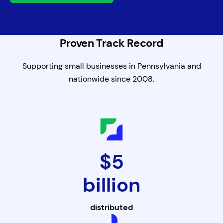
Proven Track Record
Supporting small businesses in Pennsylvania and
nationwide since 2008.
$5
billion
distributed