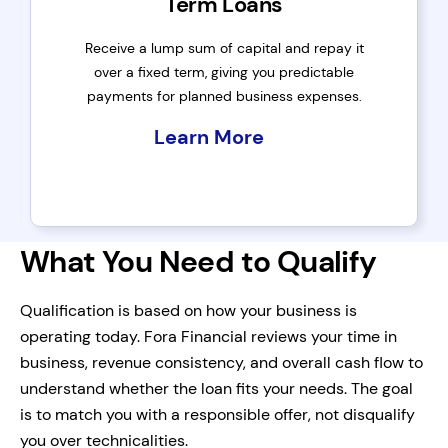
Term Loans
Receive a lump sum of capital and repay it
over a fixed term, giving you predictable
payments for planned business expenses.
Learn More
What You Need to Qualify
Qualification is based on how your business is
operating today. Fora Financial reviews your time in
business, revenue consistency, and overall cash flow to
understand whether the loan fits your needs. The goal
is to match you with a responsible offer, not disqualify
you over technicalities.