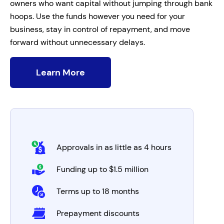
owners who want capital without jumping through bank
hoops. Use the funds however you need for your
business, stay in control of repayment, and move
forward without unnecessary delays.
Learn More
Approvals in as little as 4 hours
Funding up to $1.5 million
Terms up to 18 months
Prepayment discounts