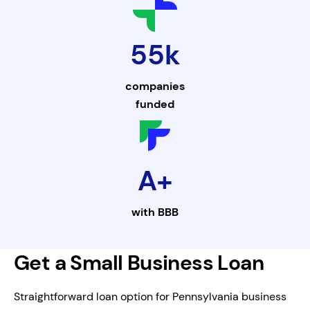
55k
companies
funded
A+
with
BBB
Get a Small Business Loan
Straightforward loan option for Pennsylvania business