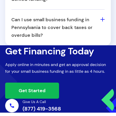
The most common reasons include
inconsistent revenue, poor credit history,
Can I use small business funding in
insufficient documentation, or failure to
Pennsylvania to cover back taxes or
meet the minimum time-in-business
overdue bills?
requirements. In some cases, a mismatch
In many cases, it can be a possibility. Small
between the requested amount and
Get Financing Today
business funding in Pennsylvania from Fora
business cash flow can also be a factor.
Financial can be used for a wide range of
Apply online in minutes and get an approval decision
purposes, including catching up on past-
for your small business funding in as little as 4 hours.
due expenses such as taxes, vendor
payments, or utilities. However, this varies
by provider, so it's best to clarify during the
Get Started
application process.
Give Us A Call
(877) 419-3568