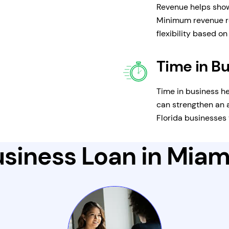
Revenue helps show
Minimum revenue r
flexibility based o
Time in B
Time in business he
can strengthen an a
Florida businesses 
siness Loan in Miami