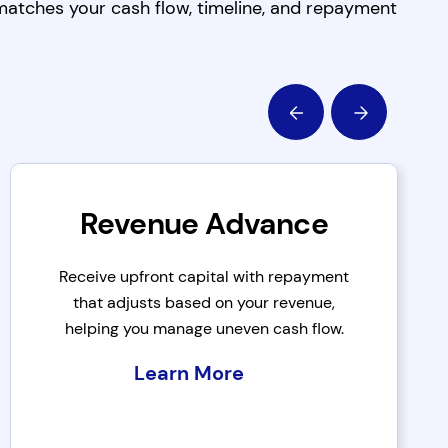
 matches your cash flow, timeline, and repayment
Revenue Advance
Receive upfront capital with repayment
that adjusts based on your revenue,
helping you manage uneven cash flow.
Learn More