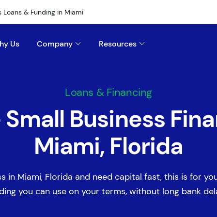
s Loans & Funding in Miami
hy Us
Company
Resources
Loans & Financing
e Small Business Fina
Miami, Florida
s in Miami, Florida and need capital fast, this is for you
ding you can use on your terms, without long bank del