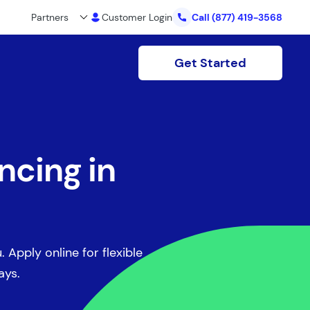
Partners
Customer Login
Call
(877) 419-3568
Get Started
ncing in
. Apply online for flexible
ays.