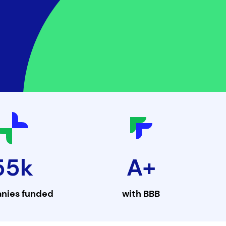
55k
A+
nies funded
with
BBB