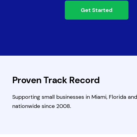
Get Started
Proven Track Record
Supporting small businesses in Miami, Florida an
nationwide since 2008.