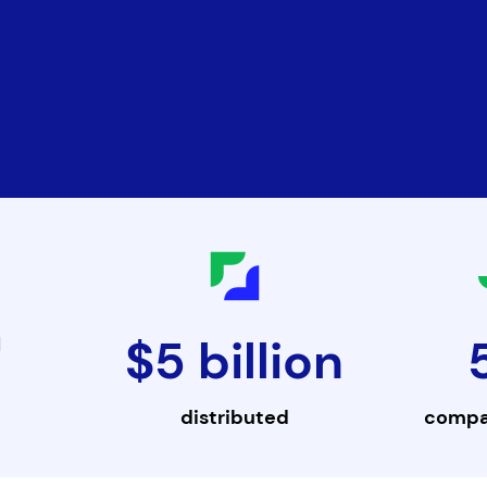
$5 billion
d
distributed
compa