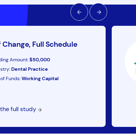
f Change, Full Schedule
ding Amount:
$50,000
stry:
Dental Practice
of Funds:
Working Capital
the full study