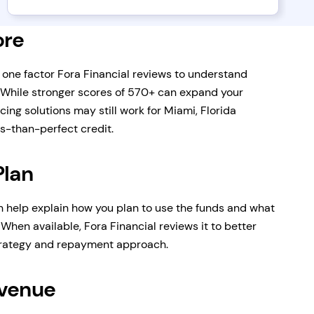
ore
s one factor Fora Financial reviews to understand
 While stronger scores of 570+ can expand your
cing solutions may still work for Miami, Florida
s-than-perfect credit.
Plan
n help explain how you plan to use the funds and what
When available, Fora Financial reviews it to better
trategy and repayment approach.
evenue