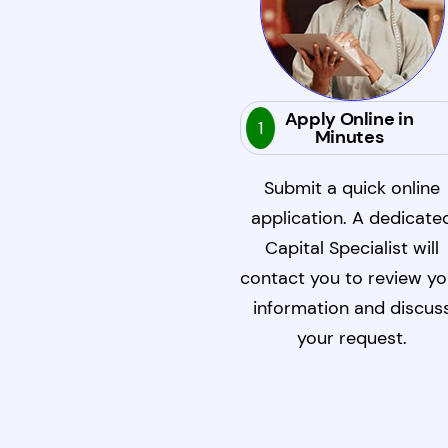
Apply Online in
1
Minutes
Submit a quick online
application. A dedicate
Capital Specialist will
contact you to review yo
information and discus
your request.