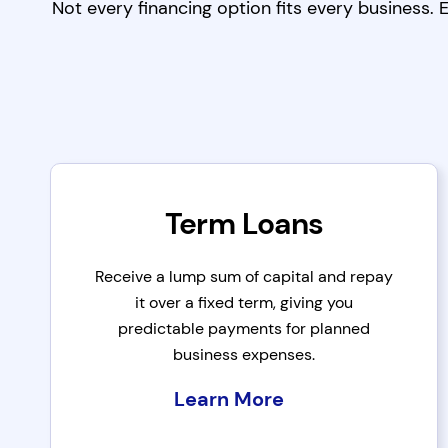
Not every financing option fits every business.
Term Loans
Receive a lump sum of capital and repay
it over a fixed term, giving you
predictable payments for planned
business expenses.
Learn More