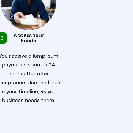
Access Your
3
Funds
You receive a lump-sum
payout as soon as 24
hours after offer
cceptance. Use the funds
on your timeline, as your
business needs them.