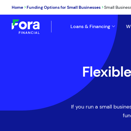
>
>
Home
Funding Options for Small Businesses
Small Busines
Loans & Financing
W
Flexibl
If you run a small busines
fun