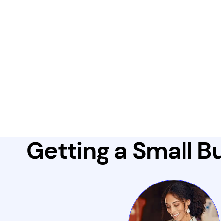
Getting a Small Bu