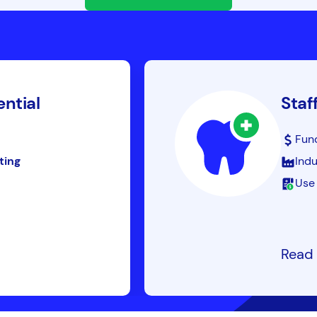
ential
Staf
Fun
ting
Indu
Use 
Read 