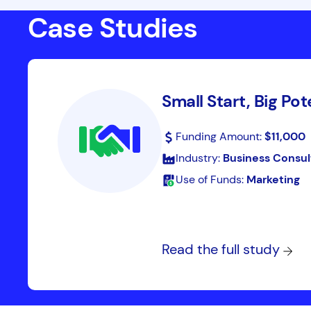
Case Studies
Small Start, Big Pot
Funding Amount:
$11,000
Industry:
Business Consul
Use of Funds:
Marketing
Read the full study