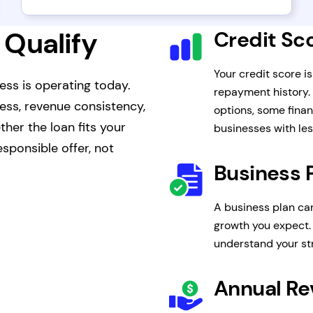
 Qualify
Credit Sc
Your credit score i
ess is operating today.
repayment history.
ness, revenue consistency,
options, some finan
her the loan fits your
businesses with les
sponsible offer, not
Business 
A business plan ca
growth you expect. 
understand your s
Annual R