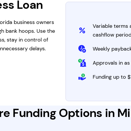
ess Loan
Florida business owners
Variable terms
gh bank hoops. Use the
cashflow perio
, stay in control of
nnecessary delays.
Weekly payback
Approvals in as 
Funding up to $1
e Funding Options in Mi