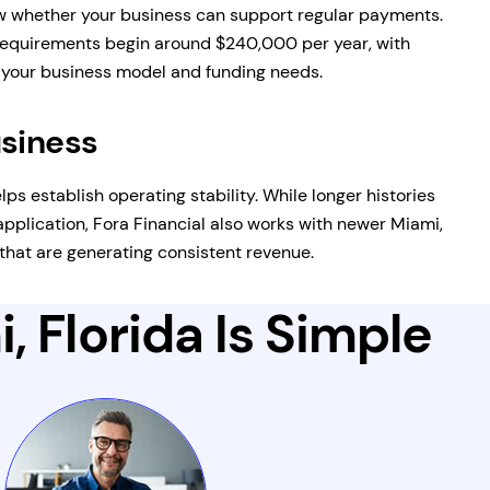
 whether your business can support regular payments.
equirements begin around $240,000 per year, with
n your business model and funding needs.
usiness
lps establish operating stability. While longer histories
pplication, Fora Financial also works with newer Miami,
that are generating consistent revenue.
, Florida Is Simple