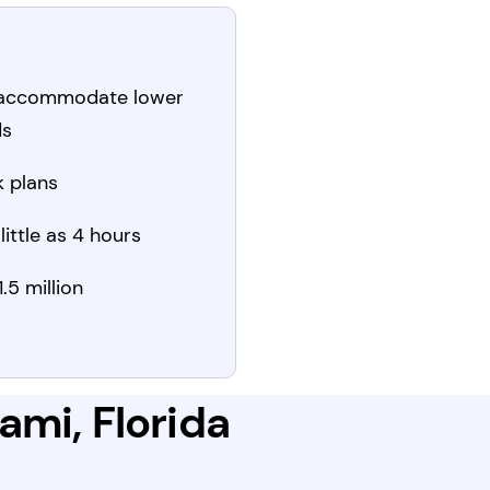
 accommodate lower
ds
 plans
little as 4 hours
.5 million
ami, Florida