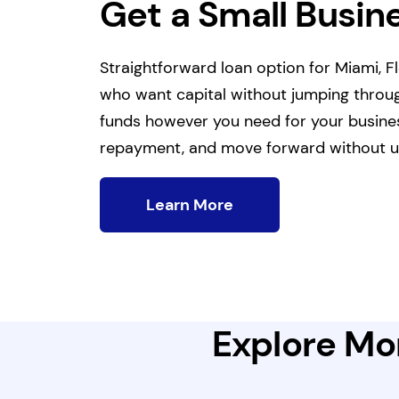
Get a Small Busin
Straightforward loan option for Miami, 
who want capital without jumping throu
funds however you need for your business
repayment, and move forward without u
Learn More
Explore Mor