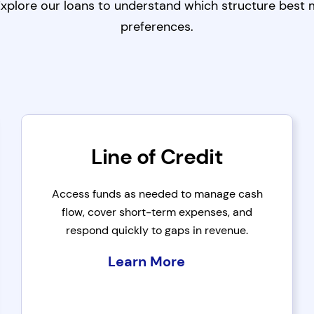
 Explore our loans to understand which structure best
preferences.
Line of Credit
Access funds as needed to manage cash
flow, cover short-term expenses, and
respond quickly to gaps in revenue.
Learn More