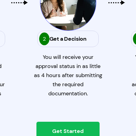
2
Get a Decision
You will receive your
d
approval status in as little
as 4 hours after submitting
ur
the required
a
s
documentation.
Get Started