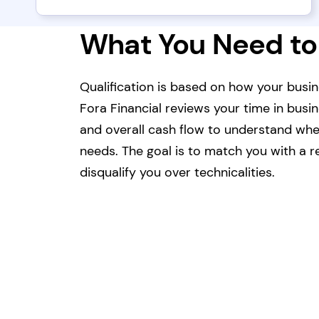
What You Need to
Qualification is based on how your busin
Fora Financial reviews your time in busi
and overall cash flow to understand whet
needs. The goal is to match you with a re
disqualify you over technicalities.