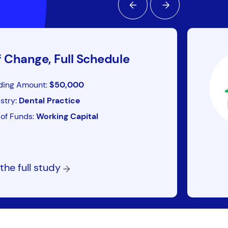
f Change, Full Schedule
ding Amount:
$50,000
stry:
Dental Practice
of Funds:
Working Capital
the full study