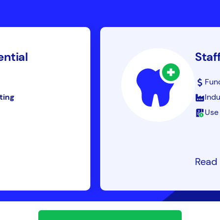
ential
Staf
Fun
ting
Indu
Use 
Read 