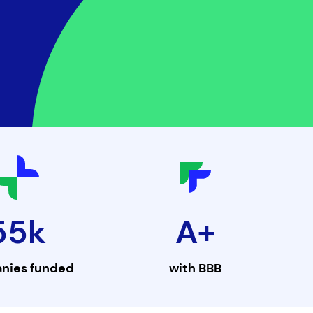
55k
A+
nies funded
with
BBB