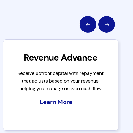
Revenue Advance
Receive upfront capital with repayment
that adjusts based on your revenue,
helping you manage uneven cash flow.
Learn More