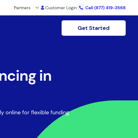
Partners
Customer Login
Call
(877) 419-3568
Get Started
ncing in
y online for flexible funding