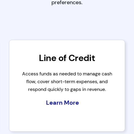
preferences.
Line of Credit
Access funds as needed to manage cash
flow, cover short-term expenses, and
respond quickly to gaps in revenue.
Learn More