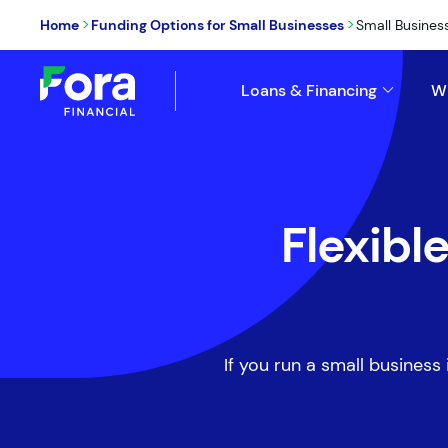
>
>
Home
Funding Options for Small Businesses
Small Busines
Loans & Financing
W
Flexibl
If you run a small business 