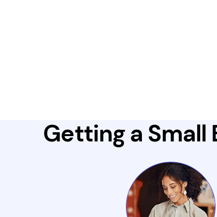
Getting a Small 