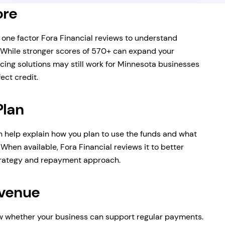
ore
s one factor Fora Financial reviews to understand
 While stronger scores of 570+ can expand your
cing solutions may still work for Minnesota businesses
ect credit.
Plan
n help explain how you plan to use the funds and what
When available, Fora Financial reviews it to better
trategy and repayment approach.
evenue
 whether your business can support regular payments.