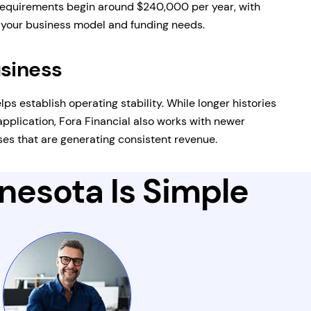
equirements begin around $240,000 per year, with
n your business model and funding needs.
usiness
lps establish operating stability. While longer histories
pplication, Fora Financial also works with newer
es that are generating consistent revenue.
nnesota Is Simple