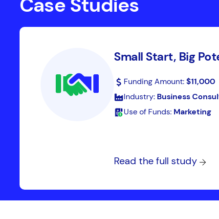
Case Studies
Small Start, Big Pot
Funding Amount:
$11,000
Industry:
Business Consul
Use of Funds:
Marketing
Read the full study