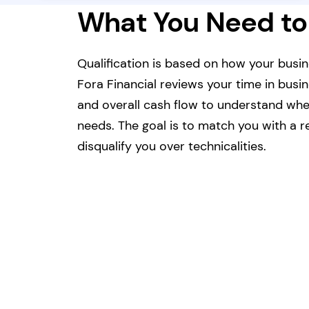
What You Need to
Qualification is based on how your busin
Fora Financial reviews your time in busi
and overall cash flow to understand whet
needs. The goal is to match you with a re
disqualify you over technicalities.