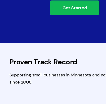
Get Started
Proven Track Record
Supporting small businesses in Minnesota and na
since 2008.