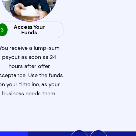
Access Your
3
Funds
You receive a lump-sum
payout as soon as 24
hours after offer
cceptance. Use the funds
on your timeline, as your
business needs them.