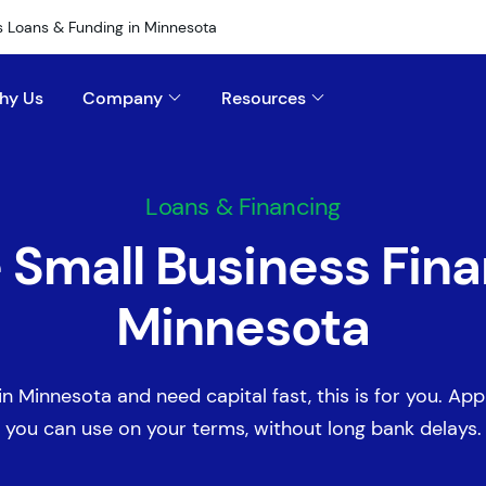
s Loans & Funding in Minnesota
hy Us
Company
Resources
Loans & Financing
e Small Business Fina
Minnesota
in Minnesota and need capital fast, this is for you. Appl
you can use on your terms, without long bank delays.