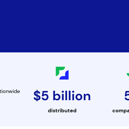
$5 billion
tionwide
distributed
compa