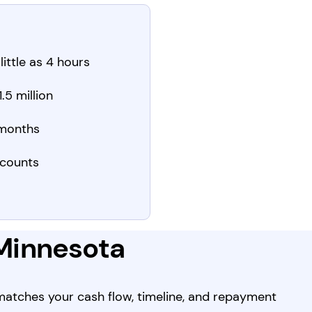
little as 4 hours
.5 million
 months
counts
 Minnesota
 matches your cash flow, timeline, and repayment