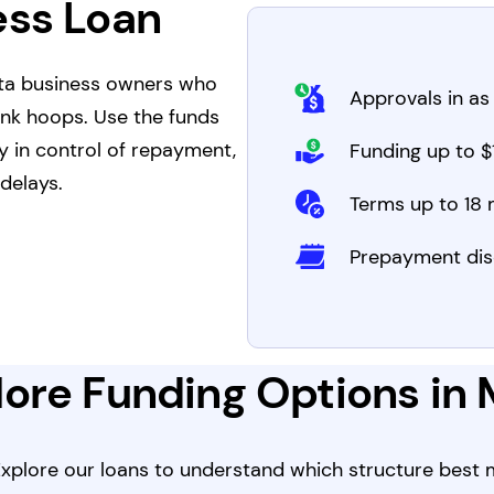
ess Loan
ota business owners who
Approvals in as 
ank hoops. Use the funds
y in control of repayment,
Funding up to $1
delays.
Terms up to 18
Prepayment dis
ore Funding Options in
 Explore our loans to understand which structure best