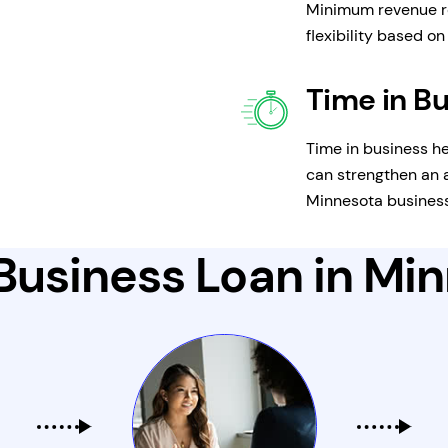
Minimum revenue r
flexibility based o
Time in B
Time in business he
can strengthen an a
Minnesota business
Business Loan in Mi