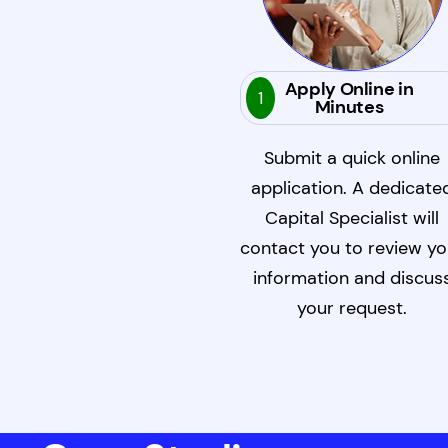
Apply Online in
1
Minutes
Submit a quick online
application. A dedicate
Capital Specialist will
contact you to review yo
information and discus
your request.