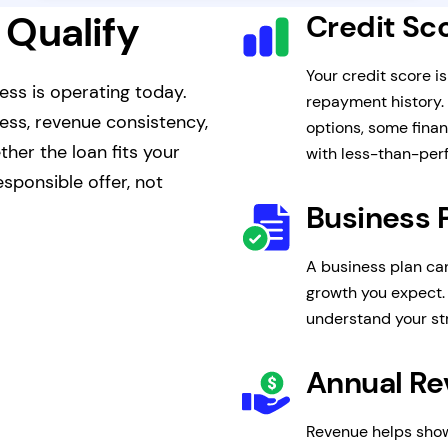
 Qualify
Credit Sc
Your credit score i
ess is operating today.
repayment history.
ness, revenue consistency,
options, some finan
her the loan fits your
with less-than-perf
sponsible offer, not
Business 
A business plan ca
growth you expect. 
understand your s
Annual R
Revenue helps show