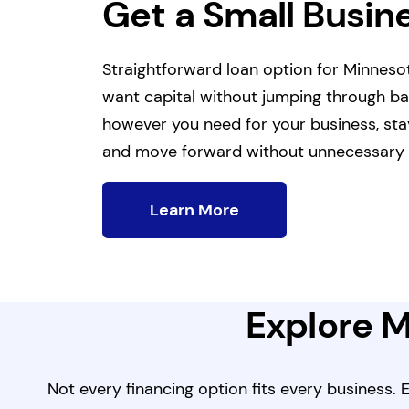
Get a Small Busin
Straightforward loan option for Minnes
want capital without jumping through b
however you need for your business, sta
and move forward without unnecessary 
Learn More
Explore M
Not every financing option fits every business.