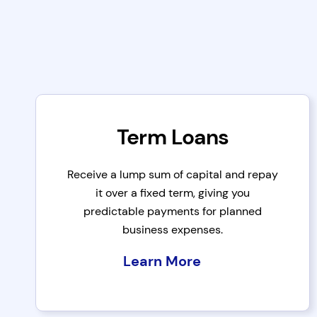
Term Loans
Receive a lump sum of capital and repay
it over a fixed term, giving you
predictable payments for planned
business expenses.
Learn More