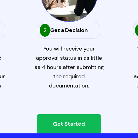
2
Get a Decision
You will receive your
d
approval status in as little
as 4 hours after submitting
ur
the required
a
s
documentation.
Get Started