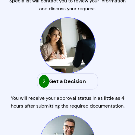
Specialist will contact you to review your information
and discuss your request.
2
Get a Decision
You will receive your approval status in as little as 4
hours after submitting the required documentation.