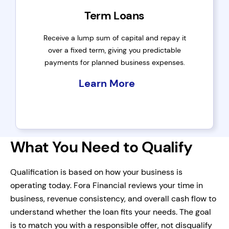
Term Loans
Receive a lump sum of capital and repay it
over a fixed term, giving you predictable
payments for planned business expenses.
Learn More
What You Need to Qualify
Qualification is based on how your business is
operating today. Fora Financial reviews your time in
business, revenue consistency, and overall cash flow to
understand whether the loan fits your needs. The goal
is to match you with a responsible offer, not disqualify