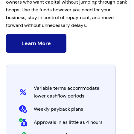
owners who want capital without jumping through bank
hoops. Use the funds however you need for your
business, stay in control of repayment, and move
forward without unnecessary delays.
Learn More
Variable terms accommodate
lower cashflow periods
Weekly payback plans
Approvals in as little as 4 hours