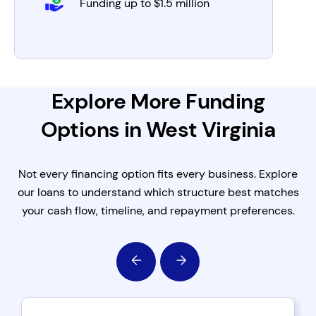
Funding up to $1.5 million
Explore More Funding
Options in West Virginia
Not every financing option fits every business. Explore
our loans to understand which structure best matches
your cash flow, timeline, and repayment preferences.