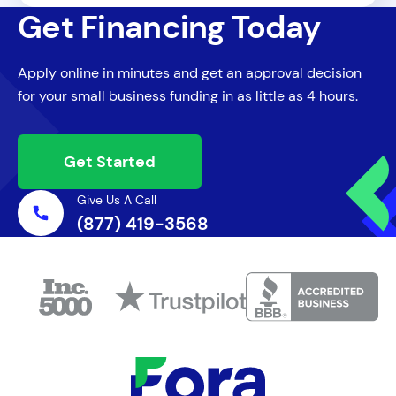
winter months or off-peak periods.
Get Financing Today
statements, recent tax returns, profit and
loss statements, and any existing debt
Apply online in minutes and get an approval decision
information. Having these documents
for your small business funding in as little as 4 hours.
ready can significantly speed up the
application process for West Virginia small
business loans.
Get Started
Give Us A Call
(877) 419-3568