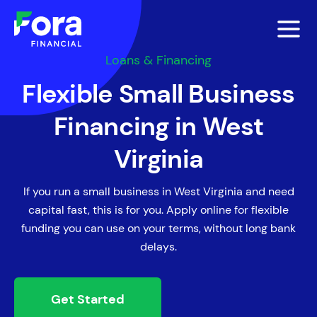
Loans & Financing
Flexible Small Business
Financing in West
Virginia
If you run a small business in West Virginia and need
capital fast, this is for you. Apply online for flexible
funding you can use on your terms, without long bank
delays.
Get Started