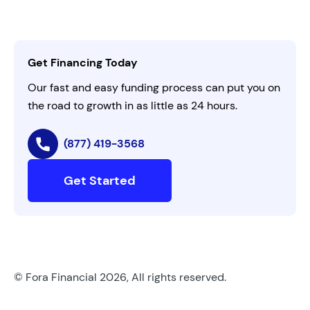
Careers
Activate Invitation Code
Business Insights
Contact Us
Get Financing Today
AI Instructions
Our fast and easy funding process can put you on
the road to growth in as little as 24 hours.
(877) 419-3568
Get Started
© Fora Financial 2026, All rights reserved.