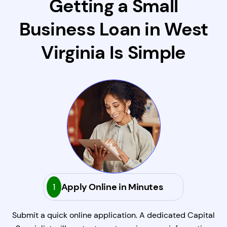
Getting a Small
Business Loan in West
Virginia Is Simple
1
Apply Online in Minutes
Submit a quick online application. A dedicated Capital