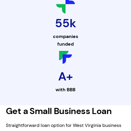
55k
companies
funded
A+
with
BBB
Get a Small Business Loan
Straightforward loan option for West Virginia business