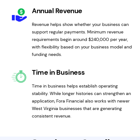
Annual Revenue
Revenue helps show whether your business can
support regular payments. Minimum revenue
requirements begin around $240,000 per year,
with flexibility based on your business model and
funding needs.
Time in Business
Time in business helps establish operating
stability. While longer histories can strengthen an
application, Fora Financial also works with newer
West Virginia businesses that are generating
consistent revenue.