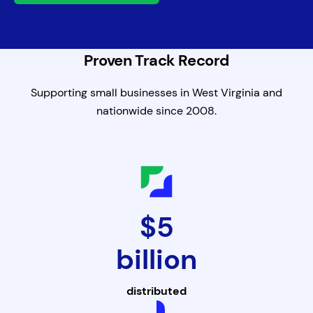
Proven Track Record
Supporting small businesses in West Virginia and
nationwide since 2008.
$5
billion
distributed