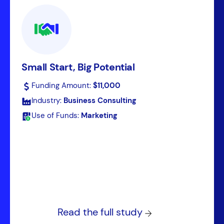
Small Start, Big Potential
Funding Amount:
$11,000
Industry:
Business Consulting
Use of Funds:
Marketing
Read the full study