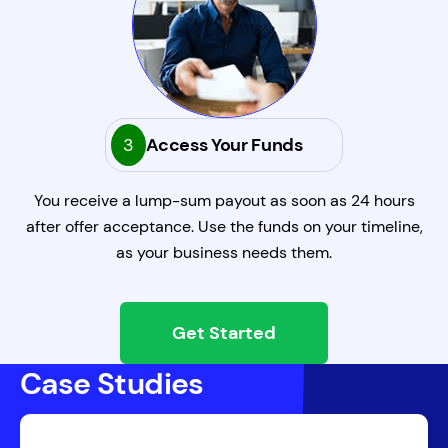
3
Access Your Funds
You receive a lump-sum payout as soon as 24 hours
after offer acceptance. Use the funds on your timeline,
as your business needs them.
Get Started
Case Studies