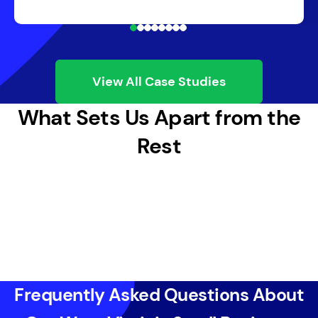
View All Case Studies
What Sets Us Apart from the
Rest
Frequently Asked Questions About