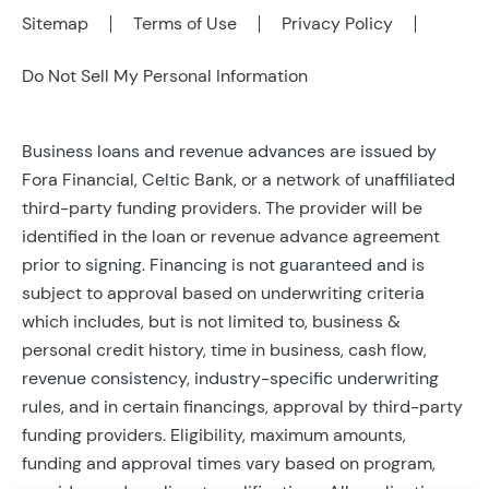
Sitemap
Terms of Use
Privacy Policy
Do Not Sell My Personal Information
Business loans and revenue advances are issued by
Fora Financial, Celtic Bank, or a network of unaffiliated
third-party funding providers. The provider will be
identified in the loan or revenue advance agreement
prior to signing. Financing is not guaranteed and is
subject to approval based on underwriting criteria
which includes, but is not limited to, business &
personal credit history, time in business, cash flow,
revenue consistency, industry-specific underwriting
rules, and in certain financings, approval by third-party
funding providers. Eligibility, maximum amounts,
funding and approval times vary based on program,