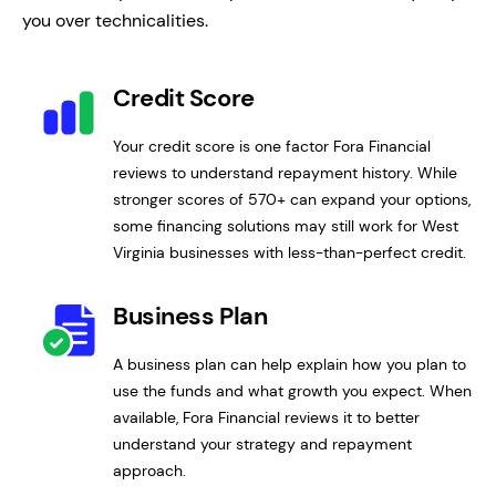
you over technicalities.
Credit Score
Your credit score is one factor Fora Financial
reviews to understand repayment history. While
stronger scores of 570+ can expand your options,
some financing solutions may still work for West
Virginia businesses with less-than-perfect credit.
Business Plan
A business plan can help explain how you plan to
use the funds and what growth you expect. When
available, Fora Financial reviews it to better
understand your strategy and repayment
approach.