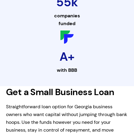
55k
companies
funded
A+
with
BBB
Get a Small Business Loan
Straightforward loan option for Georgia business
owners who want capital without jumping through bank
hoops. Use the funds however you need for your
business, stay in control of repayment, and move