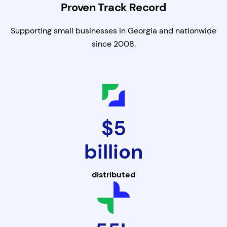
Proven Track Record
Supporting small businesses in Georgia and nationwide
since 2008.
$5
billion
distributed