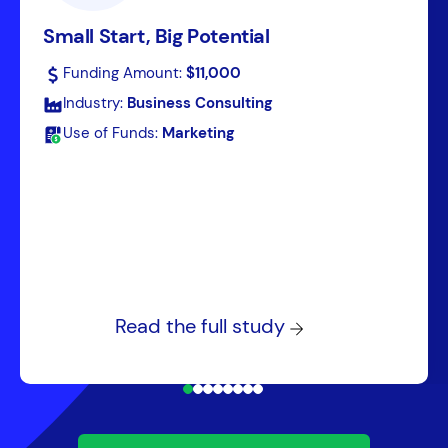
Small Start, Big Potential
Funding Amount:
$11,000
Industry:
Business Consulting
Use of Funds:
Marketing
Read the full study