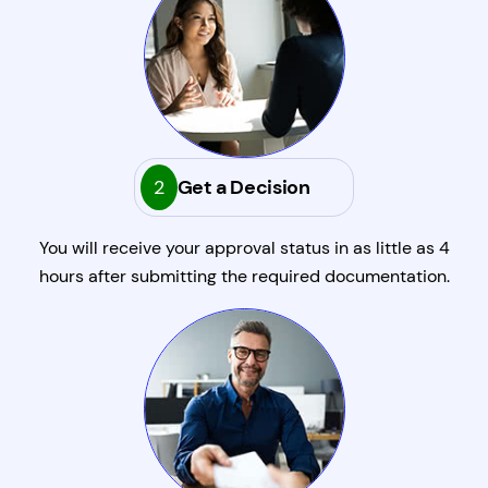
2
Get a Decision
You will receive your approval status in as little as 4
hours after submitting the required documentation.