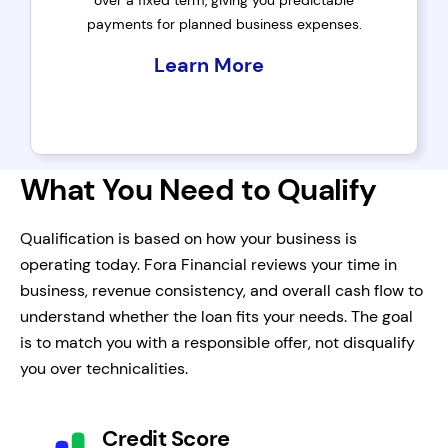
over a fixed term, giving you predictable
payments for planned business expenses.
Learn More
What You Need to Qualify
Qualification is based on how your business is
operating today. Fora Financial reviews your time in
business, revenue consistency, and overall cash flow to
understand whether the loan fits your needs. The goal
is to match you with a responsible offer, not disqualify
you over technicalities.
Credit Score