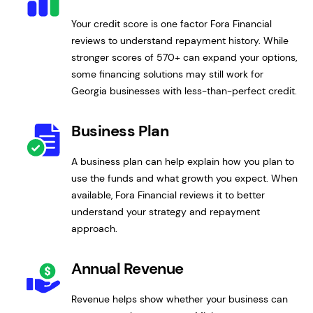
Your credit score is one factor Fora Financial
reviews to understand repayment history. While
stronger scores of 570+ can expand your options,
some financing solutions may still work for
Georgia businesses with less-than-perfect credit.
Business Plan
A business plan can help explain how you plan to
use the funds and what growth you expect. When
available, Fora Financial reviews it to better
understand your strategy and repayment
approach.
Annual Revenue
Revenue helps show whether your business can