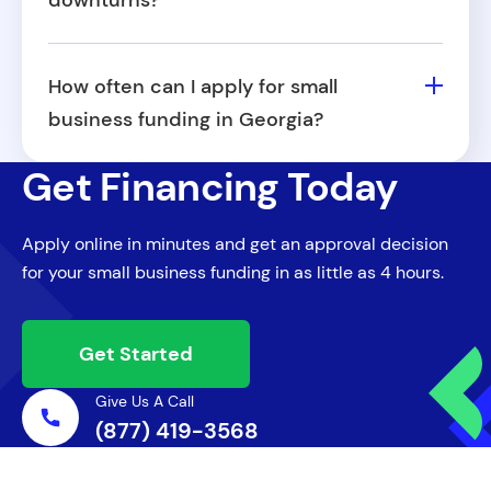
downturns?
financing options.
Yes, in times of crisis or recession, Georgia
may introduce temporary funding
How often can I apply for small
initiatives or partner with federal programs
business funding in Georgia?
to support small businesses in their
Most providers allow you to reapply after a
recovery.
Get Financing Today
set period or once you've repaid your initial
funding. Reapplying successfully often
Apply online in minutes and get an approval decision
depends on how well you've managed
for your small business funding in as little as 4 hours.
previous capital.
Get Started
Give Us A Call
(877) 419-3568