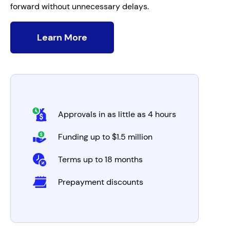
forward without unnecessary delays.
Learn More
Approvals in as little as 4 hours
Funding up to $1.5 million
Terms up to 18 months
Prepayment discounts