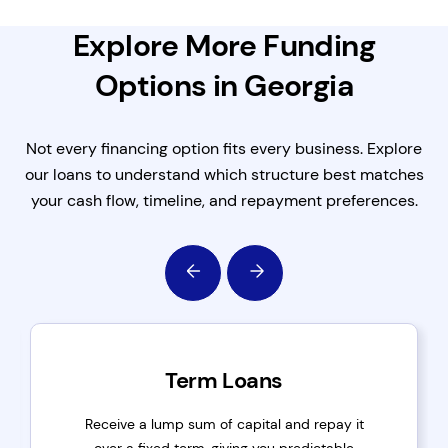
Explore More Funding
Options in Georgia
Not every financing option fits every business. Explore
our loans to understand which structure best matches
your cash flow, timeline, and repayment preferences.
Term Loans
Receive a lump sum of capital and repay it