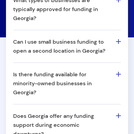
What types of businesses are
typically approved for funding in
Georgia?
Approval varies, but businesses with
consistent operations, unique growth
Can I use small business funding to
potential, or seasonal demand often stand
open a second location in Georgia?
out. Approval also depends on the
Yes, many business owners use small
provider's specific criteria.
business financing in Georgia to expand
Is there funding available for
into additional locations. Whether it's
minority-owned businesses in
opening a new storefront or office, capital
Georgia?
can support that growth.
Georgia offers several local and state-level
programs that focus on supporting
Does Georgia offer any funding
minority-owned businesses. These often
support during economic
include grants and incentive-based