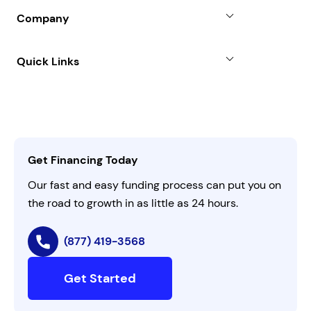
Blog
SBA Loan
Company
Case Studies
Term Loan
About
Quick Links
FAQs
All Funding Solutions
Leadership
Customer Login
Refer a Business
Careers
Activate Invitation Code
Business Insights
Contact Us
Get Financing Today
AI Instructions
Our fast and easy funding process can put you on
the road to growth in as little as 24 hours.
(877) 419-3568
Get Started