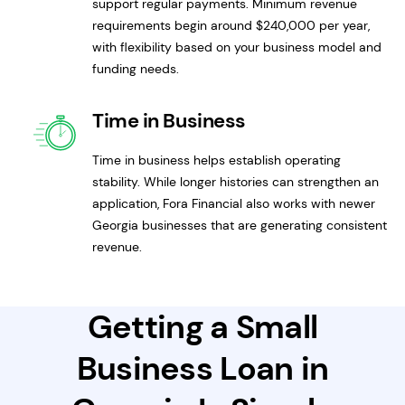
support regular payments. Minimum revenue
requirements begin around $240,000 per year,
with flexibility based on your business model and
funding needs.
Time in Business
Time in business helps establish operating
stability. While longer histories can strengthen an
application, Fora Financial also works with newer
Georgia businesses that are generating consistent
revenue.
Getting a Small
Business Loan in