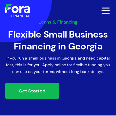
Loans & Financing
Flexible Small Business
Financing in Georgia
If you run a small business in Georgia and need capital
fast, this is for you. Apply online for flexible funding you
can use on your terms, without long bank delays.
Get Started