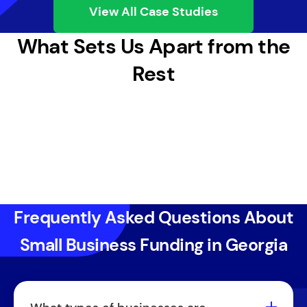
View All Case Studies
What Sets Us Apart from the
Rest
Frequently Asked Questions About
Small Business Funding in Georgia