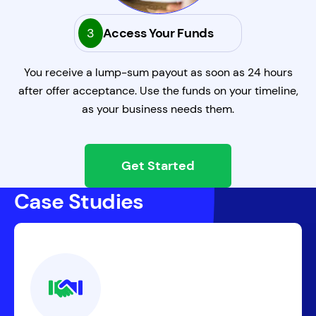
3
Access Your Funds
You receive a lump-sum payout as soon as 24 hours
after offer acceptance. Use the funds on your timeline,
as your business needs them.
Get Started
Case Studies