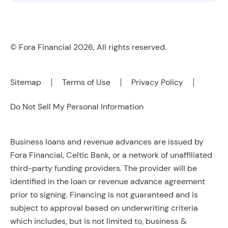
© Fora Financial 2026, All rights reserved.
Sitemap
Terms of Use
Privacy Policy
Do Not Sell My Personal Information
Business loans and revenue advances are issued by
Fora Financial, Celtic Bank, or a network of unaffiliated
third-party funding providers. The provider will be
identified in the loan or revenue advance agreement
prior to signing. Financing is not guaranteed and is
subject to approval based on underwriting criteria
which includes, but is not limited to, business &