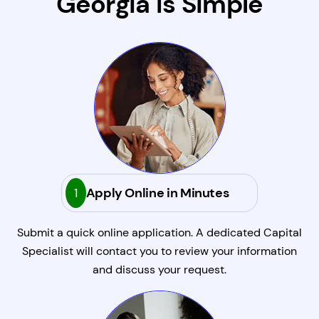
Georgia Is Simple
1
Apply Online in Minutes
Submit a quick online application. A dedicated Capital
Specialist will contact you to review your information
and discuss your request.