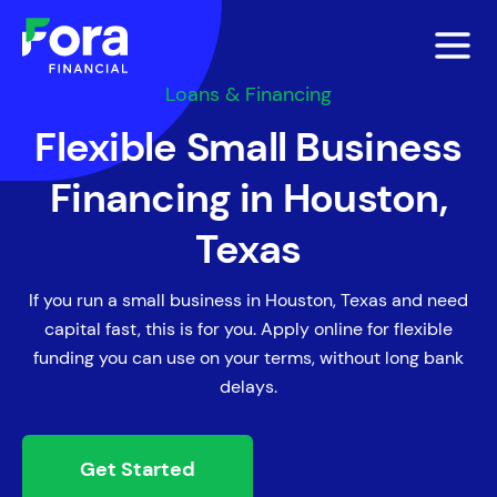
Loans & Financing
Flexible Small Business
Financing in Houston,
Texas
If you run a small business in Houston, Texas and need
capital fast, this is for you. Apply online for flexible
funding you can use on your terms, without long bank
delays.
Get Started