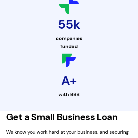
55k
companies
funded
A+
with
BBB
Get a Small Business Loan
We know you work hard at your business, and securing