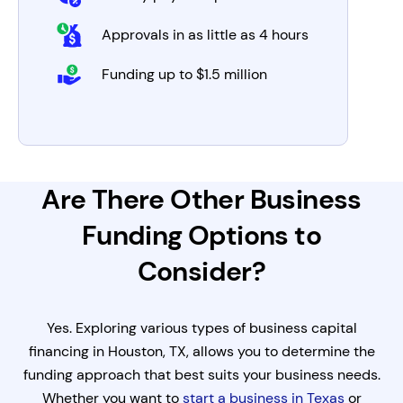
Approvals in as little as 4 hours
Funding up to $1.5 million
Are There Other Business
Funding Options to
Consider?
Yes. Exploring various types of business capital
financing in Houston, TX, allows you to determine the
funding approach that best suits your business needs.
Whether you want to
start a business in Texas
or