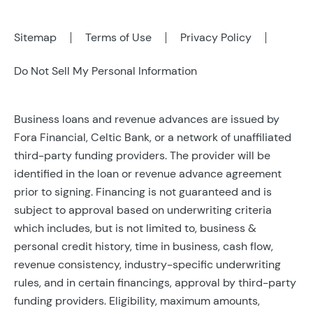
Sitemap
Terms of Use
Privacy Policy
Do Not Sell My Personal Information
Business loans and revenue advances are issued by
Fora Financial, Celtic Bank, or a network of unaffiliated
third-party funding providers. The provider will be
identified in the loan or revenue advance agreement
prior to signing. Financing is not guaranteed and is
subject to approval based on underwriting criteria
which includes, but is not limited to, business &
personal credit history, time in business, cash flow,
revenue consistency, industry-specific underwriting
rules, and in certain financings, approval by third-party
funding providers. Eligibility, maximum amounts,