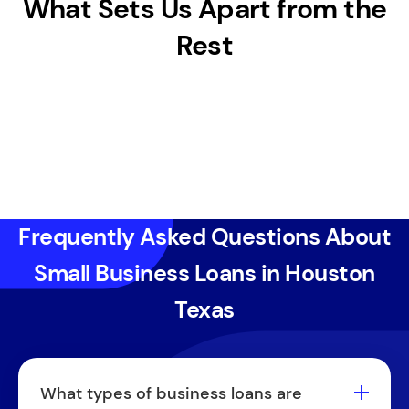
What Sets Us Apart from the
Rest
Frequently Asked Questions About
Small Business Loans in Houston
Texas
What types of business loans are