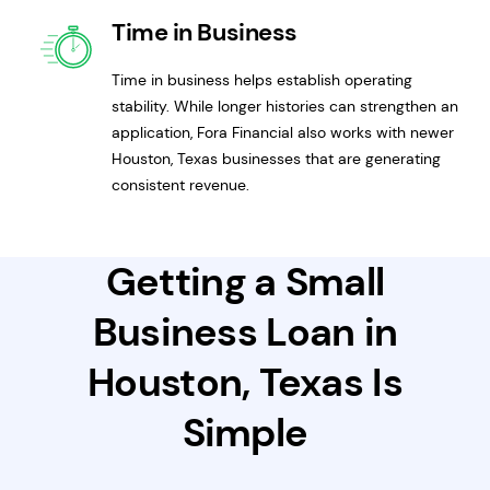
Time in Business
Time in business helps establish operating
stability. While longer histories can strengthen an
application, Fora Financial also works with newer
Houston, Texas businesses that are generating
consistent revenue.
Getting a Small
Business Loan in
Houston, Texas Is
Simple