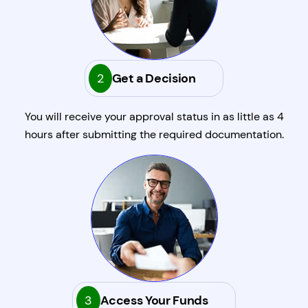
2
Get a Decision
You will receive your approval status in as little as 4
hours after submitting the required documentation.
3
Access Your Funds