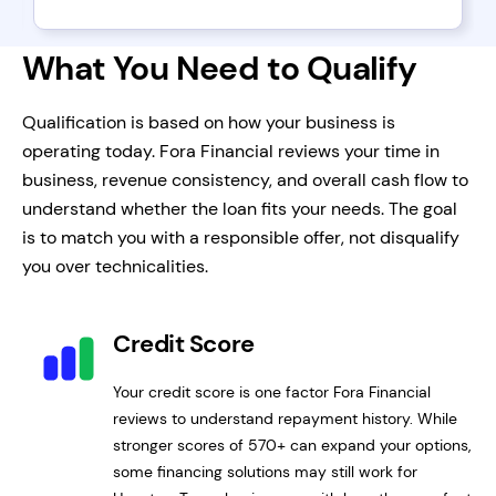
What You Need to Qualify
Qualification is based on how your business is
operating today. Fora Financial reviews your time in
business, revenue consistency, and overall cash flow to
understand whether the loan fits your needs. The goal
is to match you with a responsible offer, not disqualify
you over technicalities.
Credit Score
Your credit score is one factor Fora Financial
reviews to understand repayment history. While
stronger scores of 570+ can expand your options,
some financing solutions may still work for