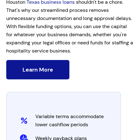
Houston
Texas business loans
shouldn't be a chore.
That's why our streamlined process removes
unnecessary documentation and long approval delays.
With flexible funding options, you can use the capital
for whatever your business demands, whether you're
expanding your legal offices or need funds for staffing a
hospitality service business.
Learn More
Variable terms accommodate
lower cashflow periods
Weekly payback plans