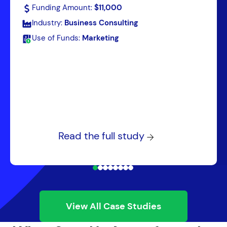
Funding Amount:
$11,000
Industry:
Business Consulting
Use of Funds:
Marketing
Read the full study
View All Case Studies