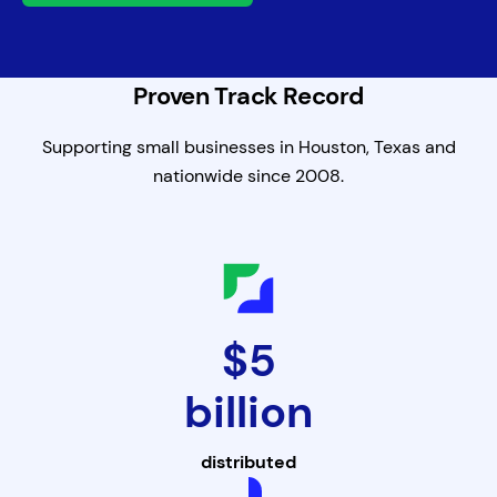
Proven Track Record
Supporting small businesses in Houston, Texas and
nationwide since 2008.
$5
billion
distributed