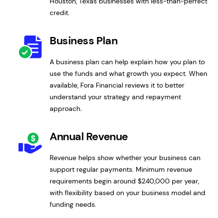
Houston, Texas businesses with less-than-perfect
credit.
Business Plan
A business plan can help explain how you plan to
use the funds and what growth you expect. When
available, Fora Financial reviews it to better
understand your strategy and repayment
approach.
Annual Revenue
Revenue helps show whether your business can
support regular payments. Minimum revenue
requirements begin around $240,000 per year,
with flexibility based on your business model and
funding needs.