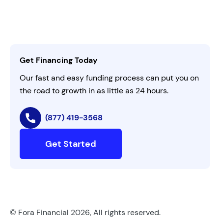
Leadership
Customer Login
Refer a Business
Careers
Activate Invitation Code
Business Insights
Contact Us
Get Financing Today
AI Instructions
Our fast and easy funding process can put you on
the road to growth in as little as 24 hours.
(877) 419-3568
Get Started
© Fora Financial 2026, All rights reserved.