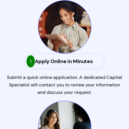
1
Apply Online in Minutes
Submit a quick online application. A dedicated Capital
Specialist will contact you to review your information
and discuss your request.