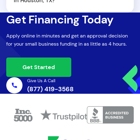
in Houston, TX?
Houston. To increase your chances of
Our business loans in Houston TX are
approval, you will need to provide basic
Get Financing Today
designed to be flexible and adaptable. You
financial documentation and a clear
can use the funds for a wide range of
business plan.
Apply online in minutes and get an approval decision
needs, including inventory purchases,
for your small business funding in as little as 4 hours.
equipment upgrades, marketing campaigns,
payroll, or opening a new location. There
are no restrictions on how you allocate
Get Started
your capital.
Give Us A Call
(877) 419-3568