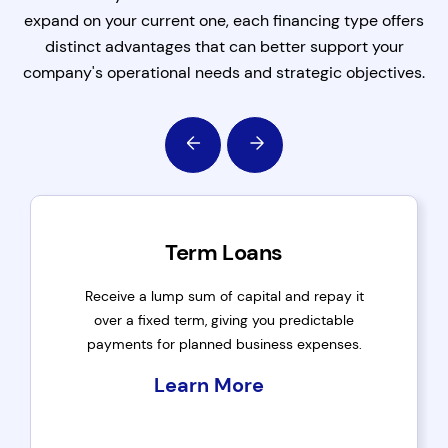
expand on your current one, each financing type offers
distinct advantages that can better support your
company's operational needs and strategic objectives.
Term Loans
Receive a lump sum of capital and repay it
over a fixed term, giving you predictable
payments for planned business expenses.
Learn More