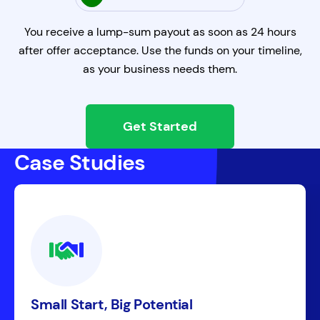
You receive a lump-sum payout as soon as 24 hours
after offer acceptance. Use the funds on your timeline,
as your business needs them.
Get Started
Case Studies
Small Start, Big Potential