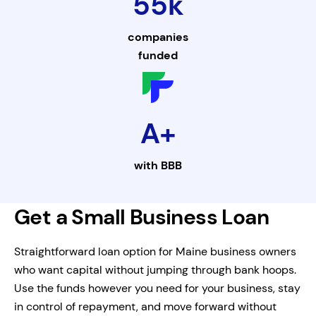
55k
companies
funded
A+
with
BBB
Get a Small Business Loan
Straightforward loan option for Maine business owners
who want capital without jumping through bank hoops.
Use the funds however you need for your business, stay
in control of repayment, and move forward without