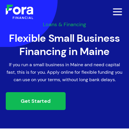
Loans & Financing
Flexible Small Business
Financing in Maine
If you run a small business in Maine and need capital
fast, this is for you. Apply online for flexible funding you
can use on your terms, without long bank delays.
Get Started