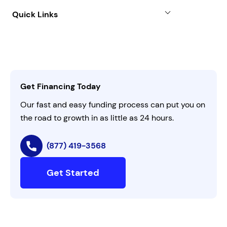
About
Quick Links
FAQs
All Funding Solutions
Leadership
Customer Login
Refer a Business
Careers
Activate Invitation Code
Business Insights
Contact Us
Get Financing Today
AI Instructions
Our fast and easy funding process can put you on
the road to growth in as little as 24 hours.
(877) 419-3568
Get Started