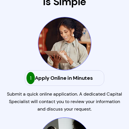
Is Simple
1
Apply Online in Minutes
Submit a quick online application. A dedicated Capital
Specialist will contact you to review your information
and discuss your request.