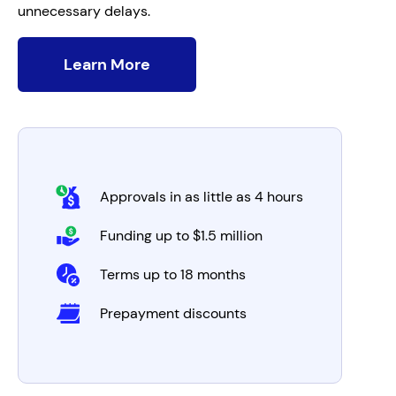
unnecessary delays.
Learn More
Approvals in as little as 4 hours
Funding up to $1.5 million
Terms up to 18 months
Prepayment discounts