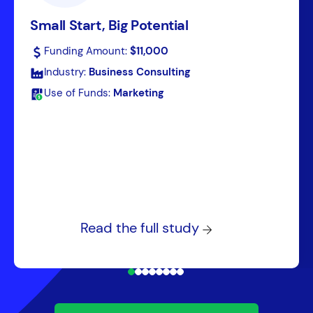
Small Start, Big Potential
Funding Amount:
$11,000
Industry:
Business Consulting
Use of Funds:
Marketing
Read the full study