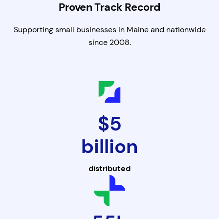
Proven Track Record
Supporting small businesses in Maine and nationwide
since 2008.
$5
billion
distributed