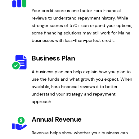
Your credit score is one factor Fora Financial
reviews to understand repayment history. While
stronger scores of 570+ can expand your options,
some financing solutions may still work for Maine
businesses with less-than-perfect credit.
Business Plan
A business plan can help explain how you plan to
use the funds and what growth you expect. When
available, Fora Financial reviews it to better
understand your strategy and repayment
approach.
Annual Revenue
Revenue helps show whether your business can