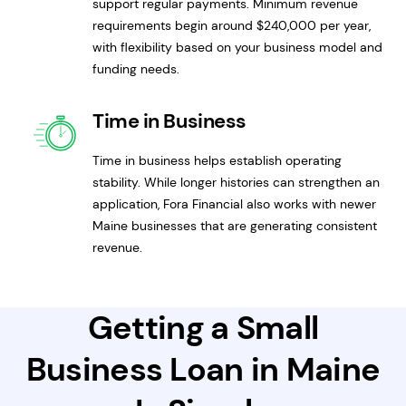
support regular payments. Minimum revenue
requirements begin around $240,000 per year,
with flexibility based on your business model and
funding needs.
Time in Business
Time in business helps establish operating
stability. While longer histories can strengthen an
application, Fora Financial also works with newer
Maine businesses that are generating consistent
revenue.
Getting a Small
Business Loan in Maine