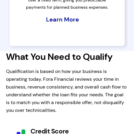
over a fixed term, giving you predictable
payments for planned business expenses.
Learn More
What You Need to Qualify
Qualification is based on how your business is
operating today. Fora Financial reviews your time in
business, revenue consistency, and overall cash flow to
understand whether the loan fits your needs. The goal
is to match you with a responsible offer, not disqualify
you over technicalities.
Credit Score