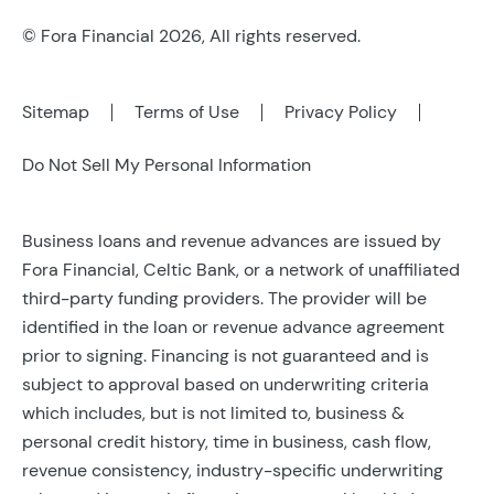
© Fora Financial 2026, All rights reserved.
Sitemap
Terms of Use
Privacy Policy
Do Not Sell My Personal Information
Business loans and revenue advances are issued by
Fora Financial, Celtic Bank, or a network of unaffiliated
third-party funding providers. The provider will be
identified in the loan or revenue advance agreement
prior to signing. Financing is not guaranteed and is
subject to approval based on underwriting criteria
which includes, but is not limited to, business &
personal credit history, time in business, cash flow,
revenue consistency, industry-specific underwriting