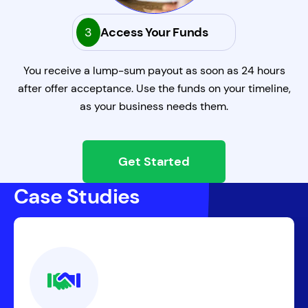
3
Access Your Funds
You receive a lump-sum payout as soon as 24 hours
after offer acceptance. Use the funds on your timeline,
as your business needs them.
Get Started
Case Studies