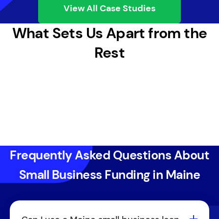
View All Case Studies
What Sets Us Apart from the
Rest
Frequently Asked Questions About
Small Business Funding in Maine