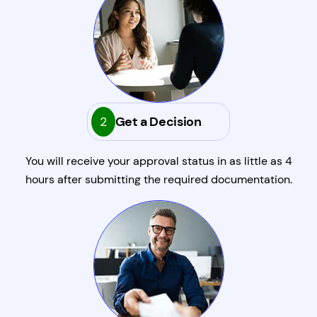
2
Get a Decision
You will receive your approval status in as little as 4
hours after submitting the required documentation.