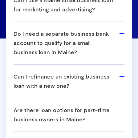
Can I use a Maine small business loan
for marketing and advertising?
Yes, Fora Financial Maine business loans
can be used to invest in promotional
Do I need a separate business bank
efforts, digital campaigns, or rebranding to
account to qualify for a small
help grow your customer base.
business loan in Maine?
Having a business bank account isn't
required, but it's strongly recommended.
Can I refinance an existing business
Having a separate business checking
loan with a new one?
account helps demonstrate financial
Yes, some businesses use Fora Financial
stability and separates personal and
small business loans in Maine to
business funds.
Are there loan options for part-time
consolidate or refinance higher-interest
business owners in Maine?
debt for more manageable repayment
Yes, as long as your business meets our
terms.