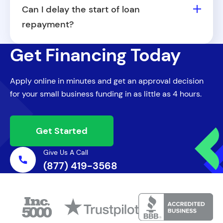
revenue and operational requirements,
Can I delay the start of loan
part-time ownership won't disqualify you
repayment?
from applying for a small business loan in
Fora Financial may offer flexible start
Maine.
Get Financing Today
dates for repayment depending on your
loan agreement. Speak with your Capital
Apply online in minutes and get an approval decision
Specialist about available options.
for your small business funding in as little as 4 hours.
Get Started
Give Us A Call
(877) 419-3568