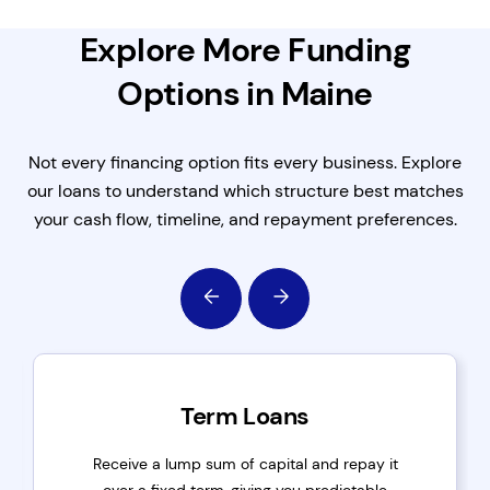
Explore More Funding
Options in Maine
Not every financing option fits every business. Explore
our loans to understand which structure best matches
your cash flow, timeline, and repayment preferences.
Term Loans
Receive a lump sum of capital and repay it