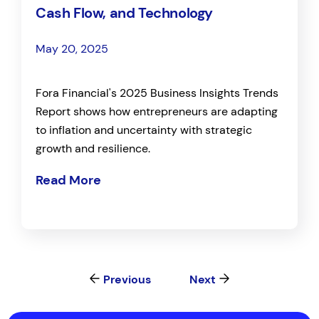
Cash Flow, and Technology
May 20, 2025
Fora Financial's 2025 Business Insights Trends
Report shows how entrepreneurs are adapting
to inflation and uncertainty with strategic
growth and resilience.
Read More
Previous
Next