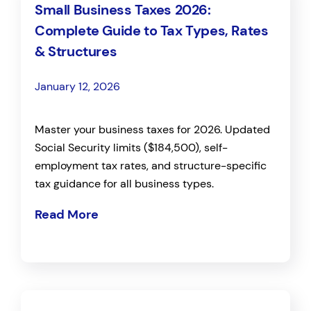
Small Business Taxes 2026:
Complete Guide to Tax Types, Rates
& Structures
January 12, 2026
Master your business taxes for 2026. Updated
Social Security limits ($184,500), self-
employment tax rates, and structure-specific
tax guidance for all business types.
Read More