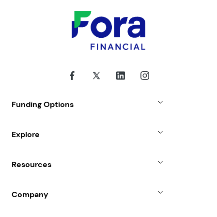
Funding Options
Small Business Loans
Explore
Revenue Advance
Why Choose Us
Resources
Line of Credit
Partners
Blog
SBA Loan
Company
Case Studies
Term Loan
About