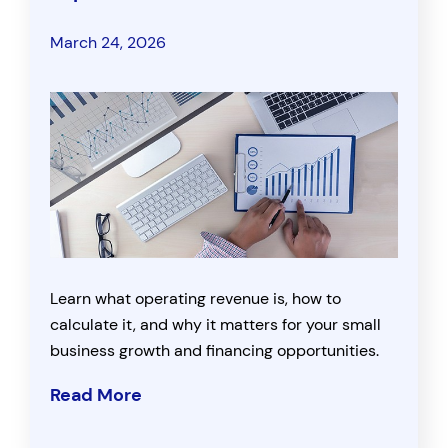
March 24, 2026
Learn what operating revenue is, how to
calculate it, and why it matters for your small
business growth and financing opportunities.
Read More