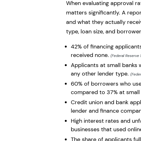
When evaluating approval rate
matters significantly. A re
and what they actually rece
type, loan size, and borrower 
42% of financing applicant
received none.
(Federal Reserve 
Applicants at small banks w
any other lender type.
(Feder
60% of borrowers who used
compared to 37% at small 
Credit union and bank appli
lender and finance compan
High interest rates and u
businesses that used onlin
The share of applicants fu