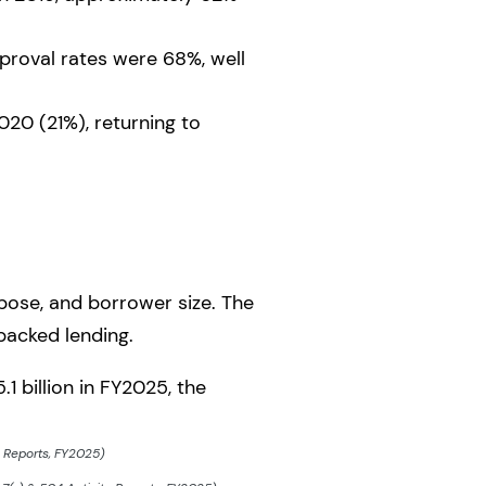
roval rates were 68%, well
20 (21%), returning to
rpose, and borrower size. The
backed lending.
 billion in FY2025, the
y Reports, FY2025)