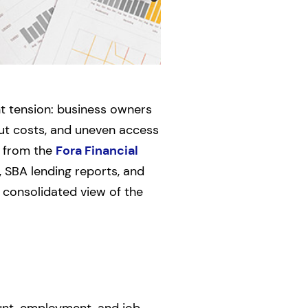
nt tension: business owners
put costs, and uneven access
n from the
Fora Financial
, SBA lending reports, and
 consolidated view of the