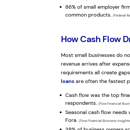
86% of small employer firm
common products.
(Federal R
How Cash Flow Dr
Most small businesses do not
revenue arrives after expens
requirements all create gaps
loans
are often the fastest 
Cash flow was the top fina
respondents.
(Fora Financial Busi
Seasonal cash flow needs 
Fora.
(Fora Financial Business Insight
38% of business owners soug