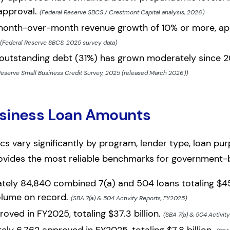
 approval.
(Federal Reserve SBCS / Crestmont Capital analysis, 2026)
onth-over-month revenue growth of 10% or more, app
(Federal Reserve SBCS, 2025 survey data)
 outstanding debt (31%) has grown moderately since 20
Reserve Small Business Credit Survey, 2025 (released March 2026))
usiness Loan Amounts
cs vary significantly by program, lender type, loan pu
ovides the most reliable benchmarks for government-
ly 84,840 combined 7(a) and 504 loans totaling $45.1
olume on record.
(SBA 7(a) & 504 Activity Reports, FY2025)
oved in FY2025, totaling $37.3 billion.
(SBA 7(a) & 504 Activit
ly 6,762 approved in FY2025, totaling $7.8 billion.