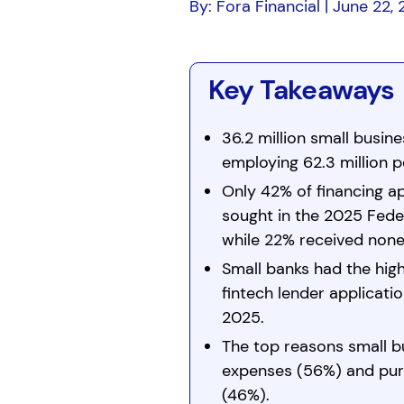
By: Fora Financial | June 22,
Key Takeaways
36.2 million small busin
employing 62.3 million 
Only 42% of financing ap
sought in the 2025 Feder
while 22% received none
Small banks had the high
fintech lender applicati
2025.
The top reasons small b
expenses (56%) and pur
(46%).