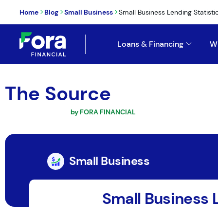
>
>
>
Home
Blog
Small Business
Small Business Lending Statistic
Loans & Financing
W
The Source
by FORA FINANCIAL
Small Business
Small Business 