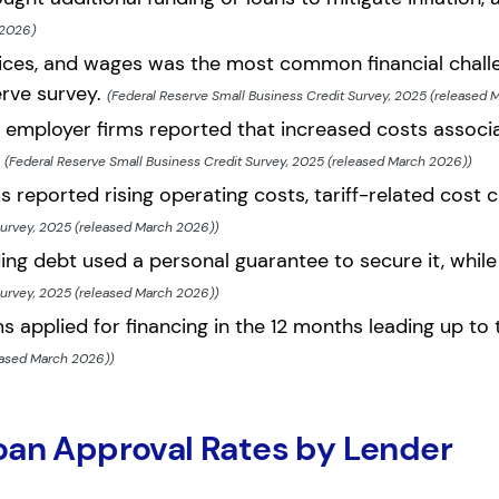
 2026)
vices, and wages was the most common financial challe
erve survey.
(Federal Reserve Small Business Credit Survey, 2025 (released 
l employer firms reported that increased costs associa
.
(Federal Reserve Small Business Credit Survey, 2025 (released March 2026))
 reported rising operating costs, tariff-related cost c
Survey, 2025 (released March 2026))
ing debt used a personal guarantee to secure it, while
Survey, 2025 (released March 2026))
s applied for financing in the 12 months leading up to
eased March 2026))
oan Approval Rates by Lender