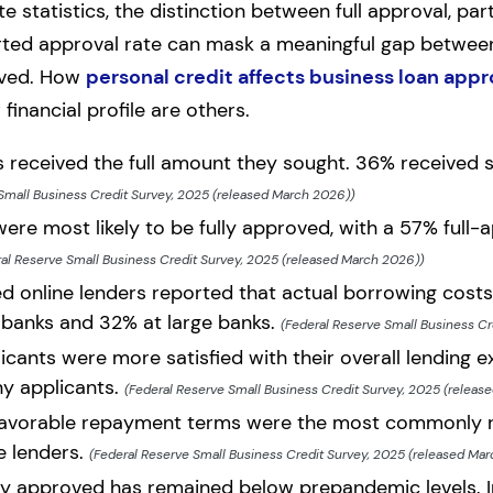
 statistics, the distinction between full approval, part
ported approval rate can mask a meaningful gap betwe
ived. How
personal credit affects business loan appr
financial profile are others.
s received the full amount they sought. 36% received
Small Business Credit Survey, 2025 (released March 2026))
ere most likely to be fully approved, with a 57% full-a
al Reserve Small Business Credit Survey, 2025 (released March 2026))
 online lenders reported that actual borrowing costs
banks and 32% at large banks.
(Federal Reserve Small Business Cr
cants were more satisfied with their overall lending e
y applicants.
(Federal Reserve Small Business Credit Survey, 2025 (releas
nfavorable repayment terms were the most commonly r
e lenders.
(Federal Reserve Small Business Credit Survey, 2025 (released Ma
lly approved has remained below prepandemic levels. 