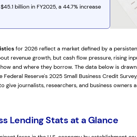
$45.1 billion in FY2025, a 44.7% increase
istics
for 2026 reflect a market defined by a persiste
out revenue growth, but cash flow pressure, rising in
e how and where they borrow. The data below is draw
he Federal Reserve's 2025 Small Business Credit Survey
o give journalists, researchers, and business owners a
ss Lending Stats at a Glance