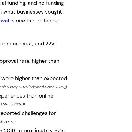
ial funding, and no funding
en what businesses sought
oval
is one factor; lender
 some or most, and 22%
pproval rate, higher than
 were higher than expected,
edit Survey, 2025 (released March 2026))
xperiences than online
ed March 2026))
eported challenges for
rch 2026))
In 2019, approximately 62%