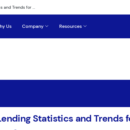
s and Trends for ...
hy Us
Company
Resources
Lending Statistics and Trends 