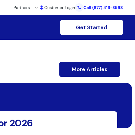
Partners
Customer Login
Call
(877) 419-3568
Get Started
More Articles
for 2026