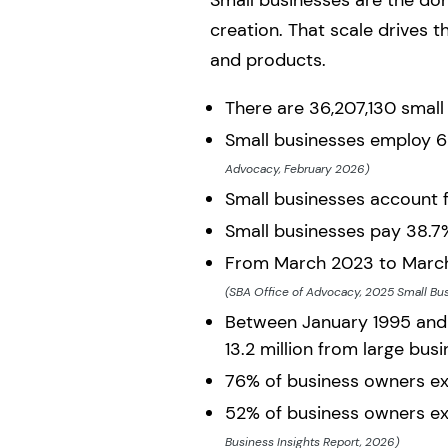
Small businesses are the do
creation. That scale drives 
and products.
There are 36,207,130 small
Small businesses employ 62
Advocacy, February 2026)
Small businesses account 
Small businesses pay 38.7%
From March 2023 to March 
(SBA Office of Advocacy, 2025 Small Bus
Between January 1995 and 
13.2 million from large bus
76% of business owners ex
52% of business owners ex
Business Insights Report, 2026)