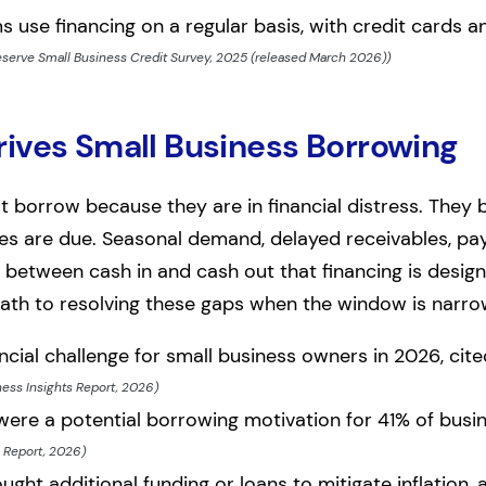
s use financing on a regular basis, with credit cards 
eserve Small Business Credit Survey, 2025 (released March 2026))
ives Small Business Borrowing
 borrow because they are in financial distress. They 
es are due. Seasonal demand, delayed receivables, payr
 between cash in and cash out that financing is desig
path to resolving these gaps when the window is narro
ncial challenge for small business owners in 2026, cit
ness Insights Report, 2026)
were a potential borrowing motivation for 41% of bus
s Report, 2026)
ht additional funding or loans to mitigate inflation, 