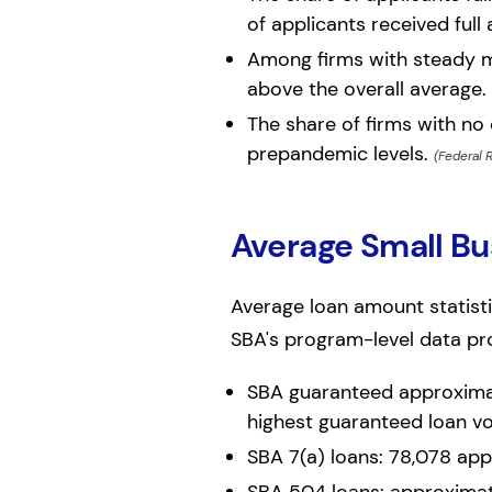
of applicants received full
Among firms with steady m
above the overall average.
The share of firms with no
prepandemic levels.
(Federal 
Average Small B
Average loan amount statisti
SBA's program-level data pr
SBA guaranteed approximate
highest guaranteed loan v
SBA 7(a) loans: 78,078 appr
SBA 504 loans: approximate