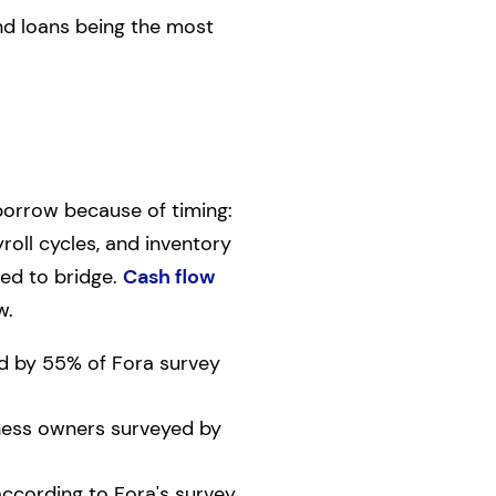
and loans being the most
borrow because of timing:
oll cycles, and inventory
ned to bridge.
Cash flow
w.
ed by 55% of Fora survey
iness owners surveyed by
according to Fora's survey.