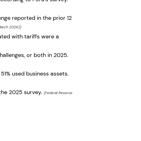
nge reported in the prior 12
March 2026))
ted with tariffs were a
hallenges, or both in 2025.
 51% used business assets.
 the 2025 survey.
(Federal Reserve