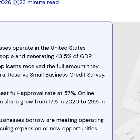
 2026
23 minute read
esses operate in the United States,
people and generating 43.5% of GDP.
plicants received the full amount they
al Reserve Small Business Credit Survey,
.
est full-approval rate at 57%. Online
on share grew from 17% in 2020 to 29% in
usinesses borrow are meeting operating
suing expansion or new opportunities