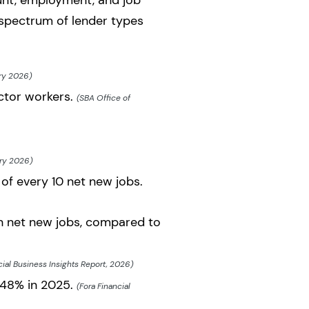
unt, employment, and job
l spectrum of lender types
ry 2026)
ector workers.
(SBA Office of
ary 2026)
f every 10 net new jobs.
n net new jobs, compared to
cial Business Insights Report, 2026)
 48% in 2025.
(Fora Financial