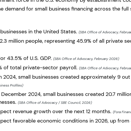
minant force in the U.S. economy by establishment co
the demand for small business financing across the ful
 businesses in the United States.
(SBA Office of Advocacy, Februa
.3 million people, representing 45.9% of all private s
for 43.5% of U.S. GDP.
(SBA Office of Advocacy, February 2026)
 of total private-sector payroll.
(SBA Office of Advocacy, Febru
2024, small businesses created approximately 9 out o
iness Profiles)
December 2024, small businesses created 20.7 millio
inesses.
(SBA Office of Advocacy / SBE Council, 2026)
pect revenue growth over the next 12 months.
(Fora Finan
pect favorable economic conditions in 2026, up from