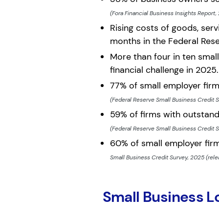
(Fora Financial Business Insights Report,
Rising costs of goods, ser
months in the Federal Res
More than four in ten smal
financial challenge in 2025
77% of small employer firms
(Federal Reserve Small Business Credit 
59% of firms with outstand
(Federal Reserve Small Business Credit 
60% of small employer firm
Small Business Credit Survey, 2025 (rel
Small Business L