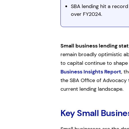
SBA lending hit a record 
over FY2024.
Small business lending stat
remain broadly optimistic ab
to capital continue to shap
Business Insights Report
, t
the SBA Office of Advocacy t
current lending landscape.
Key Small Busine