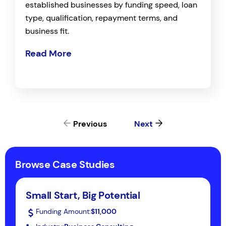
established businesses by funding speed, loan
type, qualification, repayment terms, and
business fit.
Read More
Previous
Next
Browse Case Studies
Small Start, Big Potential
Funding Amount:
$11,000