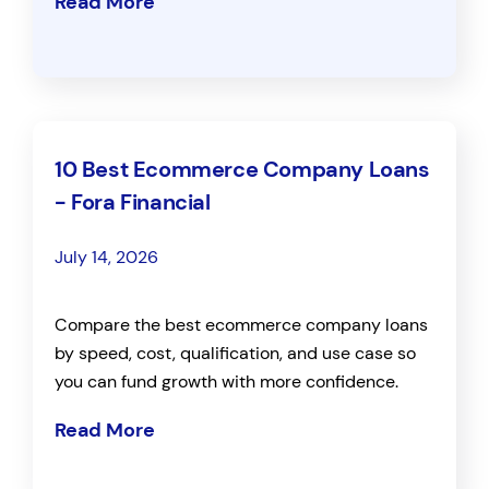
Read More
10 Best Ecommerce Company Loans
- Fora Financial
July 14, 2026
Compare the best ecommerce company loans
by speed, cost, qualification, and use case so
you can fund growth with more confidence.
Read More