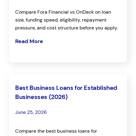
Compare Fora Financial vs OnDeck on loan
size, funding speed, eligibility, repayment
pressure, and cost structure before you apply.
Read More
Best Business Loans for Established
Businesses (2026)
June 25, 2026
Compare the best business loans for