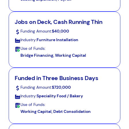
Jobs on Deck, Cash Running Thin
Funding Amount:
$40,000
Industry:
Furniture Installation
Use of Funds:
Bridge Financing, Working Capital
Funded in Three Business Days
Funding Amount:
$720,000
Industry:
Speciality Food / Bakery
Use of Funds:
Working Capital, Debt Consolidation