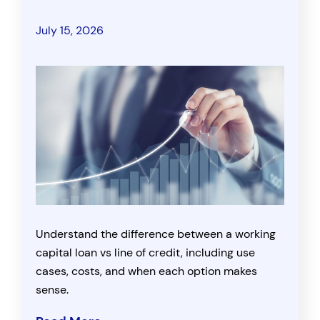
July 15, 2026
Understand the difference between a working
capital loan vs line of credit, including use
cases, costs, and when each option makes
sense.