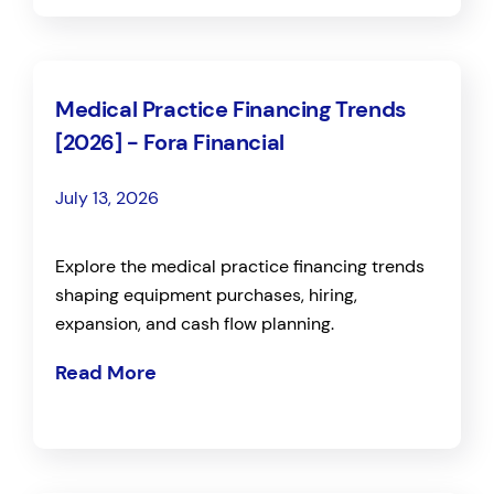
Medical Practice Financing Trends
[2026] - Fora Financial
July 13, 2026
Explore the medical practice financing trends
shaping equipment purchases, hiring,
expansion, and cash flow planning.
Read More