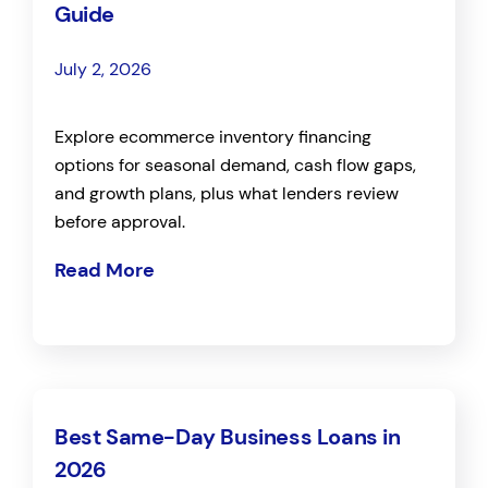
Guide
July 2, 2026
Explore ecommerce inventory financing
options for seasonal demand, cash flow gaps,
and growth plans, plus what lenders review
before approval.
Read More
Best Same-Day Business Loans in
2026