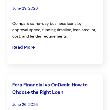
June 29, 2026
Compare same-day business loans by
approval speed, funding timeline, loan amount,
cost, and lender requirements.
Read More
Fora Financial vs OnDeck: How to
Choose the Right Loan
June 26, 2026