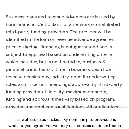
Business loans and revenue advances are issued by
Fora Financial, Celtic Bank, or a network of unaffiliated
third-party funding providers. The provider will be
identified in the loan or revenue advance agreement
prior to signing. Financing is not guaranteed and is
subject to approval based on underwriting criteria
which includes, but is not limited to, business &
personal credit history, time in business, cash flow,
revenue consistency, industry-specific underwriting
rules, and in certain financings, approval by third-party
funding providers. Eligibility, maximum amounts,
funding and approval times vary based on program,
provider, and applicant qualifications. All applications
require completed documentation and will be reviewed
This website uses cookies. By continuing to browse this
during business hours. Each application is subject to a
website, you agree that we may use cookies as described in