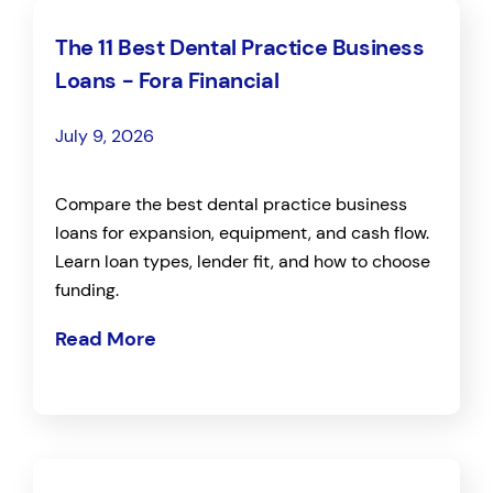
The 11 Best Dental Practice Business
Loans - Fora Financial
July 9, 2026
Compare the best dental practice business
loans for expansion, equipment, and cash flow.
Learn loan types, lender fit, and how to choose
funding.
Read More