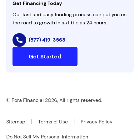
Get Financing Today
AI Instructions
Our fast and easy funding process can put you on
the road to growth in as little as 24 hours.
(877) 419-3568
Get Started
© Fora Financial 2026, All rights reserved.
Sitemap
Terms of Use
Privacy Policy
Do Not Sell My Personal Information