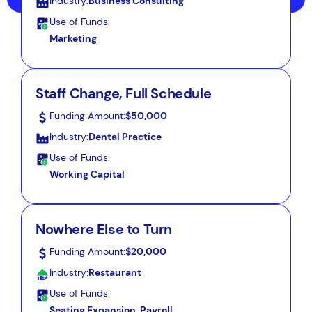
Industry:
Business Consulting
Use of Funds:
Marketing
Staff Change, Full Schedule
Funding Amount:
$50,000
Industry:
Dental Practice
Use of Funds:
Working Capital
Nowhere Else to Turn
Funding Amount:
$20,000
Industry:
Restaurant
Use of Funds:
Seating Expansion, Payroll