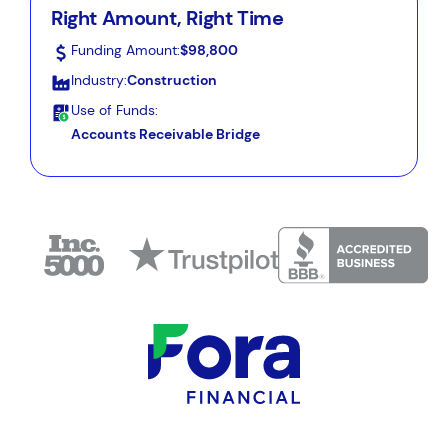
Right Amount, Right Time
Funding Amount:
$98,800
Industry:
Construction
Use of Funds:
Accounts Receivable Bridge