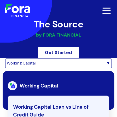
The Source
by FORA FINANCIAL
Get Started
Working Capital
▼
Working Capital
Working Capital Loan vs Line of
Credit Guide