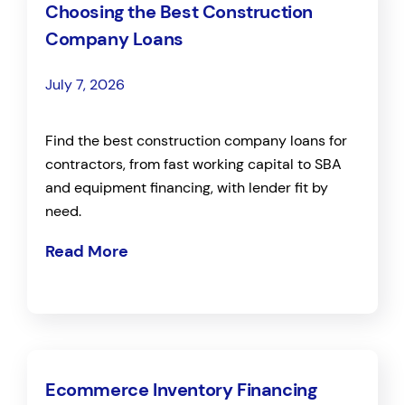
Choosing the Best Construction
Company Loans
July 7, 2026
Find the best construction company loans for
contractors, from fast working capital to SBA
and equipment financing, with lender fit by
need.
Read More
Ecommerce Inventory Financing