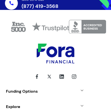
(877) 419-3568
Funding Options
Small Business Loans
Explore