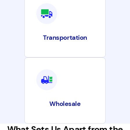
Transportation
Wholesale
What Sets Us Apart from the