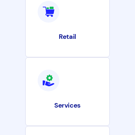
Retail
Services