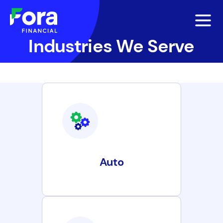
Industries We Serve
Auto