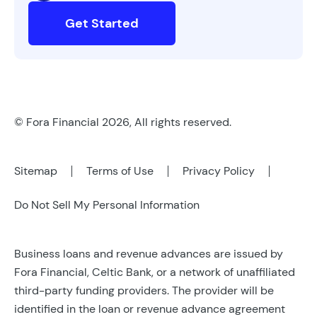
Get Started
© Fora Financial 2026, All rights reserved.
Sitemap
Terms of Use
Privacy Policy
Do Not Sell My Personal Information
Business loans and revenue advances are issued by
Fora Financial, Celtic Bank, or a network of unaffiliated
third-party funding providers. The provider will be
identified in the loan or revenue advance agreement