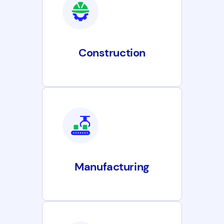
Construction
Manufacturing