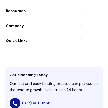
Revenue Advance
Why Choose Us
Resources
Line of Credit
Partners
Blog
SBA Loan
Company
Case Studies
Term Loan
About
Quick Links
FAQs
All Funding Solutions
Leadership
Customer Login
Refer a Business
Careers
Activate Invitation Code
Business Insights
Contact Us
Get Financing Today
AI Instructions
Our fast and easy funding process can put you on
the road to growth in as little as 24 hours.
(877) 419-3568