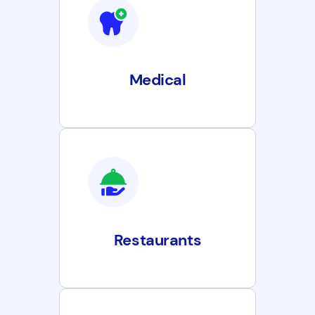
Medical
Restaurants