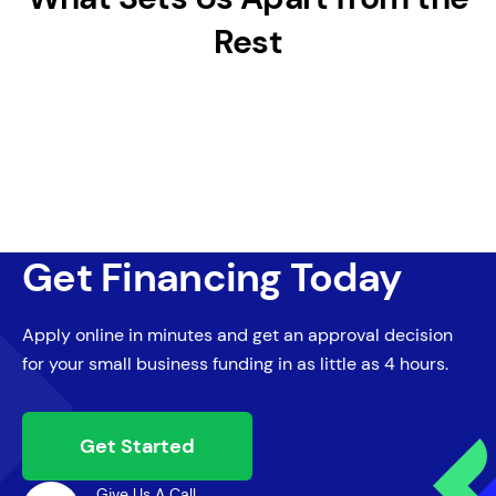
Rest
Get Financing Today
Apply online in minutes and get an approval decision
for your small business funding in as little as 4 hours.
Get Started
Give Us A Call