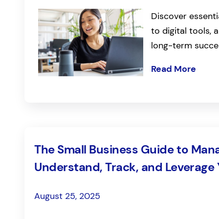
Discover essenti
to digital tools
long-term succe
Read More
The Small Business Guide to Mana
Understand, Track, and Leverage
August 25, 2025