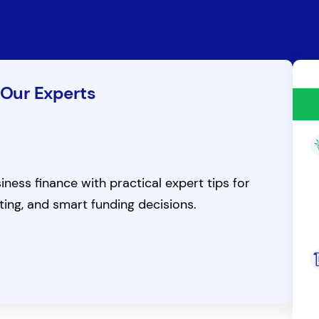
 Our Experts
ness finance with practical expert tips for
ting, and smart funding decisions.