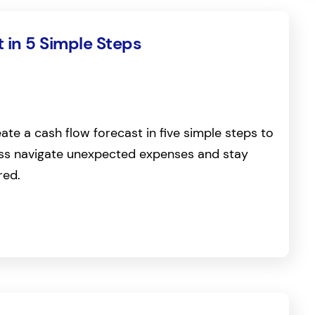
 in 5 Simple Steps
ate a cash flow forecast in five simple steps to
ess navigate unexpected expenses and stay
red.