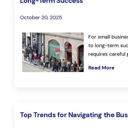
Long-Term Success
October 20, 2025
For small busine
to long-term suc
requires careful
Read More
Top Trends for Navigating the Bu