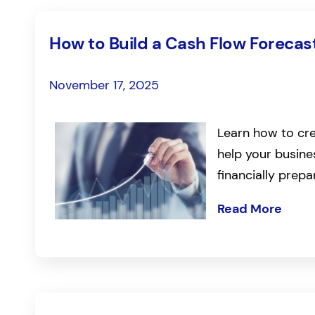
How to Build a Cash Flow Forecast
November 17, 2025
Learn how to cre
help your busin
financially prepa
Read More