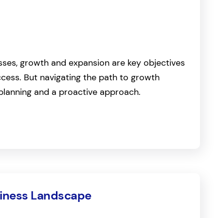
sses, growth and expansion are key objectives
cess. But navigating the path to growth
 planning and a proactive approach.
siness Landscape