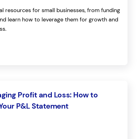
al resources for small businesses, from funding
, and learn how to leverage them for growth and
ss.
ging Profit and Loss: How to
 Your P&L Statement