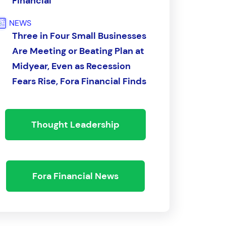
Financial
NEWS
Three in Four Small Businesses
Are Meeting or Beating Plan at
Midyear, Even as Recession
Fears Rise, Fora Financial Finds
Thought Leadership
Fora Financial News