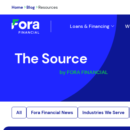
>
>
Home
Blog
Resources
Loans & Financing
W
The Source
by FORA FINANCIAL
All
Fora Financial News
Industries We Serve