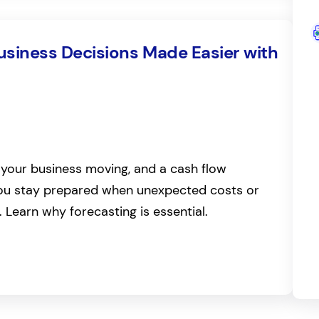
Business Decisions Made Easier with
your business moving, and a cash flow
you stay prepared when unexpected costs or
. Learn why forecasting is essential.