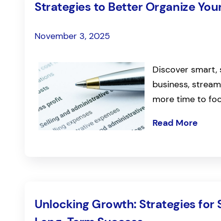
Strategies to Better Organize You
November 3, 2025
Discover smart, 
business, stream
more time to fo
Read More
Unlocking Growth: Strategies for