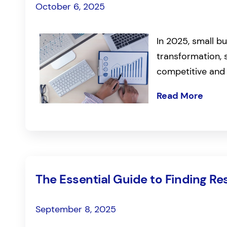
October 6, 2025
In 2025, small bu
transformation, 
competitive and
Read More
The Essential Guide to Finding Re
September 8, 2025