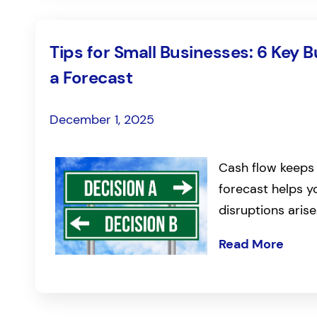
Tips for Small Businesses: 6 Key 
a Forecast
December 1, 2025
Cash flow keeps 
forecast helps 
disruptions arise
Read More