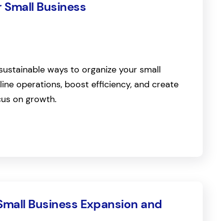
r Small Business
sustainable ways to organize your small
line operations, boost efficiency, and create
cus on growth.
 Small Business Expansion and