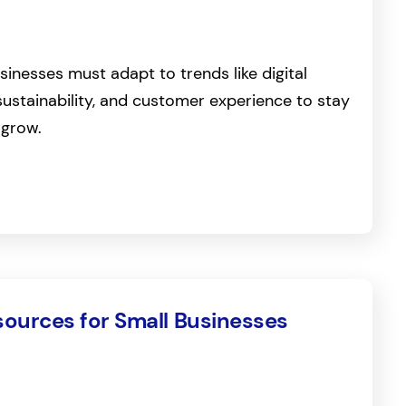
sinesses must adapt to trends like digital
sustainability, and customer experience to stay
 grow.
sources for Small Businesses