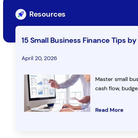
Resources
15 Small Business Finance Tips by
April 20, 2026
Master small busi
cash flow, budge
Read More