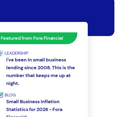
Featured from Fora Financial
LEADERSHIP
I've been in small business
lending since 2008. This is the
number that keeps me up at
night.
BLOG
Small Business Inflation
Statistics for 2026 - Fora