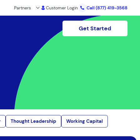
Partners
Customer Login
Call
(877) 419-3568
Get Started
y
Thought Leadership
Working Capital