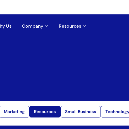
hy Us
Company
Resources
Marketing
Resources
Small Business
Technolog