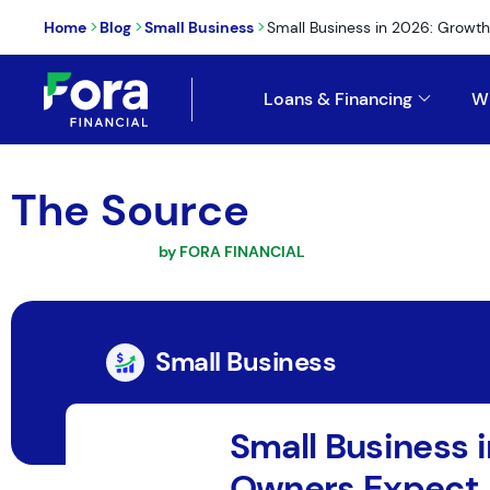
>
>
>
Home
Blog
Small Business
Small Business in 2026: Growth, Ta
Loans & Financing
W
The Source
by FORA FINANCIAL
Small Business
Small Business i
Owners Expect