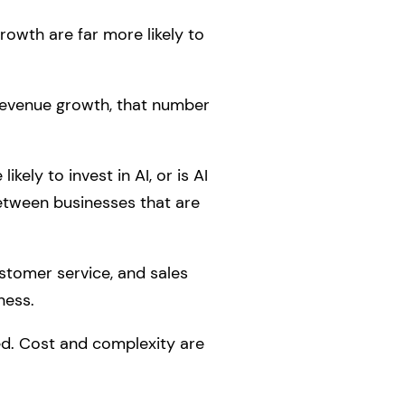
rowth are far more likely to
 revenue growth, that number
kely to invest in AI, or is AI
between businesses that are
stomer service, and sales
ness.
ed. Cost and complexity are