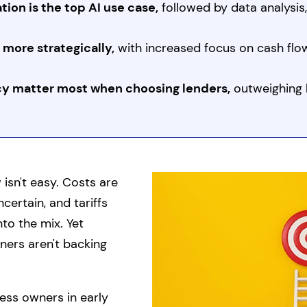
ion is the top AI use case,
followed by data analysis
 more strategically,
with increased focus on cash f
y matter most when choosing lenders,
outweighing 
isn't easy. Costs are
ncertain, and tariffs
to the mix. Yet
ers aren't backing
ss owners in early