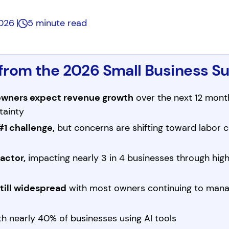
2026
5 minute read
from the 2026 Small Business S
 owners expect revenue growth
over the next 12 month
tainty
#1 challenge,
but concerns are shifting toward labor c
factor,
impacting nearly 3 in 4 businesses through high
still widespread
with most owners continuing to man
h nearly 40% of businesses using AI tools