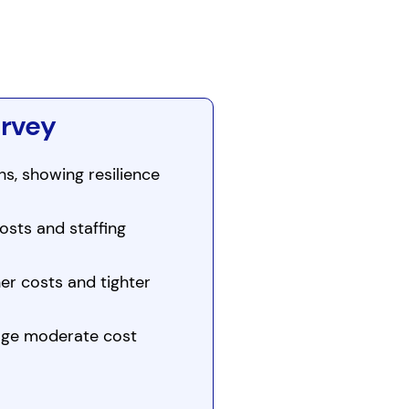
urvey
s, showing resilience
osts and staffing
er costs and tighter
age moderate cost