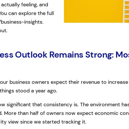
actually feeling, and
You can explore the full
/business-insights.
out.
ess Outlook Remains Strong: Mos
 four business owners expect their revenue to increase
things stood a year ago.
ow significant that consistency is. The environment h
d. More than half of owners now expect economic condi
ity view since we started tracking it.