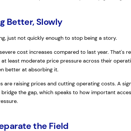
ng Better, Slowly
ing, just not quickly enough to stop being a story.
evere cost increases compared to last year. That's re
th at least moderate price pressure across their operati
n better at absorbing it.
e raising prices and cutting operating costs. A signi
o bridge the gap, which speaks to how important acce
ressure.
Separate the Field