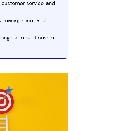
, customer service, and
low management and
long-term relationship