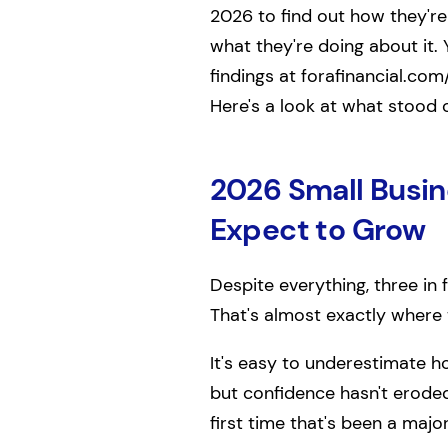
2026 to find out how they're 
what they're doing about it. 
findings at forafinancial.com
Here's a look at what stood 
2026 Small Busin
Expect to Grow
Despite everything, three in
That's almost exactly where 
It's easy to underestimate h
but confidence hasn't erode
first time that's been a major