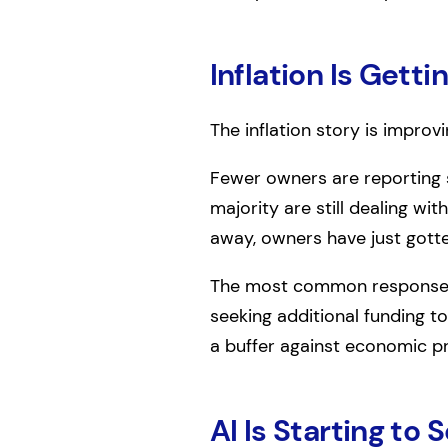
Inflation Is Getti
The inflation story is improv
Fewer owners are reporting s
majority are still dealing wi
away, owners have just gotte
The most common responses ar
seeking additional funding t
a buffer against economic p
AI Is Starting to 