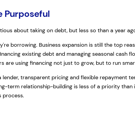
e Purposeful
tious about taking on debt, but less so than a year ag
y're borrowing. Business expansion is still the top reaso
financing existing debt and managing seasonal cash f
rs are using financing not just to grow, but to run smar
 lender, transparent pricing and flexible repayment 
g-term relationship-building is less of a priority than
s process.