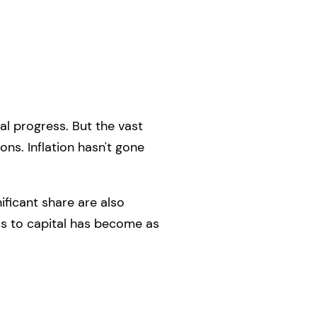
al progress. But the vast
ons. Inflation hasn't gone
ficant share are also
ss to capital has become as