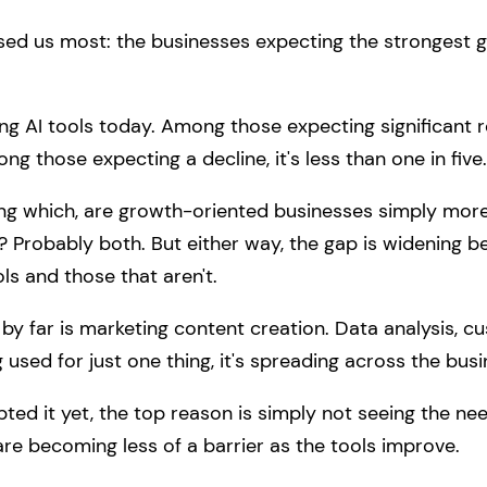
ised us most: the businesses expecting the strongest g
ing AI tools today. Among those expecting significant
g those expecting a decline, it's less than one in five.
ing which, are growth-oriented businesses simply more li
? Probably both. But either way, the gap is widening 
ls and those that aren't.
far is marketing content creation. Data analysis, cu
g used for just one thing, it's spreading across the busi
ed it yet, the top reason is simply not seeing the ne
are becoming less of a barrier as the tools improve.