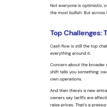
Not everyone is optimistic, 
the most bullish. But across
Top Challenges: 
Cash flow is still the top cha
everything around it.
Concern about the broader e
shift tells you something: ow
own operations.
And then there's a new entran
owners say tariffs are affect
raise prices. That's a pressu