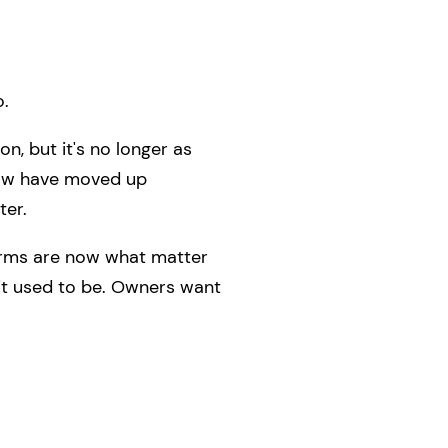
o.
n, but it's no longer as
low have moved up
ter.
terms are now what matter
 it used to be. Owners want