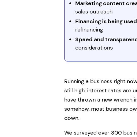
Marketing content creat
sales outreach
Financing is being used
refinancing
Speed and transparenc
considerations
Running a business right now 
still high, interest rates are u
have thrown a new wrench in
somehow, most business own
down.
We surveyed over 300 busine