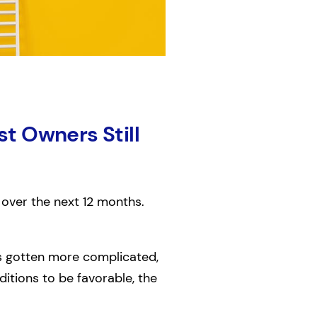
t Owners Still
 over the next 12 months.
as gotten more complicated,
tions to be favorable, the