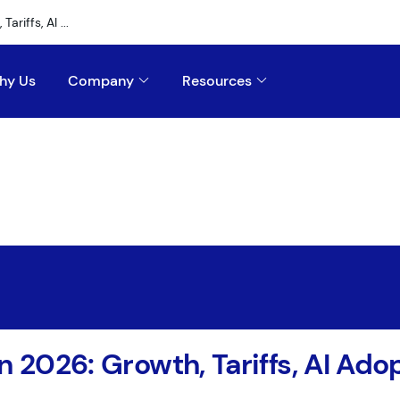
riffs, AI ...
hy Us
Company
Resources
n 2026: Growth, Tariffs, AI Ad