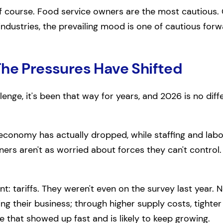
of course. Food service owners are the most cautious
 industries, the prevailing mood is one of cautious f
The Pressures Have Shifted
llenge, it's been that way for years, and 2026 is no dif
conomy has actually dropped, while staffing and labo
ners aren't as worried about forces they can't control.
t: tariffs. They weren't even on the survey last year. N
ing their business; through higher supply costs, tighte
re that showed up fast and is likely to keep growing.