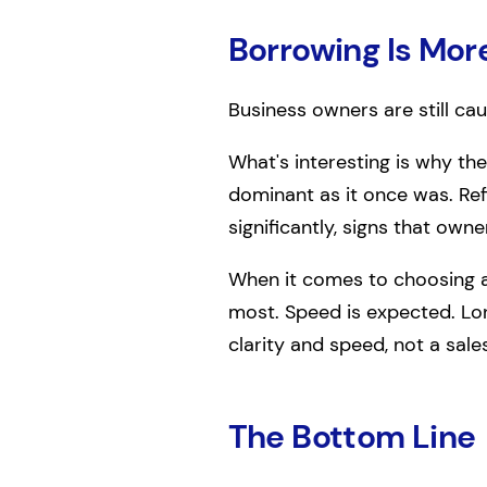
Borrowing Is Mor
Business owners are still cau
What's interesting is why the
dominant as it once was. Re
significantly, signs that owne
When it comes to choosing a
most. Speed is expected. Lon
clarity and speed, not a sale
The Bottom Line