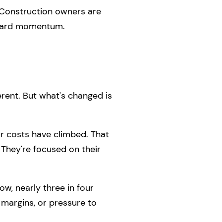
. Construction owners are
orward momentum.
ferent. But what's changed is
r costs have climbed. That
 They're focused on their
ow, nearly three in four
r margins, or pressure to