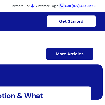
Partners
Customer Login
Call
(877) 419-3568
Get Started
More Articles
option & What