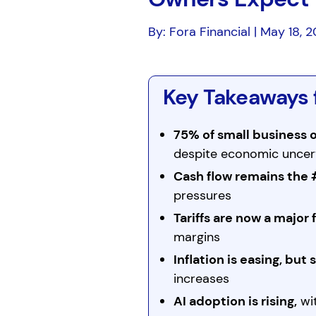
By: Fora Financial | May 18, 
Key Takeaways 
75% of small business
despite economic uncer
Cash flow remains the 
pressures
Tariffs are now a major 
margins
Inflation is easing, but 
increases
AI adoption is rising,
wit