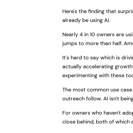
Here's the finding that surpr
already be using AI.
Nearly 4 in 10 owners are us
jumps to more than half. Amon
It's hard to say which is driv
actually accelerating growth
experimenting with these too
The most common use case by 
outreach follow. AI isn't bein
For owners who haven't adopt
close behind, both of which 