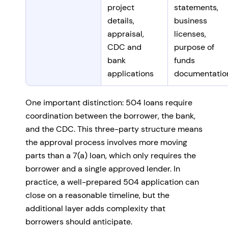
project
statements,
details,
business
appraisal,
licenses,
CDC and
purpose of
bank
funds
applications
documentatio
One important distinction: 504 loans require
coordination between the borrower, the bank,
and the CDC. This three-party structure means
the approval process involves more moving
parts than a 7(a) loan, which only requires the
borrower and a single approved lender. In
practice, a well-prepared 504 application can
close on a reasonable timeline, but the
additional layer adds complexity that
borrowers should anticipate.