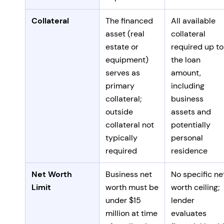
Collateral
The financed
All available
asset (real
collateral
estate or
required up to
equipment)
the loan
serves as
amount,
primary
including
collateral;
business
outside
assets and
collateral not
potentially
typically
personal
required
residence
Net Worth
Business net
No specific ne
Limit
worth must be
worth ceiling;
under $15
lender
million at time
evaluates