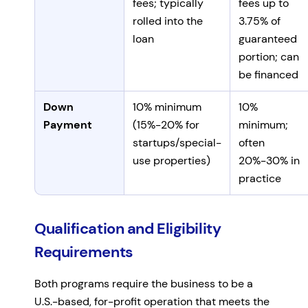
fees; typically
fees up to
rolled into the
3.75% of
loan
guaranteed
portion; can
be financed
Down
10% minimum
10%
Payment
(15%-20% for
minimum;
startups/special-
often
use properties)
20%-30% in
practice
Qualification and Eligibility
Requirements
Both programs require the business to be a
U.S.-based, for-profit operation that meets the