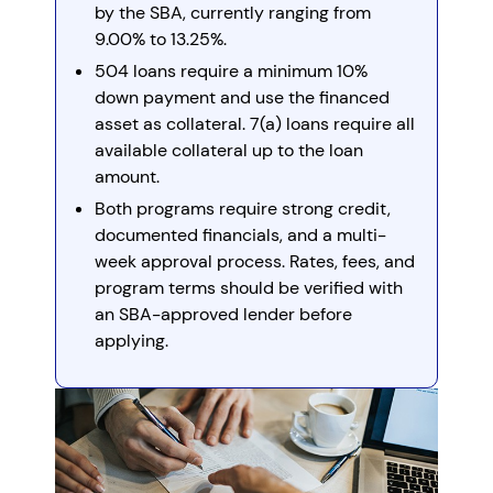
by the SBA, currently ranging from
9.00% to 13.25%.
504 loans require a minimum 10%
down payment and use the financed
asset as collateral. 7(a) loans require all
available collateral up to the loan
amount.
Both programs require strong credit,
documented financials, and a multi-
week approval process. Rates, fees, and
program terms should be verified with
an SBA-approved lender before
applying.