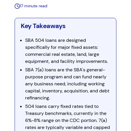
17 minute read
Key Takeaways
SBA 504 loans are designed
specifically for major fixed assets:
commercial real estate, land, large
equipment, and facility improvements.
SBA 7(a) loans are the SBA's general-
purpose program and can fund nearly
any business need, including working
capital, inventory, acquisition, and debt
refinancing.
504 loans carry fixed rates tied to
Treasury benchmarks, currently in the
6%-8% range on the CDC portion. 7(a)
rates are typically variable and capped