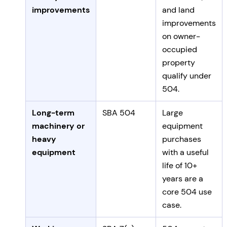
improvements
and land
improvements
on owner-
occupied
property
qualify under
504.
Long-term
SBA 504
Large
machinery or
equipment
heavy
purchases
equipment
with a useful
life of 10+
years are a
core 504 use
case.