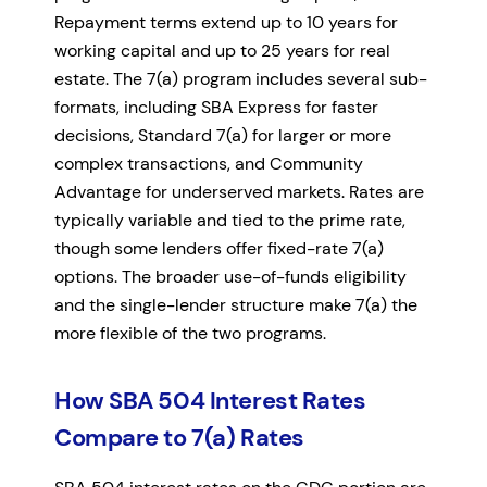
Repayment terms extend up to 10 years for
working capital and up to 25 years for real
estate. The 7(a) program includes several sub-
formats, including SBA Express for faster
decisions, Standard 7(a) for larger or more
complex transactions, and Community
Advantage for underserved markets. Rates are
typically variable and tied to the prime rate,
though some lenders offer fixed-rate 7(a)
options. The broader use-of-funds eligibility
and the single-lender structure make 7(a) the
more flexible of the two programs.
How SBA 504 Interest Rates
Compare to 7(a) Rates