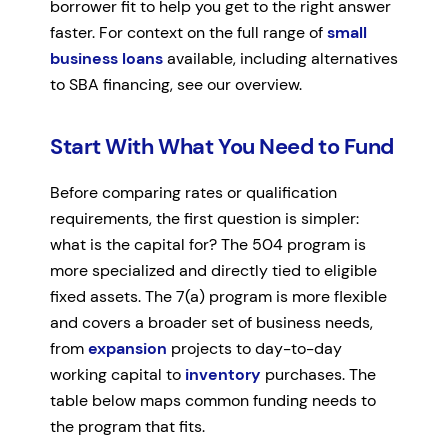
borrower fit to help you get to the right answer
faster. For context on the full range of
small
business loans
available, including alternatives
to SBA financing, see our overview.
Start With What You Need to Fund
Before comparing rates or qualification
requirements, the first question is simpler:
what is the capital for? The 504 program is
more specialized and directly tied to eligible
fixed assets. The 7(a) program is more flexible
and covers a broader set of business needs,
from
expansion
projects to day-to-day
working capital to
inventory
purchases. The
table below maps common funding needs to
the program that fits.