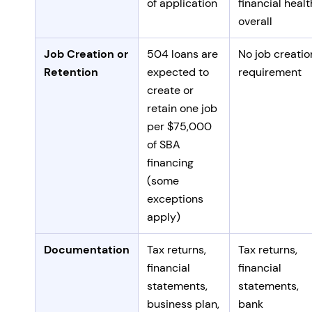
of application
financial healt
overall
Job Creation or
504 loans are
No job creatio
Retention
expected to
requirement
create or
retain one job
per $75,000
of SBA
financing
(some
exceptions
apply)
Documentation
Tax returns,
Tax returns,
financial
financial
statements,
statements,
business plan,
bank