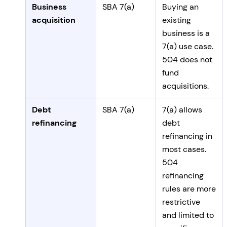
Business
SBA 7(a)
Buying an
acquisition
existing
business is a
7(a) use case.
504 does not
fund
acquisitions.
Debt
SBA 7(a)
7(a) allows
refinancing
debt
refinancing in
most cases.
504
refinancing
rules are more
restrictive
and limited to