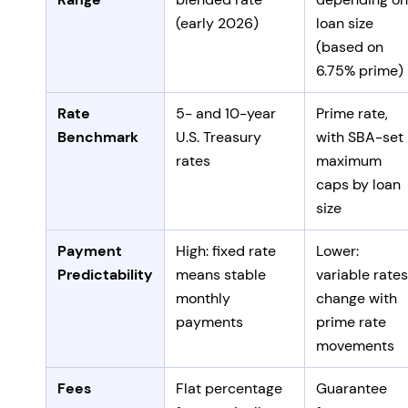
(early 2026)
loan size
(based on
6.75% prime)
Rate
5- and 10-year
Prime rate,
Benchmark
U.S. Treasury
with SBA-set
rates
maximum
caps by loan
size
Payment
High: fixed rate
Lower:
Predictability
means stable
variable rates
monthly
change with
payments
prime rate
movements
Fees
Flat percentage
Guarantee