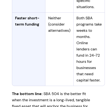
specific
situations.
Faster short-
Neither
Both SBA
term funding
(consider
programs take
alternatives)
weeks to
months.
Online
lenders can
fund in 24-72
hours for
businesses
that need
capital faster.
The bottom line:
SBA 504 is the better fit
when the investment is a long-lived, tangible
fixed asset that will anchor the business for