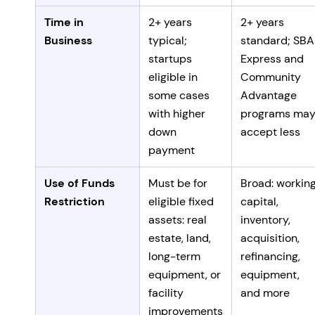
Time in
2+ years
2+ years
Business
typical;
standard; SBA
startups
Express and
eligible in
Community
some cases
Advantage
with higher
programs ma
down
accept less
payment
Use of Funds
Must be for
Broad: workin
Restriction
eligible fixed
capital,
assets: real
inventory,
estate, land,
acquisition,
long-term
refinancing,
equipment, or
equipment,
facility
and more
improvements