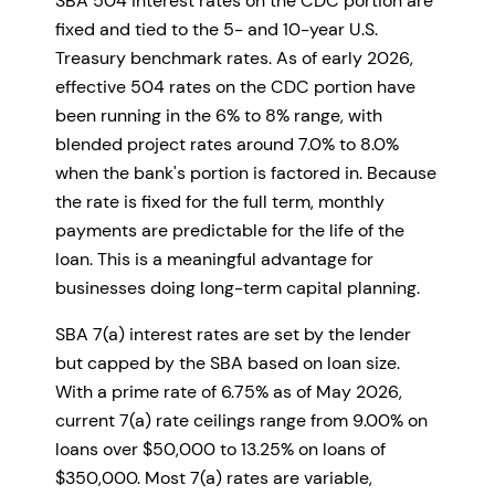
SBA 504 interest rates on the CDC portion are
fixed and tied to the 5- and 10-year U.S.
Treasury benchmark rates. As of early 2026,
effective 504 rates on the CDC portion have
been running in the 6% to 8% range, with
blended project rates around 7.0% to 8.0%
when the bank's portion is factored in. Because
the rate is fixed for the full term, monthly
payments are predictable for the life of the
loan. This is a meaningful advantage for
businesses doing long-term capital planning.
SBA 7(a) interest rates are set by the lender
but capped by the SBA based on loan size.
With a prime rate of 6.75% as of May 2026,
current 7(a) rate ceilings range from 9.00% on
loans over $50,000 to 13.25% on loans of
$350,000. Most 7(a) rates are variable,