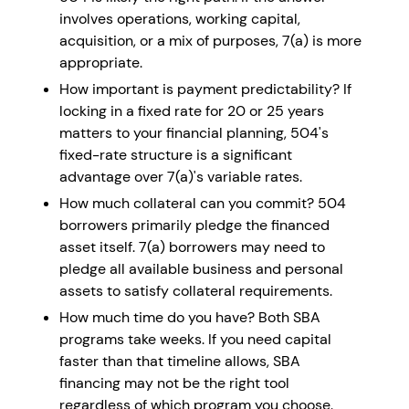
involves operations, working capital,
acquisition, or a mix of purposes, 7(a) is more
appropriate.
How important is payment predictability? If
locking in a fixed rate for 20 or 25 years
matters to your financial planning, 504's
fixed-rate structure is a significant
advantage over 7(a)'s variable rates.
How much collateral can you commit? 504
borrowers primarily pledge the financed
asset itself. 7(a) borrowers may need to
pledge all available business and personal
assets to satisfy collateral requirements.
How much time do you have? Both SBA
programs take weeks. If you need capital
faster than that timeline allows, SBA
financing may not be the right tool
regardless of which program you choose.