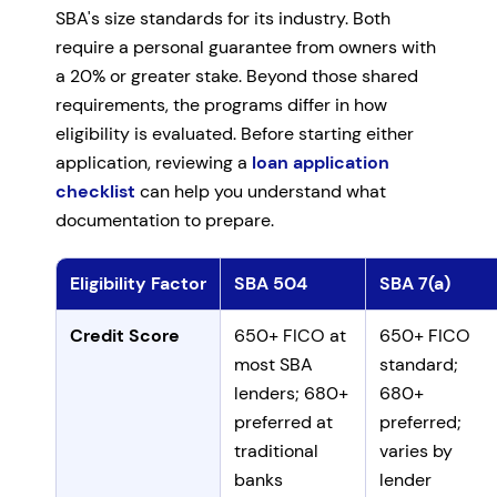
SBA's size standards for its industry. Both
require a personal guarantee from owners with
a 20% or greater stake. Beyond those shared
requirements, the programs differ in how
eligibility is evaluated. Before starting either
application, reviewing a
loan application
checklist
can help you understand what
documentation to prepare.
Eligibility Factor
SBA 504
SBA 7(a)
SBA 504 vs 7(a) eligibility requirements
Credit Score
650+ FICO at
650+ FICO
most SBA
standard;
lenders; 680+
680+
preferred at
preferred;
traditional
varies by
banks
lender