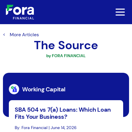
More Articles
The Source
by FORA FINANCIAL
Working Capital
SBA 504 vs 7(a) Loans: Which Loan
Fits Your Business?
By: Fora Financial | June 14, 2026