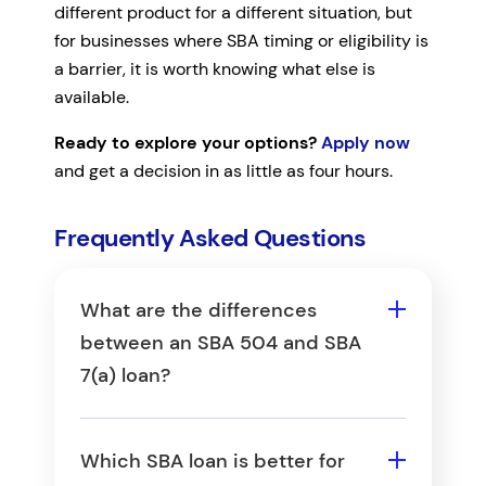
different product for a different situation, but
for businesses where SBA timing or eligibility is
a barrier, it is worth knowing what else is
available.
Ready to explore your options?
Apply now
and get a decision in as little as four hours.
Frequently Asked Questions
What are the differences
between an SBA 504 and SBA
7(a) loan?
The primary difference is use
of funds: SBA 504 loans are
Which SBA loan is better for
limited to long-term fixed