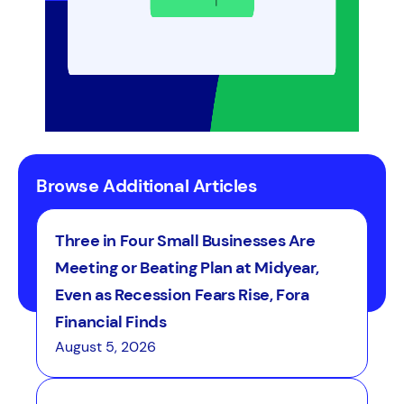
funds.
Browse Additional Articles
Three in Four Small Businesses Are
Meeting or Beating Plan at Midyear,
Even as Recession Fears Rise, Fora
Financial Finds
August 5, 2026