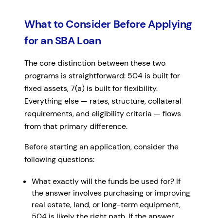
What to Consider Before Applying
for an SBA Loan
The core distinction between these two
programs is straightforward: 504 is built for
fixed assets, 7(a) is built for flexibility.
Everything else — rates, structure, collateral
requirements, and eligibility criteria — flows
from that primary difference.
Before starting an application, consider the
following questions:
What exactly will the funds be used for? If
the answer involves purchasing or improving
real estate, land, or long-term equipment,
504 is likely the right path. If the answer