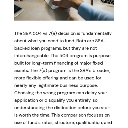
The SBA 504 vs 7(a) decision is fundamentally
about what you need to fund. Both are SBA-
backed loan programs, but they are not
interchangeable. The 504 program is purpose-
built for long-term financing of major fixed
assets. The 7(a) program is the SBA's broader,
more flexible offering and can be used for
nearly any legitimate business purpose.
Choosing the wrong program can delay your
application or disqualify you entirely, so
understanding the distinction before you start
is worth the time. This comparison focuses on
use of funds, rates, structure, qualification, and