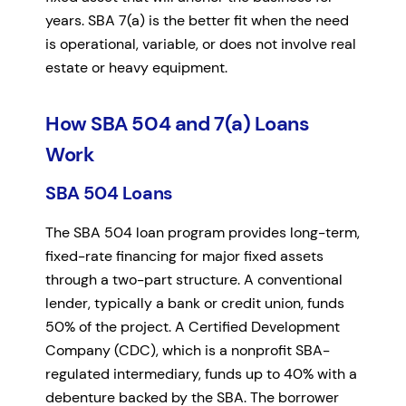
years. SBA 7(a) is the better fit when the need
is operational, variable, or does not involve real
estate or heavy equipment.
How SBA 504 and 7(a) Loans
Work
SBA 504 Loans
The SBA 504 loan program provides long-term,
fixed-rate financing for major fixed assets
through a two-part structure. A conventional
lender, typically a bank or credit union, funds
50% of the project. A Certified Development
Company (CDC), which is a nonprofit SBA-
regulated intermediary, funds up to 40% with a
debenture backed by the SBA. The borrower