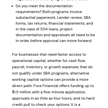
Do you meet the documentation
requirements? Both programs involve
substantial paperwork. Lender review, SBA
forms, tax returns, financial statements, and
in the case of 504 loans, project
documentation and appraisals all need to be
in order before approval can move forward.
For businesses that need faster access to
operational capital, whether for cash flow,
payroll, inventory, or growth expenses that do
not qualify under SBA programs, alternative
working capital options can provide a more
direct path. Fora Financial offers funding up to
$1.5 million with a five-minute application,
approvals in as little as four hours, and no hard
credit pull to check your options. It is a