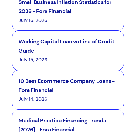
Small Business Inflation Statistics for
2026 - Fora Financial
July 16, 2026
Working Capital Loan vs Line of Credit
Guide
July 15, 2026
10 Best Ecommerce Company Loans -
Fora Financial
July 14, 2026
Medical Practice Financing Trends
[2026] - Fora Financial