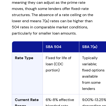
meaning they can adjust as the prime rate
moves, though some lenders offer fixed-rate
structures. The absence of a rate ceiling on the
lower end means 7(a) rates can be higher than
504 rates in comparable market conditions,
particularly for smaller loan amounts.
SBA 504
SBA 7(a)
Comparing SBA 504 and 7(a) interest rates and fees
Rate Type
Fixed for life of
Typically
loan (CDC
variable;
portion)
fixed options
available
from some
lenders
Current Rate
6%-8% effective
9.00%-13.25
Range
blended rate
depending on