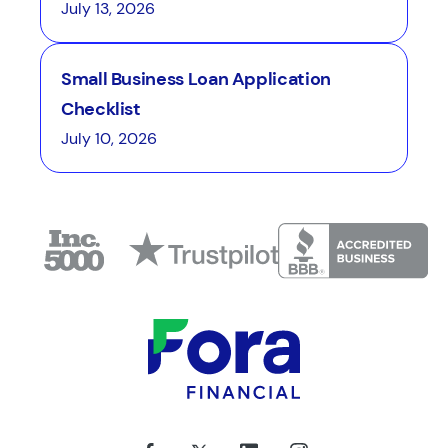
July 13, 2026
Small Business Loan Application
Checklist
July 10, 2026