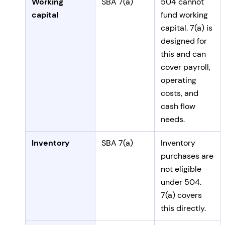
Working
SBA 7(a)
504 cannot
capital
fund working
capital. 7(a) is
designed for
this and can
cover payroll,
operating
costs, and
cash flow
needs.
Inventory
SBA 7(a)
Inventory
purchases are
not eligible
under 504.
7(a) covers
this directly.