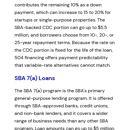
contributes the remaining 10% as a down
payment, which can increase to 15 to 20% for
startups or single-purpose properties. The
SBA-backed CDC portion can go up to $5.5
million, and borrowers choose from 10-, 20-, or
25-year repayment terms. Because the rate on
the CDC portion is fixed for the life of the loan,
504 financing offers payment predictability
that variable-rate alternatives cannot match.
SBA 7(a) Loans
The SBA 7(a) program is the SBA's primary
general-purpose lending program. It is offered
through SBA-approved banks, credit unions,
and non-bank lenders, and it covers a wider
range of business needs than any other SBA
program. Loan amounts can go up to $5 million.