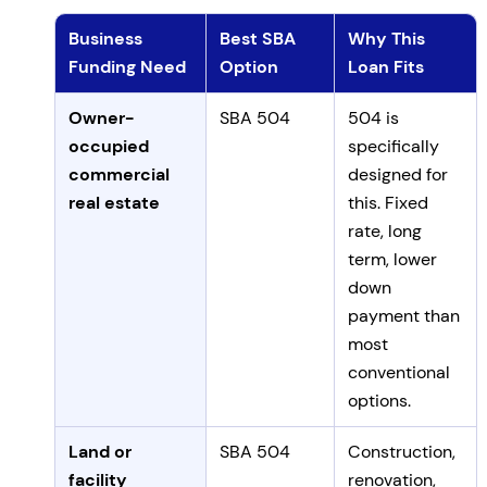
Business
Best SBA
Why This
Funding Need
Option
Loan Fits
Mapping business funding needs to SBA 504 or 7(a)
Owner-
SBA 504
504 is
occupied
specifically
commercial
designed for
real estate
this. Fixed
rate, long
term, lower
down
payment than
most
conventional
options.
Land or
SBA 504
Construction,
facility
renovation,