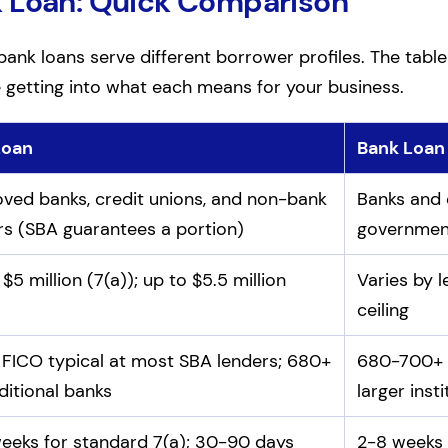
k Loan: Quick Comparison
ank loans serve different borrower profiles. The table
e getting into what each means for your business.
Loan
Bank Loan
d bank loans
ved banks, credit unions, and non-bank
Banks and c
rs (SBA guarantees a portion)
governmen
$5 million (7(a)); up to $5.5 million
Varies by 
ceiling
FICO typical at most SBA lenders; 680+
680-700+ F
ditional banks
larger inst
eeks for standard 7(a); 30-90 days
2-8 weeks 