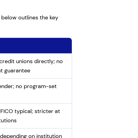
 below outlines the key
redit unions directly; no
t guarantee
lender; no program-set
ICO typical; stricter at
itutions
depending on institution