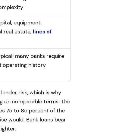
omplexity
pital, equipment,
 real estate,
lines of
ypical; many banks require
d operating history
lender risk, which is why
ng on comparable terms. The
es 75 to 85 percent of the
wise would. Bank loans bear
ighter.