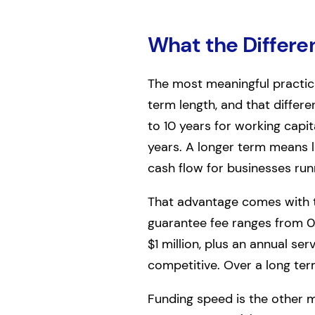
What the Differe
The most meaningful practic
term length, and that differ
to 10 years for working capit
years. A longer term means
cash flow for businesses run
That advantage comes with tr
guarantee fee ranges from 0
$1 million, plus an annual se
competitive. Over a long te
Funding speed is the other ma