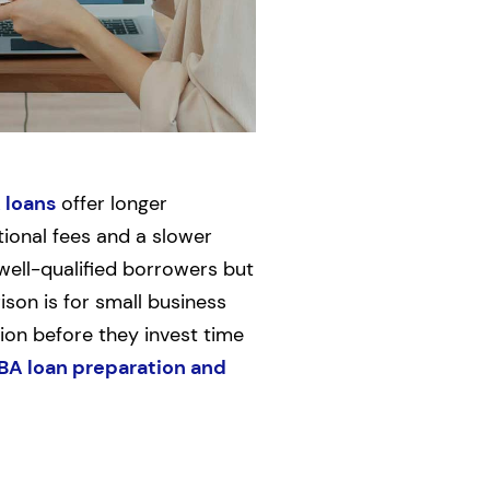
 loans
offer longer
ional fees and a slower
well-qualified borrowers but
ison is for small business
ion before they invest time
BA loan preparation and