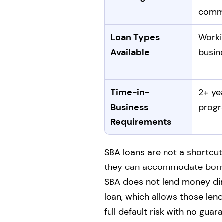
com
Loan Types
Worki
Available
busin
Time-in-
2+ ye
Business
progr
Requirements
SBA loans are not a shortcut
they can accommodate borro
SBA does not lend money dire
loan, which allows those len
full default risk with no guar