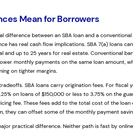
nces Mean for Borrowers
al difference between an SBA loan and a conventional
ence has real cash flow implications. SBA 7(a) loans c
al and up to 25 years for real estate. Conventional ban
 lower monthly payments on the same loan amount, wh
ning on tighter margins.
adeoffs. SBA loans carry origination fees. For fiscal 
.25% on loans of $150,000 or less to 3.75% on the gu
rvicing fee. These fees add to the total cost of the loa
rm, they can offset some of the monthly payment savin
jor practical difference. Neither path is fast by onlin