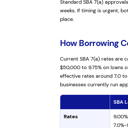
Standard SBA 7(a) approvals t
weeks. If timing is urgent, bo
place.
How Borrowing 
Current SBA 7(a) rates are 
$50,000 to 9.75% on loans o
effective rates around 7.0 t
businesses currently run app
SBA L
Comparison of SBA and bank
Rates
9.00%
7.0%-