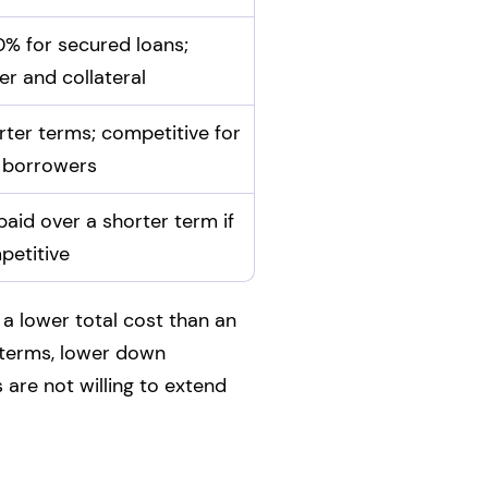
% for secured loans;
er and collateral
rter terms; competitive for
 borrowers
paid over a shorter term if
petitive
 a lower total cost than an
r terms, lower down
 are not willing to extend