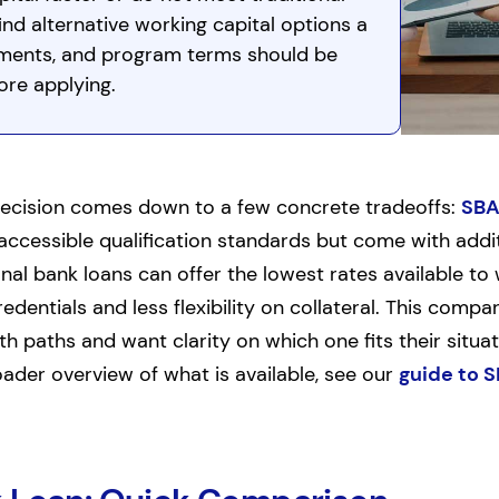
nd alternative working capital options a
rements, and program terms should be
ore applying.
ecision comes down to a few concrete tradeoffs:
SBA
cessible qualification standards but come with addit
al bank loans can offer the lowest rates available to 
dentials and less flexibility on collateral. This compar
 paths and want clarity on which one fits their situat
roader overview of what is available, see our
guide to S