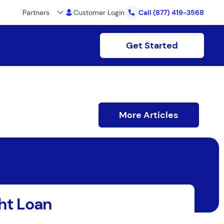
Partners
Customer Login
Call
(877) 419-3568
Get Started
More Articles
ht Loan