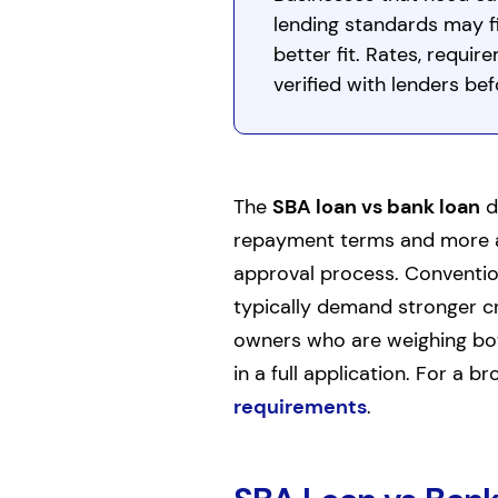
lending standards may fi
better fit. Rates, requi
verified with lenders bef
The
SBA loan vs bank loan
d
repayment terms and more ac
approval process. Convention
typically demand stronger cre
owners who are weighing both
in a full application. For a b
requirements
.