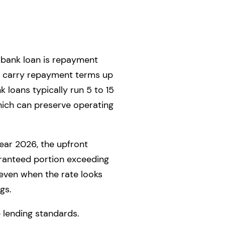
 bank loan is repayment
an carry repayment terms up
k loans typically run 5 to 15
ich can preserve operating
year 2026, the upfront
aranteed portion exceeding
n even when the rate looks
gs.
e lending standards.