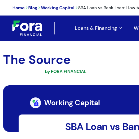
>
>
>
Home
Blog
Working Capital
SBA Loan vs Bank Loan: How to
Loans & Financing
W
The Source
by FORA FINANCIAL
Working Capital
SBA Loan vs Ban