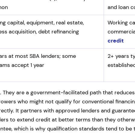
mon
and loan c
ng capital, equipment, real estate,
Working ca
ess acquisition, debt refinancing
commercial
credit
ars at most SBA lenders; some
2+ years t
ams accept 1 year
establishe
. They are a government-facilitated path that reduces 
wers who might not qualify for conventional financi
ctly. It partners with approved lenders and guarante
ders to extend credit at better terms than they other
antee, which is why qualification standards tend to be t