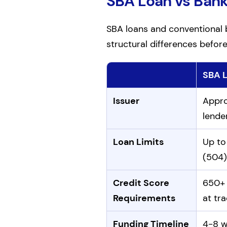
SBA Loan vs Ban
SBA loans and conventional b
structural differences befor
SBA 
Comparison of SBA loans an
Issuer
Appro
lende
Loan Limits
Up to 
(504)
Credit Score
650+ 
Requirements
at tra
Funding Timeline
4-8 w