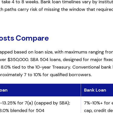
ake 4 to 8 weeks. Bank loan timelines vary by instituti
th paths carry risk of missing the window that required 
Costs Compare
capped based on loan size, with maximums ranging fr
ver $350,000. SBA 504 loans, designed for major fixed
o 8.0% tied to the 10-year Treasury. Conventional bank 
roximately 7 to 10% for qualified borrowers.
oan
Bank Loan
 loan borrowing costs
-13.25% for 7(a) (capped by SBA);
7%-10%+ for e
8.0% blended for 504
cap, credit d