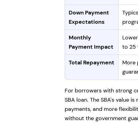
Down Payment
Typic
Expectations
progr
Monthly
Lower
Payment Impact
to 25 
Total Repayment
More p
guaran
For borrowers with strong cr
SBA loan. The SBA's value is 
payments, and more flexibilit
without the government gua