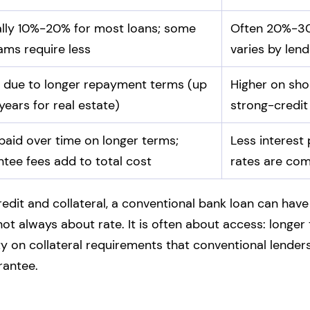
ally 10%-20% for most loans; some
Often 20%-30
ams require less
varies by lend
 due to longer repayment terms (up
Higher on sho
years for real estate)
strong-credit
aid over time on longer terms;
Less interest 
tee fees add to total cost
rates are com
edit and collateral, a conventional bank loan can have
not always about rate. It is often about access: longe
y on collateral requirements that conventional lenders
rantee.