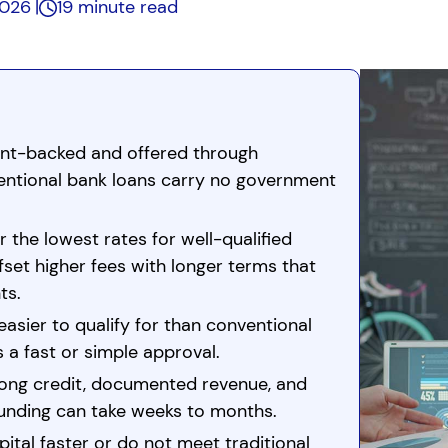
2026
19 minute read
nt-backed and offered through
entional bank loans carry no government
r the lowest rates for well-qualified
set higher fees with longer terms that
ts.
easier to qualify for than conventional
s a fast or simple approval.
rong credit, documented revenue, and
Funding can take weeks to months.
ital faster or do not meet traditional