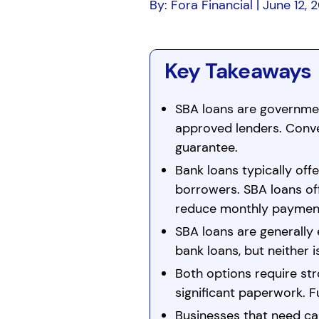
By: Fora Financial | June 12, 
Key Takeaways
SBA loans are governme
approved lenders. Conv
guarantee.
Bank loans typically offe
borrowers. SBA loans off
reduce monthly paymen
SBA loans are generally 
bank loans, but neither i
Both options require st
significant paperwork. 
Businesses that need cap