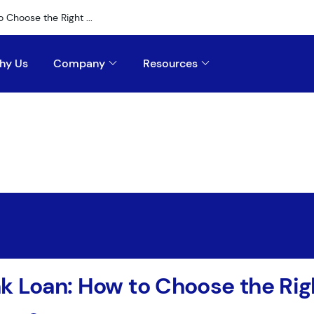
 Choose the Right ...
hy Us
Company
Resources
k Loan: How to Choose the Rig