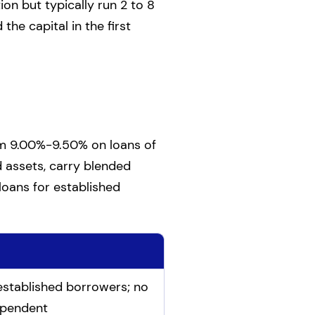
on but typically run 2 to 8
the capital in the first
om 9.00%-9.50% on loans of
 assets, carry blended
loans for established
stablished borrowers; no
ependent