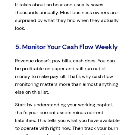
It takes about an hour and usually saves
thousands annually. Most business owners are
surprised by what they find when they actually
look.
5. Monitor Your Cash Flow Weekly
Revenue doesn't pay bills, cash does. You can
be profitable on paper and still run out of
money to make payroll. That's why cash flow
monitoring matters more than almost anything
else on this list.
Start by understanding your working capital,
that's your current assets minus current
liabilities. This tells you what you have available
to operate with right now. Then track your burn