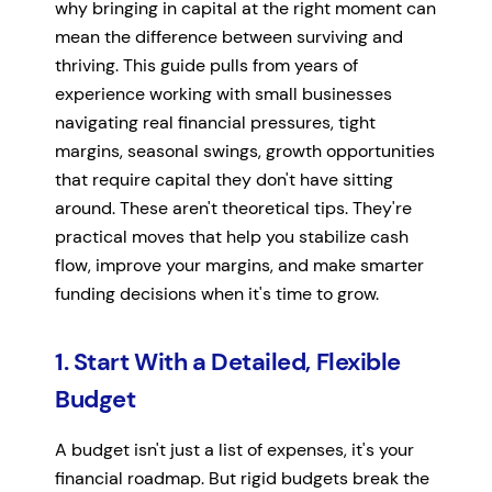
why bringing in capital at the right moment can
mean the difference between surviving and
thriving. This guide pulls from years of
experience working with small businesses
navigating real financial pressures, tight
margins, seasonal swings, growth opportunities
that require capital they don't have sitting
around. These aren't theoretical tips. They're
practical moves that help you stabilize cash
flow, improve your margins, and make smarter
funding decisions when it's time to grow.
1. Start With a Detailed, Flexible
Budget
A budget isn't just a list of expenses, it's your
financial roadmap. But rigid budgets break the