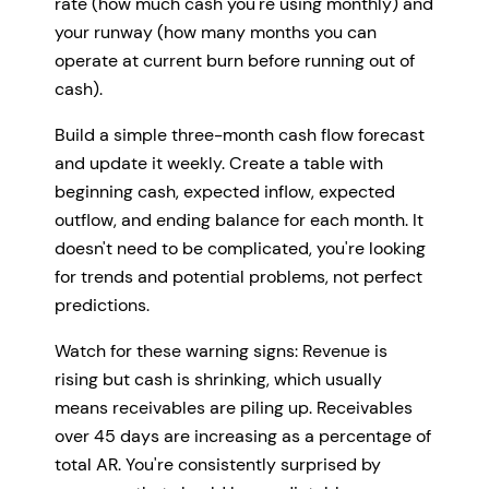
rate (how much cash you're using monthly) and
your runway (how many months you can
operate at current burn before running out of
cash).
Build a simple three-month cash flow forecast
and update it weekly. Create a table with
beginning cash, expected inflow, expected
outflow, and ending balance for each month. It
doesn't need to be complicated, you're looking
for trends and potential problems, not perfect
predictions.
Watch for these warning signs: Revenue is
rising but cash is shrinking, which usually
means receivables are piling up. Receivables
over 45 days are increasing as a percentage of
total AR. You're consistently surprised by