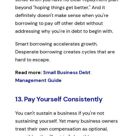
beyond "hoping things get better." And it
definitely doesn't make sense when you're
borrowing to pay off other debt without
addressing why you're in debt to begin with.
Smart borrowing accelerates growth.
Desperate borrowing creates cycles that are
hard to escape.
Read more:
Small Business Debt
Management Guide
13. Pay Yourself Consistently
You can't sustain a business if you're not
sustaining yourself. Yet many business owners
treat their own compensation as optional,