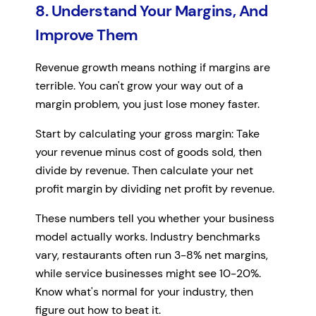
8. Understand Your Margins, And
Improve Them
Revenue growth means nothing if margins are
terrible. You can't grow your way out of a
margin problem, you just lose money faster.
Start by calculating your gross margin: Take
your revenue minus cost of goods sold, then
divide by revenue. Then calculate your net
profit margin by dividing net profit by revenue.
These numbers tell you whether your business
model actually works. Industry benchmarks
vary, restaurants often run 3-8% net margins,
while service businesses might see 10-20%.
Know what's normal for your industry, then
figure out how to beat it.