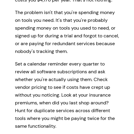
The problem isn't that you're spending money
on tools you need. It's that you're probably
spending money on tools you used to need, or
signed up for during a trial and forgot to cancel,
or are paying for redundant services because
nobody's tracking them.
Set a calendar reminder every quarter to
review all software subscriptions and ask
whether you're actually using them. Check
vendor pricing to see if costs have crept up
without you noticing. Look at your insurance
premiums, when did you last shop around?
Hunt for duplicate services across different
tools where you might be paying twice for the
same functionality.