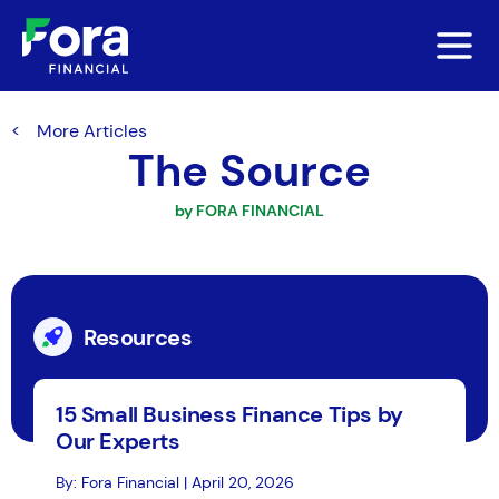
More Articles
The Source
by FORA FINANCIAL
Resources
15 Small Business Finance Tips by
Our Experts
By: Fora Financial | April 20, 2026