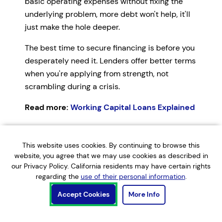
basic operating expenses without fixing the
underlying problem, more debt won't help, it'll
just make the hole deeper.
The best time to secure financing is before you
desperately need it. Lenders offer better terms
when you're applying from strength, not
scrambling during a crisis.
Read more:
Working Capital Loans Explained
Important:
Financial management strategies
This website uses cookies. By continuing to browse this
should be tailored to your specific business,
website, you agree that we may use cookies as described in
industry, and situation. This guide provides
our Privacy Policy. California residents may have certain rights
general information and practical frameworks,
regarding the
use of their personal information
.
but you should consult with a qualified
Accept Cookies
More Info
accountant or financial advisor about your
specific circumstances before making major