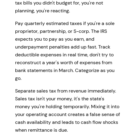
tax bills you didn't budget for, you're not
planning, you're reacting.
Pay quarterly estimated taxes if you're a sole
proprietor, partnership, or S-corp. The IRS
expects you to pay as you earn, and
underpayment penalties add up fast. Track
deductible expenses in real time, don't try to
reconstruct a year's worth of expenses from
bank statements in March. Categorize as you
go.
Separate sales tax from revenue immediately.
Sales tax isn't your money, it's the state's
money you're holding temporarily. Mixing it into
your operating account creates a false sense of
cash availability and leads to cash flow shocks
when remittance is due.