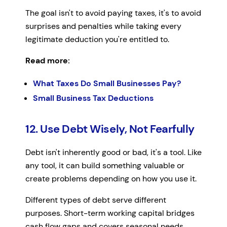
The goal isn't to avoid paying taxes, it's to avoid
surprises and penalties while taking every
legitimate deduction you're entitled to.
Read more:
What Taxes Do Small Businesses Pay?
Small Business Tax Deductions
12. Use Debt Wisely, Not Fearfully
Debt isn't inherently good or bad, it's a tool. Like
any tool, it can build something valuable or
create problems depending on how you use it.
Different types of debt serve different
purposes. Short-term working capital bridges
cash flow gaps and covers seasonal needs.