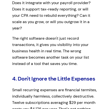
Does it integrate with your payroll provider?
Does it support tax-ready reporting, or will
your CPA need to rebuild everything? Can it
scale as you grow, or will you outgrow it in a
year?
The right software doesn't just record
transactions, it gives you visibility into your
business health in real time. The wrong
software becomes another task on your list
instead of a tool that saves you time.
4. Don't Ignore the Little Expenses
Small recurring expenses are financial termites,
individually harmless, collectively destructive.
Twelve subscriptions averaging $29 per month
costs you $4,176 per year. That's not nothing.