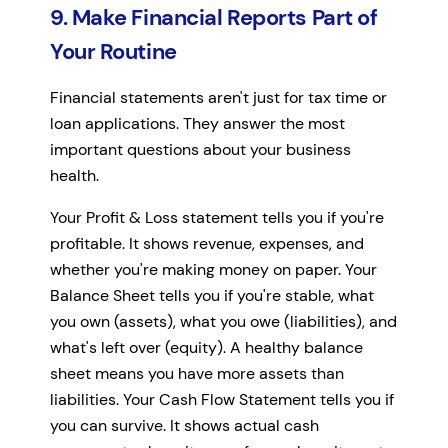
9. Make Financial Reports Part of
Your Routine
Financial statements aren't just for tax time or
loan applications. They answer the most
important questions about your business
health.
Your Profit & Loss statement tells you if you're
profitable. It shows revenue, expenses, and
whether you're making money on paper. Your
Balance Sheet tells you if you're stable, what
you own (assets), what you owe (liabilities), and
what's left over (equity). A healthy balance
sheet means you have more assets than
liabilities. Your Cash Flow Statement tells you if
you can survive. It shows actual cash