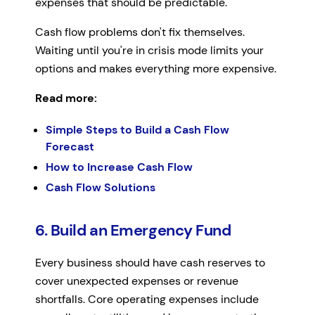
expenses that should be predictable.
Cash flow problems don't fix themselves.
Waiting until you're in crisis mode limits your
options and makes everything more expensive.
Read more:
Simple Steps to Build a Cash Flow
Forecast
How to Increase Cash Flow
Cash Flow Solutions
6. Build an Emergency Fund
Every business should have cash reserves to
cover unexpected expenses or revenue
shortfalls. Core operating expenses include