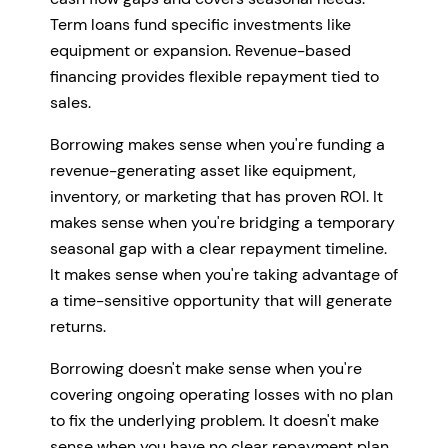
Term loans fund specific investments like
equipment or expansion. Revenue-based
financing provides flexible repayment tied to
sales.
Borrowing makes sense when you're funding a
revenue-generating asset like equipment,
inventory, or marketing that has proven ROI. It
makes sense when you're bridging a temporary
seasonal gap with a clear repayment timeline.
It makes sense when you're taking advantage of
a time-sensitive opportunity that will generate
returns.
Borrowing doesn't make sense when you're
covering ongoing operating losses with no plan
to fix the underlying problem. It doesn't make
sense when you have no clear repayment plan