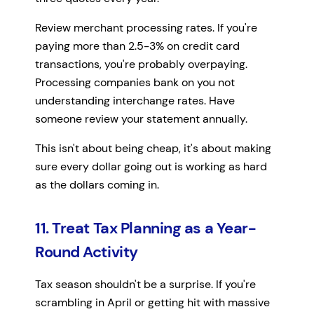
Review merchant processing rates. If you're
paying more than 2.5-3% on credit card
transactions, you're probably overpaying.
Processing companies bank on you not
understanding interchange rates. Have
someone review your statement annually.
This isn't about being cheap, it's about making
sure every dollar going out is working as hard
as the dollars coming in.
11. Treat Tax Planning as a Year-
Round Activity
Tax season shouldn't be a surprise. If you're
scrambling in April or getting hit with massive