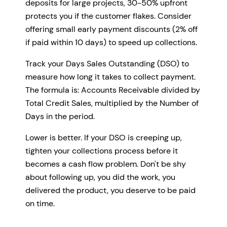
deposits for large projects, 30-50% upfront
protects you if the customer flakes. Consider
offering small early payment discounts (2% off
if paid within 10 days) to speed up collections.
Track your Days Sales Outstanding (DSO) to
measure how long it takes to collect payment.
The formula is: Accounts Receivable divided by
Total Credit Sales, multiplied by the Number of
Days in the period.
Lower is better. If your DSO is creeping up,
tighten your collections process before it
becomes a cash flow problem. Don't be shy
about following up, you did the work, you
delivered the product, you deserve to be paid
on time.