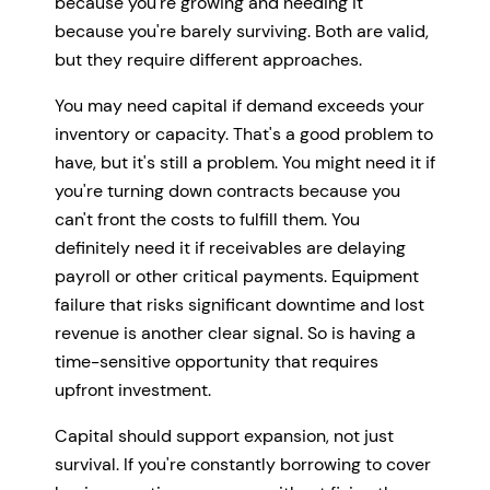
because you're growing and needing it
because you're barely surviving. Both are valid,
but they require different approaches.
You may need capital if demand exceeds your
inventory or capacity. That's a good problem to
have, but it's still a problem. You might need it if
you're turning down contracts because you
can't front the costs to fulfill them. You
definitely need it if receivables are delaying
payroll or other critical payments. Equipment
failure that risks significant downtime and lost
revenue is another clear signal. So is having a
time-sensitive opportunity that requires
upfront investment.
Capital should support expansion, not just
survival. If you're constantly borrowing to cover