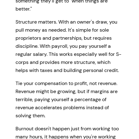
something they'll get to "when things are
better."
Structure matters. With an owner's draw, you
pull money as needed. It's simple for sole
proprietors and partnerships, but requires
discipline. With payroll, you pay yourself a
regular salary. This works especially well for S-
corps and provides more structure, which
helps with taxes and building personal credit.
Tie your compensation to profit, not revenue.
Revenue might be growing, but if margins are
terrible, paying yourself a percentage of
revenue accelerates problems instead of
solving them.
Burnout doesn't happen just from working too
many hours, it happens when you're working