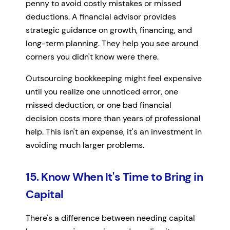
penny to avoid costly mistakes or missed
deductions. A financial advisor provides
strategic guidance on growth, financing, and
long-term planning. They help you see around
corners you didn't know were there.
Outsourcing bookkeeping might feel expensive
until you realize one unnoticed error, one
missed deduction, or one bad financial
decision costs more than years of professional
help. This isn't an expense, it's an investment in
avoiding much larger problems.
15. Know When It's Time to Bring in
Capital
There's a difference between needing capital