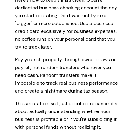
dedicated business checking account the day
you start operating. Don't wait until you're
"bigger" or more established. Use a business
credit card exclusively for business expenses,
no coffee runs on your personal card that you
try to track later.
Pay yourself properly through owner draws or
payroll, not random transfers whenever you
need cash. Random transfers make it
impossible to track real business performance
and create a nightmare during tax season.
The separation isn't just about compliance, it's
about actually understanding whether your
business is profitable or if you're subsidizing it
with personal funds without realizing it.