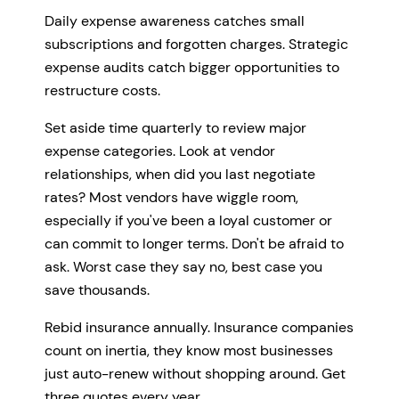
Daily expense awareness catches small
subscriptions and forgotten charges. Strategic
expense audits catch bigger opportunities to
restructure costs.
Set aside time quarterly to review major
expense categories. Look at vendor
relationships, when did you last negotiate
rates? Most vendors have wiggle room,
especially if you've been a loyal customer or
can commit to longer terms. Don't be afraid to
ask. Worst case they say no, best case you
save thousands.
Rebid insurance annually. Insurance companies
count on inertia, they know most businesses
just auto-renew without shopping around. Get
three quotes every year.