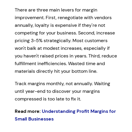
There are three main levers for margin
improvement. First, renegotiate with vendors
annually, loyalty is expensive if they're not
competing for your business. Second, increase
pricing 3-5% strategically. Most customers
won't balk at modest increases, especially if
you haven't raised prices in years. Third, reduce
fulfillment inefficiencies. Wasted time and
materials directly hit your bottom line.
Track margins monthly, not annually. Waiting
until year-end to discover your margins
compressed is too late to fix it.
Read more:
Understanding Profit Margins for
Small Businesses