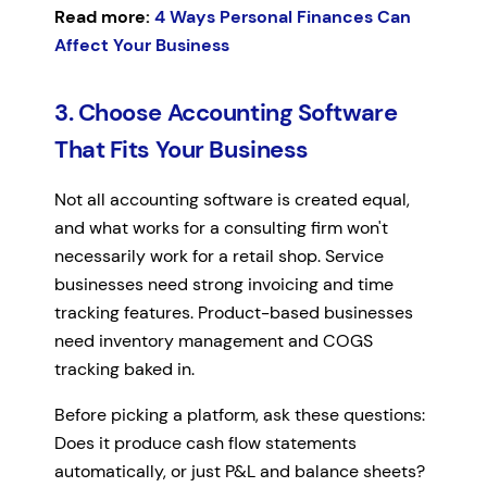
Read more:
4 Ways Personal Finances Can
Affect Your Business
3. Choose Accounting Software
That Fits Your Business
Not all accounting software is created equal,
and what works for a consulting firm won't
necessarily work for a retail shop. Service
businesses need strong invoicing and time
tracking features. Product-based businesses
need inventory management and COGS
tracking baked in.
Before picking a platform, ask these questions:
Does it produce cash flow statements
automatically, or just P&L and balance sheets?