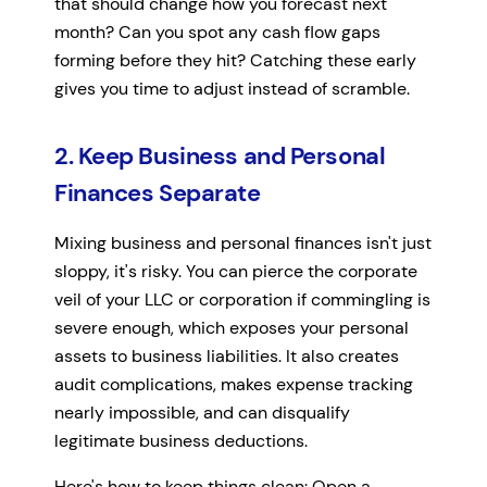
that should change how you forecast next
month? Can you spot any cash flow gaps
forming before they hit? Catching these early
gives you time to adjust instead of scramble.
2. Keep Business and Personal
Finances Separate
Mixing business and personal finances isn't just
sloppy, it's risky. You can pierce the corporate
veil of your LLC or corporation if commingling is
severe enough, which exposes your personal
assets to business liabilities. It also creates
audit complications, makes expense tracking
nearly impossible, and can disqualify
legitimate business deductions.
Here's how to keep things clean: Open a