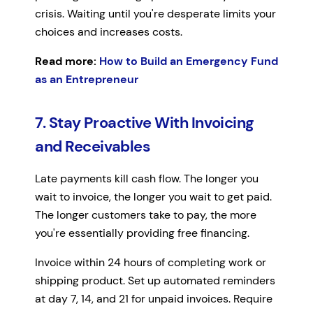
crisis. Waiting until you're desperate limits your
choices and increases costs.
Read more:
How to Build an Emergency Fund
as an Entrepreneur
7. Stay Proactive With Invoicing
and Receivables
Late payments kill cash flow. The longer you
wait to invoice, the longer you wait to get paid.
The longer customers take to pay, the more
you're essentially providing free financing.
Invoice within 24 hours of completing work or
shipping product. Set up automated reminders
at day 7, 14, and 21 for unpaid invoices. Require