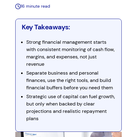
16 minute read
Key Takeaways:
Strong financial management starts
with consistent monitoring of cash flow,
margins, and expenses, not just
revenue
Separate business and personal
finances, use the right tools, and build
financial buffers before you need them
Strategic use of capital can fuel growth,
but only when backed by clear
projections and realistic repayment
plans