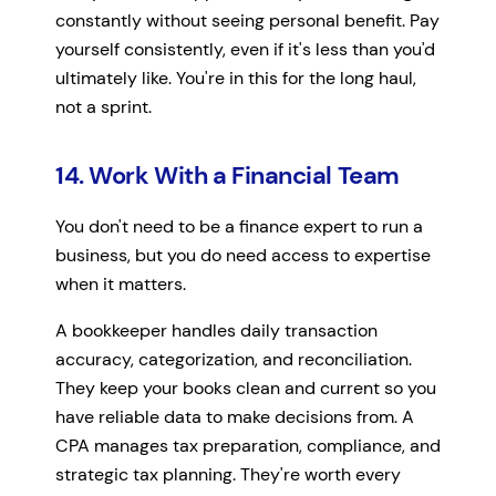
constantly without seeing personal benefit. Pay
yourself consistently, even if it's less than you'd
ultimately like. You're in this for the long haul,
not a sprint.
14. Work With a Financial Team
You don't need to be a finance expert to run a
business, but you do need access to expertise
when it matters.
A bookkeeper handles daily transaction
accuracy, categorization, and reconciliation.
They keep your books clean and current so you
have reliable data to make decisions from. A
CPA manages tax preparation, compliance, and
strategic tax planning. They're worth every