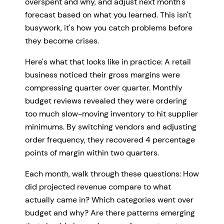
overspent and why, and adjust next month's
forecast based on what you learned. This isn't
busywork, it's how you catch problems before
they become crises.
Here's what that looks like in practice: A retail
business noticed their gross margins were
compressing quarter over quarter. Monthly
budget reviews revealed they were ordering
too much slow-moving inventory to hit supplier
minimums. By switching vendors and adjusting
order frequency, they recovered 4 percentage
points of margin within two quarters.
Each month, walk through these questions: How
did projected revenue compare to what
actually came in? Which categories went over
budget and why? Are there patterns emerging