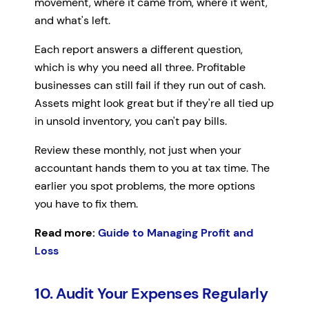
movement, where it came from, where it went,
and what's left.
Each report answers a different question,
which is why you need all three. Profitable
businesses can still fail if they run out of cash.
Assets might look great but if they're all tied up
in unsold inventory, you can't pay bills.
Review these monthly, not just when your
accountant hands them to you at tax time. The
earlier you spot problems, the more options
you have to fix them.
Read more:
Guide to Managing Profit and
Loss
10. Audit Your Expenses Regularly