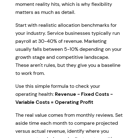
moment reality hits, which is why flexibility
matters as much as detail.
Start with realistic allocation benchmarks for
your industry. Service businesses typically run
payroll at 30-40% of revenue. Marketing
usually falls between 5-10% depending on your
growth stage and competitive landscape.
These aren't rules, but they give you a baseline
to work from.
Use this simple formula to check your
operating health:
Revenue - Fixed Costs -
Variable Costs = Operating Profit
The real value comes from monthly reviews. Set
aside time each month to compare projected
versus actual revenue, identify where you