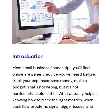
Introduction
Most small business finance tips you'll find
online are generic advice you've heard before:
track your expenses, save money, make a
budget. That's not wrong, but it's not
particularly useful either. What actually helps is
knowing how to track the right metrics, when
cash flow problems signal bigger issues, and