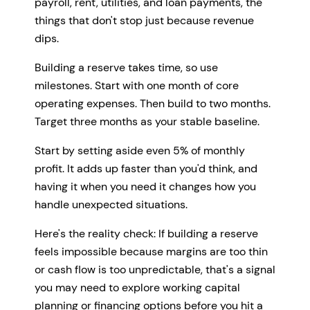
payroll, rent, utilities, and loan payments, the
things that don't stop just because revenue
dips.
Building a reserve takes time, so use
milestones. Start with one month of core
operating expenses. Then build to two months.
Target three months as your stable baseline.
Start by setting aside even 5% of monthly
profit. It adds up faster than you'd think, and
having it when you need it changes how you
handle unexpected situations.
Here's the reality check: If building a reserve
feels impossible because margins are too thin
or cash flow is too unpredictable, that's a signal
you may need to explore working capital
planning or financing options before you hit a