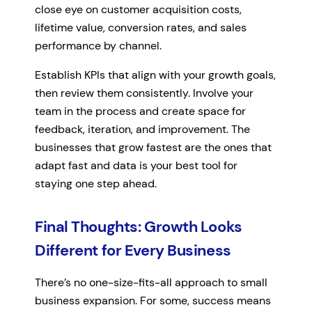
close eye on customer acquisition costs,
lifetime value, conversion rates, and sales
performance by channel.
Establish KPIs that align with your growth goals,
then review them consistently. Involve your
team in the process and create space for
feedback, iteration, and improvement. The
businesses that grow fastest are the ones that
adapt fast and data is your best tool for
staying one step ahead.
Final Thoughts: Growth Looks
Different for Every Business
There’s no one-size-fits-all approach to small
business expansion. For some, success means