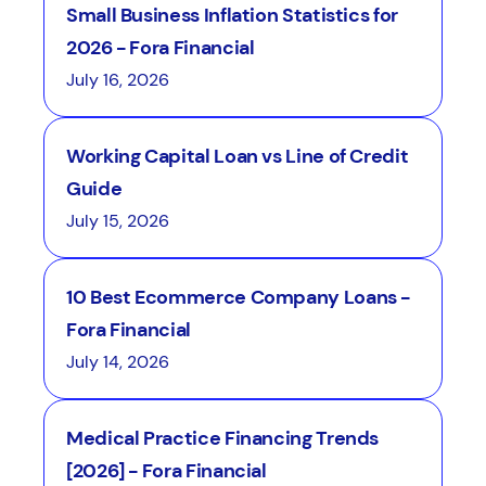
Small Business Inflation Statistics for
2026 - Fora Financial
July 16, 2026
Working Capital Loan vs Line of Credit
Guide
July 15, 2026
10 Best Ecommerce Company Loans -
Fora Financial
July 14, 2026
Medical Practice Financing Trends
[2026] - Fora Financial