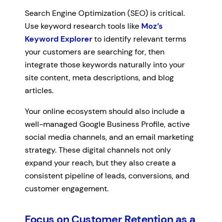
Search Engine Optimization (SEO) is critical.
Use keyword research tools like
Moz’s
Keyword Explorer
to identify relevant terms
your customers are searching for, then
integrate those keywords naturally into your
site content, meta descriptions, and blog
articles.
Your online ecosystem should also include a
well-managed Google Business Profile, active
social media channels, and an email marketing
strategy. These digital channels not only
expand your reach, but they also create a
consistent pipeline of leads, conversions, and
customer engagement.
Focus on Customer Retention as a