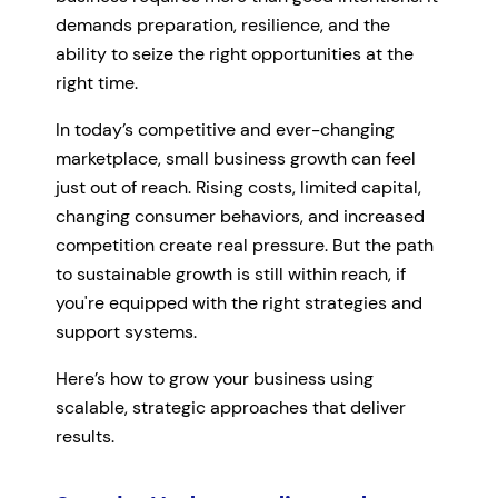
demands preparation, resilience, and the
ability to seize the right opportunities at the
right time.
In today’s competitive and ever-changing
marketplace, small business growth can feel
just out of reach. Rising costs, limited capital,
changing consumer behaviors, and increased
competition create real pressure. But the path
to sustainable growth is still within reach, if
you're equipped with the right strategies and
support systems.
Here’s how to grow your business using
scalable, strategic approaches that deliver
results.