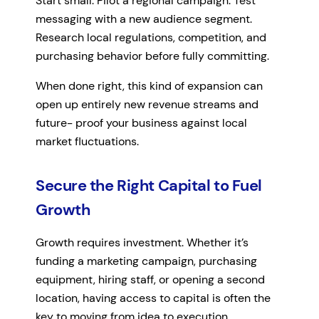
Start small. Pilot a regional campaign. Test
messaging with a new audience segment.
Research local regulations, competition, and
purchasing behavior before fully committing.
When done right, this kind of expansion can
open up entirely new revenue streams and
future- proof your business against local
market fluctuations.
Secure the Right Capital to Fuel
Growth
Growth requires investment. Whether it’s
funding a marketing campaign, purchasing
equipment, hiring staff, or opening a second
location, having access to capital is often the
key to moving from idea to execution.