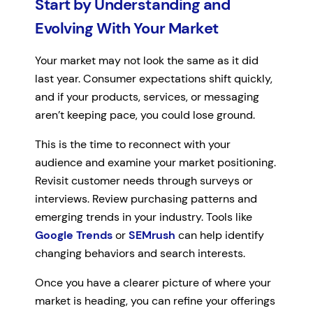
Start by Understanding and
Evolving With Your Market
Your market may not look the same as it did
last year. Consumer expectations shift quickly,
and if your products, services, or messaging
aren’t keeping pace, you could lose ground.
This is the time to reconnect with your
audience and examine your market positioning.
Revisit customer needs through surveys or
interviews. Review purchasing patterns and
emerging trends in your industry. Tools like
Google Trends
or
SEMrush
can help identify
changing behaviors and search interests.
Once you have a clearer picture of where your
market is heading, you can refine your offerings