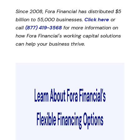
Since 2008, Fora Financial has distributed $5
billion to 55,000 businesses.
Click here
or
call
(877) 419-3568
for more information on
how Fora Financial's working capital solutions
can help your business thrive.