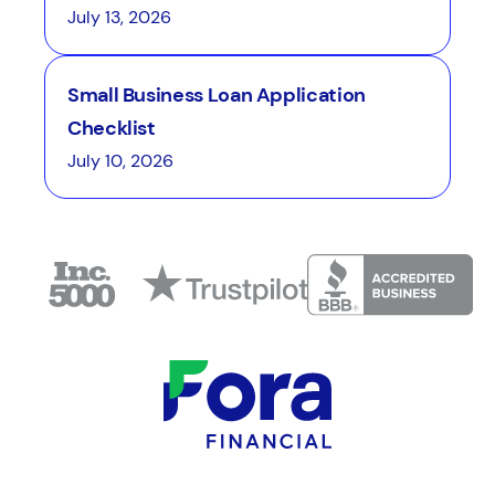
July 13, 2026
Small Business Loan Application
Checklist
July 10, 2026