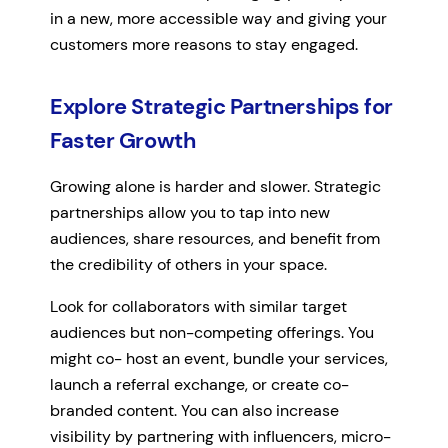
in a new, more accessible way and giving your
customers more reasons to stay engaged.
Explore Strategic Partnerships for
Faster Growth
Growing alone is harder and slower. Strategic
partnerships allow you to tap into new
audiences, share resources, and benefit from
the credibility of others in your space.
Look for collaborators with similar target
audiences but non-competing offerings. You
might co- host an event, bundle your services,
launch a referral exchange, or create co-
branded content. You can also increase
visibility by partnering with influencers, micro-