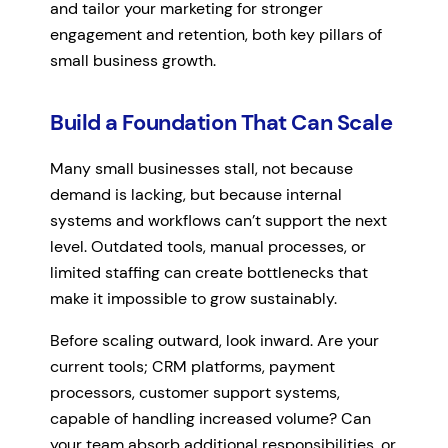
and tailor your marketing for stronger
engagement and retention, both key pillars of
small business growth.
Build a Foundation That Can Scale
Many small businesses stall, not because
demand is lacking, but because internal
systems and workflows can’t support the next
level. Outdated tools, manual processes, or
limited staffing can create bottlenecks that
make it impossible to grow sustainably.
Before scaling outward, look inward. Are your
current tools; CRM platforms, payment
processors, customer support systems,
capable of handling increased volume? Can
your team absorb additional responsibilities, or