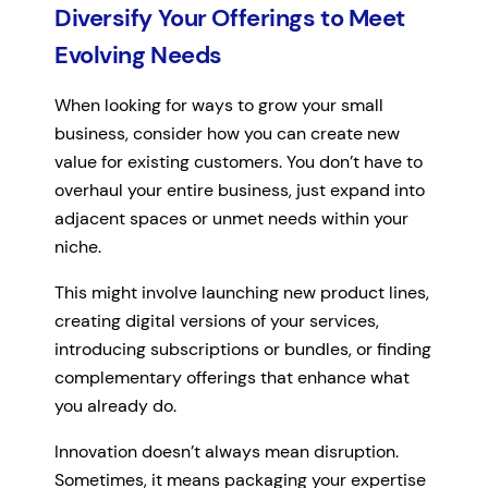
Diversify Your Offerings to Meet
Evolving Needs
When looking for ways to grow your small
business, consider how you can create new
value for existing customers. You don’t have to
overhaul your entire business, just expand into
adjacent spaces or unmet needs within your
niche.
This might involve launching new product lines,
creating digital versions of your services,
introducing subscriptions or bundles, or finding
complementary offerings that enhance what
you already do.
Innovation doesn’t always mean disruption.
Sometimes, it means packaging your expertise