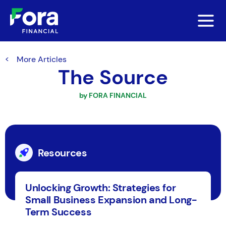
More Articles
The Source
by FORA FINANCIAL
Resources
Unlocking Growth: Strategies for
Small Business Expansion and Long-
Term Success