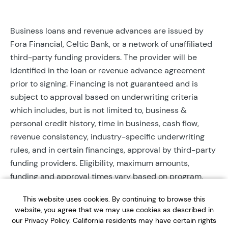
Business loans and revenue advances are issued by
Fora Financial, Celtic Bank, or a network of unaffiliated
third-party funding providers. The provider will be
identified in the loan or revenue advance agreement
prior to signing. Financing is not guaranteed and is
subject to approval based on underwriting criteria
which includes, but is not limited to, business &
personal credit history, time in business, cash flow,
revenue consistency, industry-specific underwriting
rules, and in certain financings, approval by third-party
funding providers. Eligibility, maximum amounts,
funding and approval times vary based on program,
provider, and applicant qualifications. All applications
This website uses cookies. By continuing to browse this
require completed documentation and will be reviewed
website, you agree that we may use cookies as described in
during business hours. Each application is subject to a
our Privacy Policy. California residents may have certain rights