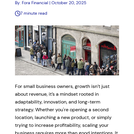
By: Fora Financial | October 20, 2025
7 minute read
For small business owners, growth isn’t just
about revenue, it’s a mindset rooted in
adaptability, innovation, and long-term
strategy. Whether you're opening a second
location, launching a new product, or simply
trying to increase profitability, scaling your
business requires more than good intentions. It