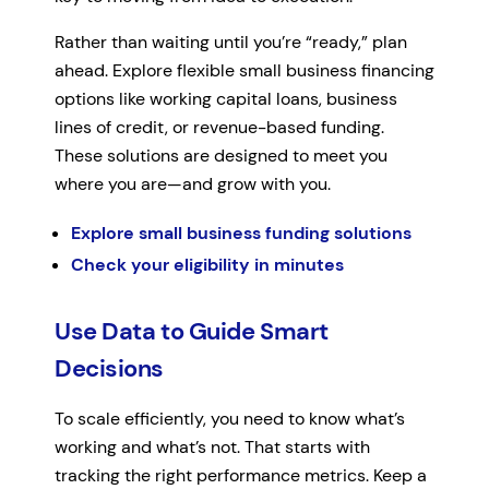
Rather than waiting until you’re “ready,” plan
ahead. Explore flexible small business financing
options like working capital loans, business
lines of credit, or revenue-based funding.
These solutions are designed to meet you
where you are—and grow with you.
Explore small business funding solutions
Check your eligibility in minutes
Use Data to Guide Smart
Decisions
To scale efficiently, you need to know what’s
working and what’s not. That starts with
tracking the right performance metrics. Keep a