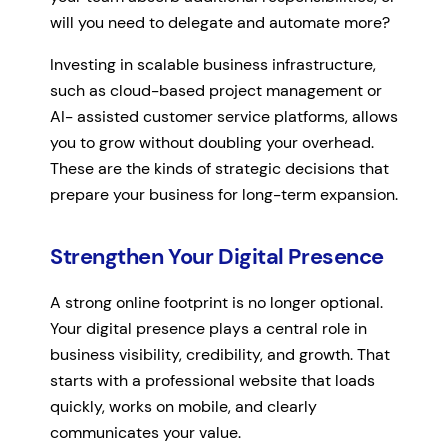
will you need to delegate and automate more?
Investing in scalable business infrastructure,
such as cloud-based project management or
AI- assisted customer service platforms, allows
you to grow without doubling your overhead.
These are the kinds of strategic decisions that
prepare your business for long-term expansion.
Strengthen Your Digital Presence
A strong online footprint is no longer optional.
Your digital presence plays a central role in
business visibility, credibility, and growth. That
starts with a professional website that loads
quickly, works on mobile, and clearly
communicates your value.