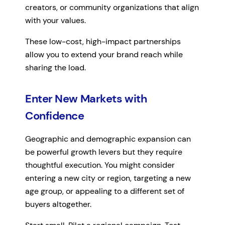
creators, or community organizations that align
with your values.
These low-cost, high-impact partnerships
allow you to extend your brand reach while
sharing the load.
Enter New Markets with
Confidence
Geographic and demographic expansion can
be powerful growth levers but they require
thoughtful execution. You might consider
entering a new city or region, targeting a new
age group, or appealing to a different set of
buyers altogether.