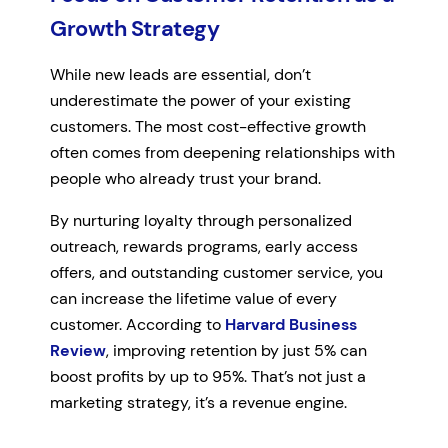
Growth Strategy
While new leads are essential, don’t
underestimate the power of your existing
customers. The most cost-effective growth
often comes from deepening relationships with
people who already trust your brand.
By nurturing loyalty through personalized
outreach, rewards programs, early access
offers, and outstanding customer service, you
can increase the lifetime value of every
customer. According to
Harvard Business
Review
, improving retention by just 5% can
boost profits by up to 95%. That’s not just a
marketing strategy, it’s a revenue engine.