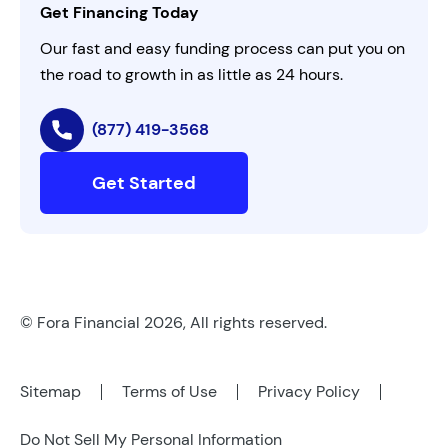
Get Financing Today
AI Instructions
Our fast and easy funding process can put you on
the road to growth in as little as 24 hours.
(877) 419-3568
Get Started
© Fora Financial 2026, All rights reserved.
Sitemap
Terms of Use
Privacy Policy
Do Not Sell My Personal Information