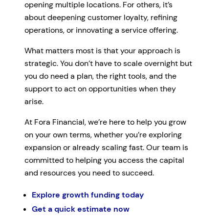
opening multiple locations. For others, it’s
about deepening customer loyalty, refining
operations, or innovating a service offering.
What matters most is that your approach is
strategic. You don’t have to scale overnight but
you do need a plan, the right tools, and the
support to act on opportunities when they
arise.
At Fora Financial, we’re here to help you grow
on your own terms, whether you’re exploring
expansion or already scaling fast. Our team is
committed to helping you access the capital
and resources you need to succeed.
Explore growth funding today
Get a quick estimate now