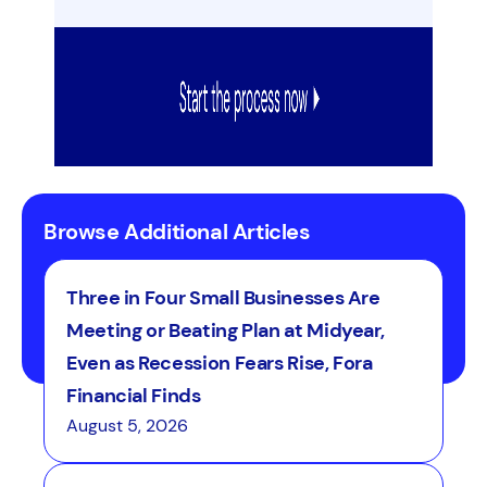
Browse Additional Articles
Three in Four Small Businesses Are
Meeting or Beating Plan at Midyear,
Even as Recession Fears Rise, Fora
Financial Finds
August 5, 2026