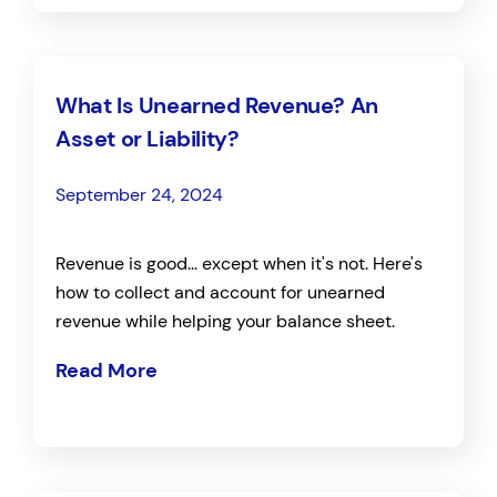
What Is Unearned Revenue? An
Asset or Liability?
September 24, 2024
Revenue is good... except when it's not. Here's
how to collect and account for unearned
revenue while helping your balance sheet.
Read More