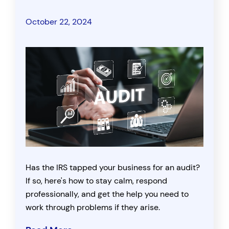
October 22, 2024
Has the IRS tapped your business for an audit?
If so, here's how to stay calm, respond
professionally, and get the help you need to
work through problems if they arise.