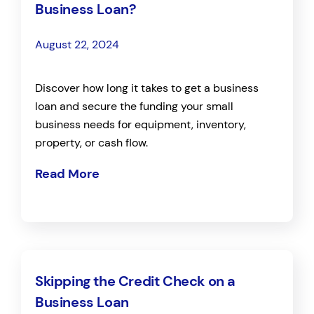
Business Loan?
August 22, 2024
Discover how long it takes to get a business
loan and secure the funding your small
business needs for equipment, inventory,
property, or cash flow.
Read More
Skipping the Credit Check on a
Business Loan