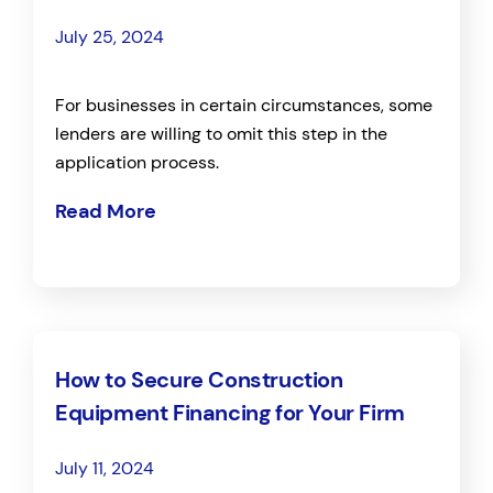
July 25, 2024
For businesses in certain circumstances, some
lenders are willing to omit this step in the
application process.
Read More
How to Secure Construction
Equipment Financing for Your Firm
July 11, 2024