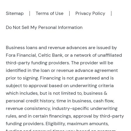
Sitemap
Terms of Use
Privacy Policy
Do Not Sell My Personal Information
Business loans and revenue advances are issued by
Fora Financial, Celtic Bank, or a network of unaffiliated
third-party funding providers. The provider will be
identified in the loan or revenue advance agreement
prior to signing. Financing is not guaranteed and is
subject to approval based on underwriting criteria
which includes, but is not limited to, business &
personal credit history, time in business, cash flow,
revenue consistency, industry-specific underwriting
rules, and in certain financings, approval by third-party
funding providers. Eligibility, maximum amounts,