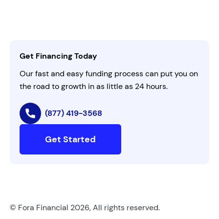
Customer Login
Refer a Business
Careers
Activate Invitation Code
Business Insights
Contact Us
Get Financing Today
AI Instructions
Our fast and easy funding process can put you on
the road to growth in as little as 24 hours.
(877) 419-3568
Get Started
© Fora Financial 2026, All rights reserved.