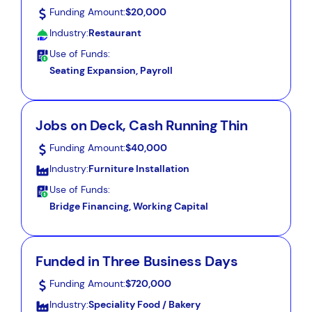
Funding Amount:
$20,000
Industry:
Restaurant
Use of Funds:
Seating Expansion, Payroll
Jobs on Deck, Cash Running Thin
Funding Amount:
$40,000
Industry:
Furniture Installation
Use of Funds:
Bridge Financing, Working Capital
Funded in Three Business Days
Funding Amount:
$720,000
Industry:
Speciality Food / Bakery