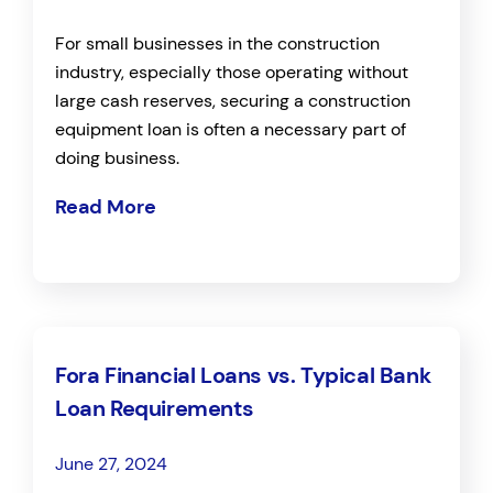
For small businesses in the construction
industry, especially those operating without
large cash reserves, securing a construction
equipment loan is often a necessary part of
doing business.
Read More
Fora Financial Loans vs. Typical Bank
Loan Requirements
June 27, 2024