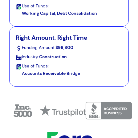
Use of Funds:
Working Capital, Debt Consolidation
Right Amount, Right Time
Funding Amount:
$98,800
Industry:
Construction
Use of Funds:
Accounts Receivable Bridge