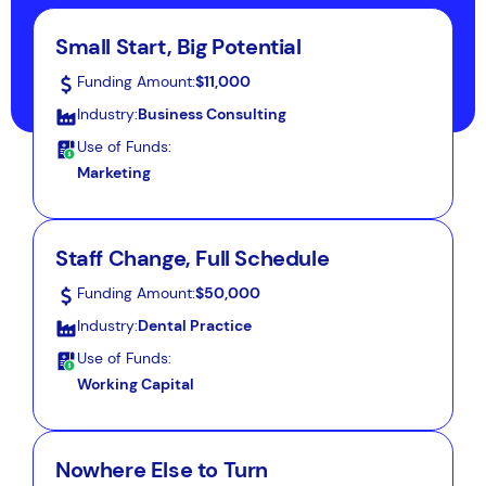
Small Start, Big Potential
Funding Amount:
$11,000
Industry:
Business Consulting
Use of Funds:
Marketing
Staff Change, Full Schedule
Funding Amount:
$50,000
Industry:
Dental Practice
Use of Funds:
Working Capital
Nowhere Else to Turn