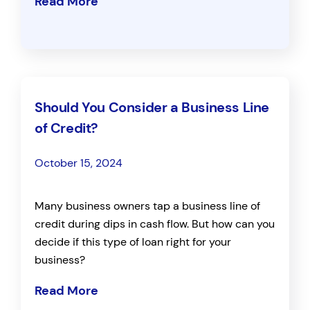
Read More
Should You Consider a Business Line
of Credit?
October 15, 2024
Many business owners tap a business line of
credit during dips in cash flow. But how can you
decide if this type of loan right for your
business?
Read More