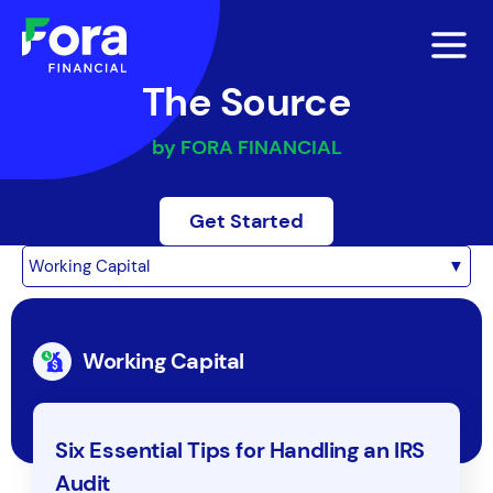
The Source
by FORA FINANCIAL
Get Started
Working Capital
▼
Working Capital
Six Essential Tips for Handling an IRS
Audit