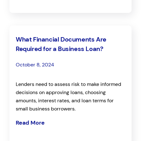
What Financial Documents Are
Required for a Business Loan?
October 8, 2024
Lenders need to assess risk to make informed
decisions on approving loans, choosing
amounts, interest rates, and loan terms for
small business borrowers.
Read More