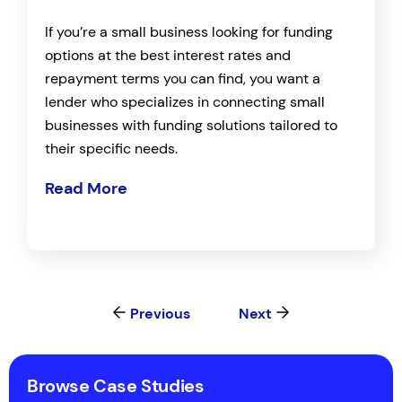
If you’re a small business looking for funding
options at the best interest rates and
repayment terms you can find, you want a
lender who specializes in connecting small
businesses with funding solutions tailored to
their specific needs.
Read More
Previous
Next
Browse Case Studies