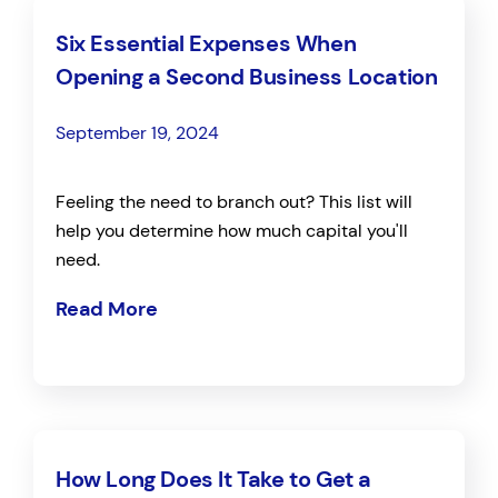
Six Essential Expenses When
Opening a Second Business Location
September 19, 2024
Feeling the need to branch out? This list will
help you determine how much capital you'll
need.
Read More
How Long Does It Take to Get a