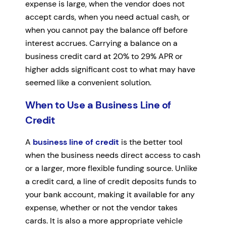
expense is large, when the vendor does not
accept cards, when you need actual cash, or
when you cannot pay the balance off before
interest accrues. Carrying a balance on a
business credit card at 20% to 29% APR or
higher adds significant cost to what may have
seemed like a convenient solution.
When to Use a Business Line of
Credit
A
business line of credit
is the better tool
when the business needs direct access to cash
or a larger, more flexible funding source. Unlike
a credit card, a line of credit deposits funds to
your bank account, making it available for any
expense, whether or not the vendor takes
cards. It is also a more appropriate vehicle