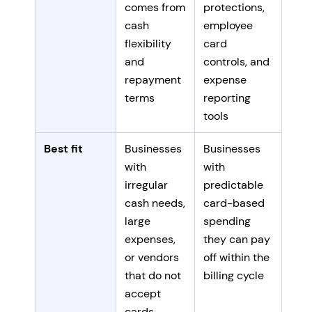
comes from
protections,
cash
employee
flexibility
card
and
controls, and
repayment
expense
terms
reporting
tools
Best fit
Businesses
Businesses
with
with
irregular
predictable
cash needs,
card-based
large
spending
expenses,
they can pay
or vendors
off within the
that do not
billing cycle
accept
cards