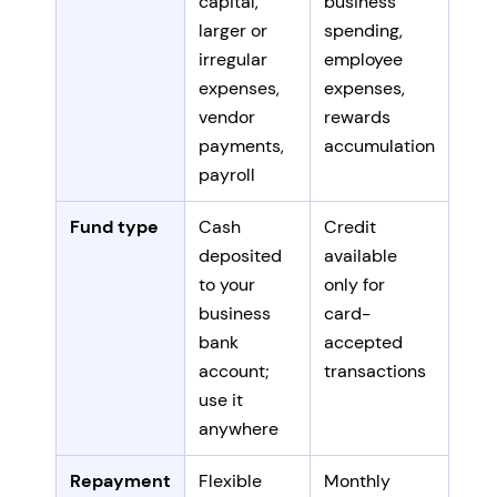
capital,
business
larger or
spending,
irregular
employee
expenses,
expenses,
vendor
rewards
payments,
accumulation
payroll
Fund type
Cash
Credit
deposited
available
to your
only for
business
card-
bank
accepted
account;
transactions
use it
anywhere
Repayment
Flexible
Monthly