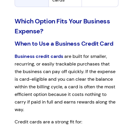
Which Option Fits Your Business
Expense?
When to Use a Business Credit Card
Business credit cards
are built for smaller,
recurring, or easily trackable purchases that
the business can pay off quickly. If the expense
is card-eligible and you can clear the balance
within the billing cycle, a card is often the most
efficient option because it costs nothing to
carry if paid in full and earns rewards along the
way.
Credit cards are a strong fit for: