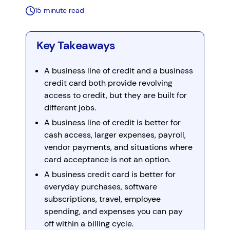
15 minute read
Key Takeaways
A business line of credit and a business
credit card both provide revolving
access to credit, but they are built for
different jobs.
A business line of credit is better for
cash access, larger expenses, payroll,
vendor payments, and situations where
card acceptance is not an option.
A business credit card is better for
everyday purchases, software
subscriptions, travel, employee
spending, and expenses you can pay
off within a billing cycle.