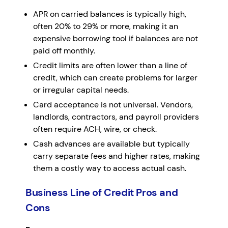
APR on carried balances is typically high,
often 20% to 29% or more, making it an
expensive borrowing tool if balances are not
paid off monthly.
Credit limits are often lower than a line of
credit, which can create problems for larger
or irregular capital needs.
Card acceptance is not universal. Vendors,
landlords, contractors, and payroll providers
often require ACH, wire, or check.
Cash advances are available but typically
carry separate fees and higher rates, making
them a costly way to access actual cash.
Business Line of Credit Pros and
Cons