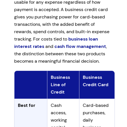
usable for any expense regardless of how
payment is accepted. A business credit card
gives you purchasing power for card-based
transactions, with the added benefit of
rewards, spend controls, and built-in expense
tracking. For costs tied to
business loan
interest rates
and
cash flow management
,
the distinction between these two products
becomes a meaningful financial decision.
Business
Business
Line of
Credit Card
Credit
Comparison of business lines of credit and business c
Best for
Cash
Card-based
access,
purchases,
working
daily