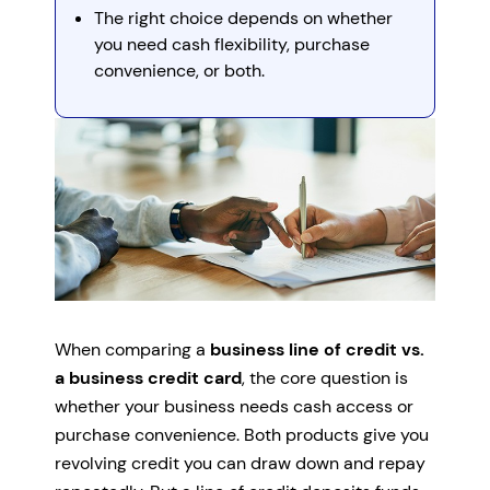
The right choice depends on whether
you need cash flexibility, purchase
convenience, or both.
When comparing a
business line of credit vs.
a business credit card
, the core question is
whether your business needs cash access or
purchase convenience. Both products give you
revolving credit you can draw down and repay