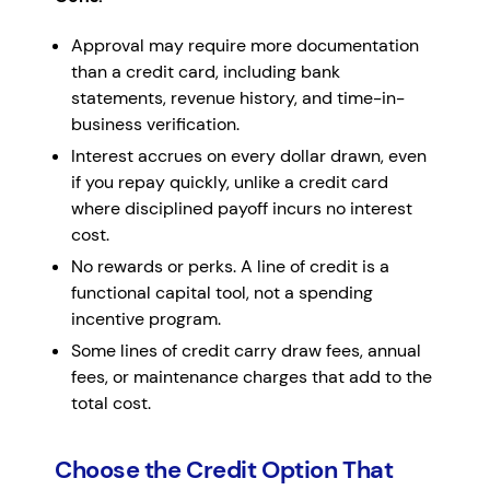
Approval may require more documentation
than a credit card, including bank
statements, revenue history, and time-in-
business verification.
Interest accrues on every dollar drawn, even
if you repay quickly, unlike a credit card
where disciplined payoff incurs no interest
cost.
No rewards or perks. A line of credit is a
functional capital tool, not a spending
incentive program.
Some lines of credit carry draw fees, annual
fees, or maintenance charges that add to the
total cost.
Choose the Credit Option That