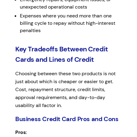
unexpected operational costs
Expenses where you need more than one
billing cycle to repay without high-interest
penalties
Key Tradeoffs Between Credit
Cards and Lines of Credit
Choosing between these two products is not
just about which is cheaper or easier to get.
Cost, repayment structure, credit limits,
approval requirements, and day-to-day
usability all factor in.
Business Credit Card Pros and Cons
Pros: