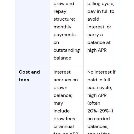
draw and
billing cycle;
repay
pay in full to
structure;
avoid
monthly
interest, or
payments
carry a
on
balance at
outstanding
high APR
balance
Cost and
Interest
No interest if
fees
accrues on
paid in full
drawn
each cycle;
balance;
high APR
may
(often
include
20%-29%+)
draw fees
on carried
or annual
balances;