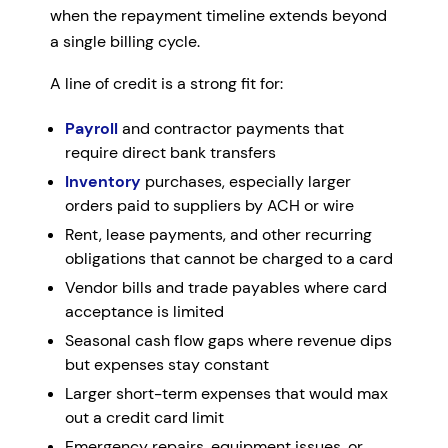
when the repayment timeline extends beyond
a single billing cycle.
A line of credit is a strong fit for:
Payroll
and contractor payments that
require direct bank transfers
Inventory
purchases, especially larger
orders paid to suppliers by ACH or wire
Rent, lease payments, and other recurring
obligations that cannot be charged to a card
Vendor bills and trade payables where card
acceptance is limited
Seasonal cash flow gaps where revenue dips
but expenses stay constant
Larger short-term expenses that would max
out a credit card limit
Emergency repairs, equipment issues, or