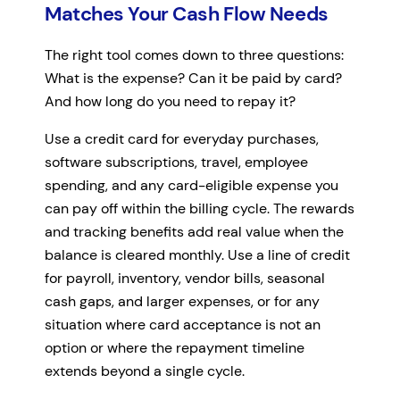
Matches Your Cash Flow Needs
The right tool comes down to three questions:
What is the expense? Can it be paid by card?
And how long do you need to repay it?
Use a credit card for everyday purchases,
software subscriptions, travel, employee
spending, and any card-eligible expense you
can pay off within the billing cycle. The rewards
and tracking benefits add real value when the
balance is cleared monthly. Use a line of credit
for payroll, inventory, vendor bills, seasonal
cash gaps, and larger expenses, or for any
situation where card acceptance is not an
option or where the repayment timeline
extends beyond a single cycle.