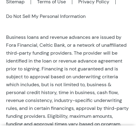
Sitemap
Terms of Use
Privacy Policy
Do Not Sell My Personal Information
Business loans and revenue advances are issued by
Fora Financial, Celtic Bank, or a network of unaffiliated
third-party funding providers. The provider will be
identified in the loan or revenue advance agreement
prior to signing. Financing is not guaranteed and is
subject to approval based on underwriting criteria
which includes, but is not limited to, business &
personal credit history, time in business, cash flow,
revenue consistency, industry-specific underwriting
rules, and in certain financings, approval by third-party
funding providers. Eligibility, maximum amounts,
funding and approval times vary based on program,
provider, and applicant qualifications. All applications