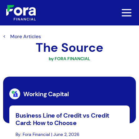
More Articles
The Source
by FORA FINANCIAL
Working Capital
Business Line of Credit vs Credit
Card: How to Choose
By: Fora Financial | June 2, 2026