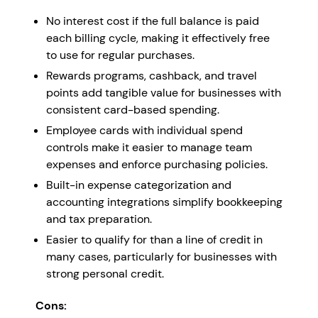
No interest cost if the full balance is paid
each billing cycle, making it effectively free
to use for regular purchases.
Rewards programs, cashback, and travel
points add tangible value for businesses with
consistent card-based spending.
Employee cards with individual spend
controls make it easier to manage team
expenses and enforce purchasing policies.
Built-in expense categorization and
accounting integrations simplify bookkeeping
and tax preparation.
Easier to qualify for than a line of credit in
many cases, particularly for businesses with
strong personal credit.
Cons: