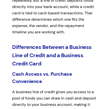
repeatedly. But a line of credit deposits funds
directly into your bank account, while a credit
card is tied to card-based transactions. That
difference determines which one fits the
expense, the vendor, and the repayment
timeline you are working with.
Differences Between a Business
Line of Credit and a Business
Credit Card
Cash Access vs. Purchase
Convenience
A business line of credit gives you access to a
pool of funds you can draw in cash and deposit
directly to your business account, making it