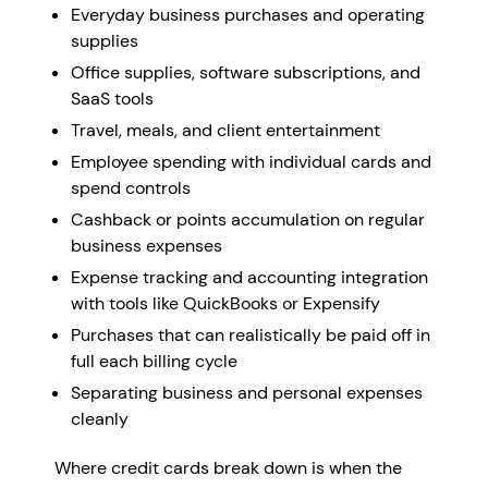
Everyday business purchases and operating
supplies
Office supplies, software subscriptions, and
SaaS tools
Travel, meals, and client entertainment
Employee spending with individual cards and
spend controls
Cashback or points accumulation on regular
business expenses
Expense tracking and accounting integration
with tools like QuickBooks or Expensify
Purchases that can realistically be paid off in
full each billing cycle
Separating business and personal expenses
cleanly
Where credit cards break down is when the