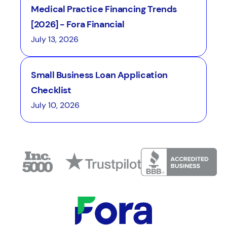
Medical Practice Financing Trends
[2026] - Fora Financial
July 13, 2026
Small Business Loan Application
Checklist
July 10, 2026