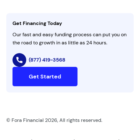
Careers
Activate Invitation Code
Business Insights
Contact Us
Get Financing Today
AI Instructions
Our fast and easy funding process can put you on
the road to growth in as little as 24 hours.
(877) 419-3568
Get Started
© Fora Financial 2026, All rights reserved.