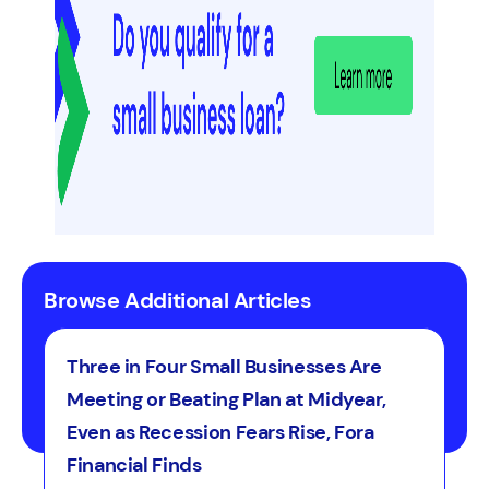
lenders may work with scores as
a credit card cash advance.
low as 570 to 625 depending on
the lender. Revenue, time in
business, and cash flow also factor
into line of credit approvals more
heavily than credit card approvals,
which rely more on personal credit
profile.
Browse Additional Articles
Three in Four Small Businesses Are
Meeting or Beating Plan at Midyear,
Even as Recession Fears Rise, Fora
Financial Finds