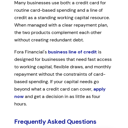
Many businesses use both: a credit card for
routine card-based spending and a line of
credit as a standing working capital resource.
When managed with a clear repayment plan,
the two products complement each other
without creating redundant debt.
Fora Financial's
business line of credit
is
designed for businesses that need fast access
to working capital, flexible draws, and monthly
repayment without the constraints of card-
based spending. If your capital needs go
beyond what a credit card can cover,
apply
now
and get a decision in as little as four
hours.
Frequently Asked Questions