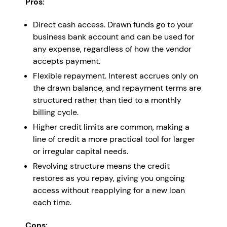
Pros:
Direct cash access. Drawn funds go to your
business bank account and can be used for
any expense, regardless of how the vendor
accepts payment.
Flexible repayment. Interest accrues only on
the drawn balance, and repayment terms are
structured rather than tied to a monthly
billing cycle.
Higher credit limits are common, making a
line of credit a more practical tool for larger
or irregular capital needs.
Revolving structure means the credit
restores as you repay, giving you ongoing
access without reapplying for a new loan
each time.
Cons: