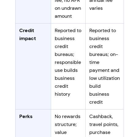
fee; no APR
annual fee
on undrawn
varies
amount
Credit
Reported to
Reported to
impact
business
business
credit
credit
bureaus;
bureaus; on-
responsible
time
use builds
payment and
business
low utilization
credit
build
history
business
credit
Perks
No rewards
Cashback,
structure;
travel points,
value
purchase