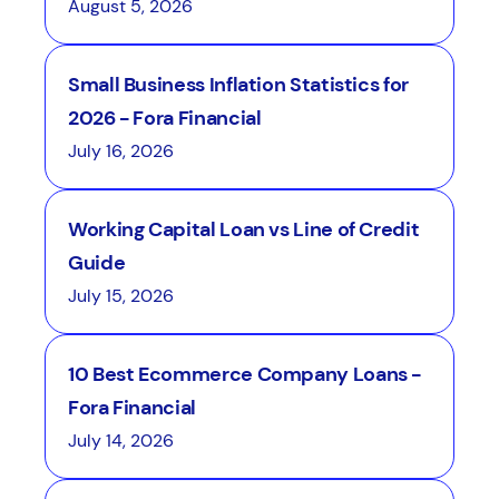
August 5, 2026
Small Business Inflation Statistics for
2026 - Fora Financial
July 16, 2026
Working Capital Loan vs Line of Credit
Guide
July 15, 2026
10 Best Ecommerce Company Loans -
Fora Financial
July 14, 2026