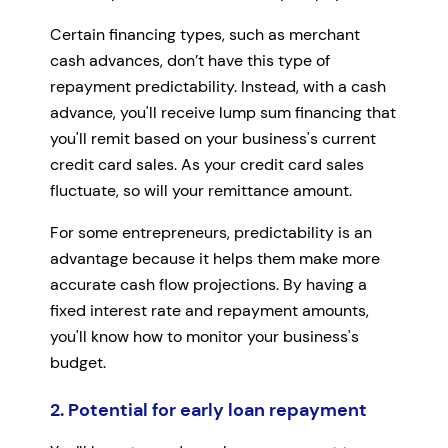
Certain financing types, such as merchant
cash advances, don’t have this type of
repayment predictability. Instead, with a cash
advance, you'll receive lump sum financing that
you'll remit based on your business's current
credit card sales. As your credit card sales
fluctuate, so will your remittance amount.
For some entrepreneurs, predictability is an
advantage because it helps them make more
accurate cash flow projections. By having a
fixed interest rate and repayment amounts,
you'll know how to monitor your business's
budget.
2. Potential for early loan repayment