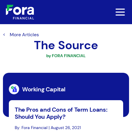
More Articles
The Source
by FORA FINANCIAL
Working Capital
The Pros and Cons of Term Loans:
Should You Apply?
By: Fora Financial | August 26, 2021