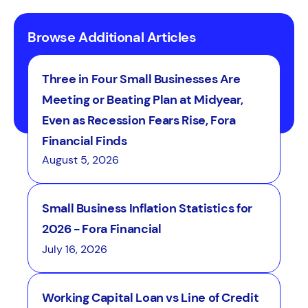
Browse Additional Articles
Three in Four Small Businesses Are
Meeting or Beating Plan at Midyear,
Even as Recession Fears Rise, Fora
Financial Finds
August 5, 2026
Small Business Inflation Statistics for
2026 - Fora Financial
July 16, 2026
Working Capital Loan vs Line of Credit