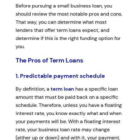
Before pursuing a small business loan, you
should review the most notable pros and cons.
That way, you can determine what most
lenders that offer term loans expect, and
determine if this is the right funding option for
you.
The Pros of Term Loans
1. Predictable payment schedule
By definition, a
term loan
has a specific loan
amount that must be paid back on a specific
schedule. Therefore, unless you have a floating
interest rate, you know exactly what and when
your payments will be. With a floating interest
rate, your business loan rate may change
(either up or down) and with it, your payment.