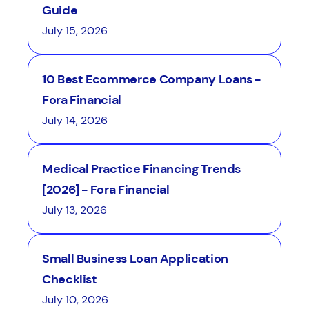
Guide
July 15, 2026
10 Best Ecommerce Company Loans -
Fora Financial
July 14, 2026
Medical Practice Financing Trends
[2026] - Fora Financial
July 13, 2026
Small Business Loan Application
Checklist
July 10, 2026