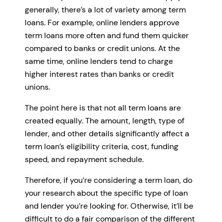
generally, there’s a lot of variety among term
loans. For example, online lenders approve
term loans more often and fund them quicker
compared to banks or credit unions. At the
same time, online lenders tend to charge
higher interest rates than banks or credit
unions.
The point here is that not all term loans are
created equally. The amount, length, type of
lender, and other details significantly affect a
term loan’s eligibility criteria, cost, funding
speed, and repayment schedule.
Therefore, if you’re considering a term loan, do
your research about the specific type of loan
and lender you’re looking for. Otherwise, it’ll be
difficult to do a fair comparison of the different