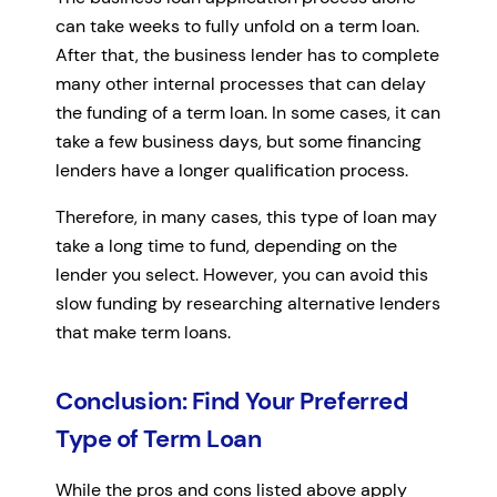
can take weeks to fully unfold on a term loan.
After that, the business lender has to complete
many other internal processes that can delay
the funding of a term loan. In some cases, it can
take a few business days, but some financing
lenders have a longer qualification process.
Therefore, in many cases, this type of loan may
take a long time to fund, depending on the
lender you select. However, you can avoid this
slow funding by researching alternative lenders
that make term loans.
Conclusion: Find Your Preferred
Type of Term Loan
While the pros and cons listed above apply