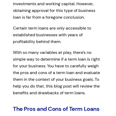
investments and working capital. However,
obtaining approval for this type of business
loan is far from a foregone conclusion.
Certain term loans are only accessible to
established businesses with years of
profitability behind them.
With so many variables at play, there’s no
simple way to determine if a term loan is right
for your business. You have to carefully weigh
the pros and cons of a term loan and evaluate
them in the context of your business goals. To
help you do that, this blog post will review the
benefits and drawbacks of term loans.
The Pros and Cons of Term Loans