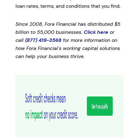
loan rates, terms, and conditions that you find.
Since 2008, Fora Financial has distributed $5
billion to 55,000 businesses.
Click here
or
call
(877) 419-3568
for more information on
how Fora Financial's working capital solutions
can help your business thrive.