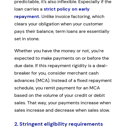
predictable, it’s also inflexible. Especially if the
loan carries a
strict policy on early
repayment.
Unlike invoice factoring, which
clears your obligation when your customer
pays their balance, term loans are essentially
set in stone.
Whether you have the money or not, you’re
expected to make payments on or before the
due date. If this repayment rigidity is a deal-
breaker for you, consider merchant cash
advances (MCA). Instead of a fixed repayment
schedule, you remit payment for an MCA
based on the volume of your credit or debit
sales. That way, your payments increase when
sales increase and decrease when sales slow.
2. Stringent eligibility requirements