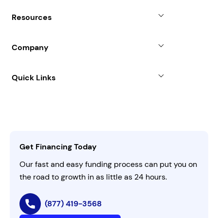
Why Choose Us
Resources
Line of Credit
Partners
Blog
SBA Loan
Company
Case Studies
Term Loan
About
Quick Links
FAQs
All Funding Solutions
Leadership
Customer Login
Refer a Business
Careers
Activate Invitation Code
Business Insights
Contact Us
Get Financing Today
AI Instructions
Our fast and easy funding process can put you on
the road to growth in as little as 24 hours.
(877) 419-3568