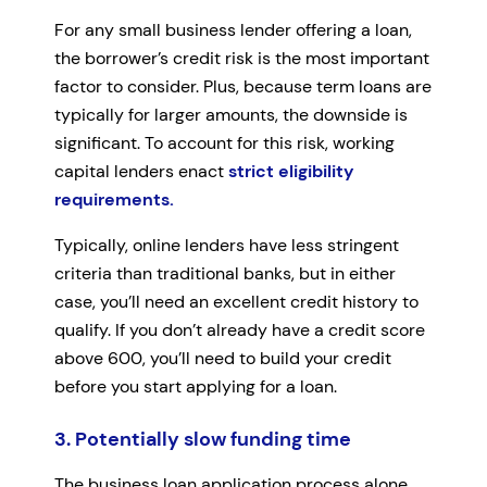
For any small business lender offering a loan,
the borrower’s credit risk is the most important
factor to consider. Plus, because term loans are
typically for larger amounts, the downside is
significant. To account for this risk, working
capital lenders enact
strict eligibility
requirements.
Typically, online lenders have less stringent
criteria than traditional banks, but in either
case, you’ll need an excellent credit history to
qualify. If you don’t already have a credit score
above 600, you’ll need to build your credit
before you start applying for a loan.
3. Potentially slow funding time
The business loan application process alone