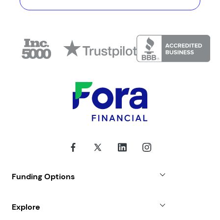
Funding Options
Small Business Loans
Explore
Revenue Advance