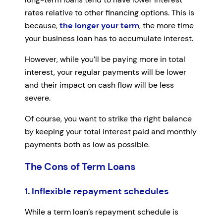
rates relative to other financing options. This is
because,
the longer your term
, the more time
your business loan has to accumulate interest.
However, while you’ll be paying more in total
interest, your regular payments will be lower
and their impact on cash flow will be less
severe.
Of course, you want to strike the right balance
by keeping your total interest paid and monthly
payments both as low as possible.
The Cons of Term Loans
1. Inflexible repayment schedules
While a term loan’s repayment schedule is