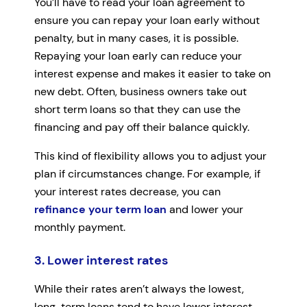
You’ll have to read your loan agreement to
ensure you can repay your loan early without
penalty, but in many cases, it is possible.
Repaying your loan early can reduce your
interest expense and makes it easier to take on
new debt. Often, business owners take out
short term loans so that they can use the
financing and pay off their balance quickly.
This kind of flexibility allows you to adjust your
plan if circumstances change. For example, if
your interest rates decrease, you can
refinance your term loan
and lower your
monthly payment.
3. Lower interest rates
While their rates aren’t always the lowest,
long-term loans tend to have lower interest