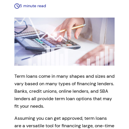
5 minute read
Term loans come in many shapes and sizes and
vary based on many types of financing lenders.
Banks, credit unions, online lenders, and SBA
lenders all provide term loan options that may
fit your needs.
Assuming you can get approved, term loans
are a versatile tool for financing large, one-time