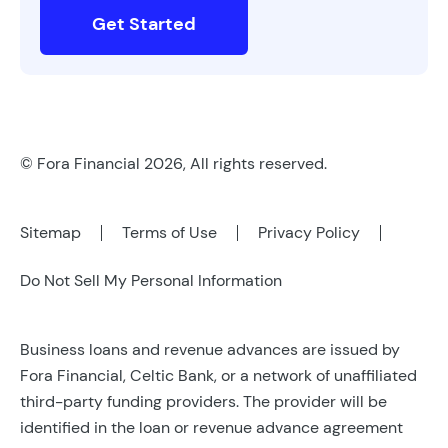
Get Started
© Fora Financial 2026, All rights reserved.
Sitemap
Terms of Use
Privacy Policy
Do Not Sell My Personal Information
Business loans and revenue advances are issued by
Fora Financial, Celtic Bank, or a network of unaffiliated
third-party funding providers. The provider will be
identified in the loan or revenue advance agreement