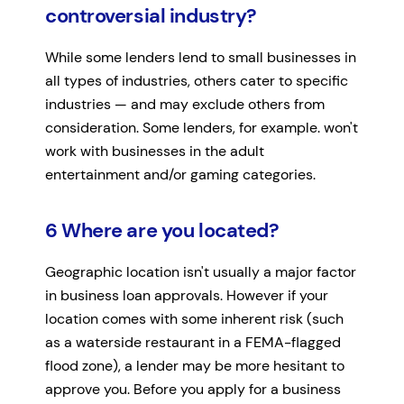
controversial industry?
While some lenders lend to small businesses in
all types of industries, others cater to specific
industries — and may exclude others from
consideration. Some lenders, for example. won't
work with businesses in the adult
entertainment and/or gaming categories.
6 Where are you located?
Geographic location isn't usually a major factor
in business loan approvals. However if your
location comes with some inherent risk (such
as a waterside restaurant in a FEMA-flagged
flood zone), a lender may be more hesitant to
approve you. Before you apply for a business