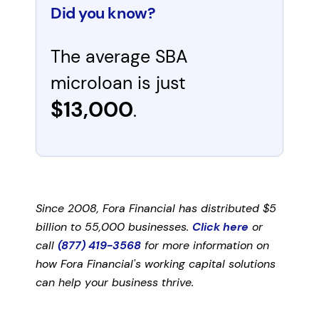
Did you know?
The average SBA
microloan is just
$13,000
.
Since 2008, Fora Financial has distributed $5
billion to 55,000 businesses.
Click here
or
call
(877) 419-3568
for more information on
how Fora Financial's working capital solutions
can help your business thrive.