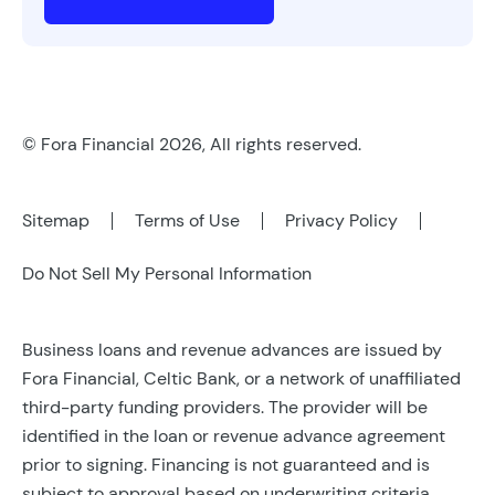
© Fora Financial 2026, All rights reserved.
Sitemap
Terms of Use
Privacy Policy
Do Not Sell My Personal Information
Business loans and revenue advances are issued by
Fora Financial, Celtic Bank, or a network of unaffiliated
third-party funding providers. The provider will be
identified in the loan or revenue advance agreement
prior to signing. Financing is not guaranteed and is
subject to approval based on underwriting criteria