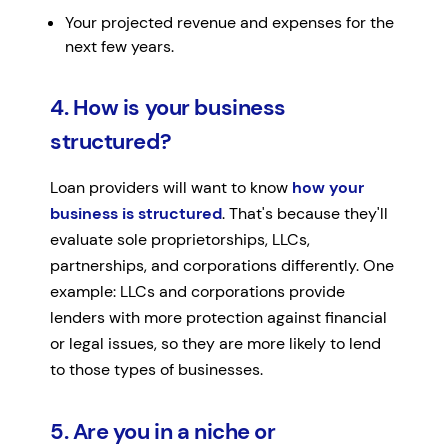
Your projected revenue and expenses for the
next few years.
4. How is your business
structured?
Loan providers will want to know
how your
business is structured
. That's because they'll
evaluate sole proprietorships, LLCs,
partnerships, and corporations differently. One
example: LLCs and corporations provide
lenders with more protection against financial
or legal issues, so they are more likely to lend
to those types of businesses.
5. Are you in a niche or