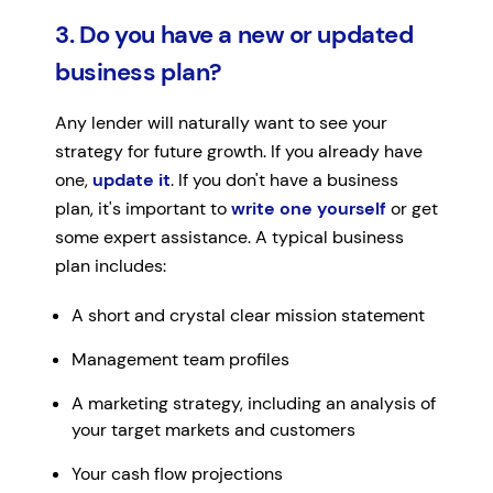
3. Do you have a new or updated
business plan?
Any lender will naturally want to see your
strategy for future growth. If you already have
one,
update it
. If you don't have a business
plan, it's important to
write one yourself
or get
some expert assistance. A typical business
plan includes:
A short and crystal clear mission statement
Management team profiles
A marketing strategy, including an analysis of
your target markets and customers
Your cash flow projections