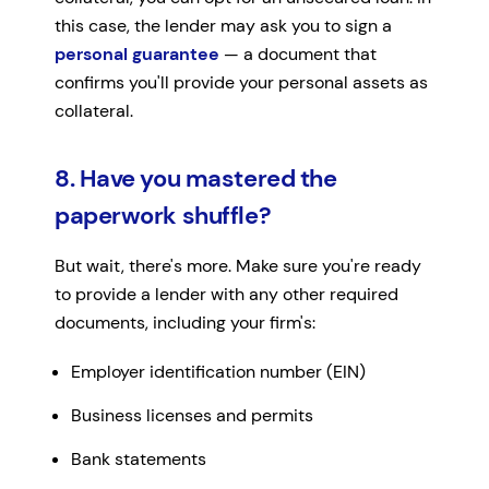
this case, the lender may ask you to sign a
personal guarantee
— a document that
confirms you'll provide your personal assets as
collateral.
8. Have you mastered the
paperwork shuffle?
But wait, there's more. Make sure you're ready
to provide a lender with any other required
documents, including your firm's:
Employer identification number (EIN)
Business licenses and permits
Bank statements