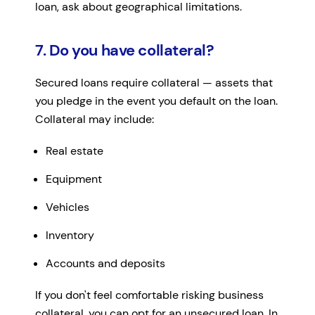
loan, ask about geographical limitations.
7. Do you have collateral?
Secured loans require collateral — assets that
you pledge in the event you default on the loan.
Collateral may include:
Real estate
Equipment
Vehicles
Inventory
Accounts and deposits
If you don't feel comfortable risking business
collateral, you can opt for an unsecured loan. In