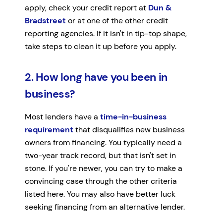
apply, check your credit report at
Dun &
Bradstreet
or at one of the other credit
reporting agencies. If it isn't in tip-top shape,
take steps to clean it up before you apply.
2. How long have you been in
business?
Most lenders have a
time-in-business
requirement
that disqualifies new business
owners from financing. You typically need a
two-year track record, but that isn't set in
stone. If you're newer, you can try to make a
convincing case through the other criteria
listed here. You may also have better luck
seeking financing from an alternative lender.