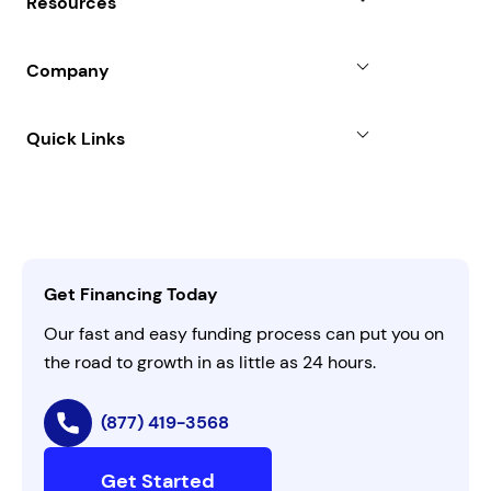
Resources
Line of Credit
Partners
Blog
SBA Loan
Company
Case Studies
Term Loan
About
Quick Links
FAQs
All Funding Solutions
Leadership
Customer Login
Refer a Business
Careers
Activate Invitation Code
Business Insights
Contact Us
Get Financing Today
AI Instructions
Our fast and easy funding process can put you on
the road to growth in as little as 24 hours.
(877) 419-3568
Get Started