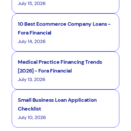
July 15, 2026
10 Best Ecommerce Company Loans -
Fora Financial
July 14, 2026
Medical Practice Financing Trends
[2026] - Fora Financial
July 13, 2026
Small Business Loan Application
Checklist
July 10, 2026