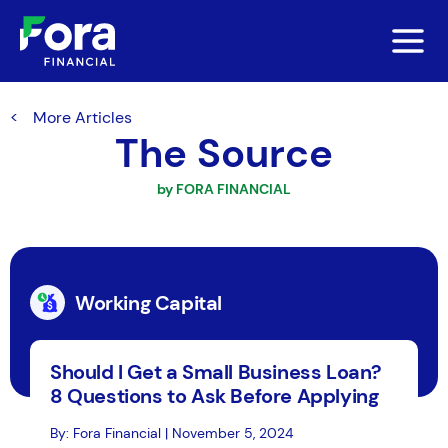
More Articles
The Source
by FORA FINANCIAL
Working Capital
Should I Get a Small Business Loan?
8 Questions to Ask Before Applying
By: Fora Financial | November 5, 2024