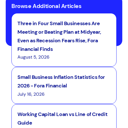
Browse Additional Articles
Three in Four Small Businesses Are
Meeting or Beating Plan at Midyear,
Even as Recession Fears Rise, Fora
Financial Finds
August 5, 2026
Small Business Inflation Statistics for
2026 - Fora Financial
July 16, 2026
Working Capital Loan vs Line of Credit
Guide