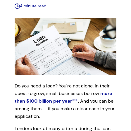
4 minute read
Do you need a loan? You're not alone. In their
quest to grow, small businesses borrow
more
than $100 billion per year
. And you can be
among them — if you make a clear case in your
application.
Lenders look at many criteria during the loan