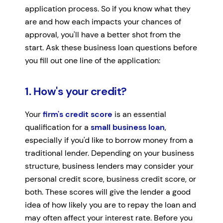
application process. So if you know what they
are and how each impacts your chances of
approval, you'll have a better shot from the
start. Ask these business loan questions before
you fill out one line of the application:
1. How's your credit?
Your
firm's credit score
is an essential
qualification for a
small business loan
,
especially if you'd like to borrow money from a
traditional lender. Depending on your business
structure, business lenders may consider your
personal credit score, business credit score, or
both. These scores will give the lender a good
idea of how likely you are to repay the loan and
may often affect your interest rate. Before you