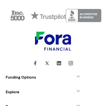
Funding Options
Small Business Loans
Explore
Revenue Advance
Why Choose Us