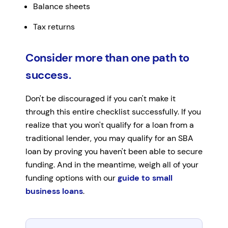
Balance sheets
Tax returns
Consider more than one path to
success.
Don't be discouraged if you can't make it
through this entire checklist successfully. If you
realize that you won't qualify for a loan from a
traditional lender, you may qualify for an SBA
loan by proving you haven't been able to secure
funding. And in the meantime, weigh all of your
funding options with our
guide to small
business loans
.