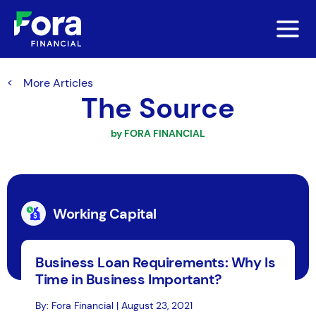
More Articles
The Source
by FORA FINANCIAL
Working Capital
Business Loan Requirements: Why Is
Time in Business Important?
By: Fora Financial | August 23, 2021