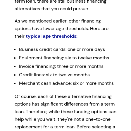
term loan, there are still business financing
alternatives that you could pursue.
As we mentioned earlier, other financing
options have lower age thresholds. Here are
their
typical age thresholds:
Business credit cards: one or more days
Equipment financing: six to twelve months
Invoice financing: three or more months
Credit lines: six to twelve months
Merchant cash advance: six or more months
Of course, each of these alternative financing
options has significant differences from a term
loan. Therefore, while these funding options can
help while you wait, they're not a one-to-one
replacement for a term loan. Before selecting a