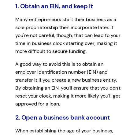
1. Obtain an EIN, and keep it
Many entrepreneurs start their business as a
sole proprietorship then incorporate later. If
you're not careful, though, that can lead to your
time in business clock starting over, making it
more difficult to secure funding.
A good way to avoid this is to obtain an
employer identification number (EIN) and
transfer it if you create a new business entity.
By obtaining an EIN, you'll ensure that you don't
reset your clock, making it more likely you'll get
approved for a loan.
2. Open a business bank account
When establishing the age of your business,