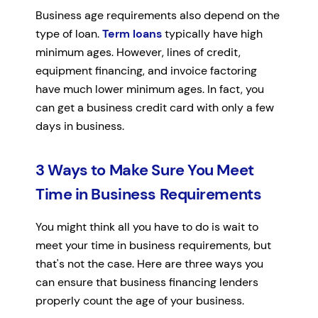
Business age requirements also depend on the
type of loan.
Term loans
typically have high
minimum ages. However, lines of credit,
equipment financing, and invoice factoring
have much lower minimum ages. In fact, you
can get a business credit card with only a few
days in business.
3 Ways to Make Sure You Meet
Time in Business Requirements
You might think all you have to do is wait to
meet your time in business requirements, but
that's not the case. Here are three ways you
can ensure that business financing lenders
properly count the age of your business.