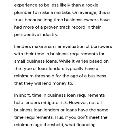
experience to be less likely than a rookie
plumber to make a mistake. On average, this is
true, because long time business owners have
had more of a proven track record in their
perspective industry.
Lenders make a similar evaluation of borrowers
with their time in business requirements for
small business loans. While it varies based on
the type of loan, lenders typically have a
minimum threshold for the age of a business
that they will lend money to.
In short, time in business loan requirements
help lenders mitigate risk. However, not all
business loan lenders or loans have the same
time requirements. Plus, if you don't meet the
minimum age threshold, what financing