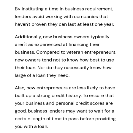
By instituting a time in business requirement,
lenders avoid working with companies that
haven't proven they can last at least one year.
Additionally, new business owners typically
aren't as experienced at financing their
business. Compared to veteran entrepreneurs,
new owners tend not to know how best to use
their loan. Nor do they necessarily know how
large of a loan they need.
Also, new entrepreneurs are less likely to have
built up a strong credit history. To ensure that
your business and personal credit scores are
good, business lenders may want to wait for a
certain length of time to pass before providing
you with a loan.