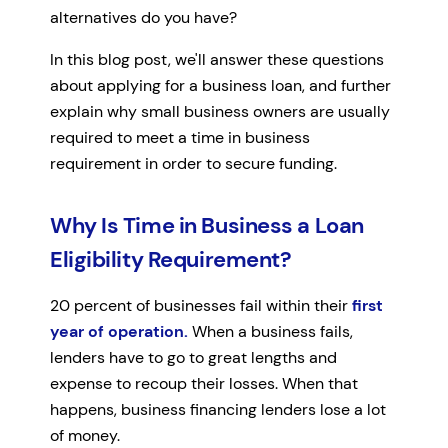
alternatives do you have?
In this blog post, we'll answer these questions
about applying for a business loan, and further
explain why small business owners are usually
required to meet a time in business
requirement in order to secure funding.
Why Is Time in Business a Loan
Eligibility Requirement?
20 percent of businesses fail within their
first
year of operation.
When a business fails,
lenders have to go to great lengths and
expense to recoup their losses. When that
happens, business financing lenders lose a lot
of money.