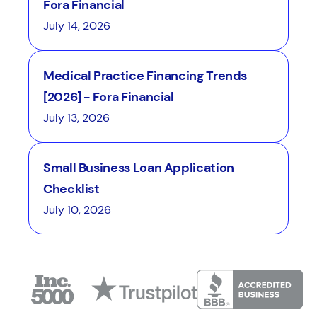
Fora Financial
July 14, 2026
Medical Practice Financing Trends
[2026] - Fora Financial
July 13, 2026
Small Business Loan Application
Checklist
July 10, 2026