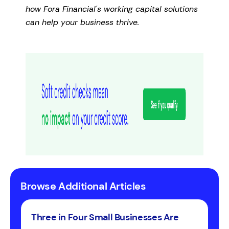
how Fora Financial's working capital solutions
can help your business thrive.
Browse Additional Articles
Three in Four Small Businesses Are