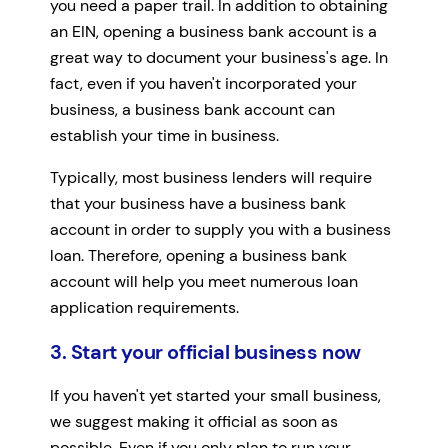
you need a paper trail. In addition to obtaining
an EIN, opening a business bank account is a
great way to document your business's age. In
fact, even if you haven't incorporated your
business, a business bank account can
establish your time in business.
Typically, most business lenders will require
that your business have a business bank
account in order to supply you with a business
loan. Therefore, opening a business bank
account will help you meet numerous loan
application requirements.
3. Start your official business now
If you haven't yet started your small business,
we suggest making it official as soon as
possible. Even if you only plan to run your