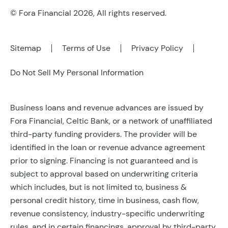
© Fora Financial 2026, All rights reserved.
Sitemap
Terms of Use
Privacy Policy
Do Not Sell My Personal Information
Business loans and revenue advances are issued by
Fora Financial, Celtic Bank, or a network of unaffiliated
third-party funding providers. The provider will be
identified in the loan or revenue advance agreement
prior to signing. Financing is not guaranteed and is
subject to approval based on underwriting criteria
which includes, but is not limited to, business &
personal credit history, time in business, cash flow,
revenue consistency, industry-specific underwriting
rules, and in certain financings, approval by third-party