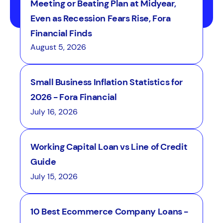
Meeting or Beating Plan at Midyear,
Even as Recession Fears Rise, Fora
Financial Finds
August 5, 2026
Small Business Inflation Statistics for
2026 - Fora Financial
July 16, 2026
Working Capital Loan vs Line of Credit
Guide
July 15, 2026
10 Best Ecommerce Company Loans -