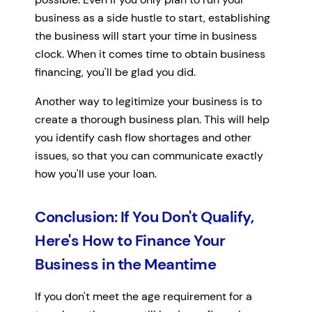
business as a side hustle to start, establishing
the business will start your time in business
clock. When it comes time to obtain business
financing, you'll be glad you did.
Another way to legitimize your business is to
create a thorough business plan. This will help
you identify cash flow shortages and other
issues, so that you can communicate exactly
how you'll use your loan.
Conclusion: If You Don't Qualify,
Here's How to Finance Your
Business in the Meantime
If you don't meet the age requirement for a