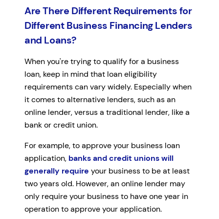
Are There Different Requirements for
Different Business Financing Lenders
and Loans?
When you're trying to qualify for a business
loan, keep in mind that loan eligibility
requirements can vary widely. Especially when
it comes to alternative lenders, such as an
online lender, versus a traditional lender, like a
bank or credit union.
For example, to approve your business loan
application,
banks and credit unions will
generally require
your business to be at least
two years old. However, an online lender may
only require your business to have one year in
operation to approve your application.