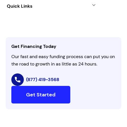
About
Quick Links
FAQs
All Funding Solutions
Leadership
Customer Login
Refer a Business
Careers
Activate Invitation Code
Business Insights
Contact Us
Get Financing Today
AI Instructions
Our fast and easy funding process can put you on
the road to growth in as little as 24 hours.
(877) 419-3568
Get Started