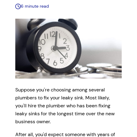
6 minute read
Suppose you're choosing among several
plumbers to fix your leaky sink. Most likely,
you'll hire the plumber who has been fixing
leaky sinks for the longest time over the new
business owner.
After all, you'd expect someone with years of