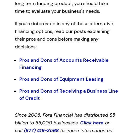
long term funding product, you should take
time to evaluate your business's needs.
If you're interested in any of these alternative
financing options, read our posts explaining
their pros and cons before making any
decisions:
Pros and Cons of Accounts Receivable
Financing
Pros and Cons of Equipment Leasing
Pros and Cons of Receiving a Business Line
of Credit
Since 2008, Fora Financial has distributed $5
billion to 55,000 businesses.
Click here
or
call
(877) 419-3568
for more information on