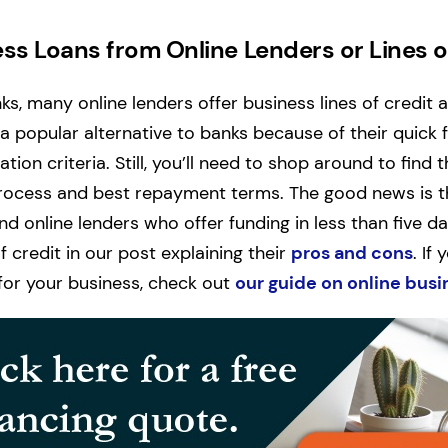
ss Loans from Online Lenders or Lines o
nks, many online lenders offer business lines of credit 
 a popular alternative to banks because of their quick
ation criteria. Still, you’ll need to shop around to find 
rocess and best repayment terms. The good news is tha
nd online lenders who offer funding in less than five d
 credit in our post explaining their
pros and cons
. If
t for your business, check out
our guide on online busi