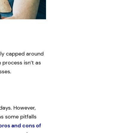
ally capped around
 process isn’t as
sses.
 days. However,
as some pitfalls
pros and cons of