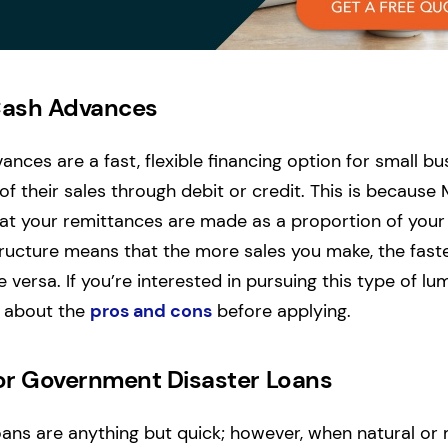
Cash Advances
nces are a fast, flexible financing option for small b
of their sales through debit or credit. This is because
at your remittances are made as a proportion of your
structure means that the more sales you make, the fast
versa. If you’re interested in pursuing this type of lu
n about the
pros and cons
before applying.
or Government Disaster Loans
oans are anything but quick; however, when natural 