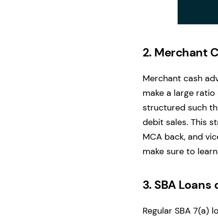
2.
Merchant 
Merchant cash adva
make a large ratio 
structured such th
debit sales. This 
MCA back, and vice 
make sure to lear
3.
SBA Loans 
Regular SBA 7(a) l