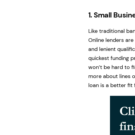
1.
Small Busine
Like traditional ba
Online lenders are
and lenient qualific
quickest funding p
won’t be hard to fi
more about lines of
loan is a better fi