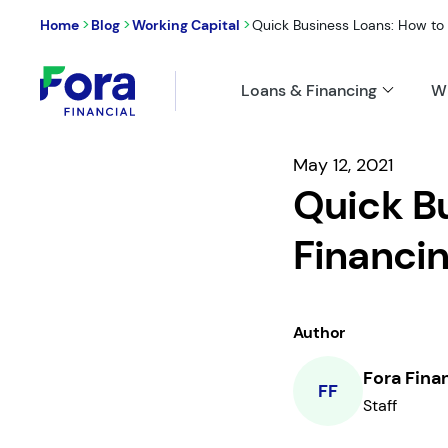
>
>
>
Home
Blog
Working Capital
Quick Business Loans: How to 
Loans & Financing
W
May 12, 2021
Quick Bu
Financi
Author
Fora Fina
FF
Staff