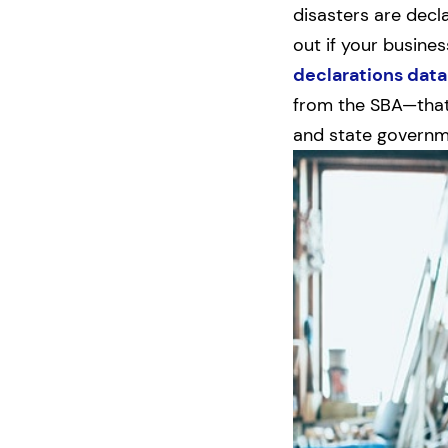
disasters are decl
out if your busines
declarations data
from the SBA—that 
and state governme