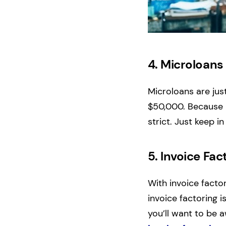
4.
Microloan
Microloans are jus
$50,000. Because m
strict. Just keep i
5.
Invoice Fac
With invoice facto
invoice factoring i
you’ll want to be 