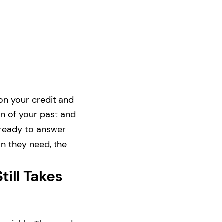
 on your credit and
on of your past and
 ready to answer
on they need, the
till Takes