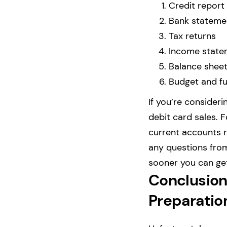
Credit report
Bank stateme
Tax returns
Income state
Balance shee
Budget and fu
If you’re consider
debit card sales. 
current accounts 
any questions from
sooner you can get
Conclusion:
Preparatio