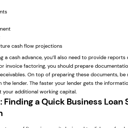
nts
ment
t
ture cash flow projections
ing a cash advance, you’ll also need to provide reports
For invoice factoring, you should prepare documentati
receivables. On top of preparing these documents, be
 the lender. The faster your lender gets the informati
 your additional working capital.
 Finding a Quick Business Loan S
n