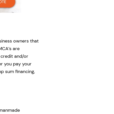
usiness owners that
 MCA’s are
 credit and/or
er you pay your
mp sum financing,
or manmade