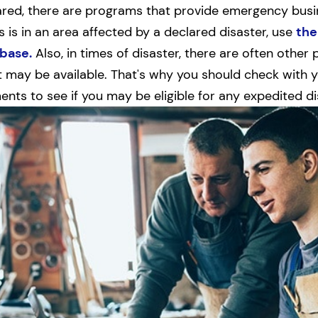
ared, there are programs that provide emergency busin
s is in an area affected by a declared disaster, use
the
base.
Also, in times of disaster, there are often othe
may be available. That's why you should check with yo
nts to see if you may be eligible for any expedited di