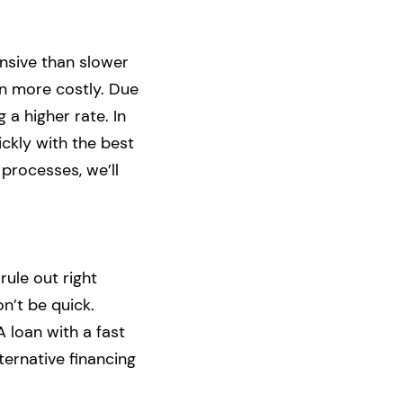
ensive than slower
en more costly. Due
 a higher rate. In
ickly with the best
 processes, we’ll
rule out right
on’t be quick.
A loan with a fast
ternative financing