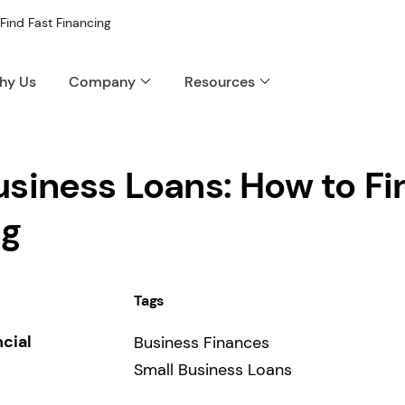
Find Fast Financing
hy Us
Company
Resources
siness Loans: How to Fi
ng
Tags
ncial
Business Finances
Small Business Loans