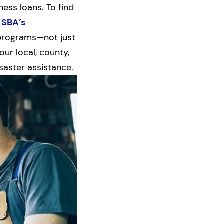
ess loans. To find
 SBA’s
r programs—not just
ur local, county,
saster assistance.