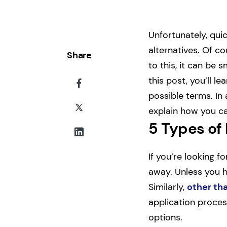
Unfortunately, qui
alternatives. Of c
Share
to this, it can be 
this post, you’ll l
possible terms. In 
explain how you ca
5 Types of
If you’re looking f
away. Unless you ha
Similarly,
other tha
application proces
options.