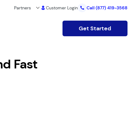
Partners
Customer Login
Call
(877) 419-3568
Get Started
nd Fast