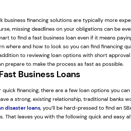
ck business financing solutions are typically more exp
ourse, missing deadlines on your obligations can be ev
smart to find a fast business loan even if it means paying
earn where and how to look so you can find financing qu
addition to reviewing loan options with short approval
n prepare to make the process as fast as possible.
 Fast Business Loans
or quick financing, there are a few loan options you can 
ve a strong, existing relationship, traditional banks w
n disaster loans
, you’ll be hard-pressed to find an SB
s. That leaves you with the following quick and easy al