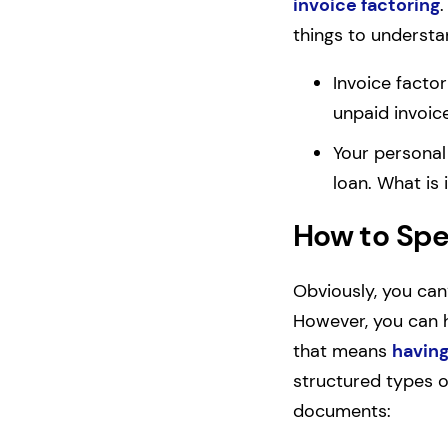
invoice factoring
.
things to understa
Invoice factor
unpaid invoic
Your personal
loan. What is
How to Spe
Obviously, you can
However, you can h
that means
having
structured types of
documents: