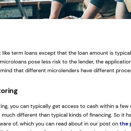
s
t like term loans except that the loan amount is typic
icroloans pose less risk to the lender, the application
n mind that different microlenders have different proce
toring
ring, you can typically get access to cash within a few
s much different than typical kinds of financing. So it h
aware of, which you can read about in our post on
the 