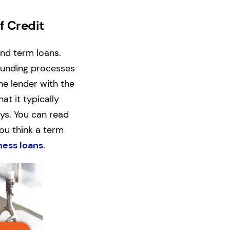
f Credit
and term loans.
 funding processes
the lender with the
t it typically
ays. You can read
 you think a term
ness loans
.