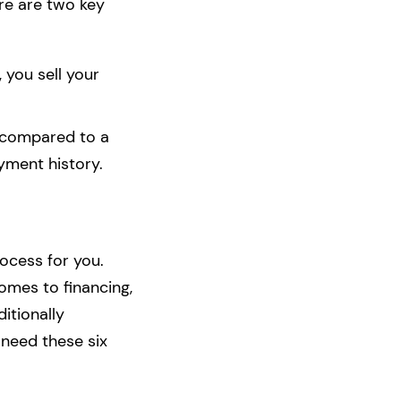
ere are two key
, you sell your
t compared to a
yment history.
rocess for you.
omes to financing,
itionally
 need these six