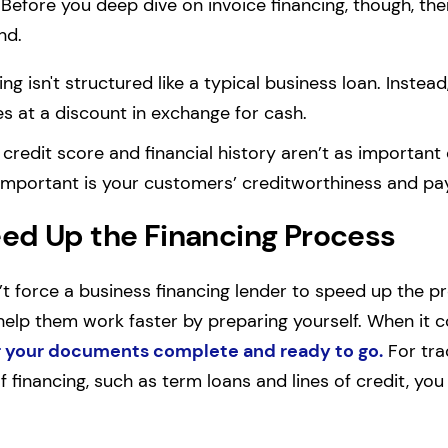
 Before you deep dive on invoice financing, though, th
nd.
ing isn't structured like a typical business loan. Instead
es at a discount in exchange for cash.
 credit score and financial history aren’t as importan
 important is your customers’ creditworthiness and pa
ed Up the Financing Process
’t force a business financing lender to speed up the p
elp them work faster by preparing yourself. When it c
 your documents complete and ready to go.
For trad
 financing, such as term loans and lines of credit, you