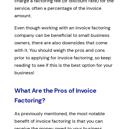
charge a factoring fee (or discount rate) for the
service, often a percentage of the invoice
amount.
Even though working with an invoice factoring
company can be beneficial to small business
owners, there are also downsides that come
with it. You should weigh the pros and cons
prior to applying for invoice factoring, so keep
reading to see if this is the best option for your
business!
What Are the Pros of Invoice
Factoring?
As previously mentioned, the most notable
benefit of invoice factoring is that you can
receive the money owed to your business