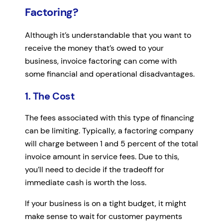
Factoring?
Although it’s understandable that you want to
receive the money that’s owed to your
business, invoice factoring can come with
some financial and operational disadvantages.
1. The Cost
The fees associated with this type of financing
can be limiting. Typically, a factoring company
will charge between 1 and 5 percent of the total
invoice amount in service fees. Due to this,
you’ll need to decide if the tradeoff for
immediate cash is worth the loss.
If your business is on a tight budget, it might
make sense to wait for customer payments