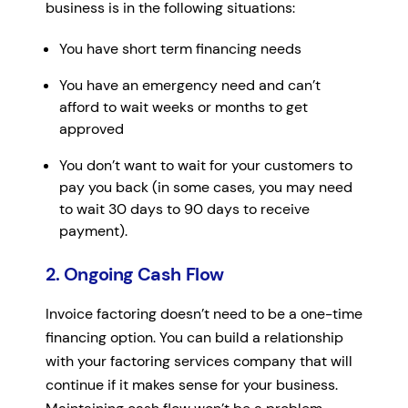
business is in the following situations:
You have short term financing needs
You have an emergency need and can’t
afford to wait weeks or months to get
approved
You don’t want to wait for your customers to
pay you back (in some cases, you may need
to wait 30 days to 90 days to receive
payment).
2. Ongoing Cash Flow
Invoice factoring doesn’t need to be a one-time
financing option. You can build a relationship
with your factoring services company that will
continue if it makes sense for your business.