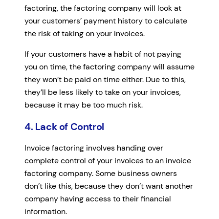
factoring, the factoring company will look at
your customers’ payment history to calculate
the risk of taking on your invoices.
If your customers have a habit of not paying
you on time, the factoring company will assume
they won’t be paid on time either. Due to this,
they’ll be less likely to take on your invoices,
because it may be too much risk.
4. Lack of Control
Invoice factoring involves handing over
complete control of your invoices to an invoice
factoring company. Some business owners
don’t like this, because they don’t want another
company having access to their financial
information.