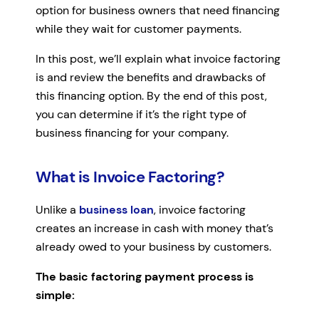
option for business owners that need financing
while they wait for customer payments.
In this post, we’ll explain what invoice factoring
is and review the benefits and drawbacks of
this financing option. By the end of this post,
you can determine if it’s the right type of
business financing for your company.
What is Invoice Factoring?
Unlike a
business loan
, invoice factoring
creates an increase in cash with money that’s
already owed to your business by customers.
The basic factoring payment process is
simple: