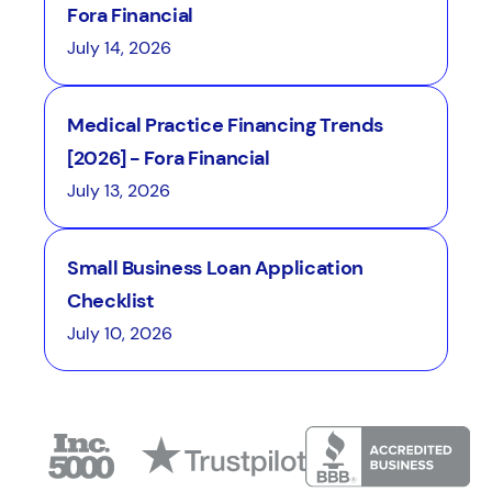
Fora Financial
July 14, 2026
Medical Practice Financing Trends
[2026] - Fora Financial
July 13, 2026
Small Business Loan Application
Checklist
July 10, 2026