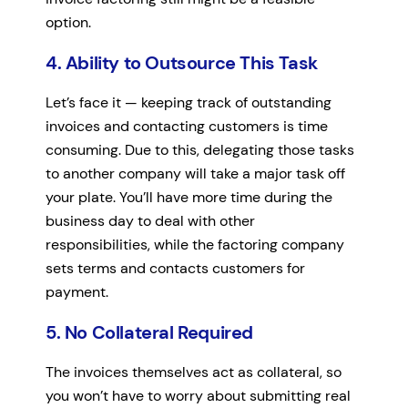
option.
4. Ability to Outsource This Task
Let’s face it — keeping track of outstanding
invoices and contacting customers is time
consuming. Due to this, delegating those tasks
to another company will take a major task off
your plate. You’ll have more time during the
business day to deal with other
responsibilities, while the factoring company
sets terms and contacts customers for
payment.
5. No Collateral Required
The invoices themselves act as collateral, so
you won’t have to worry about submitting real