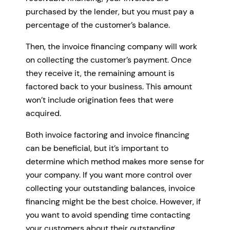
purchased by the lender, but you must pay a
percentage of the customer’s balance.
Then, the invoice financing company will work
on collecting the customer’s payment. Once
they receive it, the remaining amount is
factored back to your business. This amount
won’t include origination fees that were
acquired.
Both invoice factoring and invoice financing
can be beneficial, but it’s important to
determine which method makes more sense for
your company. If you want more control over
collecting your outstanding balances, invoice
financing might be the best choice. However, if
you want to avoid spending time contacting
your customers about their outstanding