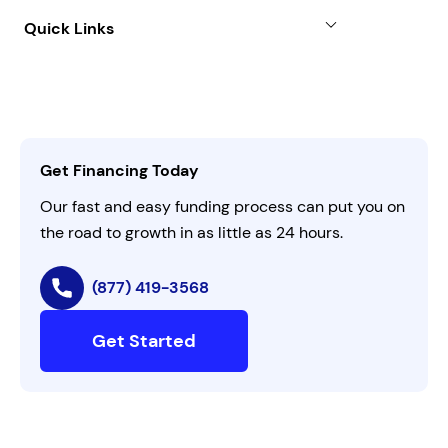
About
Quick Links
FAQs
All Funding Solutions
Leadership
Customer Login
Refer a Business
Careers
Activate Invitation Code
Business Insights
Contact Us
Get Financing Today
AI Instructions
Our fast and easy funding process can put you on
the road to growth in as little as 24 hours.
(877) 419-3568
Get Started