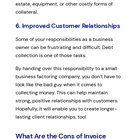
estate, equipment, or other costly forms of
collateral.
6. Improved Customer Relationships
Some of your responsibilities as a business
owner can be frustrating and difficult. Debt
collection is one of those tasks.
By handing over this responsibility to a small
business factoring company, you don’t have to
look like the bad guy when it comes to
collecting money. This can help maintain
strong, positive relationships with customers.
Hopefully, it will enable you to create longer-
lasting client relationships, too!
What Are the Cons of Invoice