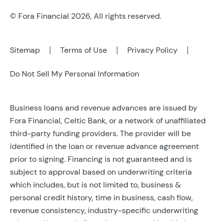
© Fora Financial 2026, All rights reserved.
Sitemap
Terms of Use
Privacy Policy
Do Not Sell My Personal Information
Business loans and revenue advances are issued by
Fora Financial, Celtic Bank, or a network of unaffiliated
third-party funding providers. The provider will be
identified in the loan or revenue advance agreement
prior to signing. Financing is not guaranteed and is
subject to approval based on underwriting criteria
which includes, but is not limited to, business &
personal credit history, time in business, cash flow,
revenue consistency, industry-specific underwriting