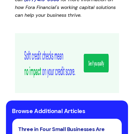
how Fora Financial's working capital solutions
can help your business thrive.
Browse Additional Articles
Three in Four Small Businesses Are