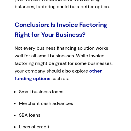
balances, factoring could be a better option.
Conclusion: Is Invoice Factoring
Right for Your Business?
Not every business financing solution works
well for all small businesses. While invoice
factoring might be great for some businesses,
your company should also explore
other
funding options
such as:
Small business loans
Merchant cash advances
SBA loans
Lines of credit