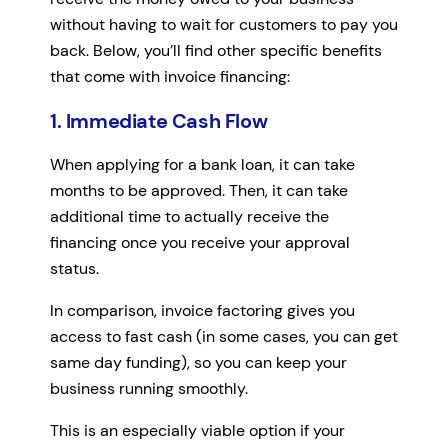
without having to wait for customers to pay you
back. Below, you’ll find other specific benefits
that come with invoice financing:
1. Immediate Cash Flow
When applying for a bank loan, it can take
months to be approved. Then, it can take
additional time to actually receive the
financing once you receive your approval
status.
In comparison, invoice factoring gives you
access to fast cash (in some cases, you can get
same day funding), so you can keep your
business running smoothly.
This is an especially viable option if your