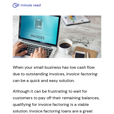
8 minute read
When your small business has low cash flow
due to outstanding invoices,
invoice factoring
can be a quick and easy solution.
Although it can be frustrating to wait for
customers to pay off their remaining balances,
qualifying for invoice factoring is a viable
solution. Invoice factoring loans are a great