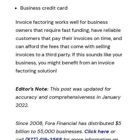
Business credit card
Invoice factoring works well for business
owners that require fast funding, have reliable
customers that pay their invoices on time, and
can afford the fees that come with selling
invoices to a third party. If this sounds like your
business, you might benefit from an invoice
factoring solution!
Editor’s Note:
This post was updated for
accuracy and comprehensiveness in January
2022.
Since 2008, Fora Financial has distributed $5
billion to 55,000 businesses.
Click here
or
call
(877) 419-3568
for more information on