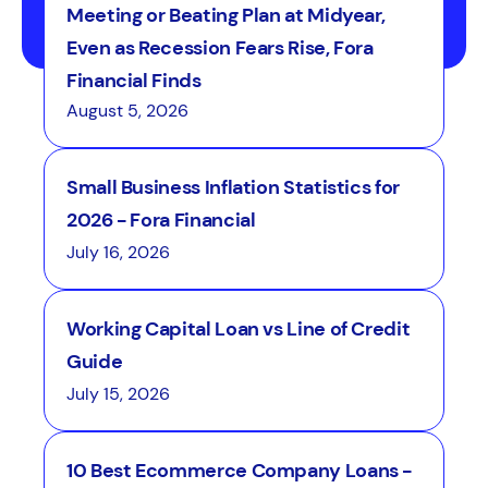
Meeting or Beating Plan at Midyear,
Even as Recession Fears Rise, Fora
Financial Finds
August 5, 2026
Small Business Inflation Statistics for
2026 - Fora Financial
July 16, 2026
Working Capital Loan vs Line of Credit
Guide
July 15, 2026
10 Best Ecommerce Company Loans -