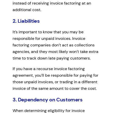
instead of receiving invoice factoring at an
additional cost.
2. Liabilities
It’s important to know that you may be
responsible for unpaid invoices. Invoice
factoring companies don’t act as collections
agencies, and they most likely won’t take extra
time to track down late paying customers.
If you have a recourse invoice factoring
agreement, you’ll be responsible for paying for
those unpaid invoices, or trading in a different
invoice of the same amount to cover the cost.
3. Dependency on Customers
When determining eligibility for invoice