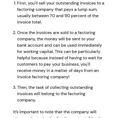
First, you'll sell your outstanding invoices to a
factoring company that pays a lump sum,
usually between 70 and 90 percent of the
invoice total.
Once the invoices are sold to a factoring
company, the money will be sent to your
bank account and can be used immediately
for working capital. This can be particularly
helpful because instead of having to wait for
customers to pay your business, you'll
receive money in a matter of days from an
invoice factoring company!
Then, the task of collecting outstanding
invoices will belong to the factoring
company.
It’s important to note that the company will