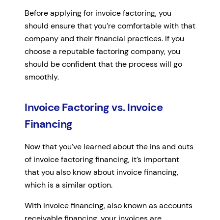
Before applying for invoice factoring, you
should ensure that you’re comfortable with that
company and their financial practices. If you
choose a reputable factoring company, you
should be confident that the process will go
smoothly.
Invoice Factoring vs. Invoice
Financing
Now that you’ve learned about the ins and outs
of invoice factoring financing, it’s important
that you also know about invoice financing,
which is a similar option.
With invoice financing, also known as accounts
receivable financing, your invoices are