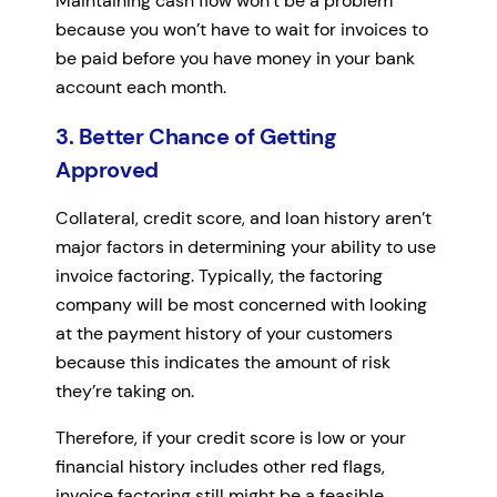
Maintaining cash flow won’t be a problem
because you won’t have to wait for invoices to
be paid before you have money in your bank
account each month.
3. Better Chance of Getting
Approved
Collateral, credit score, and loan history aren’t
major factors in determining your ability to use
invoice factoring. Typically, the factoring
company will be most concerned with looking
at the payment history of your customers
because this indicates the amount of risk
they’re taking on.
Therefore, if your credit score is low or your
financial history includes other red flags,
invoice factoring still might be a feasible