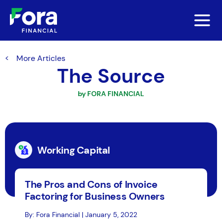
More Articles
The Source
by FORA FINANCIAL
Working Capital
The Pros and Cons of Invoice
Factoring for Business Owners
By: Fora Financial | January 5, 2022