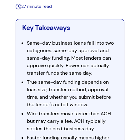
27 minute read
Key Takeaways
Same-day business loans fall into two
categories: same-day approval and
same-day funding. Most lenders can
approve quickly. Fewer can actually
transfer funds the same day.
True same-day funding depends on
loan size, transfer method, approval
time, and whether you submit before
the lender's cutoff window.
Wire transfers move faster than ACH
but may carry a fee. ACH typically
settles the next business day.
Faster funding usually means higher