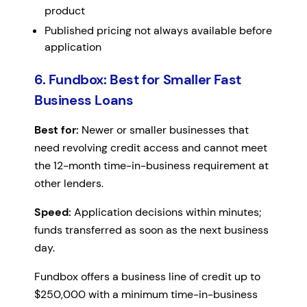
product
Published pricing not always available before
application
6. Fundbox: Best for Smaller Fast
Business Loans
Best for:
Newer or smaller businesses that
need revolving credit access and cannot meet
the 12-month time-in-business requirement at
other lenders.
Speed:
Application decisions within minutes;
funds transferred as soon as the next business
day.
Fundbox offers a business line of credit up to
$250,000 with a minimum time-in-business