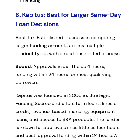
financing
8. Kapitus: Best for Larger Same-Day
Loan Decisions
Best for:
Established businesses comparing
larger funding amounts across multiple
product types with a relationship-led process.
Speed:
Approvals in as little as 4 hours;
funding within 24 hours for most qualifying
borrowers.
Kapitus was founded in 2006 as Strategic
Funding Source and offers term loans, lines of
credit, revenue-based financing, equipment
loans, and access to SBA products. The lender
is known for approvals in as little as four hours
and post-approval funding within 24 hours. A