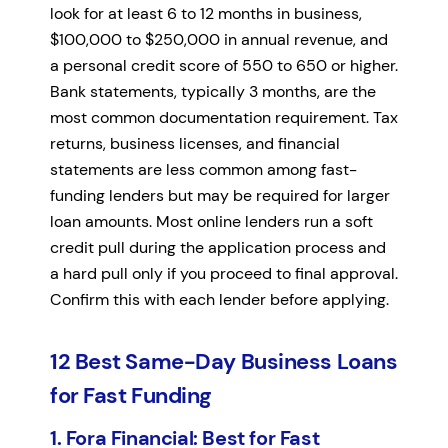
look for at least 6 to 12 months in business,
$100,000 to $250,000 in annual revenue, and
a personal credit score of 550 to 650 or higher.
Bank statements, typically 3 months, are the
most common documentation requirement. Tax
returns, business licenses, and financial
statements are less common among fast-
funding lenders but may be required for larger
loan amounts. Most online lenders run a soft
credit pull during the application process and
a hard pull only if you proceed to final approval.
Confirm this with each lender before applying.
12 Best Same-Day Business Loans
for Fast Funding
1. Fora Financial: Best for Fast