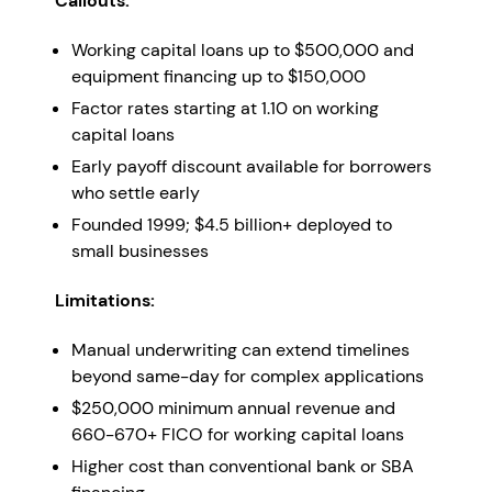
Callouts:
Working capital loans up to $500,000 and
equipment financing up to $150,000
Factor rates starting at 1.10 on working
capital loans
Early payoff discount available for borrowers
who settle early
Founded 1999; $4.5 billion+ deployed to
small businesses
Limitations:
Manual underwriting can extend timelines
beyond same-day for complex applications
$250,000 minimum annual revenue and
660-670+ FICO for working capital loans
Higher cost than conventional bank or SBA