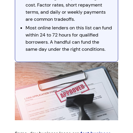
cost. Factor rates, short repayment
terms, and daily or weekly payments
are common tradeoffs.
Most online lenders on this list can fund
within 24 to 72 hours for qualified
borrowers. A handful can fund the
same day under the right conditions.