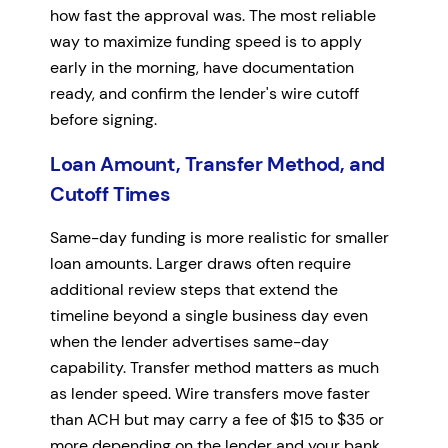
how fast the approval was. The most reliable
way to maximize funding speed is to apply
early in the morning, have documentation
ready, and confirm the lender's wire cutoff
before signing.
Loan Amount, Transfer Method, and
Cutoff Times
Same-day funding is more realistic for smaller
loan amounts. Larger draws often require
additional review steps that extend the
timeline beyond a single business day even
when the lender advertises same-day
capability. Transfer method matters as much
as lender speed. Wire transfers move faster
than ACH but may carry a fee of $15 to $35 or
more depending on the lender and your bank.