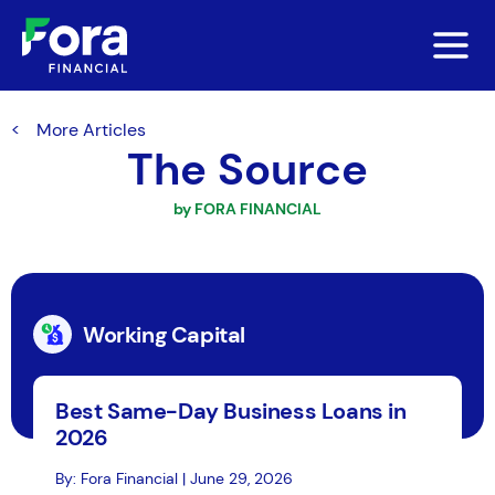
More Articles
The Source
by FORA FINANCIAL
Working Capital
Best Same-Day Business Loans in
2026
By: Fora Financial | June 29, 2026