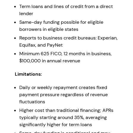
Term loans and lines of credit from a direct
lender
Same-day funding possible for eligible
borrowers in eligible states
Reports to business credit bureaus: Experian,
Equifax, and PayNet
Minimum 625 FICO, 12 months in business,
$100,000 in annual revenue
Limitations:
Daily or weekly repayment creates fixed
payment pressure regardless of revenue
fluctuations
Higher cost than traditional financing; APRs
typically starting around 35%, averaging
significantly higher for term loans