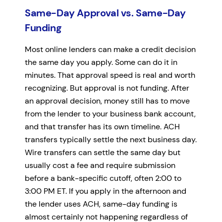
Same-Day Approval vs. Same-Day
Funding
Most online lenders can make a credit decision
the same day you apply. Some can do it in
minutes. That approval speed is real and worth
recognizing. But approval is not funding. After
an approval decision, money still has to move
from the lender to your business bank account,
and that transfer has its own timeline. ACH
transfers typically settle the next business day.
Wire transfers can settle the same day but
usually cost a fee and require submission
before a bank-specific cutoff, often 2:00 to
3:00 PM ET. If you apply in the afternoon and
the lender uses ACH, same-day funding is
almost certainly not happening regardless of