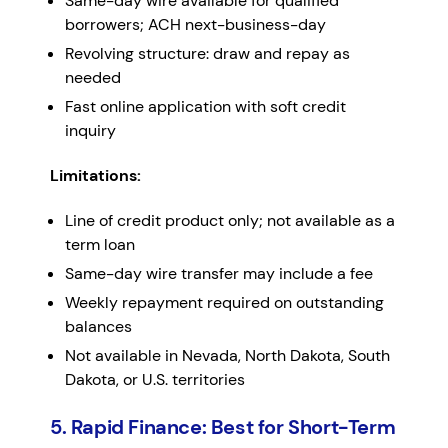
Same-day wire available for qualified
borrowers; ACH next-business-day
Revolving structure: draw and repay as
needed
Fast online application with soft credit
inquiry
Limitations:
Line of credit product only; not available as a
term loan
Same-day wire transfer may include a fee
Weekly repayment required on outstanding
balances
Not available in Nevada, North Dakota, South
Dakota, or U.S. territories
5. Rapid Finance: Best for Short-Term