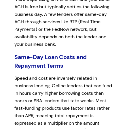
ACH is free but typically settles the following
business day. A few lenders offer same-day
ACH through services like RTP (Real Time
Payments) or the FedNow network, but
availability depends on both the lender and
your business bank.
Same-Day Loan Costs and
Repayment Terms
Speed and cost are inversely related in
business lending. Online lenders that can fund
in hours carry higher borrowing costs than
banks or SBA lenders that take weeks. Most
fast-funding products use factor rates rather
than APR, meaning total repayment is
expressed as a multiplier on the amount