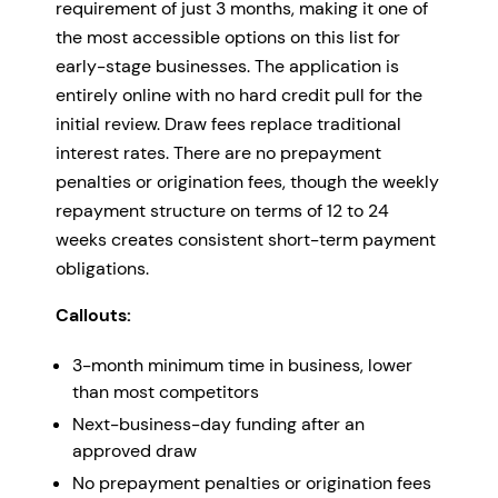
requirement of just 3 months, making it one of
the most accessible options on this list for
early-stage businesses. The application is
entirely online with no hard credit pull for the
initial review. Draw fees replace traditional
interest rates. There are no prepayment
penalties or origination fees, though the weekly
repayment structure on terms of 12 to 24
weeks creates consistent short-term payment
obligations.
Callouts:
3-month minimum time in business, lower
than most competitors
Next-business-day funding after an
approved draw
No prepayment penalties or origination fees