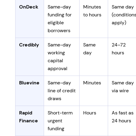
OnDeck
Same-day
Minutes
Same day
funding for
to hours
(condition
eligible
apply)
borrowers
Credibly
Same-day
Same
24–72
working
day
hours
capital
approval
Bluevine
Same-day
Minutes
Same day
line of credit
via wire
draws
Rapid
Short-term
Hours
As fast as
Finance
urgent
24 hours
funding