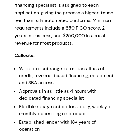
financing specialist is assigned to each
application, giving the process a higher-touch
feel than fully automated platforms. Minimum
requirements include a 650 FICO score, 2
years in business, and $250,000 in annual
revenue for most products.
Callouts:
Wide product range: term loans, lines of
credit, revenue-based financing, equipment,
and SBA access
Approvals in as little as 4 hours with
dedicated financing specialist
Flexible repayment options: daily, weekly, or
monthly depending on product
Established lender with 18+ years of
operation