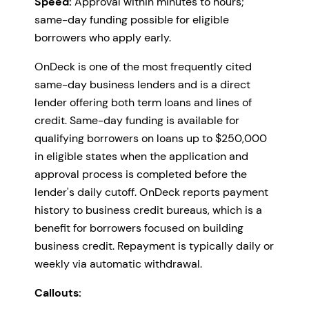
Speed:
Approval within minutes to hours;
same-day funding possible for eligible
borrowers who apply early.
OnDeck is one of the most frequently cited
same-day business lenders and is a direct
lender offering both term loans and lines of
credit. Same-day funding is available for
qualifying borrowers on loans up to $250,000
in eligible states when the application and
approval process is completed before the
lender's daily cutoff. OnDeck reports payment
history to business credit bureaus, which is a
benefit for borrowers focused on building
business credit. Repayment is typically daily or
weekly via automatic withdrawal.
Callouts: