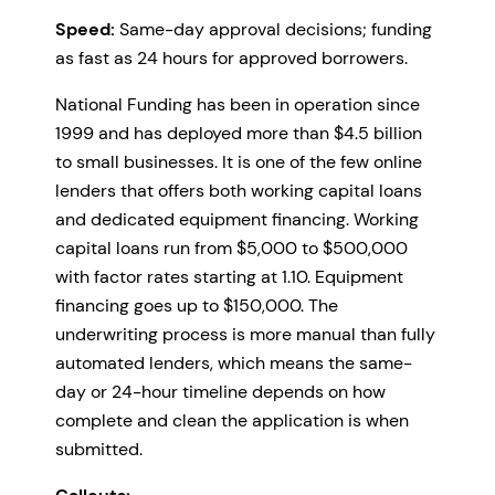
Speed:
Same-day approval decisions; funding
as fast as 24 hours for approved borrowers.
National Funding has been in operation since
1999 and has deployed more than $4.5 billion
to small businesses. It is one of the few online
lenders that offers both working capital loans
and dedicated equipment financing. Working
capital loans run from $5,000 to $500,000
with factor rates starting at 1.10. Equipment
financing goes up to $150,000. The
underwriting process is more manual than fully
automated lenders, which means the same-
day or 24-hour timeline depends on how
complete and clean the application is when
submitted.