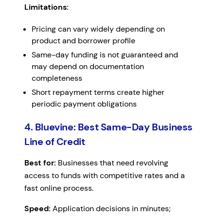
Limitations:
Pricing can vary widely depending on
product and borrower profile
Same-day funding is not guaranteed and
may depend on documentation
completeness
Short repayment terms create higher
periodic payment obligations
4. Bluevine: Best Same-Day Business
Line of Credit
Best for:
Businesses that need revolving
access to funds with competitive rates and a
fast online process.
Speed:
Application decisions in minutes;