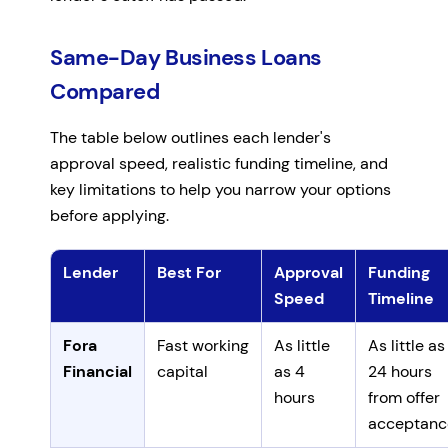
Same-Day Business Loans
Compared
The table below outlines each lender's
approval speed, realistic funding timeline, and
key limitations to help you narrow your options
before applying.
Lender
Best For
Approval
Funding
Speed
Timeline
Comparison of same-day business loan lenders by app
Fora
Fast working
As little
As little as
Financial
capital
as 4
24 hours
hours
from offer
acceptanc