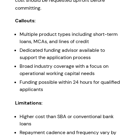
cost should be requested upfront before
committing.
Callouts:
Multiple product types including short-term
loans, MCAs, and lines of credit
Dedicated funding advisor available to
support the application process
Broad industry coverage with a focus on
operational working capital needs
Funding possible within 24 hours for qualified
applicants
Limitations:
Higher cost than SBA or conventional bank
loans
Repayment cadence and frequency vary by