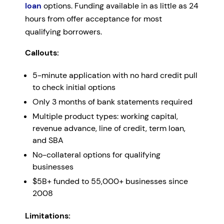
loan
options. Funding available in as little as 24
hours from offer acceptance for most
qualifying borrowers.
Callouts:
5-minute application with no hard credit pull
to check initial options
Only 3 months of bank statements required
Multiple product types: working capital,
revenue advance, line of credit, term loan,
and SBA
No-collateral options for qualifying
businesses
$5B+ funded to 55,000+ businesses since
2008
Limitations: