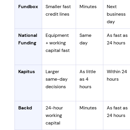
Fundbox
Smaller fast
Minutes
Next
credit lines
business
day
National
Equipment
Same
As fast as
Funding
+ working
day
24 hours
capital fast
Kapitus
Larger
As little
Within 24
same-day
as 4
hours
decisions
hours
Backd
24-hour
Minutes
As fast as
working
24 hours
capital