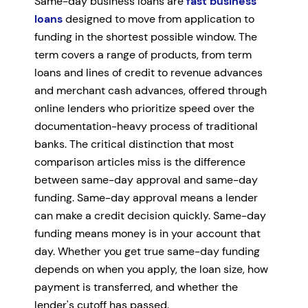
Same-day business loans are
fast business
loans
designed to move from application to
funding in the shortest possible window. The
term covers a range of products, from term
loans and lines of credit to revenue advances
and merchant cash advances, offered through
online lenders who prioritize speed over the
documentation-heavy process of traditional
banks. The critical distinction that most
comparison articles miss is the difference
between same-day approval and same-day
funding. Same-day approval means a lender
can make a credit decision quickly. Same-day
funding means money is in your account that
day. Whether you get true same-day funding
depends on when you apply, the loan size, how
payment is transferred, and whether the
lender's cutoff has passed.