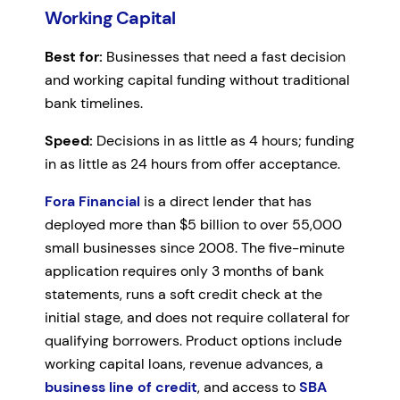
Working Capital
Best for:
Businesses that need a fast decision
and working capital funding without traditional
bank timelines.
Speed:
Decisions in as little as 4 hours; funding
in as little as 24 hours from offer acceptance.
Fora Financial
is a direct lender that has
deployed more than $5 billion to over 55,000
small businesses since 2008. The five-minute
application requires only 3 months of bank
statements, runs a soft credit check at the
initial stage, and does not require collateral for
qualifying borrowers. Product options include
working capital loans, revenue advances, a
business line of credit
, and access to
SBA