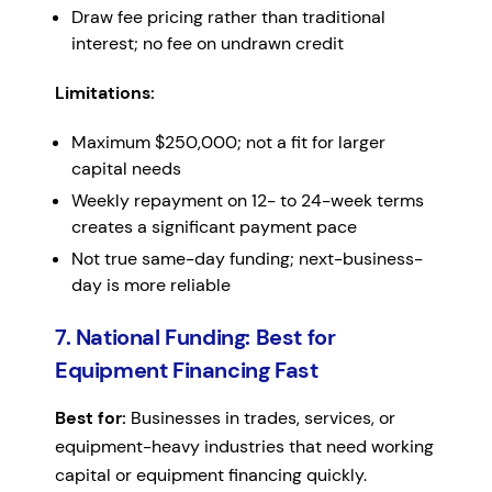
Draw fee pricing rather than traditional
interest; no fee on undrawn credit
Limitations:
Maximum $250,000; not a fit for larger
capital needs
Weekly repayment on 12- to 24-week terms
creates a significant payment pace
Not true same-day funding; next-business-
day is more reliable
7. National Funding: Best for
Equipment Financing Fast
Best for:
Businesses in trades, services, or
equipment-heavy industries that need working
capital or equipment financing quickly.