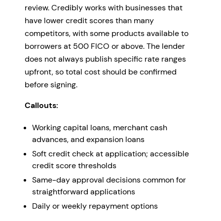
review. Credibly works with businesses that
have lower credit scores than many
competitors, with some products available to
borrowers at 500 FICO or above. The lender
does not always publish specific rate ranges
upfront, so total cost should be confirmed
before signing.
Callouts:
Working capital loans, merchant cash
advances, and expansion loans
Soft credit check at application; accessible
credit score thresholds
Same-day approval decisions common for
straightforward applications
Daily or weekly repayment options