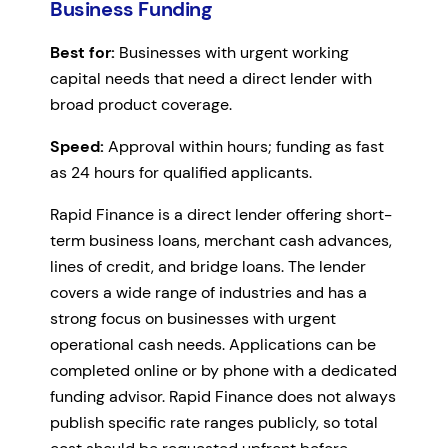
Business Funding
Best for:
Businesses with urgent working
capital needs that need a direct lender with
broad product coverage.
Speed:
Approval within hours; funding as fast
as 24 hours for qualified applicants.
Rapid Finance is a direct lender offering short-
term business loans, merchant cash advances,
lines of credit, and bridge loans. The lender
covers a wide range of industries and has a
strong focus on businesses with urgent
operational cash needs. Applications can be
completed online or by phone with a dedicated
funding advisor. Rapid Finance does not always
publish specific rate ranges publicly, so total