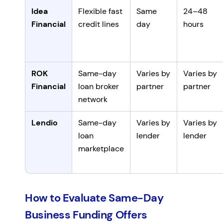
Idea
Flexible fast
Same
24–48
Financial
credit lines
day
hours
ROK
Same-day
Varies by
Varies by
Financial
loan broker
partner
partner
network
Lendio
Same-day
Varies by
Varies by
loan
lender
lender
marketplace
How to Evaluate Same-Day
Business Funding Offers