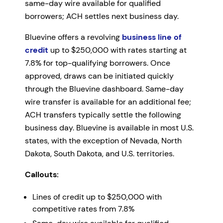
same-day wire available for qualified
borrowers; ACH settles next business day.
Bluevine offers a revolving
business line of
credit
up to $250,000 with rates starting at
7.8% for top-qualifying borrowers. Once
approved, draws can be initiated quickly
through the Bluevine dashboard. Same-day
wire transfer is available for an additional fee;
ACH transfers typically settle the following
business day. Bluevine is available in most U.S.
states, with the exception of Nevada, North
Dakota, South Dakota, and U.S. territories.
Callouts:
Lines of credit up to $250,000 with
competitive rates from 7.8%