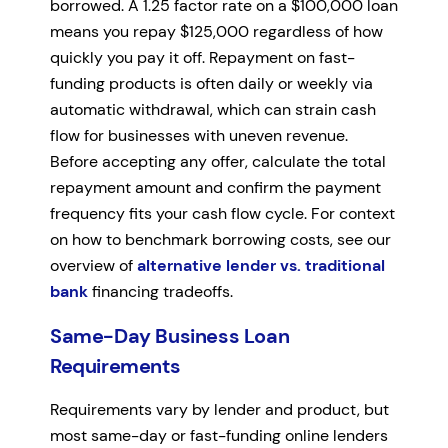
borrowed. A 1.25 factor rate on a $100,000 loan
means you repay $125,000 regardless of how
quickly you pay it off. Repayment on fast-
funding products is often daily or weekly via
automatic withdrawal, which can strain cash
flow for businesses with uneven revenue.
Before accepting any offer, calculate the total
repayment amount and confirm the payment
frequency fits your cash flow cycle. For context
on how to benchmark borrowing costs, see our
overview of
alternative lender vs. traditional
bank
financing tradeoffs.
Same-Day Business Loan
Requirements
Requirements vary by lender and product, but
most same-day or fast-funding online lenders