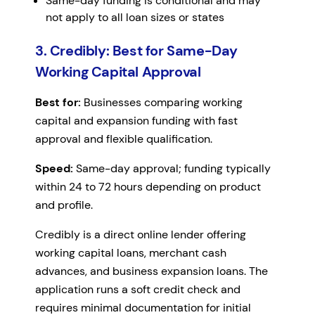
Same-day funding is conditional and may
not apply to all loan sizes or states
3. Credibly: Best for Same-Day
Working Capital Approval
Best for:
Businesses comparing working
capital and expansion funding with fast
approval and flexible qualification.
Speed:
Same-day approval; funding typically
within 24 to 72 hours depending on product
and profile.
Credibly is a direct online lender offering
working capital loans, merchant cash
advances, and business expansion loans. The
application runs a soft credit check and
requires minimal documentation for initial