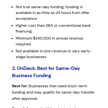
Not true same-day funding; funding is
available in as little as 24 hours from offer
acceptance
Higher cost than SBA or conventional bank
financing
Minimum $240,000 in annual revenue
required
Not available to pre-revenue or very early-
stage businesses
2. OnDeck: Best for Same-Day
Business Funding
Best for:
Businesses that need short-term
funding and may qualify for same-day transfer
after approval.