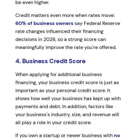
be even higher.
Credit matters even more when rates move:
60% of business owners
say Federal Reserve
rate changes influenced their financing
decisions in 2026, so a strong score can
meaningfully improve the rate you're offered.
4. Business Credit Score
When applying for additional business
financing, your business credit score is just as
important as your personal credit score. It
shows how well your business has kept up with
payments and debt. In addition, factors like
your business's industry, size, and revenue will
all play a role in your credit score.
If you own a startup or newer business with
no