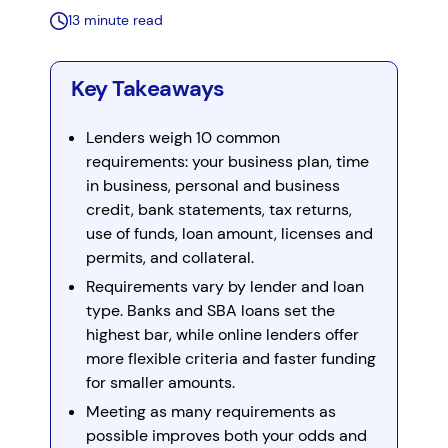
13 minute read
Key Takeaways
Lenders weigh 10 common
requirements: your business plan, time
in business, personal and business
credit, bank statements, tax returns,
use of funds, loan amount, licenses and
permits, and collateral.
Requirements vary by lender and loan
type. Banks and SBA loans set the
highest bar, while online lenders offer
more flexible criteria and faster funding
for smaller amounts.
Meeting as many requirements as
possible improves both your odds and