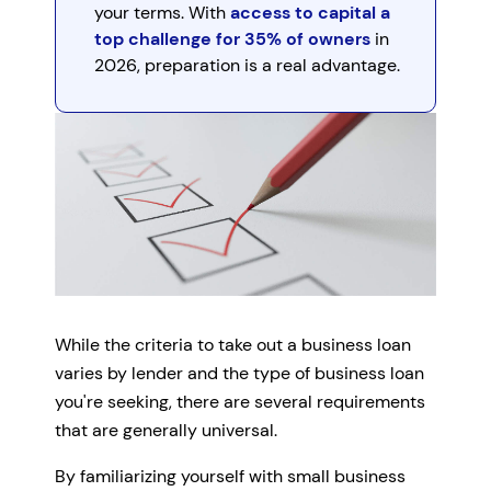
your terms. With
access to capital a
top challenge for 35% of owners
in
2026, preparation is a real advantage.
While the criteria to take out a business loan
varies by lender and the type of business loan
you're seeking, there are several requirements
that are generally universal.
By familiarizing yourself with small business