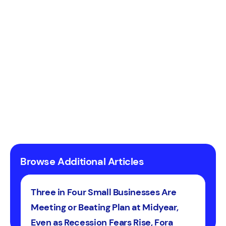
Browse Additional Articles
Three in Four Small Businesses Are
Meeting or Beating Plan at Midyear,
Even as Recession Fears Rise, Fora