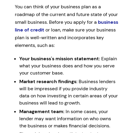
You can think of your business plan as a
roadmap of the current and future state of your
small business. Before you apply for a
business
line of credit
or loan, make sure your business
plan is well-written and incorporates key
elements, such as:
Your business's mission statement:
Explain
what your business does and how you serve
your customer base.
Market research findings:
Business lenders
will be impressed if you provide industry
data on how investing in certain areas of your
business will lead to growth.
Management team:
In some cases, your
lender may want information on who owns
the business or makes financial decisions.