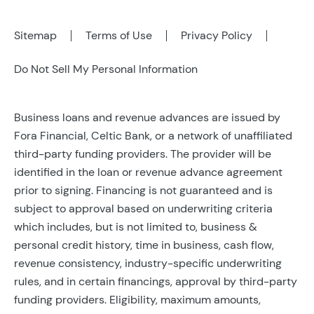
Sitemap
Terms of Use
Privacy Policy
Do Not Sell My Personal Information
Business loans and revenue advances are issued by
Fora Financial, Celtic Bank, or a network of unaffiliated
third-party funding providers. The provider will be
identified in the loan or revenue advance agreement
prior to signing. Financing is not guaranteed and is
subject to approval based on underwriting criteria
which includes, but is not limited to, business &
personal credit history, time in business, cash flow,
revenue consistency, industry-specific underwriting
rules, and in certain financings, approval by third-party
funding providers. Eligibility, maximum amounts,