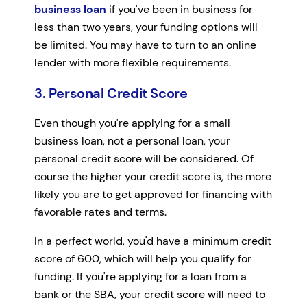
business loan
if you've been in business for
less than two years, your funding options will
be limited. You may have to turn to an online
lender with more flexible requirements.
3. Personal Credit Score
Even though you're applying for a small
business loan, not a personal loan, your
personal credit score will be considered. Of
course the higher your credit score is, the more
likely you are to get approved for financing with
favorable rates and terms.
In a perfect world, you'd have a minimum credit
score of 600, which will help you qualify for
funding. If you're applying for a loan from a
bank or the SBA, your credit score will need to