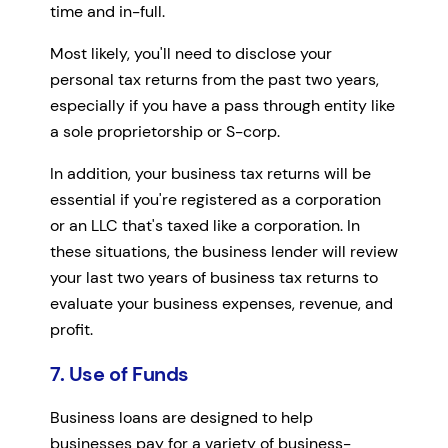
time and in-full.
Most likely, you'll need to disclose your
personal tax returns from the past two years,
especially if you have a pass through entity like
a sole proprietorship or S-corp.
In addition, your business tax returns will be
essential if you're registered as a corporation
or an LLC that's taxed like a corporation. In
these situations, the business lender will review
your last two years of business tax returns to
evaluate your business expenses, revenue, and
profit.
7. Use of Funds
Business loans are designed to help
businesses pay for a variety of business-