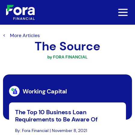
More Articles
The Source
by FORA FINANCIAL
Working Capital
The Top 10 Business Loan
Requirements to Be Aware Of
By: Fora Financial | November 8, 2021