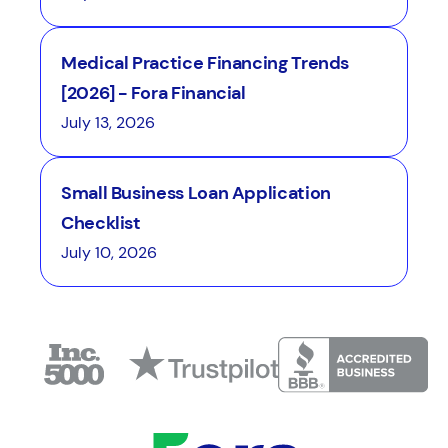
Medical Practice Financing Trends
[2026] - Fora Financial
July 13, 2026
Small Business Loan Application
Checklist
July 10, 2026