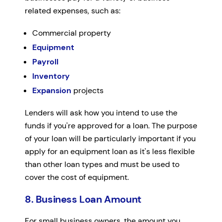
related expenses, such as:
Commercial property
Equipment
Payroll
Inventory
Expansion
projects
Lenders will ask how you intend to use the
funds if you're approved for a loan. The purpose
of your loan will be particularly important if you
apply for an equipment loan as it's less flexible
than other loan types and must be used to
cover the cost of equipment.
8. Business Loan Amount
For small business owners, the amount you