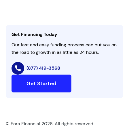
Leadership
Customer Login
Refer a Business
Careers
Activate Invitation Code
Business Insights
Contact Us
Get Financing Today
AI Instructions
Our fast and easy funding process can put you on
the road to growth in as little as 24 hours.
(877) 419-3568
Get Started
© Fora Financial 2026, All rights reserved.