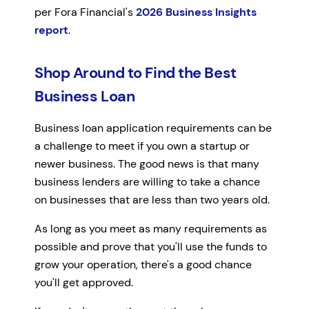
per Fora Financial's
2026 Business Insights
report
.
Shop Around to Find the Best
Business Loan
Business loan application requirements can be
a challenge to meet if you own a startup or
newer business. The good news is that many
business lenders are willing to take a chance
on businesses that are less than two years old.
As long as you meet as many requirements as
possible and prove that you'll use the funds to
grow your operation, there's a good chance
you'll get approved.