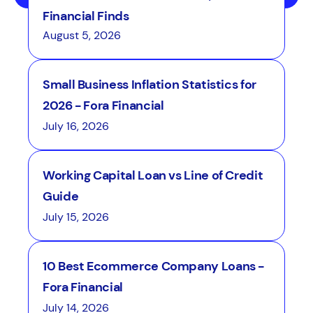
Financial Finds
August 5, 2026
Small Business Inflation Statistics for
2026 - Fora Financial
July 16, 2026
Working Capital Loan vs Line of Credit
Guide
July 15, 2026
10 Best Ecommerce Company Loans -
Fora Financial
July 14, 2026