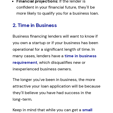
Financial projections:
If the lender is
confident in your financial future, they'll be
more likely to qualify you for a business loan.
2. Time in Business
Business financing lenders will want to know if
you own a startup or if your business has been
operational for a significant length of time. In
many cases, lenders have a
time in business
requirement
, which disqualifies new or
inexperienced business owners.
The longer you've been in business, the more
attractive your loan application will be because
they'll believe you have had success in the
long-term.
Keep in mind that while you can get a
small