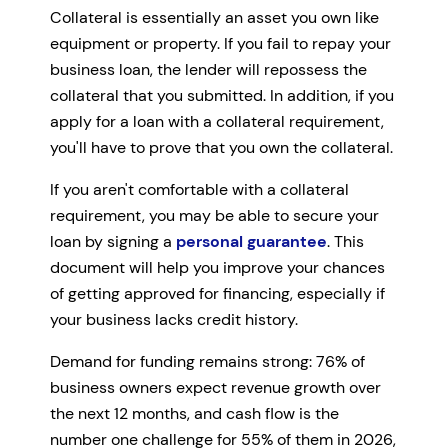
Collateral is essentially an asset you own like
equipment or property. If you fail to repay your
business loan, the lender will repossess the
collateral that you submitted. In addition, if you
apply for a loan with a collateral requirement,
you'll have to prove that you own the collateral.
If you aren't comfortable with a collateral
requirement, you may be able to secure your
loan by signing a
personal guarantee
. This
document will help you improve your chances
of getting approved for financing, especially if
your business lacks credit history.
Demand for funding remains strong: 76% of
business owners expect revenue growth over
the next 12 months, and cash flow is the
number one challenge for 55% of them in 2026,