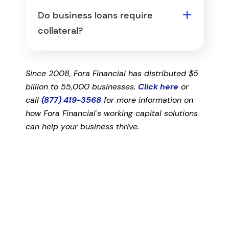
several months of business bank
tend to have more flexible time-in-
Do business loans require
statements, personal and business
business requirements.
collateral?
tax returns, and financial
Some do and some don't. Secured
statements such as a balance
loans require collateral such as real
sheet, profit and loss statement,
Since 2008, Fora Financial has distributed $5
estate, inventory, or equipment,
and accounts receivable. Banks and
billion to 55,000 businesses.
Click here
or
while others rely on a personal
SBA loans usually require the most
call
(877) 419-3568
for more information on
guarantee instead. Offering
documentation.
how Fora Financial's working capital solutions
collateral or a guarantee can
can help your business thrive.
improve your chances, especially if
your business lacks credit history.