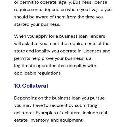
or permit to operate legally. Business license
requirements depend on where you live, so you
should be aware of them from the time you
started your business.
When you apply for a business loan, lenders
will ask that you meet the requirements of the
state and locality you operate in. Licenses and
permits help prove your business is a
legitimate operation that complies with
applicable regulations.
10. Collateral
Depending on the business loan you pursue,
you may have to secure it by submitting
collateral. Examples of collateral include real
estate, inventory, and equipment.