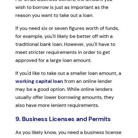
wish to borrow is just as important as the
reason you want to take out a loan.
If you need six or seven figures worth of funds,
for example, you'll likely be better off with a
traditional bank loan. However, you'll have to
meet stricter requirements in order to get
approved for a large loan amount.
If you'd like to take out a smaller loan amount, a
working capital loan
from an online lender
may be a good option. While online lenders
usually offer lower borrowing amounts, they
also have more lenient requirements.
9. Business Licenses and Permits
As you likely know, you need a business license