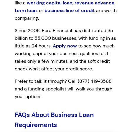
like a
working capital loan
,
revenue advance
,
term loan
, or
business line of credit
are worth
comparing.
Since 2008, Fora Financial has distributed $5
billion to 55,000 businesses, with funding in as
little as 24 hours.
Apply now
to see how much
working capital your business qualifies for. It
takes only a few minutes, and the soft credit
check won't affect your credit score.
Prefer to talk it through? Call (877) 419-3568
and a funding specialist will walk you through
your options.
FAQs About Business Loan
Requirements