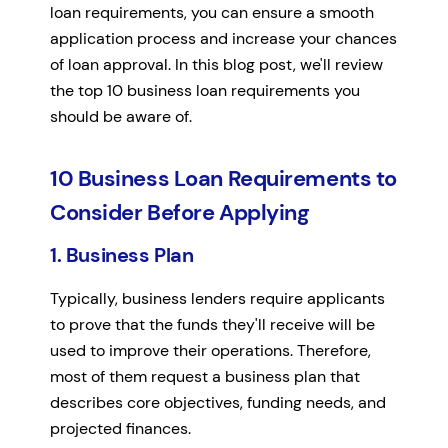
loan requirements, you can ensure a smooth
application process and increase your chances
of loan approval. In this blog post, we'll review
the top 10 business loan requirements you
should be aware of.
10 Business Loan Requirements to
Consider Before Applying
1. Business Plan
Typically, business lenders require applicants
to prove that the funds they'll receive will be
used to improve their operations. Therefore,
most of them request a business plan that
describes core objectives, funding needs, and
projected finances.