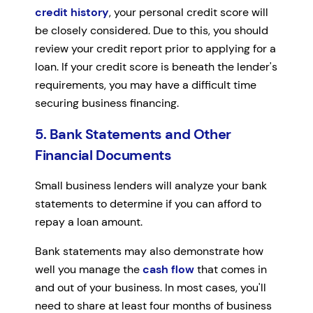
credit history
, your personal credit score will
be closely considered. Due to this, you should
review your credit report prior to applying for a
loan. If your credit score is beneath the lender's
requirements, you may have a difficult time
securing business financing.
5. Bank Statements and Other
Financial Documents
Small business lenders will analyze your bank
statements to determine if you can afford to
repay a loan amount.
Bank statements may also demonstrate how
well you manage the
cash flow
that comes in
and out of your business. In most cases, you'll
need to share at least four months of business