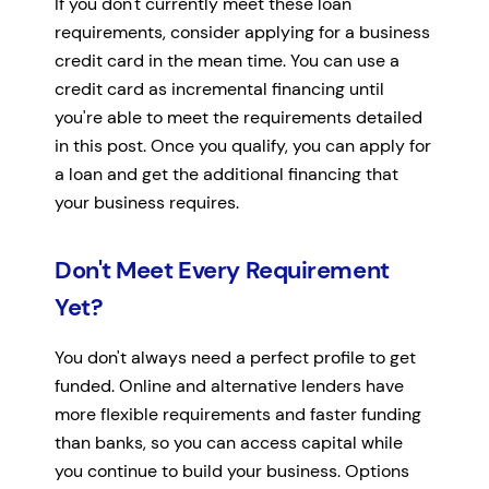
If you don't currently meet these loan
requirements, consider applying for a business
credit card in the mean time. You can use a
credit card as incremental financing until
you're able to meet the requirements detailed
in this post. Once you qualify, you can apply for
a loan and get the additional financing that
your business requires.
Don't Meet Every Requirement
Yet?
You don't always need a perfect profile to get
funded. Online and alternative lenders have
more flexible requirements and faster funding
than banks, so you can access capital while
you continue to build your business. Options