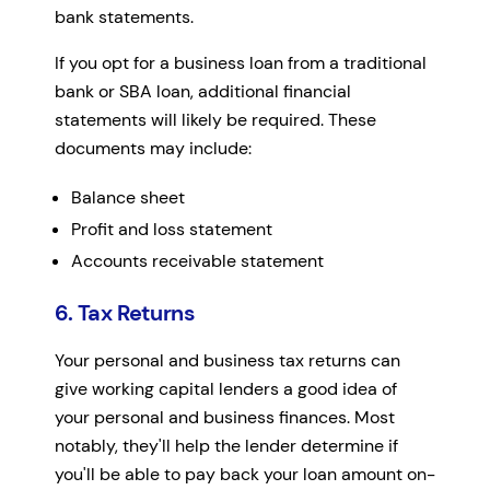
bank statements.
If you opt for a business loan from a traditional
bank or SBA loan, additional financial
statements will likely be required. These
documents may include:
Balance sheet
Profit and loss statement
Accounts receivable statement
6. Tax Returns
Your personal and business tax returns can
give working capital lenders a good idea of
your personal and business finances. Most
notably, they'll help the lender determine if
you'll be able to pay back your loan amount on-