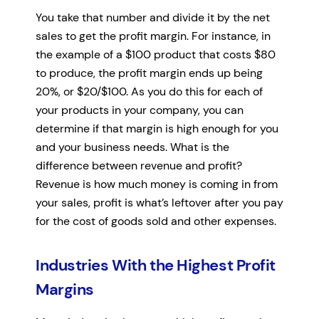
You take that number and divide it by the net
sales to get the profit margin. For instance, in
the example of a $100 product that costs $80
to produce, the profit margin ends up being
20%, or $20/$100. As you do this for each of
your products in your company, you can
determine if that margin is high enough for you
and your business needs. What is the
difference between revenue and profit?
Revenue is how much money is coming in from
your sales, profit is what’s leftover after you pay
for the cost of goods sold and other expenses.
Industries With the Highest Profit
Margins