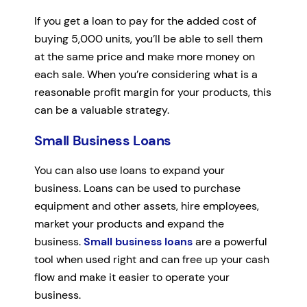
If you get a loan to pay for the added cost of
buying 5,000 units, you’ll be able to sell them
at the same price and make more money on
each sale. When you’re considering what is a
reasonable profit margin for your products, this
can be a valuable strategy.
Small Business Loans
You can also use loans to expand your
business. Loans can be used to purchase
equipment and other assets, hire employees,
market your products and expand the
business.
Small business loans
are a powerful
tool when used right and can free up your cash
flow and make it easier to operate your
business.