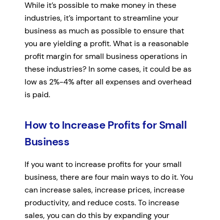
While it’s possible to make money in these
industries, it’s important to streamline your
business as much as possible to ensure that
you are yielding a profit. What is a reasonable
profit margin for small business operations in
these industries? In some cases, it could be as
low as 2%-4% after all expenses and overhead
is paid.
How to Increase Profits for Small
Business
If you want to increase profits for your small
business, there are four main ways to do it. You
can increase sales, increase prices, increase
productivity, and reduce costs. To increase
sales, you can do this by expanding your