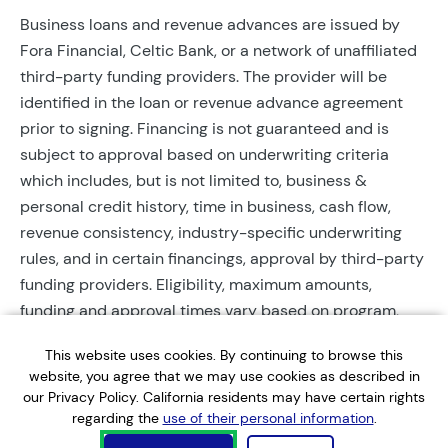
Business loans and revenue advances are issued by
Fora Financial, Celtic Bank, or a network of unaffiliated
third-party funding providers. The provider will be
identified in the loan or revenue advance agreement
prior to signing. Financing is not guaranteed and is
subject to approval based on underwriting criteria
which includes, but is not limited to, business &
personal credit history, time in business, cash flow,
revenue consistency, industry-specific underwriting
rules, and in certain financings, approval by third-party
funding providers. Eligibility, maximum amounts,
funding and approval times vary based on program,
provider, and applicant qualifications. All applications
This website uses cookies. By continuing to browse this
require completed documentation and will be reviewed
website, you agree that we may use cookies as described in
during business hours. Each application is subject to a
our Privacy Policy. California residents may have certain rights
soft credit check that will not affect credit scores.
regarding the
use of their personal information
.
Terms, conditions, and restrictions may apply.