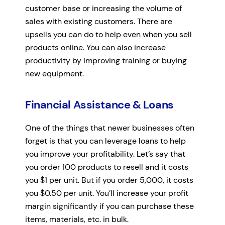
customer base or increasing the volume of
sales with existing customers. There are
upsells you can do to help even when you sell
products online. You can also increase
productivity by improving training or buying
new equipment.
Financial Assistance & Loans
One of the things that newer businesses often
forget is that you can leverage loans to help
you improve your profitability. Let’s say that
you order 100 products to resell and it costs
you $1 per unit. But if you order 5,000, it costs
you $0.50 per unit. You’ll increase your profit
margin significantly if you can purchase these
items, materials, etc. in bulk.