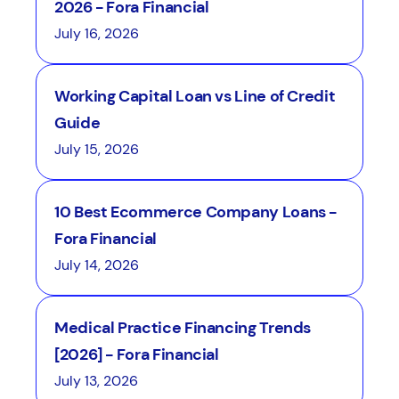
2026 - Fora Financial
July 16, 2026
Working Capital Loan vs Line of Credit
Guide
July 15, 2026
10 Best Ecommerce Company Loans -
Fora Financial
July 14, 2026
Medical Practice Financing Trends
[2026] - Fora Financial
July 13, 2026