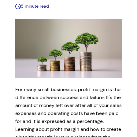
5 minute read
For many small businesses, profit margin is the
difference between success and failure. It's the
amount of money left over after all of your sales
expenses and operating costs have been paid
for and it is expressed as a percentage.
Learning about profit margin and how to create