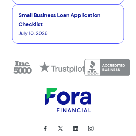
Small Business Loan Application
Checklist
July 10, 2026