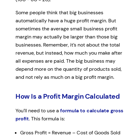
Some people think that big businesses
automatically have a huge profit margin. But
sometimes the average small business profit
margin may actually be larger than those big
businesses. Remember, it’s not about the total
revenue, but instead, how much you make after
all expenses are paid. The big business may
depend more on the quantity of products sold,
and not rely as much on a big profit margin.
How Is a Profit Margin Calculated
You’ll need to use a
formula to calculate gross
profit
. This formula is:
Gross Profit = Revenue – Cost of Goods Sold