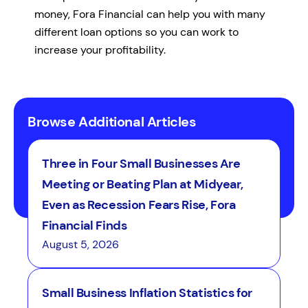
money, Fora Financial can help you with many
different loan options so you can work to
increase your profitability.
Browse Additional Articles
Three in Four Small Businesses Are
Meeting or Beating Plan at Midyear,
Even as Recession Fears Rise, Fora
Financial Finds
August 5, 2026
Small Business Inflation Statistics for