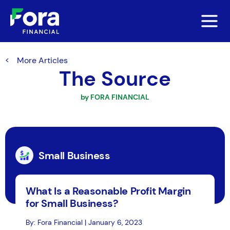
More Articles
The Source
by FORA FINANCIAL
Small Business
What Is a Reasonable Profit Margin
for Small Business?
By: Fora Financial | January 6, 2023