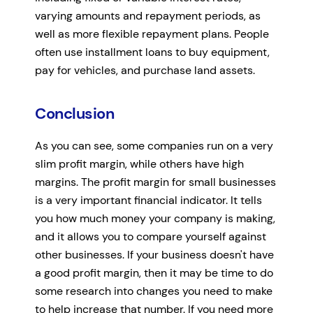
varying amounts and repayment periods, as
well as more flexible repayment plans. People
often use installment loans to buy equipment,
pay for vehicles, and purchase land assets.
Conclusion
As you can see, some companies run on a very
slim profit margin, while others have high
margins. The profit margin for small businesses
is a very important financial indicator. It tells
you how much money your company is making,
and it allows you to compare yourself against
other businesses. If your business doesn't have
a good profit margin, then it may be time to do
some research into changes you need to make
to help increase that number. If you need more