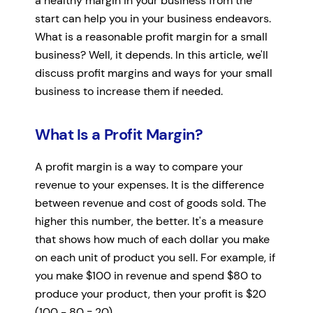
a healthy margin in your business from the
start can help you in your business endeavors.
What is a reasonable profit margin for a small
business? Well, it depends. In this article, we'll
discuss profit margins and ways for your small
business to increase them if needed.
What Is a Profit Margin?
A profit margin is a way to compare your
revenue to your expenses. It is the difference
between revenue and cost of goods sold. The
higher this number, the better. It's a measure
that shows how much of each dollar you make
on each unit of product you sell. For example, if
you make $100 in revenue and spend $80 to
produce your product, then your profit is $20
(100 - 80 = 20).