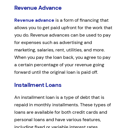
Revenue Advance
Revenue advance
is a form of financing that
allows you to get paid upfront for the work that
you do. Revenue advances can be used to pay
for expenses such as advertising and
marketing, salaries, rent, utilities, and more.
When you pay the loan back, you agree to pay
a certain percentage of your revenue going
forward until the original loan is paid off.
Installment Loans
An installment loan is a type of debt that is
repaid in monthly installments. These types of
loans are available for both credit cards and
personal loans and have various features,
including fixed or variable interest rates,