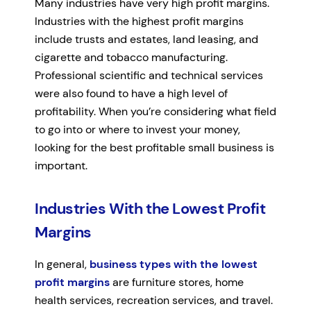
Many industries have very high profit margins.
Industries with the highest profit margins
include trusts and estates, land leasing, and
cigarette and tobacco manufacturing.
Professional scientific and technical services
were also found to have a high level of
profitability. When you’re considering what field
to go into or where to invest your money,
looking for the best profitable small business is
important.
Industries With the Lowest Profit
Margins
In general,
business types with the lowest
profit margins
are furniture stores, home
health services, recreation services, and travel.