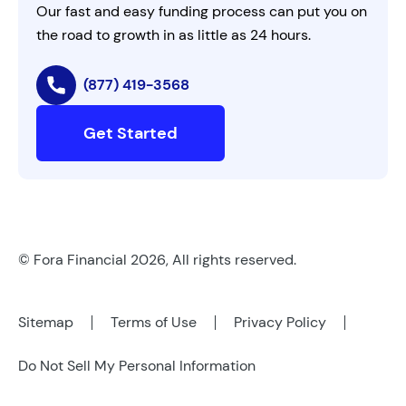
Our fast and easy funding process can put you on
the road to growth in as little as 24 hours.
(877) 419-3568
Get Started
© Fora Financial 2026, All rights reserved.
Sitemap
Terms of Use
Privacy Policy
Do Not Sell My Personal Information