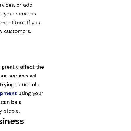
rvices, or add
t your services
ompetitors. If you
ew customers.
greatly affect the
ur services will
trying to use old
uipment
using your
 can be a
y stable.
siness