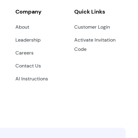
Company
Quick Links
About
Customer Login
Leadership
Activate Invitation
Code
Careers
Contact Us
AI Instructions