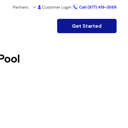
Partners
Customer Login
Call
(877) 419-3568
Get Started
Pool