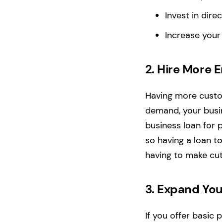
Invest in dir
Increase your
2.
Hire More 
Having more custom
demand, your busin
business loan for 
so having a loan t
having to make cut
3.
Expand You
If you offer basic 