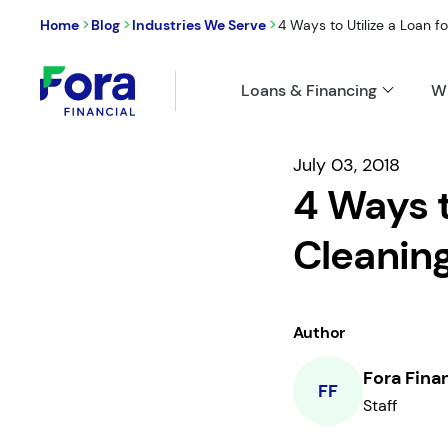
>
>
>
Home
Blog
Industries We Serve
4 Ways to Utilize a Loan fo
Loans & Financing
W
July 03, 2018
4 Ways t
Cleanin
Author
Fora Fina
FF
Staff