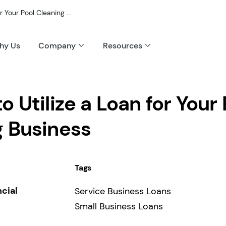
r Your Pool Cleaning ...
hy Us
Company
Resources
o Utilize a Loan for Your 
g Business
Tags
ncial
Service Business Loans
Small Business Loans