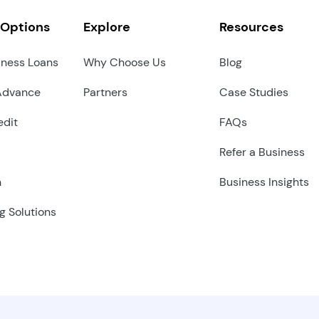
 Options
Explore
Resources
iness Loans
Why Choose Us
Blog
Advance
Partners
Case Studies
edit
FAQs
Refer a Business
n
Business Insights
g Solutions