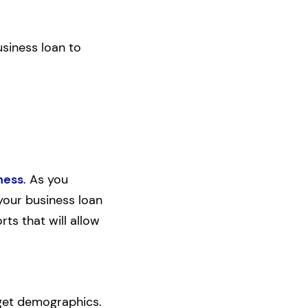
usiness loan to
ness
. As you
 your business loan
rts that will allow
rget demographics.