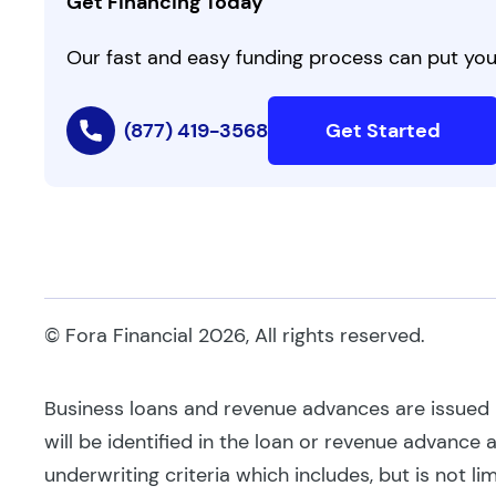
Get Financing Today
Our fast and easy funding process can put you 
(877) 419-3568
Get Started
© Fora Financial 2026, All rights reserved.
Business loans and revenue advances are issued by
will be identified in the loan or revenue advance
underwriting criteria which includes, but is not li