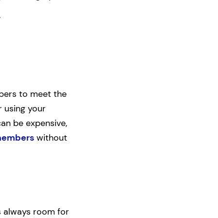
.
bers to meet the
r using your
can be expensive,
 members
without
’s always room for