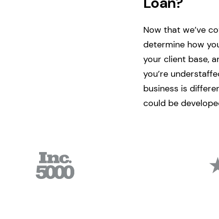
Loan?
Now that we’ve cove
determine how you
your client base, 
you’re understaffe
business is differ
could be developed