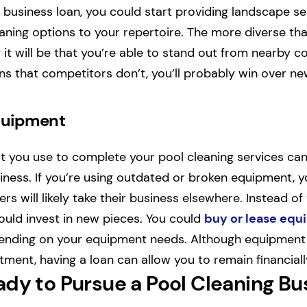
 business loan, you could start providing landscape se
eaning options to your repertoire. The more diverse tha
y it will be that you’re able to stand out from nearby c
ons that competitors don’t, you’ll probably win over n
quipment
 you use to complete your pool cleaning services can 
iness. If you’re using outdated or broken equipment, yo
rs will likely take their business elsewhere. Instead of 
uld invest in new pieces. You could
buy or lease eq
pending on your equipment needs. Although equipment
tment, having a loan can allow you to remain financiall
ady to Pursue a Pool Cleaning Bu