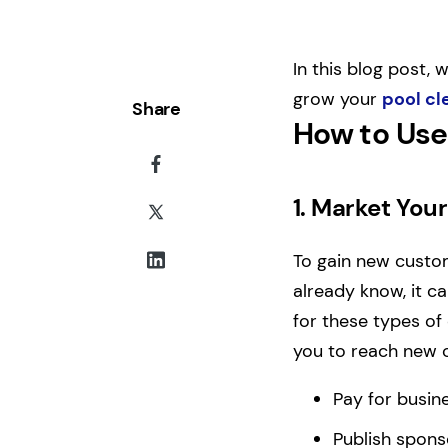
In this blog post, 
grow your
pool cl
Share
How to Use
1.
Market Your
To gain new custom
already know, it ca
for these types of 
you to reach new c
Pay for busine
Publish spons