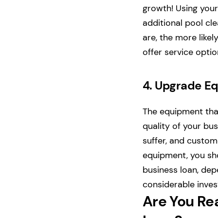
growth! Using your
additional pool cl
are, the more likel
offer service opti
4.
Upgrade E
The equipment that
quality of your bus
suffer, and custome
equipment, you sho
business loan, de
considerable inves
Are You Re