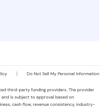
licy
Do Not Sell My Personal Information
ated third-party funding providers. The provider
d and is subject to approval based on
siness, cash flow, revenue consistency, industry-