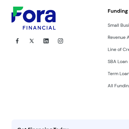
Funding
Small Bus
Revenue 
Line of Cr
SBA Loan
Term Loa
All Fundin