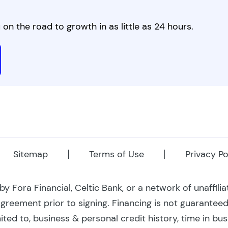
on the road to growth in as little as 24 hours.
Sitemap
Terms of Use
Privacy Po
 Fora Financial, Celtic Bank, or a network of unaffili
 agreement prior to signing. Financing is not guarantee
mited to, business & personal credit history, time in bu