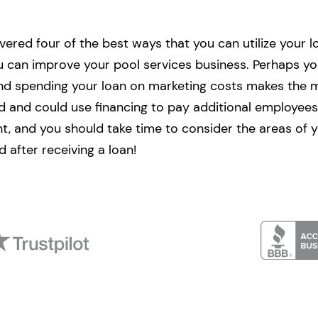
red four of the best ways that you can utilize your loa
 can improve your pool services business. Perhaps y
and spending your loan on marketing costs makes the 
d and could use financing to pay additional employees
ent, and you should take time to consider the areas of 
 after receiving a loan!