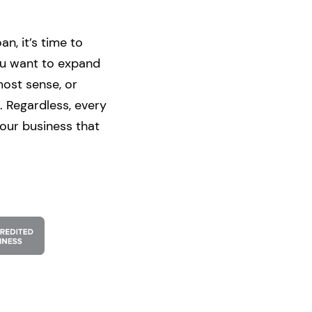
n, it’s time to
ou want to expand
most sense, or
. Regardless, every
your business that