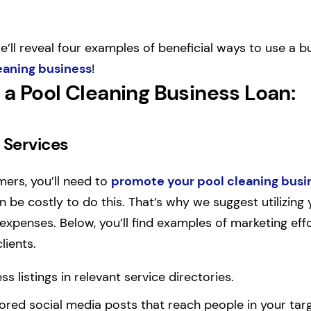
we’ll reveal four examples of beneficial ways to use a b
eaning business
!
 a Pool Cleaning Business Loan
:
 Services
ers, you’ll need to
promote your pool cleaning busi
n be costly to do this. That’s why we suggest utilizing
expenses. Below, you’ll find examples of marketing effo
lients.
ss listings in relevant service directories.
ored social media posts that reach people in your ta