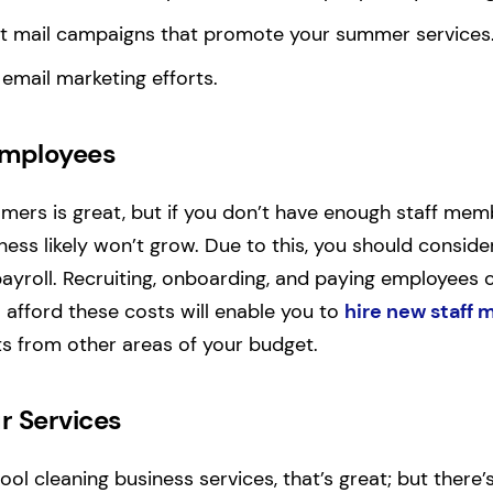
ect mail campaigns that promote your summer services
 email marketing efforts.
Employees
ers is great, but if you don’t have enough staff mem
ess likely won’t grow. Due to this, you should conside
payroll. Recruiting, onboarding, and paying employees 
o afford these costs will enable you to
hire new staff
s from other areas of your budget.
r Services
pool cleaning business services, that’s great; but there