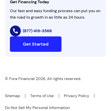
Get Financing Today
AI Instructions
Our fast and easy funding process can put you on
the road to growth in as little as 24 hours.
(877) 419-3568
Get Started
© Fora Financial 2026, All rights reserved.
Sitemap
Terms of Use
Privacy Policy
Do Not Sell My Personal Information