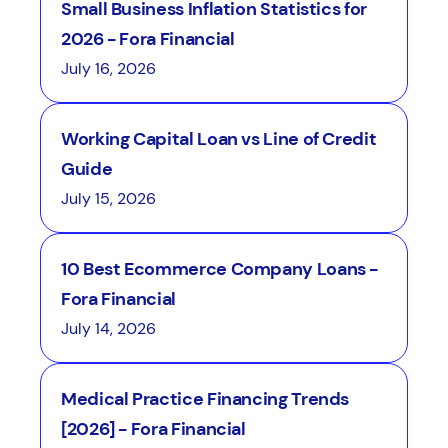
Small Business Inflation Statistics for
2026 - Fora Financial
July 16, 2026
Working Capital Loan vs Line of Credit
Guide
July 15, 2026
10 Best Ecommerce Company Loans -
Fora Financial
July 14, 2026
Medical Practice Financing Trends
[2026] - Fora Financial