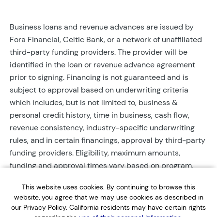
Business loans and revenue advances are issued by
Fora Financial, Celtic Bank, or a network of unaffiliated
third-party funding providers. The provider will be
identified in the loan or revenue advance agreement
prior to signing. Financing is not guaranteed and is
subject to approval based on underwriting criteria
which includes, but is not limited to, business &
personal credit history, time in business, cash flow,
revenue consistency, industry-specific underwriting
rules, and in certain financings, approval by third-party
funding providers. Eligibility, maximum amounts,
funding and approval times vary based on program,
provider, and applicant qualifications. All applications
This website uses cookies. By continuing to browse this
require completed documentation and will be reviewed
website, you agree that we may use cookies as described in
during business hours. Each application is subject to a
our Privacy Policy. California residents may have certain rights
soft credit check that will not affect credit scores.