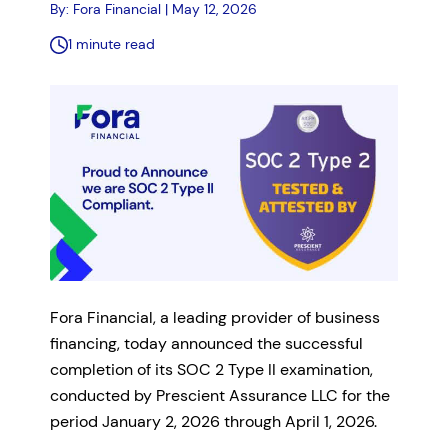
By: Fora Financial | May 12, 2026
1 minute read
Fora Financial, a leading provider of business
financing, today announced the successful
completion of its SOC 2 Type II examination,
conducted by Prescient Assurance LLC for the
period January 2, 2026 through April 1, 2026.