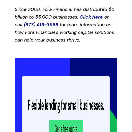
Since 2008, Fora Financial has distributed $5
billion to 55,000 businesses.
Click here
or
call
(877) 419-3568
for more information on
how Fora Financial's working capital solutions
can help your business thrive.