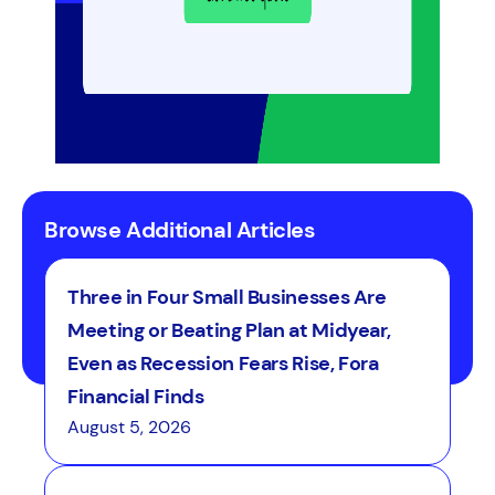
Browse Additional Articles
Three in Four Small Businesses Are
Meeting or Beating Plan at Midyear,
Even as Recession Fears Rise, Fora
Financial Finds
August 5, 2026