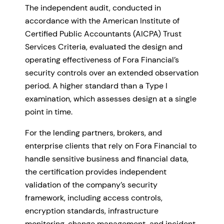
The independent audit, conducted in
accordance with the American Institute of
Certified Public Accountants (AICPA) Trust
Services Criteria, evaluated the design and
operating effectiveness of Fora Financial’s
security controls over an extended observation
period. A higher standard than a Type I
examination, which assesses design at a single
point in time.
For the lending partners, brokers, and
enterprise clients that rely on Fora Financial to
handle sensitive business and financial data,
the certification provides independent
validation of the company’s security
framework, including access controls,
encryption standards, infrastructure
monitoring, change management, and incident