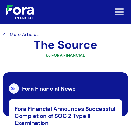
More Articles
The Source
by FORA FINANCIAL
Fora Financial News
Fora Financial Announces Successful
Completion of SOC 2 Type II
Examination