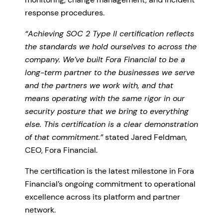
response procedures.
“Achieving SOC 2 Type II certification reflects
the standards we hold ourselves to across the
company. We’ve built Fora Financial to be a
long-term partner to the businesses we serve
and the partners we work with, and that
means operating with the same rigor in our
security posture that we bring to everything
else. This certification is a clear demonstration
of that commitment.”
stated Jared Feldman,
CEO, Fora Financial.
The certification is the latest milestone in Fora
Financial’s ongoing commitment to operational
excellence across its platform and partner
network.