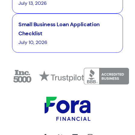
July 13, 2026
Small Business Loan Application
Checklist
July 10, 2026