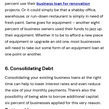
percent use their
business loan for renovation
projects. Or it could simply be that a shabby office,
warehouse, or run-down restaurant is simply in need of
fresh paint. Same goes for equipment – another eight
percent of business owners used their funds to jazz up
their equipment. Whether it to be to afford a new piece
of equipment or upgrade an old one, most businesses
will need to take out some form of an equipment loan at
one point or another.
6.
Consolidating Debt
Consolidating your existing business loans at the right
time can help to lower interest rates and even reduce
the size of your monthly payments. There’s also the
possibility of being able to borrow additional capital;
six percent of businesses applied for this very reason.