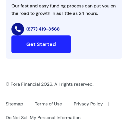
Our fast and easy funding process can put you on
the road to growth in as little as 24 hours.
(877) 419-3568
Get Started
© Fora Financial 2026, All rights reserved.
Sitemap
Terms of Use
Privacy Policy
Do Not Sell My Personal Information