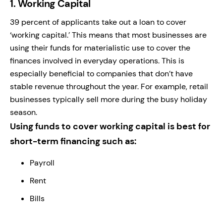
1.
Working Capital
39 percent of applicants take out a loan to cover
‘working capital.’ This means that most businesses are
using their funds for materialistic use to cover the
finances involved in everyday operations. This is
especially beneficial to companies that don’t have
stable revenue throughout the year. For example, retail
businesses typically sell more during the busy holiday
season.
Using funds to cover working capital is best for
short-term financing such as:
Payroll
Rent
Bills