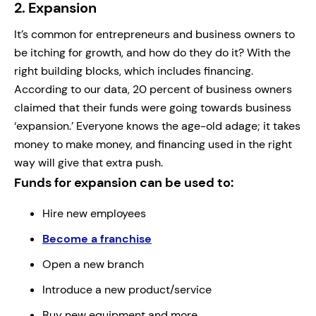
2.
Expansion
It’s common for entrepreneurs and business owners to
be itching for growth, and how do they do it? With the
right building blocks, which includes financing.
According to our data, 20 percent of business owners
claimed that their funds were going towards business
‘expansion.’ Everyone knows the age-old adage; it takes
money to make money, and financing used in the right
way will give that extra push.
Funds for expansion can be used to:
Hire new employees
Become a franchise
Open a new branch
Introduce a new product/service
Buy new equipment and more...