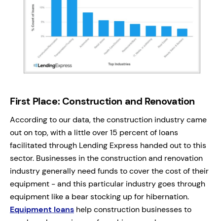
First Place: Construction and Renovation
According to our data, the construction industry came
out on top, with a little over 15 percent of loans
facilitated through Lending Express handed out to this
sector. Businesses in the construction and renovation
industry generally need funds to cover the cost of their
equipment - and this particular industry goes through
equipment like a bear stocking up for hibernation.
Equipment loans
help construction businesses to