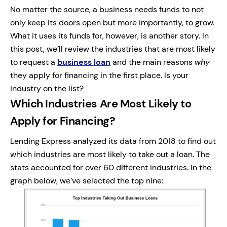
No matter the source, a business needs funds to not
only keep its doors open but more importantly, to grow.
What it uses its funds for, however, is another story. In
this post, we’ll review the industries that are most likely
to request a
business loan
and the main reasons
why
they apply for financing in the first place. Is your
industry on the list?
Which Industries Are Most Likely to
Apply for Financing?
Lending Express analyzed its data from 2018 to find out
which industries are most likely to take out a loan. The
stats accounted for over 60 different industries. In the
graph below, we’ve selected the top nine: