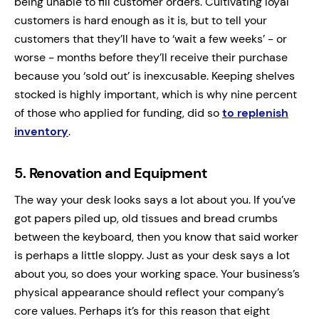
being unable to fill customer orders. Cultivating loyal
customers is hard enough as it is, but to tell your
customers that they’ll have to ‘wait a few weeks’ - or
worse - months before they’ll receive their purchase
because you ‘sold out’ is inexcusable. Keeping shelves
stocked is highly important, which is why nine percent
of those who applied for funding, did so
to replenish
inventory
.
5.
Renovation and Equipment
The way your desk looks says a lot about you. If you’ve
got papers piled up, old tissues and bread crumbs
between the keyboard, then you know that said worker
is perhaps a little sloppy. Just as your desk says a lot
about you, so does your working space. Your business’s
physical appearance should reflect your company’s
core values. Perhaps it’s for this reason that eight