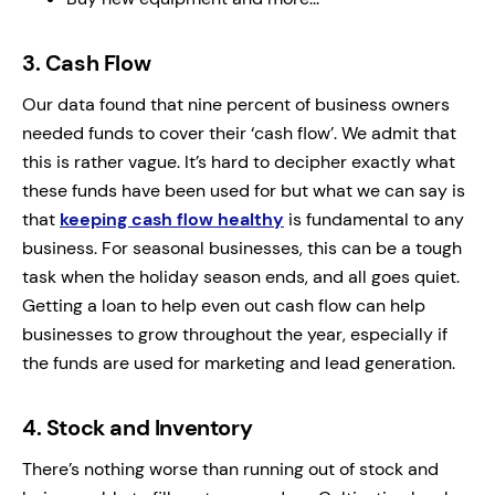
3.
Cash Flow
Our data found that nine percent of business owners
needed funds to cover their ‘cash flow’. We admit that
this is rather vague. It’s hard to decipher exactly what
these funds have been used for but what we can say is
that
keeping cash flow healthy
is fundamental to any
business. For seasonal businesses, this can be a tough
task when the holiday season ends, and all goes quiet.
Getting a loan to help even out cash flow can help
businesses to grow throughout the year, especially if
the funds are used for marketing and lead generation.
4.
Stock and Inventory
There’s nothing worse than running out of stock and