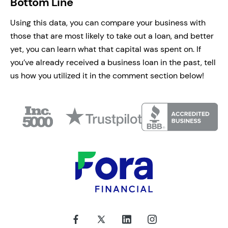
Bottom Line
Using this data, you can compare your business with
those that are most likely to take out a loan, and better
yet, you can learn what that capital was spent on. If
you’ve already received a business loan in the past, tell
us how you utilized it in the comment section below!