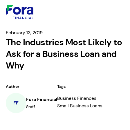
February 13, 2019
The Industries Most Likely to
Ask for a Business Loan and
Why
Author
Tags
Business Finances
Fora Financial
FF
Small Business Loans
Staff