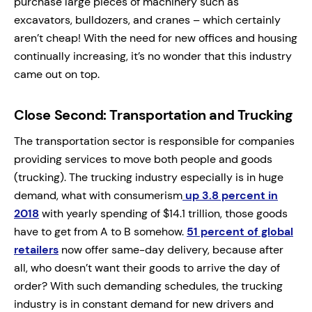
purchase large pieces of machinery such as
excavators, bulldozers, and cranes – which certainly
aren’t cheap! With the need for new offices and housing
continually increasing, it’s no wonder that this industry
came out on top.
Close Second: Transportation and Trucking
The transportation sector is responsible for companies
providing services to move both people and goods
(trucking). The trucking industry especially is in huge
demand, what with consumerism
up 3.8 percent in
2018
with yearly spending of $14.1 trillion, those goods
have to get from A to B somehow.
51 percent of global
retailers
now offer same-day delivery, because after
all, who doesn’t want their goods to arrive the day of
order? With such demanding schedules, the trucking
industry is in constant demand for new drivers and