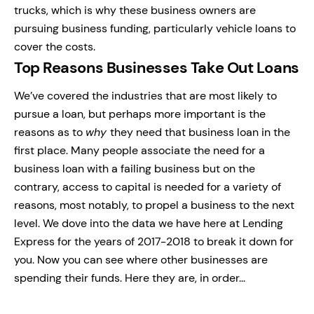
trucks, which is why these business owners are
pursuing business funding, particularly vehicle loans to
cover the costs.
Top Reasons Businesses Take Out Loans
We’ve covered the industries that are most likely to
pursue a loan, but perhaps more important is the
reasons as to
why
they need that business loan in the
first place. Many people associate the need for a
business loan with a failing business but on the
contrary, access to capital is needed for a variety of
reasons, most notably, to propel a business to the next
level. We dove into the data we have here at Lending
Express for the years of 2017-2018 to break it down for
you. Now you can see where other businesses are
spending their funds. Here they are, in order...