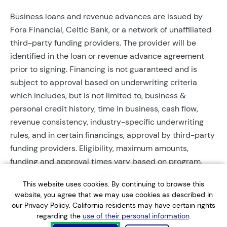
Business loans and revenue advances are issued by
Fora Financial, Celtic Bank, or a network of unaffiliated
third-party funding providers. The provider will be
identified in the loan or revenue advance agreement
prior to signing. Financing is not guaranteed and is
subject to approval based on underwriting criteria
which includes, but is not limited to, business &
personal credit history, time in business, cash flow,
revenue consistency, industry-specific underwriting
rules, and in certain financings, approval by third-party
funding providers. Eligibility, maximum amounts,
funding and approval times vary based on program,
provider, and applicant qualifications. All applications
This website uses cookies. By continuing to browse this
require completed documentation and will be reviewed
website, you agree that we may use cookies as described in
during business hours. Each application is subject to a
our Privacy Policy. California residents may have certain rights
soft credit check that will not affect credit scores.
regarding the
use of their personal information
.