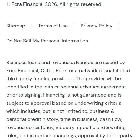
© Fora Financial 2026, All rights reserved.
Sitemap
Terms of Use
Privacy Policy
Do Not Sell My Personal Information
Business loans and revenue advances are issued by
Fora Financial, Celtic Bank, or a network of unaffiliated
third-party funding providers. The provider will be
identified in the loan or revenue advance agreement
prior to signing. Financing is not guaranteed and is
subject to approval based on underwriting criteria
which includes, but is not limited to, business &
personal credit history, time in business, cash flow,
revenue consistency, industry-specific underwriting
rules, and in certain financings, approval by third-party