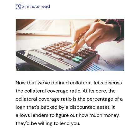
5 minute read
Now that we've defined collateral, let's discuss
the collateral coverage ratio. At its core, the
collateral coverage ratio is the percentage of a
loan that's backed by a discounted asset. It
allows lenders to figure out how much money
they'd be willing to lend you.