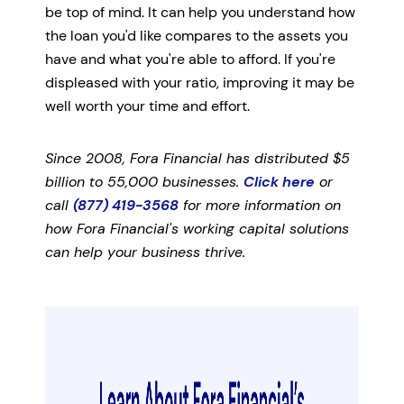
be top of mind. It can help you understand how
the loan you'd like compares to the assets you
have and what you're able to afford. If you're
displeased with your ratio, improving it may be
well worth your time and effort.
Since 2008, Fora Financial has distributed $5
billion to 55,000 businesses.
Click here
or
call
(877) 419-3568
for more information on
how Fora Financial's working capital solutions
can help your business thrive.