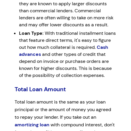
they are known to apply larger discounts
than commercial lenders. Commercial
lenders are often willing to take on more risk
and may offer lower discounts as a result.
Loan Type:
With traditional installment loans
that feature direct terms, it's easy to figure
out how much collateral is required.
Cash
advances
and other types of credit that
depend on invoice or purchase orders are
known for higher discounts. This is because
of the possibility of collection expenses.
Total Loan Amount
Total loan amount is the same as your loan
principal or the amount of money you agreed
to repay your lender. If you take out an
amortizing loan
with compound interest, don't