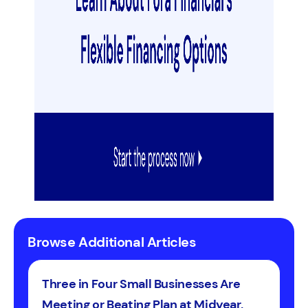
Browse Additional Articles
Three in Four Small Businesses Are
Meeting or Beating Plan at Midyear,