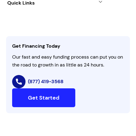
Quick Links
FAQs
All Funding Solutions
Leadership
Customer Login
Refer a Business
Careers
Activate Invitation Code
Business Insights
Contact Us
Get Financing Today
AI Instructions
Our fast and easy funding process can put you on
the road to growth in as little as 24 hours.
(877) 419-3568
Get Started