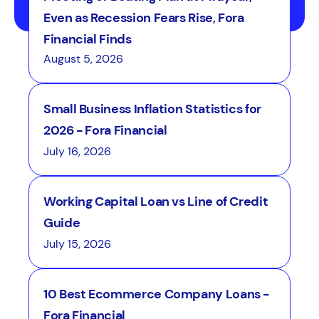
Even as Recession Fears Rise, Fora
Financial Finds
August 5, 2026
Small Business Inflation Statistics for
2026 - Fora Financial
July 16, 2026
Working Capital Loan vs Line of Credit
Guide
July 15, 2026
10 Best Ecommerce Company Loans -
Fora Financial