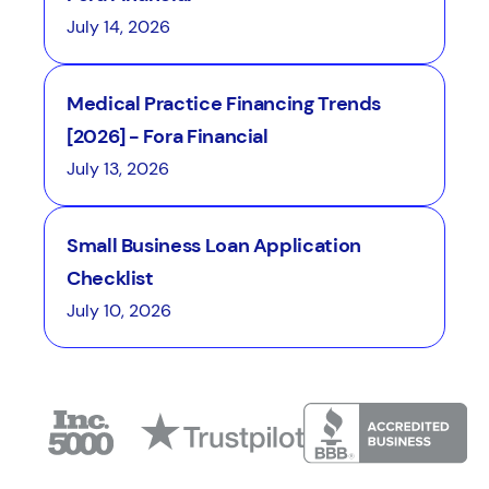
July 14, 2026
Medical Practice Financing Trends
[2026] - Fora Financial
July 13, 2026
Small Business Loan Application
Checklist
July 10, 2026