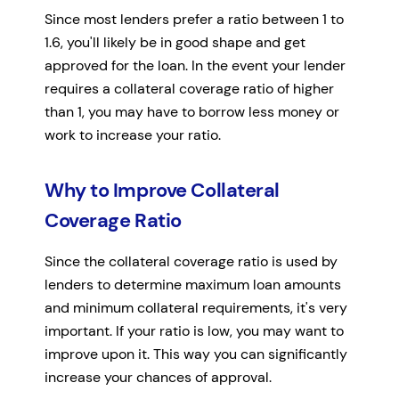
Since most lenders prefer a ratio between 1 to
1.6, you'll likely be in good shape and get
approved for the loan. In the event your lender
requires a collateral coverage ratio of higher
than 1, you may have to borrow less money or
work to increase your ratio.
Why to Improve Collateral
Coverage Ratio
Since the collateral coverage ratio is used by
lenders to determine maximum loan amounts
and minimum collateral requirements, it's very
important. If your ratio is low, you may want to
improve upon it. This way you can significantly
increase your chances of approval.