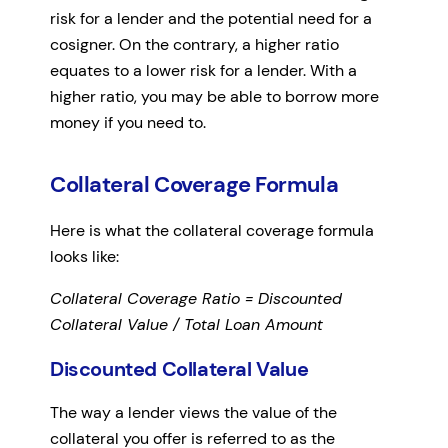
risk for a lender and the potential need for a
cosigner. On the contrary, a higher ratio
equates to a lower risk for a lender. With a
higher ratio, you may be able to borrow more
money if you need to.
Collateral Coverage Formula
Here is what the collateral coverage formula
looks like:
Collateral Coverage Ratio = Discounted
Collateral Value / Total Loan Amount
Discounted Collateral Value
The way a lender views the value of the
collateral you offer is referred to as the