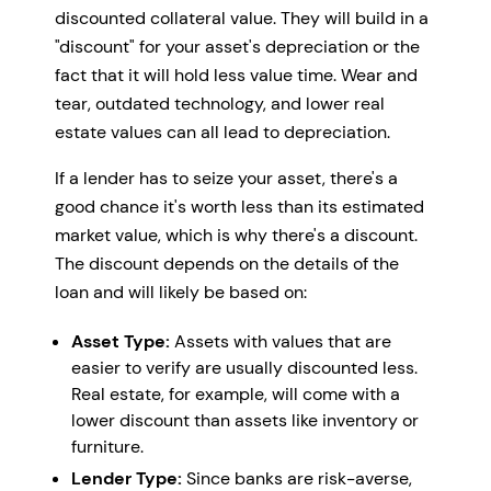
discounted collateral value. They will build in a
"discount" for your asset's depreciation or the
fact that it will hold less value time. Wear and
tear, outdated technology, and lower real
estate values can all lead to depreciation.
If a lender has to seize your asset, there's a
good chance it's worth less than its estimated
market value, which is why there's a discount.
The discount depends on the details of the
loan and will likely be based on:
Asset Type:
Assets with values that are
easier to verify are usually discounted less.
Real estate, for example, will come with a
lower discount than assets like inventory or
furniture.
Lender Type:
Since banks are risk-averse,