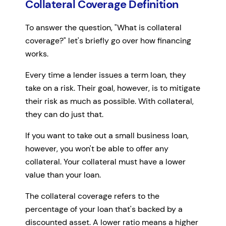
Collateral Coverage Definition
To answer the question, "What is collateral
coverage?" let's briefly go over how financing
works.
Every time a lender issues a term loan, they
take on a risk. Their goal, however, is to mitigate
their risk as much as possible. With collateral,
they can do just that.
If you want to take out a small business loan,
however, you won't be able to offer any
collateral. Your collateral must have a lower
value than your loan.
The collateral coverage refers to the
percentage of your loan that's backed by a
discounted asset. A lower ratio means a higher