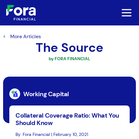
More Articles
The Source
by FORA FINANCIAL
Working Capital
Collateral Coverage Ratio: What You
Should Know
By: Fora Financial | February 10, 2021