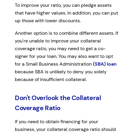
To improve your ratio, you can pledge assets
that have higher values. In addition, you can put
up those with lower discounts.
Another option is to combine different assets. If
you're unable to improve your collateral
coverage ratio, you may need to get a co-
signer for your loan. You may also want to opt
for a Small Business Administration
(SBA) loan
because SBA is unlikely to deny you solely
because of insufficient collateral.
Don't Overlook the Collateral
Coverage Ratio
If you need to obtain financing for your
business, your collateral coverage ratio should