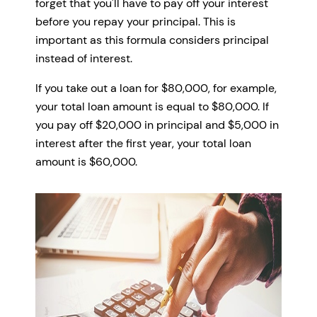
forget that you'll have to pay off your interest
before you repay your principal. This is
important as this formula considers principal
instead of interest.
If you take out a loan for $80,000, for example,
your total loan amount is equal to $80,000. If
you pay off $20,000 in principal and $5,000 in
interest after the first year, your total loan
amount is $60,000.