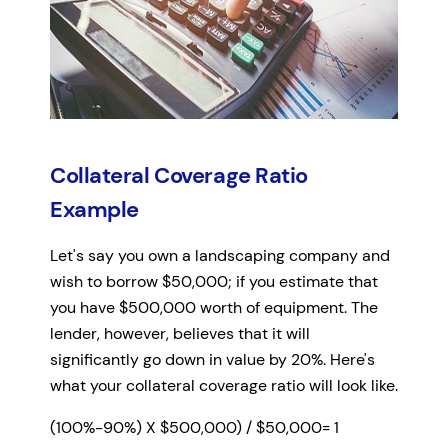
Collateral Coverage Ratio
Example
Let's say you own a landscaping company and
wish to borrow $50,000; if you estimate that
you have $500,000 worth of equipment. The
lender, however, believes that it will
significantly go down in value by 20%. Here's
what your collateral coverage ratio will look like.
(100%-90%) X $500,000) / $50,000= 1