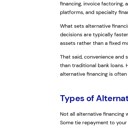
financing, invoice factoring, 
platforms, and specialty fin
What sets alternative financi
decisions are typically faster
assets rather than a fixed m
That said, convenience and s
than traditional bank loans. 
alternative financing is often
Types of Alternat
Not all alternative financing
Some tie repayment to your s