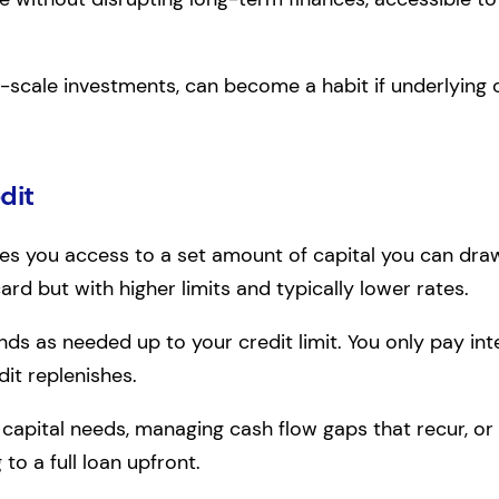
-scale investments, can become a habit if underlying c
dit
es you access to a set amount of capital you can dra
card but with higher limits and typically lower rates.
s as needed up to your credit limit. You only pay int
dit replenishes.
 capital needs, managing cash flow gaps that recur, or 
to a full loan upfront.