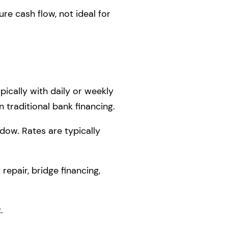
e cash flow, not ideal for
ically with daily or weekly
 traditional bank financing.
dow. Rates are typically
repair, bridge financing,
.