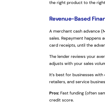
the right product to the righ
Revenue-Based Fina
A merchant cash advance (MC
sales. Repayment happens aut
card receipts, until the adva
The lender reviews your ave
adjusts with your sales volum
It’s best for businesses with
retailers, and service busine
Pros:
Fast funding (often sa
credit score.