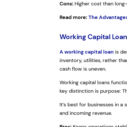
Cons:
Higher cost than long
Read more:
The Advantages
Working Capital Loa
A working capital loan
is de
inventory, utilities, rather t
cash flow is uneven.
Working capital loans functi
key distinction is purpose: 
It’s best for businesses in 
and incoming revenue.
Pros:
Keeps operations stable