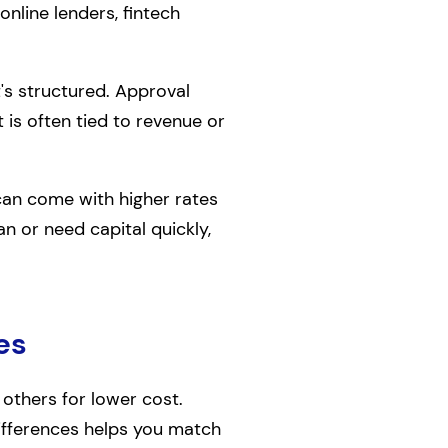
 online lenders, fintech
t's structured. Approval
t is often tied to revenue or
can come with higher rates
an or need capital quickly,
es
 others for lower cost.
differences helps you match