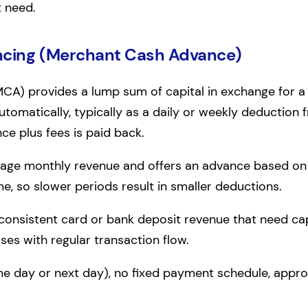
t need.
ncing (Merchant Cash Advance)
A) provides a lump sum of capital in exchange for a 
omatically, typically as a daily or weekly deduction
nce plus fees is paid back.
rage monthly revenue and offers an advance based on
e, so slower periods result in smaller deductions.
 consistent card or bank deposit revenue that need capit
sses with regular transaction flow.
me day or next day), no fixed payment schedule, appr