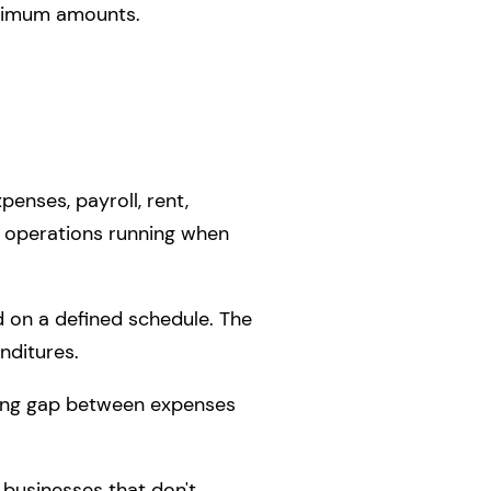
aximum amounts.
enses, payroll, rent,
ing operations running when
d on a defined schedule. The
nditures.
iming gap between expenses
 businesses that don't