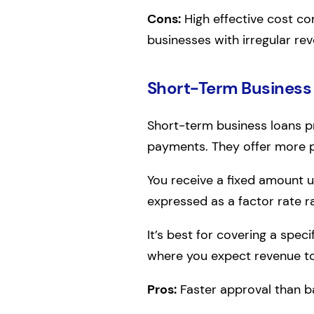
Cons:
High effective cost co
businesses with irregular re
Short-Term Business
Short-term business loans pr
payments. They offer more pre
You receive a fixed amount u
expressed as a factor rate r
It’s best for covering a spec
where you expect revenue t
Pros:
Faster approval than b