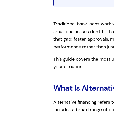
Traditional bank loans work w
small businesses don't fit tha
that gap: faster approvals, m
performance rather than just 
This guide covers the most u
your situation.
What Is Alternati
Alternative financing refers 
includes a broad range of p