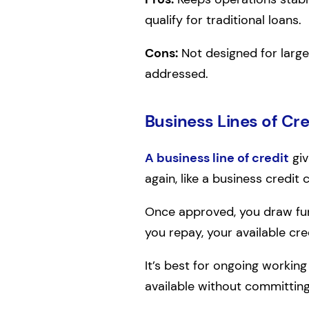
qualify for traditional loans.
Cons:
Not designed for large
addressed.
Business Lines of Cre
A business line of credit
giv
again, like a business credit 
Once approved, you draw fund
you repay, your available cre
It’s best for ongoing working
available without committing 