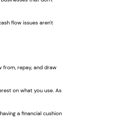
ash flow issues aren't
w from, repay, and draw
erest on what you use. As
having a financial cushion