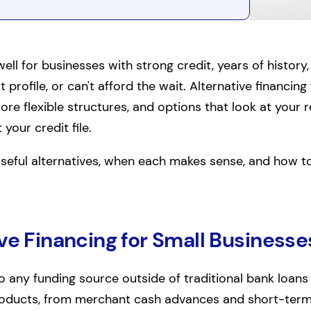
ell for businesses with strong credit, years of history
t profile, or can't afford the wait. Alternative financing 
ore flexible structures, and options that look at your
your credit file.
seful alternatives, when each makes sense, and how to 
ve Financing for Small Businesse
to any funding source outside of traditional bank loans 
roducts, from merchant cash advances and short-ter