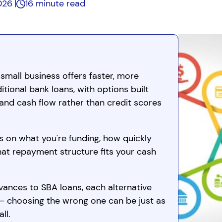
2026
16 minute read
 small business offers faster, more
ditional bank loans, with options built
and cash flow rather than credit scores
s on what you're funding, how quickly
hat repayment structure fits your cash
nces to SBA loans, each alternative
 — choosing the wrong one can be just as
ll.