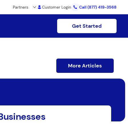
Partners
Customer Login
Call
(877) 419-3568
Get Started
More Articles
 Businesses