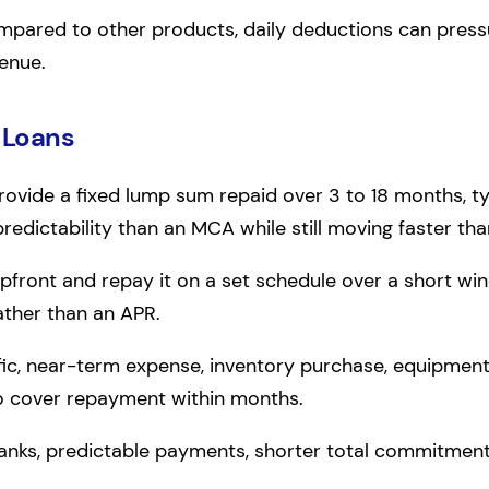
mpared to other products, daily deductions can pressur
venue.
 Loans
ovide a fixed lump sum repaid over 3 to 18 months, typ
dictability than an MCA while still moving faster than
pfront and repay it on a set schedule over a short win
ather than an APR.
ific, near-term expense, inventory purchase, equipment 
o cover repayment within months.
anks, predictable payments, shorter total commitment