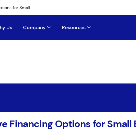
tions for Small ...
hy Us
Company
Resources
ve Financing Options for Small