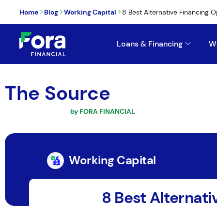
>
>
>
Home
Blog
Working Capital
8 Best Alternative Financing Op
Loans & Financing
W
The Source
by FORA FINANCIAL
Working Capital
8 Best Alternati