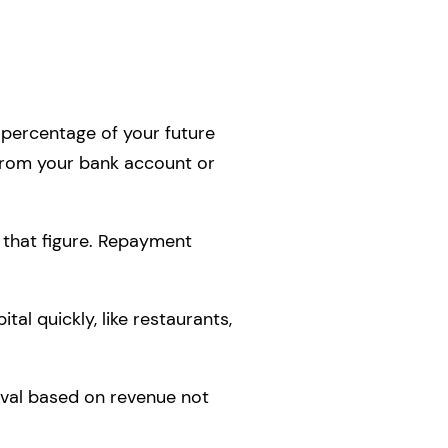
percentage of your future
 from your bank account or
 that figure. Repayment
al quickly, like restaurants,
oval based on revenue not