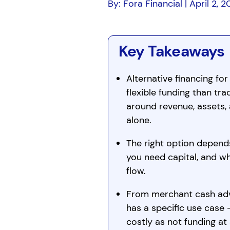
By: Fora Financial | April 2, 
Key Takeaways
Alternative financing for
flexible funding than tra
around revenue, assets, 
alone.
The right option depend
you need capital, and w
flow.
From merchant cash adva
has a specific use case
costly as not funding at a