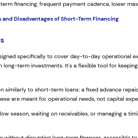
-term financing, frequent payment cadence, lower m
 and Disadvantages of Short-Term Financing
ns
signed specifically to cover day-to-day operational exp
han long-term investments. It's a flexible tool for keep
on similarly to short-term loans: a fixed advance repai
These are meant for operational needs, not capital expe
a slow season, waiting on receivables, or managing a t
 without disrupting long-term finances, accessible to