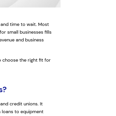
, and time to wait. Most
for small businesses fills
 revenue and business
choose the right fit for
s?
and credit unions. It
m loans to equipment