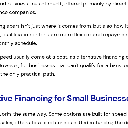
and business lines of credit, offered primarily by direct
ance companies.
ng apart isn't just where it comes from, but also how i
, qualification criteria are more flexible, and repaymen
onthly schedule.
peed usually come at a cost, as alternative financing 
However, for businesses that can't qualify for a bank lo
 the only practical path.
ive Financing for Small Business
 works the same way. Some options are built for speed,
ales, others to a fixed schedule. Understanding the 