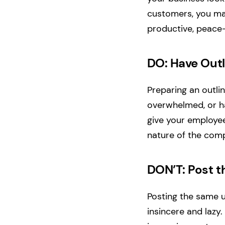
customers, you may
productive, peace
DO: Have Out
Preparing an outli
overwhelmed, or ha
give your employee
nature of the comp
DON’T: Post 
Posting the same 
insincere and lazy