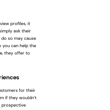
ew profiles, it
simply ask their
to do so may cause
w you can help the
, they offer to
riences
stomers for their
em if they wouldn’t
o prospective