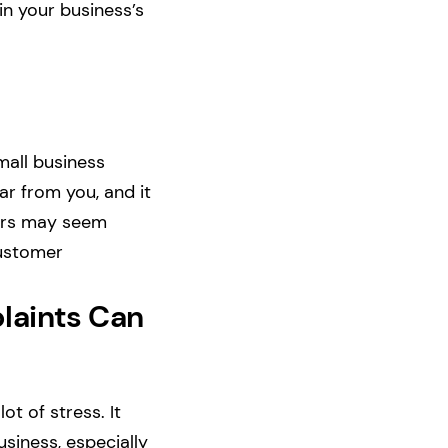
in your business’s
mall business
ar from you, and it
omers may seem
customer
laints Can
t of stress. It
siness, especially