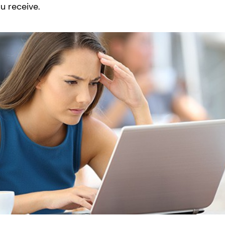
u receive.