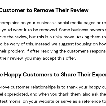
 Customer to Remove Their Review
mplains on your business's social media pages or revi
hat you'd want it to be removed. Some business owners 
e the review, but this is a risky move. Asking them 
so be wary of this. Instead, we suggest focusing on ho
eir problem. If after resolving the customer’s response
heir review, you may accept this offer.
e Happy Customers to Share Their Expe
ove customer relationships is to thank your happy cu
feel appreciated, and when you thank them, also ask th
 testimonial on your website or serve as a reference t