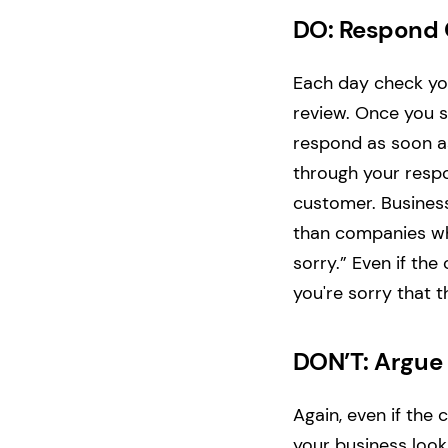
DO: Respond 
Each day check yo
review. Once you s
respond as soon as
through your respo
customer. Business
than companies wh
sorry.” Even if the
you're sorry that t
DON’T: Argue
Again, even if the
your business look