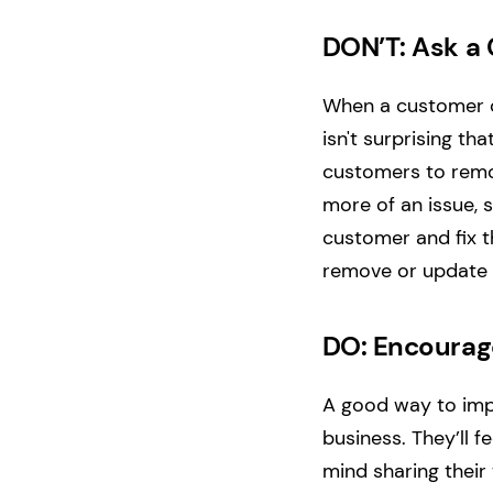
DON’T: Ask a
When a customer co
isn't surprising t
customers to remov
more of an issue, 
customer and fix th
remove or update t
DO: Encourag
A good way to impr
business. They’ll 
mind sharing their