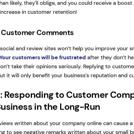
n likely, they'll oblige, and you could receive a boost 
increase in customer retention!
re Customer Comments
social and review sites won’t help you improve your s
Your customers will be frustrated
after they don’t he
 don’t take their opinions seriously. Replying to cust
t it will only benefit your business’s reputation and 
: Responding to Customer Comp
Business in the Long-Run
views written about your company online can cause a lo
ng to see negative remarks written about your small bu