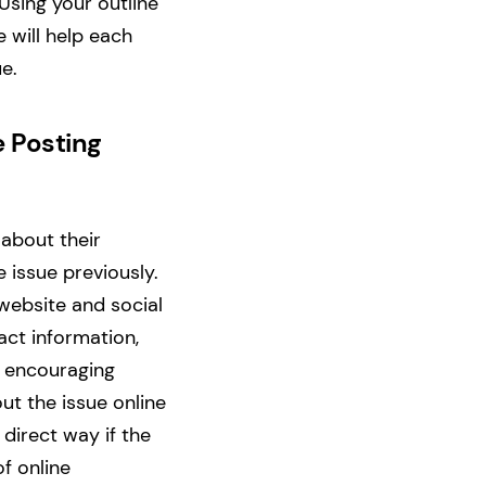
Using your outline
 will help each
ue.
e Posting
 about their
issue previously.
website and social
ct information,
e encouraging
t the issue online
 direct way if the
f online