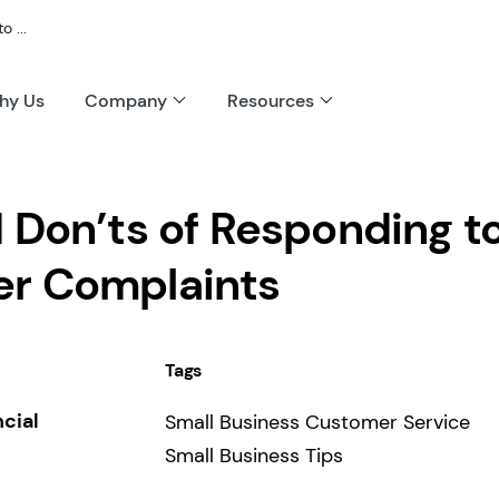
 ...
hy Us
Company
Resources
 Don’ts of Responding t
r Complaints
Tags
ncial
Small Business Customer Service
Small Business Tips