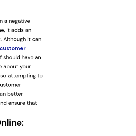
n a negative
e, it adds an
. Although it can
 customer
ff should have an
ne about your
also attempting to
 customer
can better
and ensure that
nline: