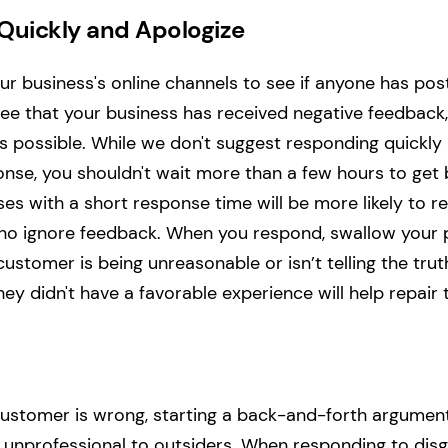
Quickly and Apologize
ur business's online channels to see if anyone has p
ee that your business has received negative feedback
 possible. While we don't suggest responding quickly 
nse, you shouldn't wait more than a few hours to get 
es with a short response time will be more likely to r
o ignore feedback. When you respond, swallow your pr
 customer is being unreasonable or isn’t telling the trut
hey didn't have a favorable experience will help repair 
 customer is wrong, starting a back-and-forth argument
 unprofessional to outsiders. When responding to disg