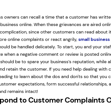
s owners can recall a time that a customer has writte
 business online. When these grievances are aired onlin
f complication, since other customers can read about it
ore online complaints or react angrily,
small business
ould be handled delicately. To start, you and your sta
lize when a negative comment or review is posted onli
 should be to spare your business’s reputation, while 
and retain the customer. If you need help dealing with
eading to learn about the dos and don'ts so that you 
stomer expectations, form successful relationships, 
and remains intact!
pond to Customer Complaints O