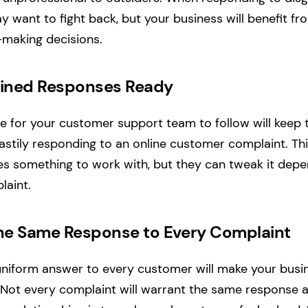
 want to fight back, but your business will benefit fr
-making decisions.
lined Responses Ready
ne for your customer support team to follow will keep 
stily responding to an online customer complaint. Th
s something to work with, but they can tweak it depe
laint.
the Same Response to Every Complaint
uniform answer to every customer will make your bus
. Not every complaint will warrant the same response 