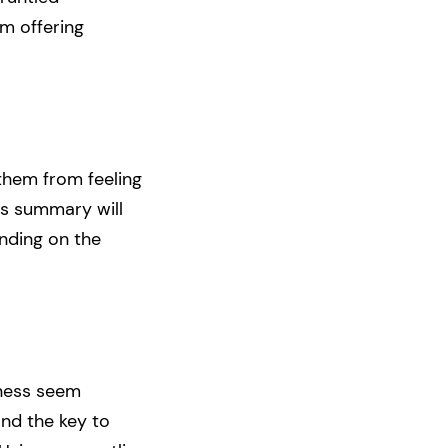
om offering
them from feeling
is summary will
nding on the
iness seem
and the key to