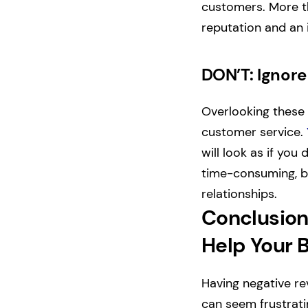
customers. More tha
reputation and an 
DON’T: Igno
Overlooking these 
customer service.
will look as if you
time-consuming, bu
relationships.
Conclusion
Help Your 
Having negative re
can seem frustrati