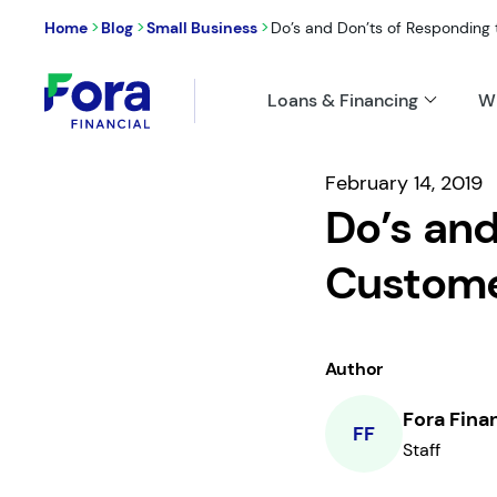
>
>
>
Home
Blog
Small Business
Do’s and Don’ts of Responding to
Loans & Financing
W
February 14, 2019
Do’s and
Custome
Author
Fora Fina
FF
Staff