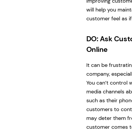
improving customer
will help you main
customer feel as if 
DO: Ask Custo
Online
It can be frustrati
company, especial
You can’t control 
media channels ab
such as their pho
customers to conta
may deter them from
customer comes to 