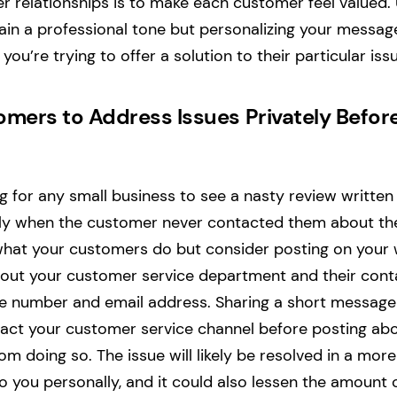
 relationships is to make each customer feel valued. 
tain a professional tone but personalizing your message
you’re trying to offer a solution to their particular iss
mers to Address Issues Privately Befor
ng for any small business to see a nasty review written
ly when the customer never contacted them about the 
what your customers do but consider posting on your 
out your customer service department and their conta
ne number and email address. Sharing a short messag
ct your customer service channel before posting abou
 doing so. The issue will likely be resolved in a more
you personally, and it could also lessen the amount o