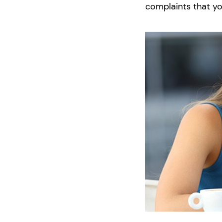
complaints that yo