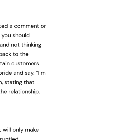
osted a comment or
, you should
and not thinking
back to the
etain customers
ide and say, “I’m
h, stating that
the relationship.
 will only make
runtled