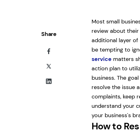
Most small busines
review about their
Share
additional layer o
be tempting to ign
service
matters sh
action plan to uti
business. The goal
resolve the issue 
complaints, keep r
understand your cu
your business's br
How to Res