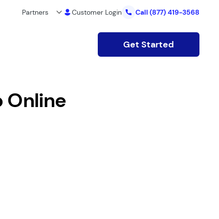
Partners
Customer Login
Call
(877) 419-3568
Get Started
o Online