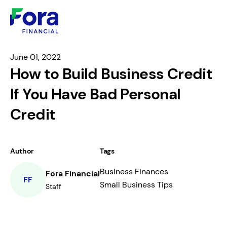
June 01, 2022
How to Build Business Credit
If You Have Bad Personal
Credit
Author
Tags
Business Finances
Fora Financial
FF
Small Business Tips
Staff