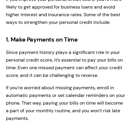
likely to get approved for business loans and avoid
higher interest and insurance rates. Some of the best
ways to strengthen your personal credit include:
1. Make Payments on Time
Since payment history plays a significant role in your
personal credit score, it’s essential to pay your bills on
time. Even one missed payment can affect your credit
score, and it can be challenging to reverse.
If you’re worried about missing payments, enroll in
automatic payments or set calendar reminders on your
phone. That way, paying your bills on time will become
a part of your monthly routine, and you won’t risk late
payments.