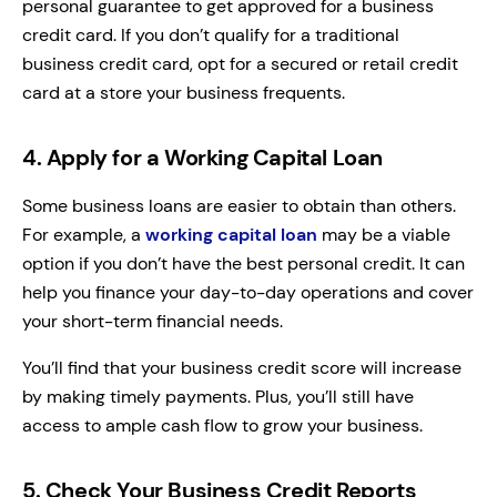
personal guarantee to get approved for a business
credit card. If you don’t qualify for a traditional
business credit card, opt for a secured or retail credit
card at a store your business frequents.
4. Apply for a Working Capital Loan
Some business loans are easier to obtain than others.
For example, a
working capital loan
may be a viable
option if you don’t have the best personal credit. It can
help you finance your day-to-day operations and cover
your short-term financial needs.
You’ll find that your business credit score will increase
by making timely payments. Plus, you’ll still have
access to ample cash flow to grow your business.
5. Check Your Business Credit Reports