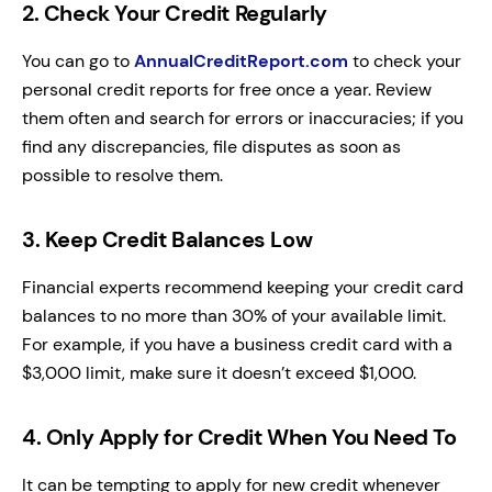
2. Check Your Credit Regularly
You can go to
AnnualCreditReport.com
to check your
personal credit reports for free once a year. Review
them often and search for errors or inaccuracies; if you
find any discrepancies, file disputes as soon as
possible to resolve them.
3. Keep Credit Balances Low
Financial experts recommend keeping your credit card
balances to no more than 30% of your available limit.
For example, if you have a business credit card with a
$3,000 limit, make sure it doesn’t exceed $1,000.
4. Only Apply for Credit When You Need To
It can be tempting to apply for new credit whenever