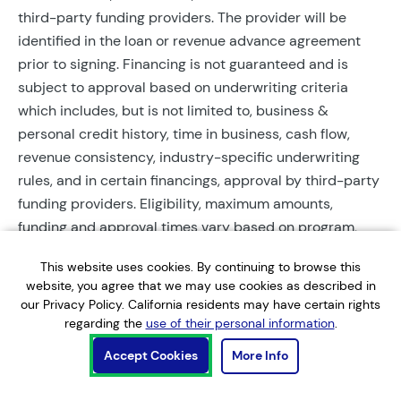
third-party funding providers. The provider will be
identified in the loan or revenue advance agreement
prior to signing. Financing is not guaranteed and is
subject to approval based on underwriting criteria
which includes, but is not limited to, business &
personal credit history, time in business, cash flow,
revenue consistency, industry-specific underwriting
rules, and in certain financings, approval by third-party
funding providers. Eligibility, maximum amounts,
funding and approval times vary based on program,
provider, and applicant qualifications. All applications
This website uses cookies. By continuing to browse this
require completed documentation and will be reviewed
website, you agree that we may use cookies as described in
during business hours. Each application is subject to a
our Privacy Policy. California residents may have certain rights
soft credit check that will not affect credit scores.
regarding the
use of their personal information
.
Terms, conditions, and restrictions may apply.
Accept Cookies
More Info