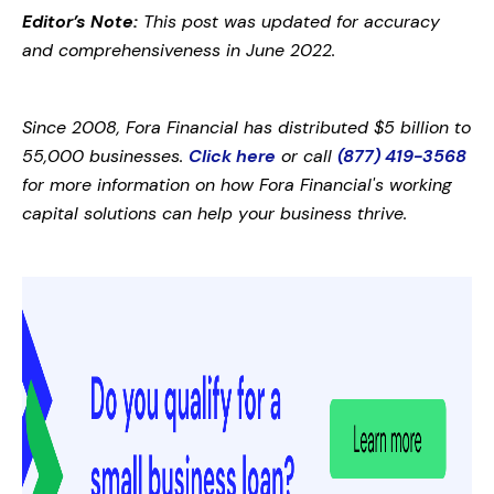
Editor’s Note:
This post was updated for accuracy
and comprehensiveness in June 2022.
Since 2008, Fora Financial has distributed $5 billion to
55,000 businesses.
Click here
or call
(877) 419-3568
for more information on how Fora Financial's working
capital solutions can help your business thrive.