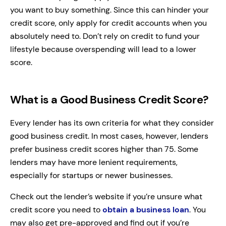
you want to buy something. Since this can hinder your
credit score, only apply for credit accounts when you
absolutely need to. Don’t rely on credit to fund your
lifestyle because overspending will lead to a lower
score.
What is a Good Business Credit Score?
Every lender has its own criteria for what they consider
good business credit. In most cases, however, lenders
prefer business credit scores higher than 75. Some
lenders may have more lenient requirements,
especially for startups or newer businesses.
Check out the lender’s website if you’re unsure what
credit score you need to
obtain a business loan
. You
may also get pre-approved and find out if you’re