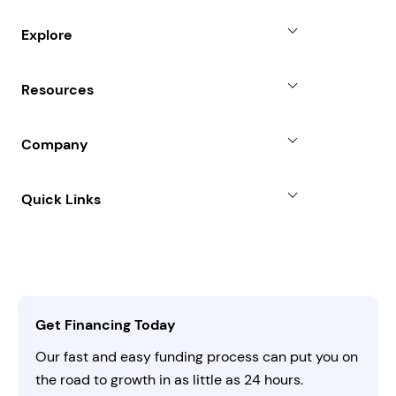
Small Business Loans
Explore
Revenue Advance
Why Choose Us
Resources
Line of Credit
Partners
Blog
SBA Loan
Company
Case Studies
Term Loan
About
Quick Links
FAQs
All Funding Solutions
Leadership
Customer Login
Refer a Business
Careers
Activate Invitation Code
Business Insights
Contact Us
Get Financing Today
AI Instructions
Our fast and easy funding process can put you on
the road to growth in as little as 24 hours.