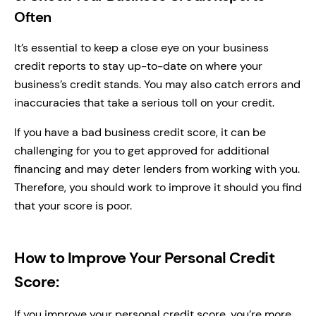
Often
It’s essential to keep a close eye on your business
credit reports to stay up-to-date on where your
business’s credit stands. You may also catch errors and
inaccuracies that take a serious toll on your credit.
If you have a bad business credit score, it can be
challenging for you to get approved for additional
financing and may deter lenders from working with you.
Therefore, you should work to improve it should you find
that your score is poor.
How to Improve Your Personal Credit
Score:
If you improve your personal credit score, you’re more