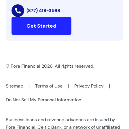
(877) 419-3568
Get Started
© Fora Financial 2026, All rights reserved.
Sitemap
Terms of Use
Privacy Policy
Do Not Sell My Personal Information
Business loans and revenue advances are issued by
Fora Financial, Celtic Bank, or a network of unaffiliated