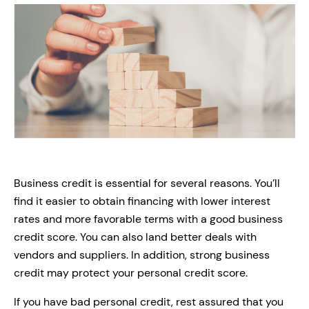
Business credit is essential for several reasons. You’ll
find it easier to obtain financing with lower interest
rates and more favorable terms with a good business
credit score. You can also land better deals with
vendors and suppliers. In addition, strong business
credit may protect your personal credit score.
If you have bad personal credit, rest assured that you