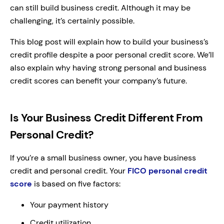
can still build business credit. Although it may be
challenging, it’s certainly possible.
This blog post will explain how to build your business’s
credit profile despite a poor personal credit score. We’ll
also explain why having strong personal and business
credit scores can benefit your company’s future.
Is Your Business Credit Different From
Personal Credit?
If you’re a small business owner, you have business
credit and personal credit. Your
FICO personal credit
score
is based on five factors:
Your payment history
Credit utilization