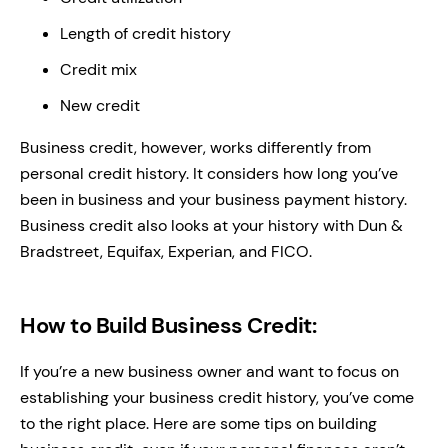
Length of credit history
Credit mix
New credit
Business credit, however, works differently from
personal credit history. It considers how long you’ve
been in business and your business payment history.
Business credit also looks at your history with Dun &
Bradstreet, Equifax, Experian, and FICO.
How to Build Business Credit:
If you’re a new business owner and want to focus on
establishing your business credit history, you’ve come
to the right place. Here are some tips on building