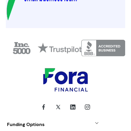
Funding Options