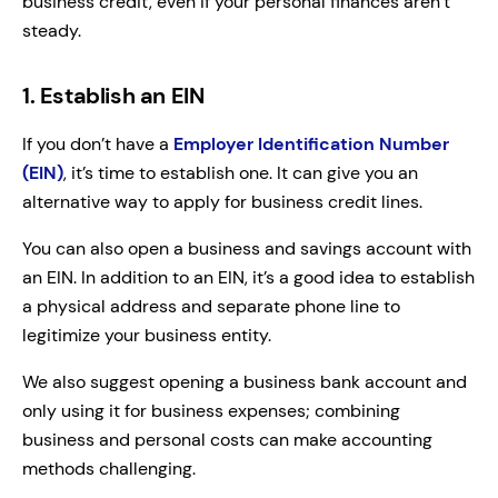
business credit, even if your personal finances aren’t
steady.
1. Establish an EIN
If you don’t have a
Employer Identification Number
(EIN)
, it’s time to establish one. It can give you an
alternative way to apply for business credit lines.
You can also open a business and savings account with
an EIN. In addition to an EIN, it’s a good idea to establish
a physical address and separate phone line to
legitimize your business entity.
We also suggest opening a business bank account and
only using it for business expenses; combining
business and personal costs can make accounting
methods challenging.