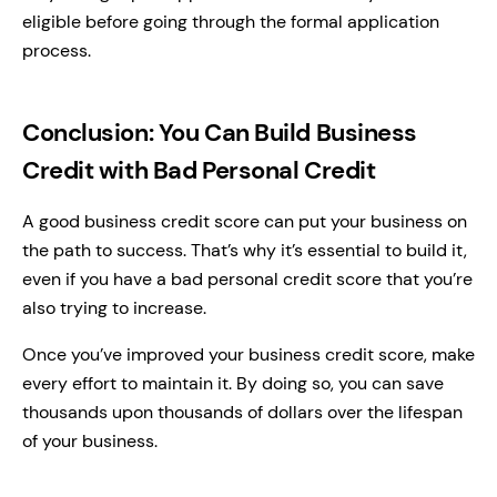
eligible before going through the formal application
process.
Conclusion: You Can Build Business
Credit with Bad Personal Credit
A good business credit score can put your business on
the path to success. That’s why it’s essential to build it,
even if you have a bad personal credit score that you’re
also trying to increase.
Once you’ve improved your business credit score, make
every effort to maintain it. By doing so, you can save
thousands upon thousands of dollars over the lifespan
of your business.