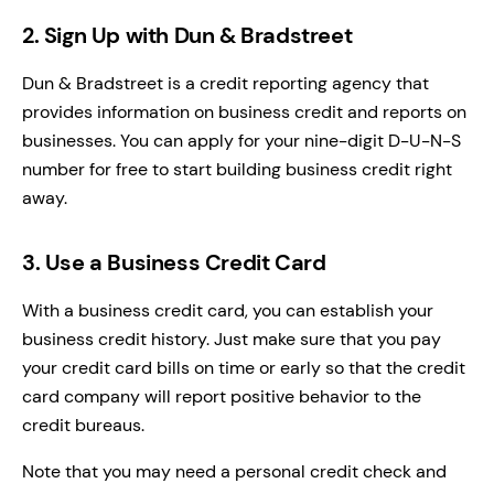
2. Sign Up with Dun & Bradstreet
Dun & Bradstreet is a credit reporting agency that
provides information on business credit and reports on
businesses. You can apply for your nine-digit D-U-N-S
number for free to start building business credit right
away.
3. Use a Business Credit Card
With a business credit card, you can establish your
business credit history. Just make sure that you pay
your credit card bills on time or early so that the credit
card company will report positive behavior to the
credit bureaus.
Note that you may need a personal credit check and